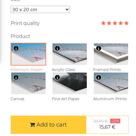
Print quality
Product
Premium Poster
Acrylic Glass
Framed Prints
Canvas
Fine Art Paper
Aluminum Prints
20,90 €
-25%
Add to cart
15,67 €