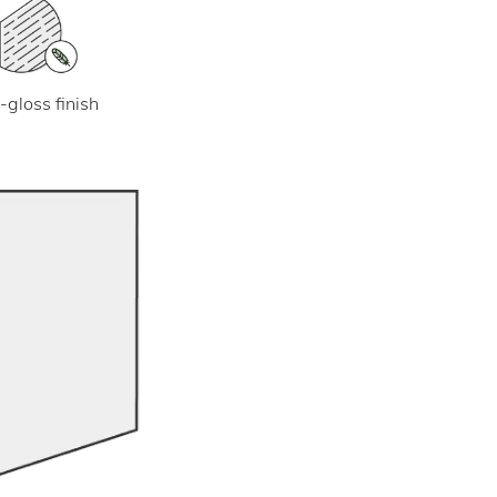
-gloss finish