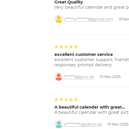
Great Quality
Very beautiful calendar and great p
c*****a.f*******9@gmail.com
19 No
excellent customer service
excellent customer support; friendl
responses. prompt delivery
f******5@gmx.de
19 Nov 2025
A beautiful calendar with great…
A beautiful calendar with great pict
s*********h@yahoo.de
19 Nov 2025