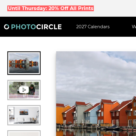
Until Thursday: 20% Off All Prints
2027 Calendars
W