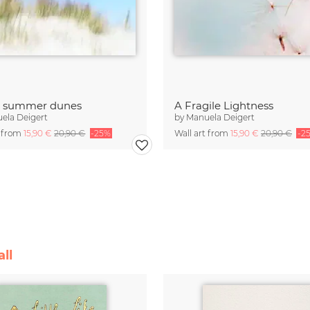
t summer dunes
A Fragile Lightness
ela Deigert
by
Manuela Deigert
t from
15,90 €
20,90 €
-25%
Wall art from
15,90 €
20,90 €
-2
ll