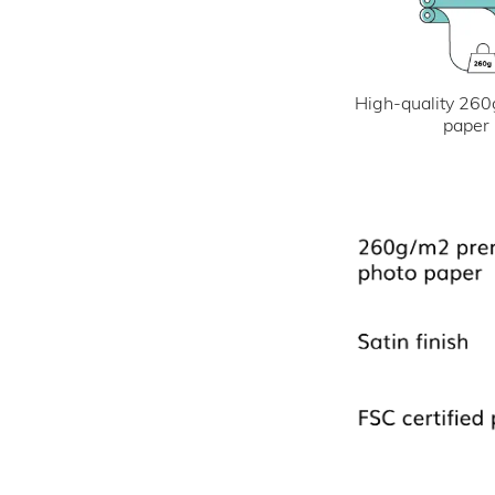
High-quality 260
paper