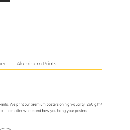
per
Aluminum Prints
 prints. We print our premium posters on high-quality, 260 g/m²
look - no matter where and how you hang your posters.