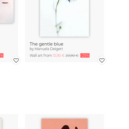
The gentle blue
by
Manuela Deigert
5%
Wall art from
15,90 €
20,90 €
-25%