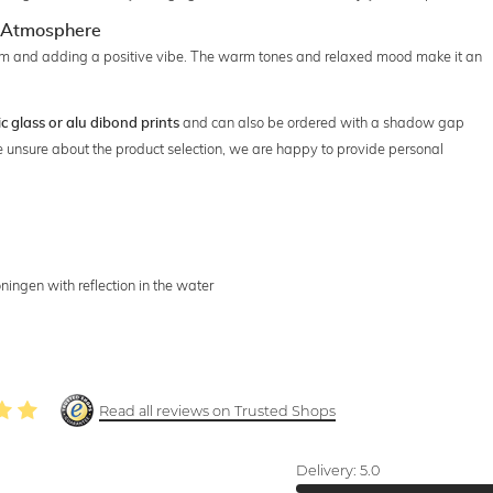
ng Atmosphere
room and adding a positive vibe. The warm tones and relaxed mood make it an
and can also be ordered with a shadow gap
ic glass or alu dibond prints
're unsure about the product selection, we are happy to provide personal
ningen with reflection in the water
Read all reviews on Trusted Shops
Delivery:
5.0