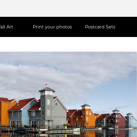
all Art
Print your photos
Postcard Sets