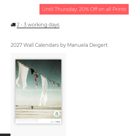
Until Thursday: 20% Off on all Prints
2 - 3
working days
2027 Wall Calendars by Manuela Deigert: