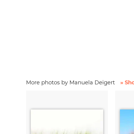
More photos by Manuela Deigert
» Sh