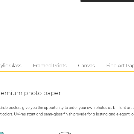
ylic Glass
Framed Prints
Canvas
Fine Art Pa
 premium photo paper
rcle posters give you the opportunity to order your own photos as brilliant art
 colors. UV-resistant and semi-gloss finish provide for a lasting and elegant 