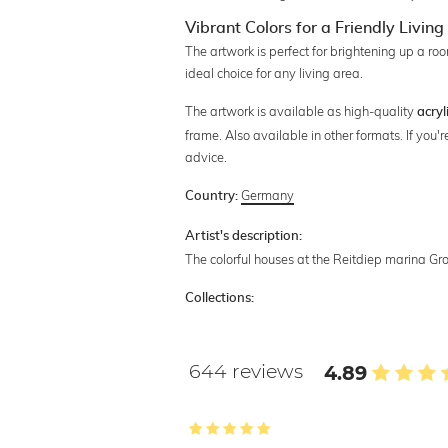
Vibrant Colors for a Friendly Livi
The artwork is perfect for brightening up a 
ideal choice for any living area.
The artwork is available as high-quality
acryl
frame. Also available in other formats. If you
advice.
Germany
Country:
Artist's description:
The colorful houses at the Reitdiep marina Gro
Collections:
644 reviews
4.89