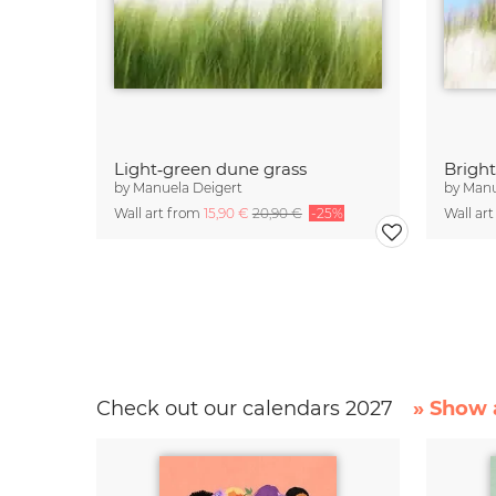
Light‑green dune grass
Brigh
by
Manuela Deigert
by
Manu
Wall art from
15,90 €
20,90 €
-25%
Wall ar
Check out our calendars 2027
» Show a