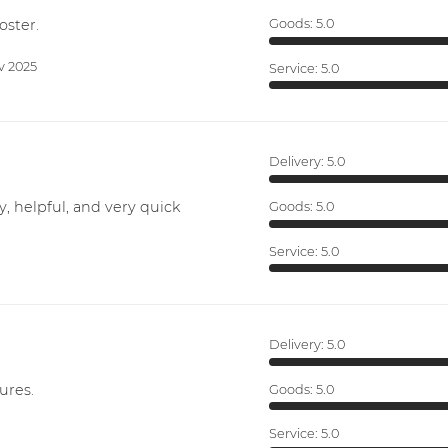
oster.
Goods:
5.0
v 2025
Service:
5.0
Delivery:
5.0
y, helpful, and very quick
Goods:
5.0
Service:
5.0
Delivery:
5.0
ures.
Goods:
5.0
Service:
5.0