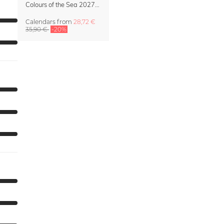
Colours of the Sea 2027 Calendar & Organizer
Calendars
from
28,72 €
35,90 €
-20%