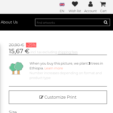
EN
Wish list
Account
Cart
About Us
20,90 €
-25%
15,67 €
incl. tax excluding
shipping fees
When you buy this picture, we plant
3
trees in
Ethiopia.
Learn more
Number increases depending on format and
product type
Customize Print
Size