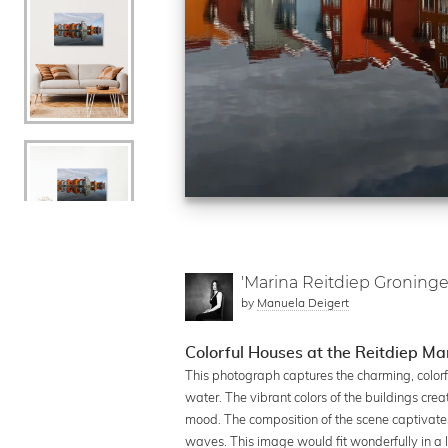
'Marina Reitdiep Groninge
by
Manuela Deigert
Colorful Houses at the Reitdiep Ma
This photograph captures the charming, colorfu
water. The vibrant colors of the buildings cr
mood. The composition of the scene captivates 
waves. This image would fit wonderfully in a l