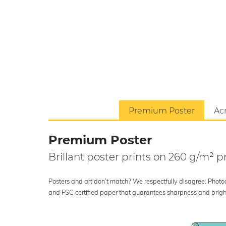
Premium Poster
Acr
Premium Poster
Brillant poster prints on 260 g/m²
Posters and art don’t match? We respectfully disagree. Photoci
and FSC certified paper that guarantees sharpness and bright