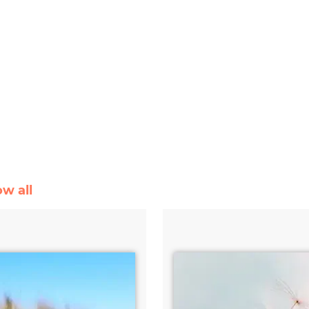
ow all