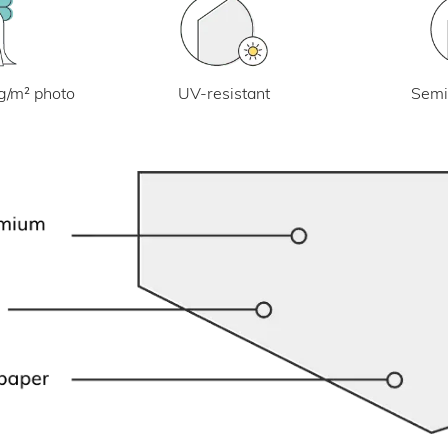
UV-resistant
g/m² photo
Semi