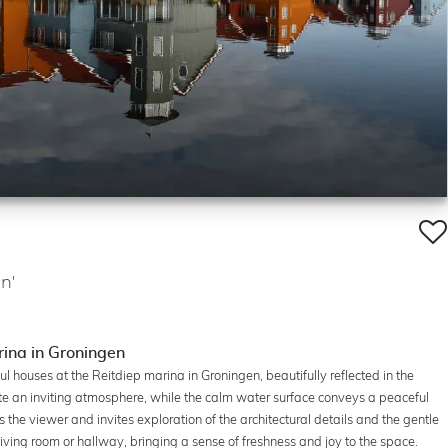
n'
rina in Groningen
l houses at the Reitdiep marina in Groningen, beautifully reflected in the
eate an inviting atmosphere, while the calm water surface conveys a peaceful
the viewer and invites exploration of the architectural details and the gentle
iving room or hallway, bringing a sense of freshness and joy to the space.