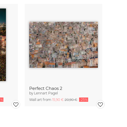
Perfect Chaos 2
by
Lennart Pagel
5%
Wall art from
15,90 €
20,90 €
-25%