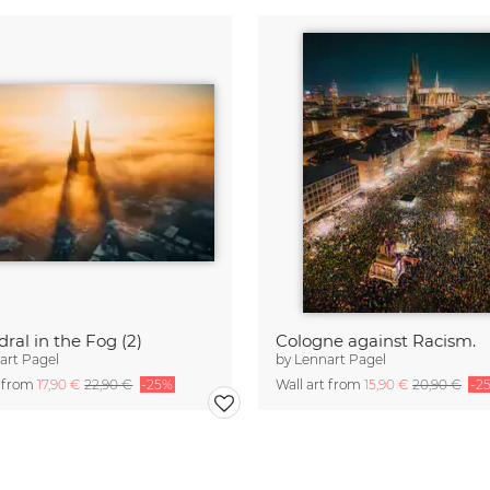
ral in the Fog (2)
Cologne against Racism.
art Pagel
by
Lennart Pagel
t from
17,90 €
22,90 €
-25%
Wall art from
15,90 €
20,90 €
-2