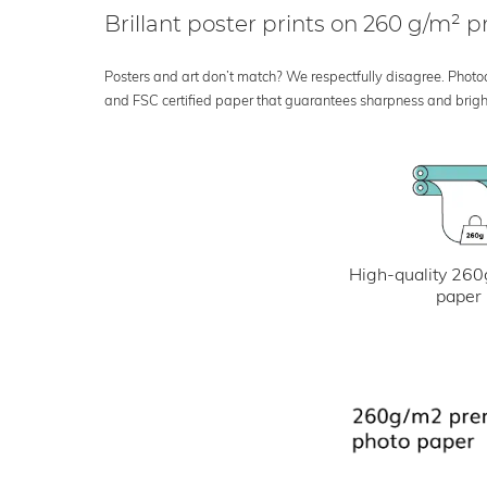
Brillant poster prints on 260 g/m²
Posters and art don’t match? We respectfully disagree. Photoci
and FSC certified paper that guarantees sharpness and bright
High-quality 260
paper