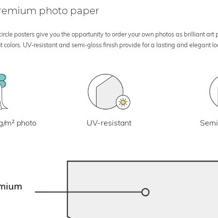
 premium photo paper
rcle posters give you the opportunity to order your own photos as brilliant art
 colors. UV-resistant and semi-gloss finish provide for a lasting and elegant 
UV-resistant
g/m² photo
Semi