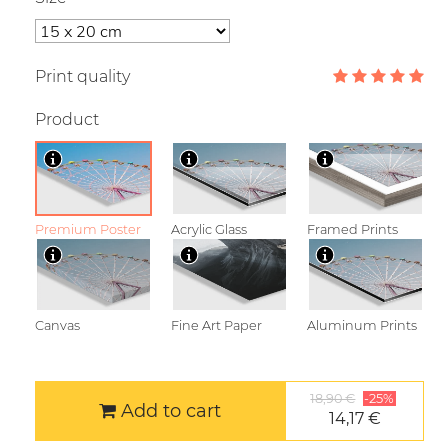
Print quality
Product
Premium Poster
Acrylic Glass
Framed Prints
Canvas
Fine Art Paper
Aluminum Prints
18,90 €
-25%
Add to cart
14,17 €