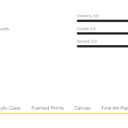
Delivery:
5.0
ures.
Goods:
5.0
Service:
5.0
ylic Glass
Framed Prints
Canvas
Fine Art Pa