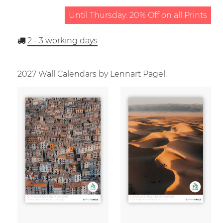
Until Thursday: 20% Off on all Prints
2 - 3
working days
2027 Wall Calendars by Lennart Pagel: