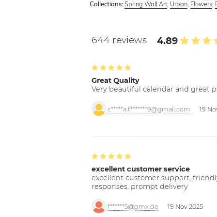
Spring Wall Art
,
Urban
,
Flowers
,
Collections:
644 reviews
4.89
Great Quality
Very beautiful calendar and great p
c*****a.f*******9@gmail.com
19 No
excellent customer service
excellent customer support; friendl
responses. prompt delivery
f******5@gmx.de
19 Nov 2025