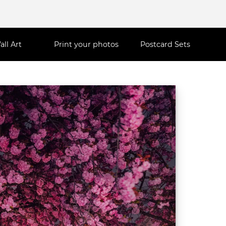
all Art
Print your photos
Postcard Sets