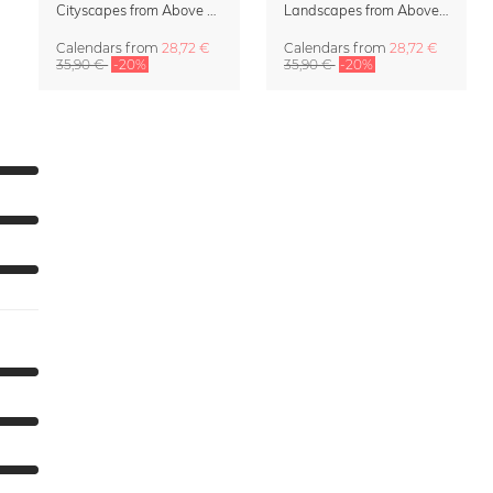
Cityscapes from Above 2027 Wall Calendar by Lennart Pagel
Landscapes from Above Calendar 2027 by Lennart Pagel
Calendars
from
28,72 €
Calendars
from
28,72 €
35,90 €
-20%
35,90 €
-20%