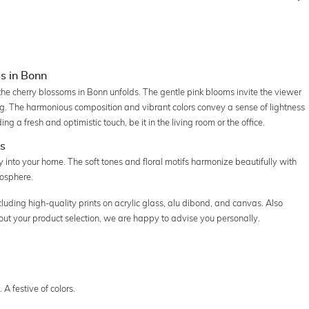
s in Bonn
the cherry blossoms in Bonn unfolds. The gentle pink blooms invite the viewer
ng. The harmonious composition and vibrant colors convey a sense of lightness
ng a fresh and optimistic touch, be it in the living room or the office.
es
y into your home. The soft tones and floral motifs harmonize beautifully with
mosphere.
cluding high-quality prints on acrylic glass, alu dibond, and canvas. Also
about your product selection, we are happy to advise you personally.
A festive of colors.