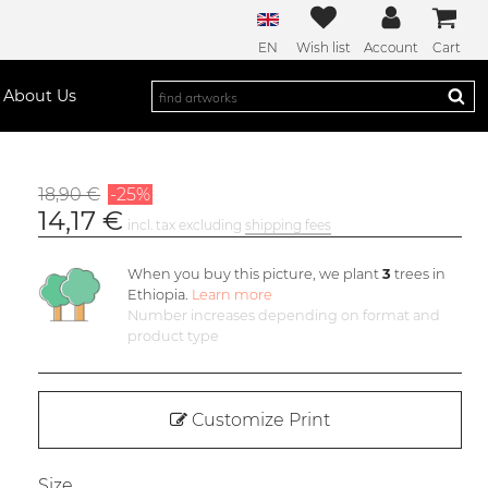
EN
Wish list
Account
Cart
About Us
18,90 €
-25%
14,17 €
incl. tax excluding
shipping fees
When you buy this picture, we plant
3
trees in
Ethiopia.
Learn more
Number increases depending on format and
product type
Customize Print
Size