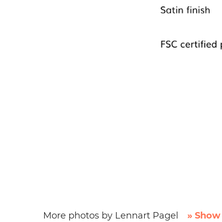
More photos by Lennart Pagel
» Show 