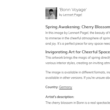
'Bonn Voyage'
by
Lennart Pagel
Spring Awakening: Cherry Blossom
In this image by Lennart Pagel, the beauty of 
to immerse in the cheerful atmosphere of spri
and joy. It’s a perfect piece for any space needi
Invigorating Art for Cheerful Spac
This artwork brings the magic of spring directl
various interior styles, creating an inviting at
The image is available in different formats, in
available in other versions. If you're unsure 
Germany
Country:
Artist's description:
The cherry blossom in Bonn is a real spectacle. 