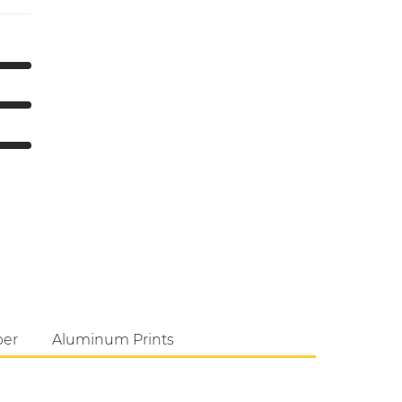
per
Aluminum Prints