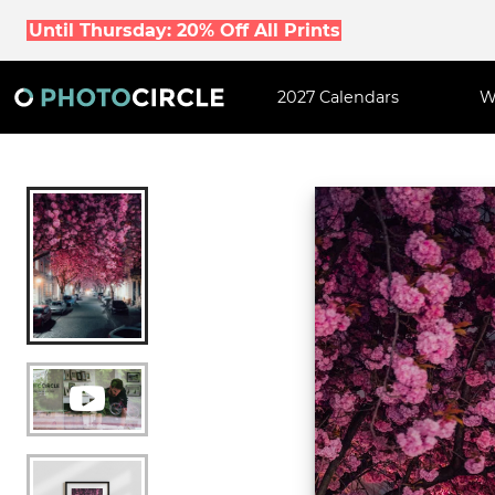
Until Thursday: 20% Off All Prints
2027 Calendars
W