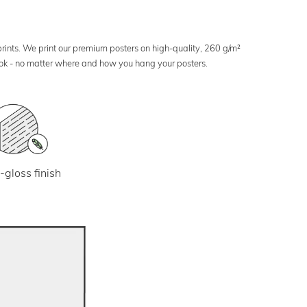
 prints. We print our premium posters on high-quality, 260 g/m²
look - no matter where and how you hang your posters.
-gloss finish