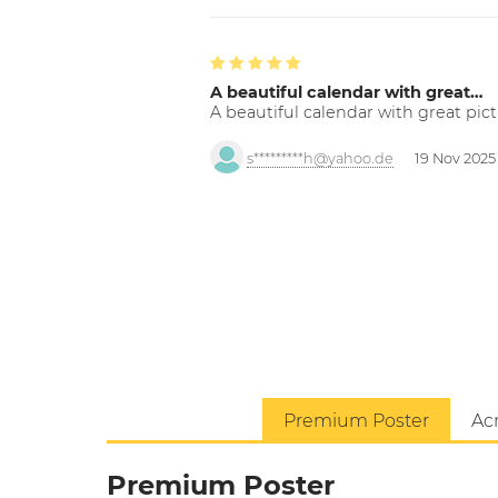
A beautiful calendar with great…
A beautiful calendar with great pict
s*********h@yahoo.de
19 Nov 2025
Premium Poster
Acr
Premium Poster