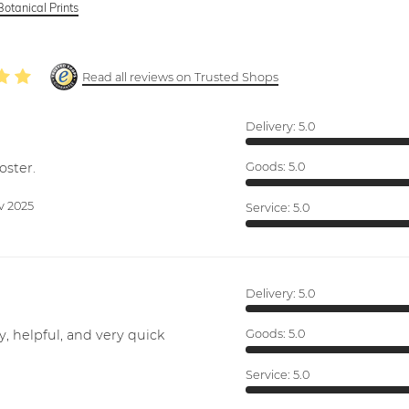
Botanical Prints
Read all reviews on Trusted Shops
Delivery:
5.0
oster.
Goods:
5.0
v 2025
Service:
5.0
Delivery:
5.0
y, helpful, and very quick
Goods:
5.0
Service:
5.0