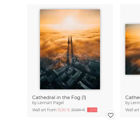
Cathedral in the Fog (1)
Cathed
by
Lennart Pagel
by
Lenn
Wall art from
15,90 €
20,90 €
-25%
Wall ar