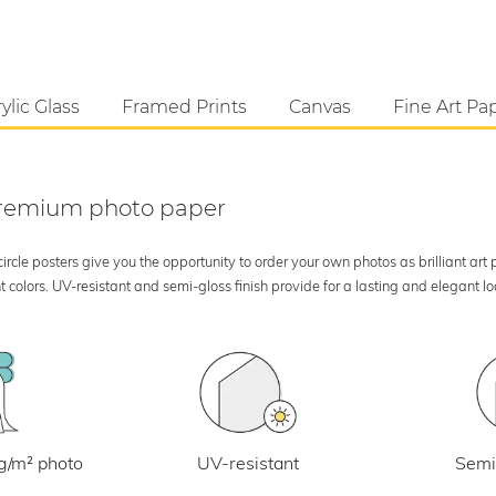
ylic Glass
Framed Prints
Canvas
Fine Art Pa
 premium photo paper
rcle posters give you the opportunity to order your own photos as brilliant art
 colors. UV-resistant and semi-gloss finish provide for a lasting and elegant 
UV-resistant
g/m² photo
Semi