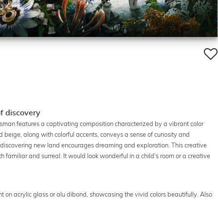
of discovery
ijgsman features a captivating composition characterized by a vibrant color
d beige, along with colorful accents, conveys a sense of curiosity and
rs discovering new land encourages dreaming and exploration. This creative
th familiar and surreal. It would look wonderful in a child's room or a creative
rint on acrylic glass or alu dibond, showcasing the vivid colors beautifully. Also