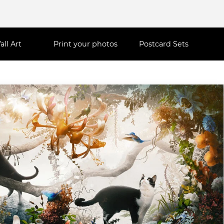
all Art
Print your photos
Postcard Sets