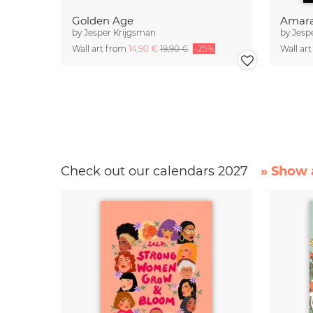
Golden Age
Amara
by
Jesper Krijgsman
by
Jesp
Wall art from
14,90 €
19,90 €
-25%
Wall ar
Check out our calendars 2027
» Show a