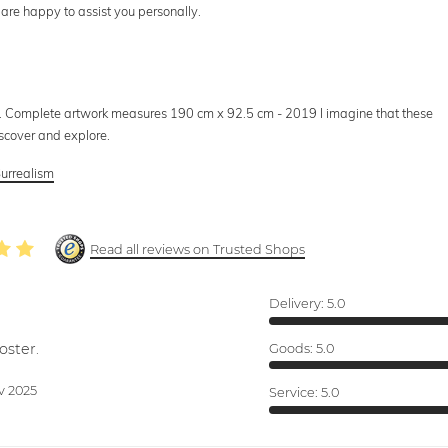
 are happy to assist you personally.
 Complete artwork measures 190 cm x 92.5 cm - 2019 I imagine that these
iscover and explore.
urrealism
Read all reviews on Trusted Shops
Delivery:
5.0
oster.
Goods:
5.0
v 2025
Service:
5.0