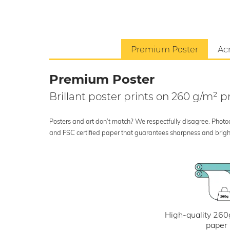
Premium Poster
Acr
Premium Poster
Brillant poster prints on 260 g/m²
Posters and art don’t match? We respectfully disagree. Photoci
and FSC certified paper that guarantees sharpness and bright
High-quality 260
paper