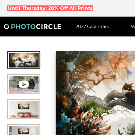
Until Thursday: 20% Off All Prints
2027 Calendars
W