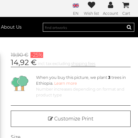
EN
Wish list
Account
Cart
About Us
19,90 €
-25%
14,92 €
incl. tax excluding
shipping fees
When you buy this picture, we plant
3
trees in
Ethiopia.
Learn more
Number increases depending on format and
product type
Customize Print
Size