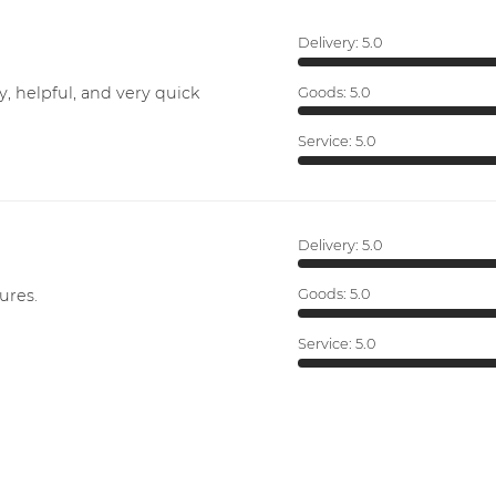
Delivery:
5.0
y, helpful, and very quick
Goods:
5.0
Service:
5.0
Delivery:
5.0
ures.
Goods:
5.0
Service:
5.0