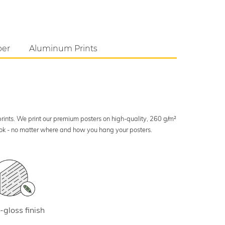
per
Aluminum Prints
 prints. We print our premium posters on high-quality, 260 g/m²
look - no matter where and how you hang your posters.
-gloss finish