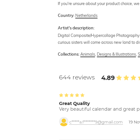
If you're unsure about your product choice, we
Netherlands
Country:
Artist's description:
Digital Composite/Hypercollage Photography.
curious sisters will come across new land to d
Animals
,
Designs & Illustrations
,
S
Collections:
644 reviews
4.89
Great Quality
Very beautiful calendar and great p
c*****a.f*******9@gmail.com
19 No