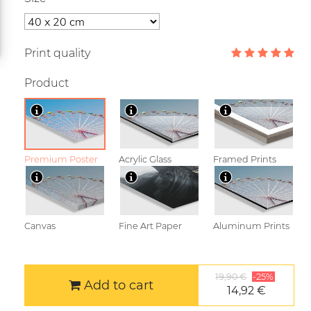
Print quality
Product
Premium Poster
Acrylic Glass
Framed Prints
Canvas
Fine Art Paper
Aluminum Prints
19,90 €
-25%
Add to cart
14,92 €