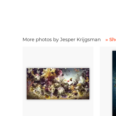
More photos by Jesper Krijgsman
» Sh