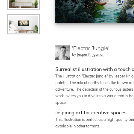
'Electric Jungle'
by
Jesper Krijgsman
Surrealist illustration with a touch 
The illustration "Electric Jungle" by Jesper Kr
palette. The mix of earthy tones like brown an
adventure. The depiction of the curious siste
work invites you to dive into a world that is bo
space.
Inspiring art for creative spaces
This illustration is perfect as a high-quality p
available in other formats.