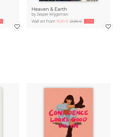
Heaven & Earth
by
Jesper Krijgsman
5%
Wall art from
16,90 €
21,90 €
-25%