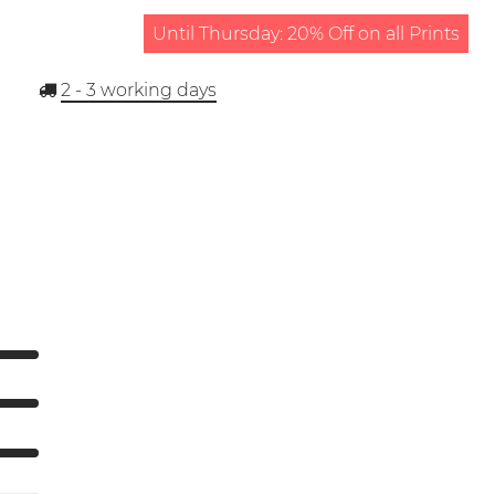
Until Thursday: 20% Off on all Prints
2 - 3
working days