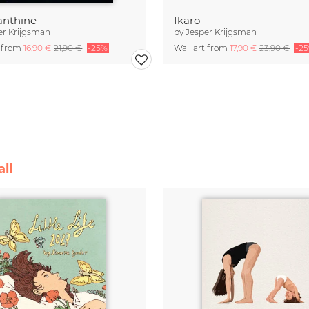
nthine
Ikaro
er Krijgsman
by
Jesper Krijgsman
t from
16,90 €
21,90 €
-25%
Wall art from
17,90 €
23,90 €
-2
ll