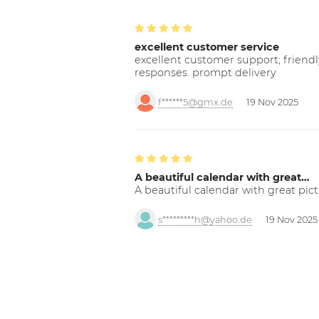
excellent customer service
excellent customer support; friendl
responses. prompt delivery
f******5@gmx.de
19 Nov 2025
A beautiful calendar with great…
A beautiful calendar with great pict
s*********h@yahoo.de
19 Nov 2025