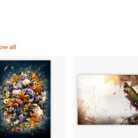
ow all