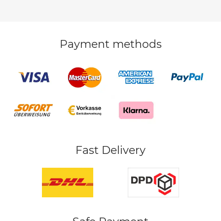
Payment methods
Fast Delivery