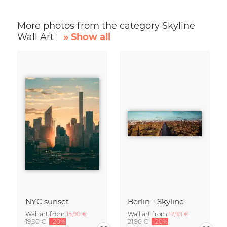
More photos from the category Skyline
Wall Art
» Show all
NYC sunset
Berlin - Skyline
Wall art from
15,90 €
Wall art from
17,90 €
19,90 €
-20%
21,90 €
-20%