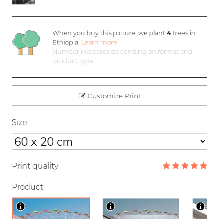
When you buy this picture, we plant
4
trees in
Ethiopia.
Learn more
Number increases depending on format and
product type
Customize Print
Size
Print quality
Product