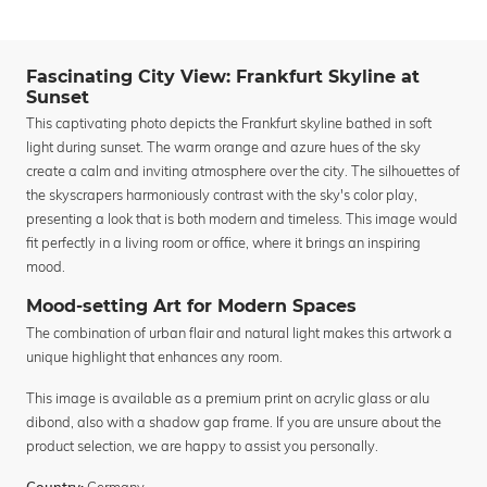
Fascinating City View: Frankfurt Skyline at
Sunset
This captivating photo depicts the Frankfurt skyline bathed in soft
light during sunset. The warm orange and azure hues of the sky
create a calm and inviting atmosphere over the city. The silhouettes of
the skyscrapers harmoniously contrast with the sky's color play,
presenting a look that is both modern and timeless. This image would
fit perfectly in a living room or office, where it brings an inspiring
mood.
Mood-setting Art for Modern Spaces
The combination of urban flair and natural light makes this artwork a
unique highlight that enhances any room.
This image is available as a premium print on acrylic glass or alu
dibond, also with a shadow gap frame. If you are unsure about the
product selection, we are happy to assist you personally.
Germany