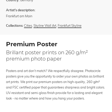
Country:
Artist's description:
Frankfurt am Main
Cities
,
Skyline Wall Art
,
Frankfurt Skyline
Collections:
Premium Poster
Brillant poster prints on 260 g/m²
premium photo paper
Posters and art don’t match? We respectfully disagree. Photocircle
posters give you the opportunity to order your own photos as brilliant
art prints. We print our premium posters on high-quality, 260 g/m²
and FSC certified paper that guarantees sharpness and bright colors.
UV-resistant and semi-gloss finish provide for a lasting and elegant
look - no matter where and how you hang your posters.