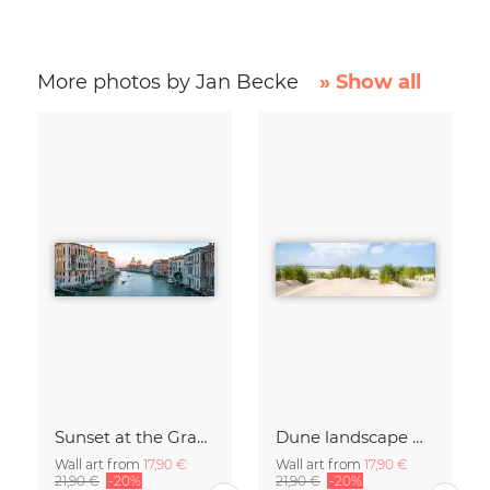
More photos by Jan Becke
» Show all
Sunset at the Grand Canal in Venice
Dune landscape with beach grass
Wall art from
17,90 €
Wall art from
17,90 €
21,90 €
-20%
21,90 €
-20%