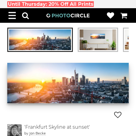
Until Thursday: 20% Off All Prints
'Frankfurt Skyline at sunset'
by
Jan Becke