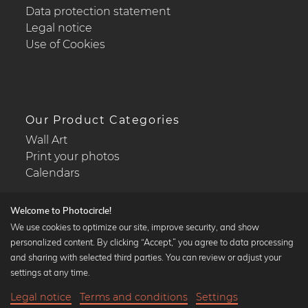
Data protection statement
Legal notice
Use of Cookies
Our Product Categories
Wall Art
Print your photos
Calendars
Welcome to Photocircle!
We use cookies to optimize our site, improve security, and show
personalized content. By clicking “Accept,” you agree to data processing
Popular Collections
and sharing with selected third parties. You can review or adjust your
Black and white art prints
settings at any time.
Bauhaus prints
Legal notice
Terms and conditions
Settings
Art classics