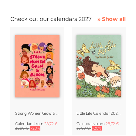
Check out our calendars 2027
» Show all
Strong Women Grow & Bloom Calendar 2027
Little Life Calendar 2027 by Simone Goder
Calendars
from
28,72 €
Calendars
from
28,72 €
35,90 €
-20%
35,90 €
-20%