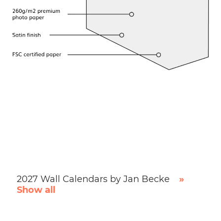
2027 Wall Calendars by Jan Becke
»
Show all