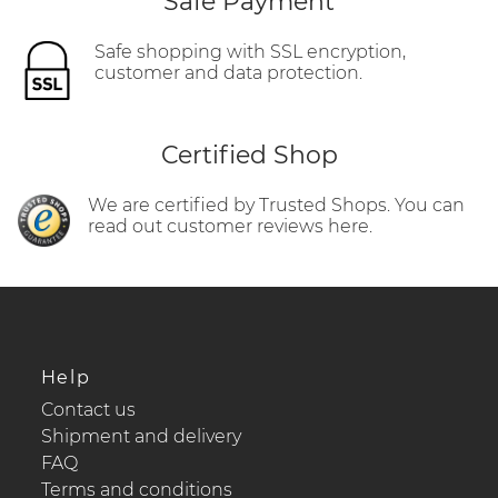
Safe Payment
Safe shopping with SSL encryption,
customer and data protection.
Certified Shop
We are certified by Trusted Shops. You can
read out customer reviews here.
Help
Contact us
Shipment and delivery
FAQ
Terms and conditions