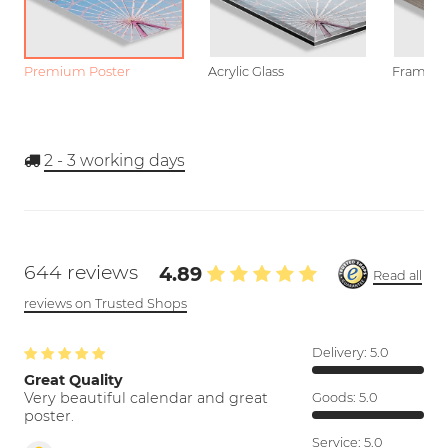
Premium Poster
Acrylic Glass
Framed P
2 - 3
working days
644 reviews
4.89
Read all
reviews on Trusted Shops
Delivery:
5.0
Great Quality
Very beautiful calendar and great
Goods:
5.0
poster.
Service:
5.0