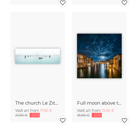
The church Le Zitelle in Venice
Full moon above the Grand Canal in Venice
Wall art from
17,90 €
Wall art from
15,90 €
21,90 €
-20%
18,90 €
-20%