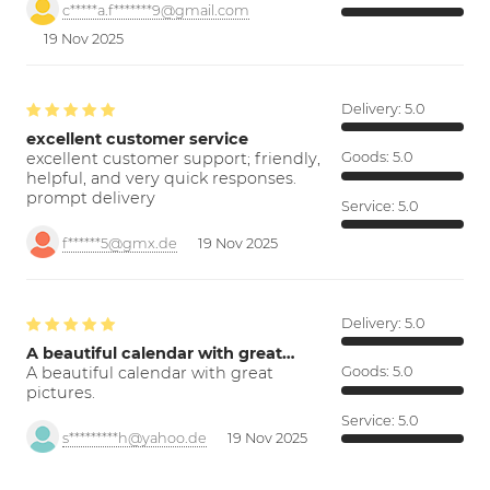
c*****a.f*******9@gmail.com
19 Nov 2025
Delivery:
5.0
excellent customer service
excellent customer support; friendly,
Goods:
5.0
helpful, and very quick responses.
prompt delivery
Service:
5.0
f******5@gmx.de
19 Nov 2025
Delivery:
5.0
A beautiful calendar with great…
A beautiful calendar with great
Goods:
5.0
pictures.
Service:
5.0
s*********h@yahoo.de
19 Nov 2025