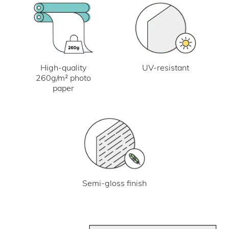
UV-resistant
High-quality
260g/m² photo
paper
Semi-gloss finish