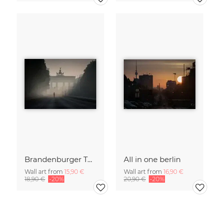
Brandenburger Tor #1
All in one berlin
Wall art from
15,90 €
Wall art from
16,90 €
18,90 €
-20%
20,90 €
-20%