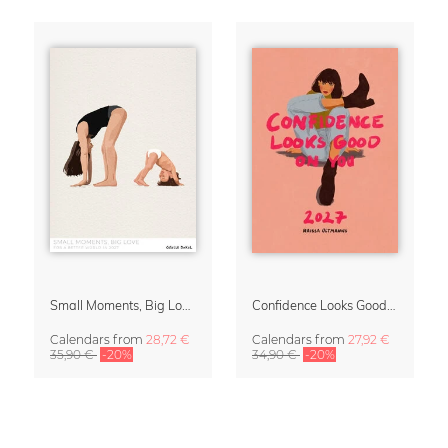
Small Moments, Big Love – Motherhood calendar by Giselle Dekel
Confidence Looks Good On You Calendar 2027
Calendars
from
28,72 €
Calendars
from
27,92 €
35,90 €
-20%
34,90 €
-20%