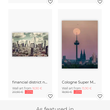
financial district no. 01
Cologne Super Moon.
Wall art from
16,90 €
Wall art from
15,90 €
20,90 €
-20%
18,90 €
-20%
As featured in