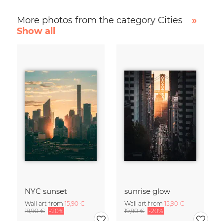
More photos from the category Cities
»
Show all
NYC sunset
sunrise glow
Wall art from
15,90 €
Wall art from
15,90 €
19,90 €
-20%
19,90 €
-20%