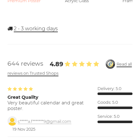
Premium Poster
Acrylic Glass
Framed P
2 - 3
working days
644 reviews
4.89
Read all
reviews on Trusted Shops
Delivery:
5.0
Great Quality
Very beautiful calendar and great
Goods:
5.0
poster.
Service:
5.0
c*****a.f*******9@gmail.com
19 Nov 2025