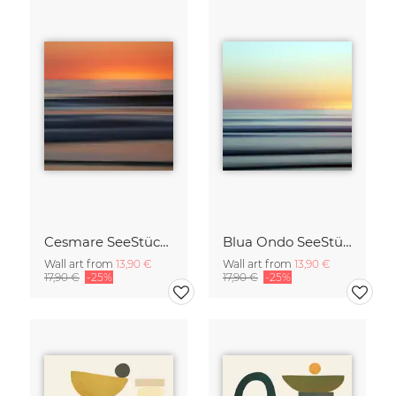
Cesmare SeeStück No.09
Blua Ondo SeeStück No.14
Wall art from
13,90 €
Wall art from
13,90 €
17,90 €
-25%
17,90 €
-25%