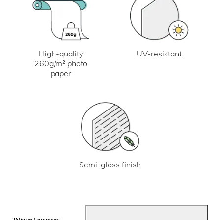
UV-resistant
High-quality
260g/m² photo
paper
Semi-gloss finish