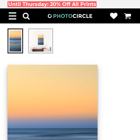
Until Thursday: 20% Off All Prints