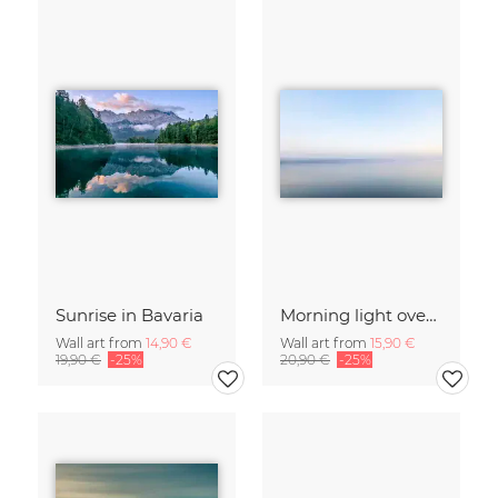
Sunrise in Bavaria
Morning light over the calm Baltic Sea, blurred
Wall art from
14,90 €
Wall art from
15,90 €
19,90 €
-25%
20,90 €
-25%