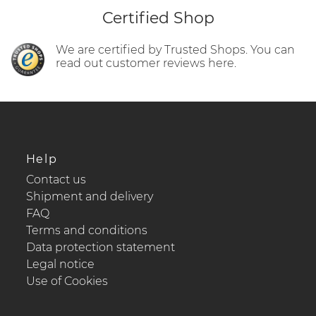
Certified Shop
We are certified by Trusted Shops. You can
read out customer reviews here.
Help
Contact us
Shipment and delivery
FAQ
Terms and conditions
Data protection statement
Legal notice
Use of Cookies