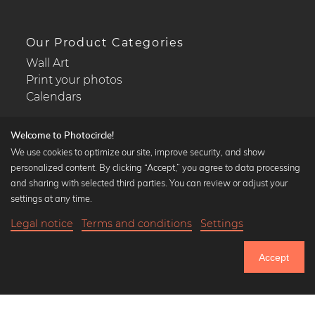
Our Product Categories
Wall Art
Print your photos
Calendars
Welcome to Photocircle!
We use cookies to optimize our site, improve security, and show
personalized content. By clicking “Accept,” you agree to data processing
Popular Collections
and sharing with selected third parties. You can review or adjust your
Black and white art prints
settings at any time.
Bauhaus prints
Legal notice
Terms and conditions
Settings
Art classics
18,90 €
-25%
Add to cart
Abstract art
14,17 €
Accept
Landscape photography
Until Thursday: 20% Off on all Prints