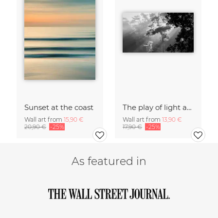
Sunset at the coast
The play of light and shadow
Wall art from
15,90 €
Wall art from
13,90 €
20,90 €
-25%
17,90 €
-25%
As featured in