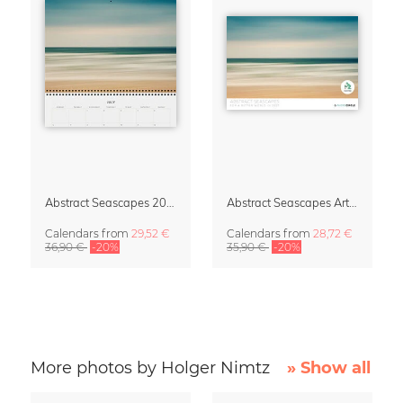
Abstract Seascapes 2027 Wall Planner & Organizer
Abstract Seascapes Art Calendar 2027
Calendars
from
29,52 €
Calendars
from
28,72 €
36,90 €
-20%
35,90 €
-20%
More photos by Holger Nimtz
» Show all