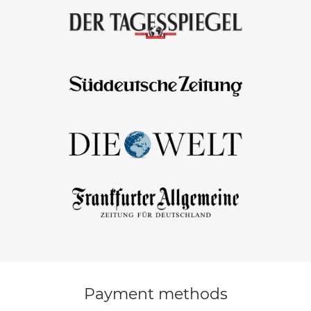
Payment methods