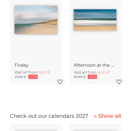
Friday
Afternoon at the North Sea
Wall art from
16,90 €
Wall art from
14,90 €
21,90 €
-25%
18,90 €
-25%
Check out our calendars 2027
» Show all