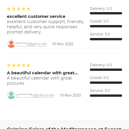
Delivery:
5.0
excellent customer service
excellent customer support; friendly,
Goods:
5.0
helpful, and very quick responses.
prompt delivery
Service:
5.0
f******5@gmx.de
19 Nov 2025
Delivery:
5.0
A beautiful calendar with great…
A beautiful calendar with great
Goods:
5.0
pictures.
Service:
5.0
s*********h@yahoo.de
19 Nov 2025