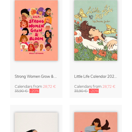
Strong Women Grow & Bloom Calendar 2027
Little Life Calendar 2027 by Simone Goder
Calendars
from
28,72 €
Calendars
from
28,72 €
35,90 €
-20%
35,90 €
-20%