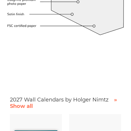
2027 Wall Calendars by Holger Nimtz
»
Show all