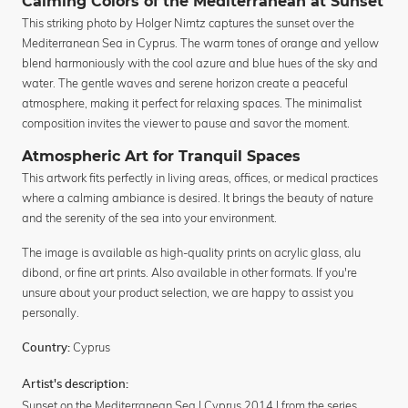
Calming Colors of the Mediterranean at Sunset
This striking photo by Holger Nimtz captures the sunset over the
Mediterranean Sea in Cyprus. The warm tones of orange and yellow
blend harmoniously with the cool azure and blue hues of the sky and
water. The gentle waves and serene horizon create a peaceful
atmosphere, making it perfect for relaxing spaces. The minimalist
composition invites the viewer to pause and savor the moment.
Atmospheric Art for Tranquil Spaces
This artwork fits perfectly in living areas, offices, or medical practices
where a calming ambiance is desired. It brings the beauty of nature
and the serenity of the sea into your environment.
The image is available as high-quality prints on acrylic glass, alu
dibond, or fine art prints. Also available in other formats. If you're
unsure about your product selection, we are happy to assist you
personally.
Cyprus
Country:
Artist's description:
Sunset on the Mediterranean Sea | Cyprus 2014 | from the series