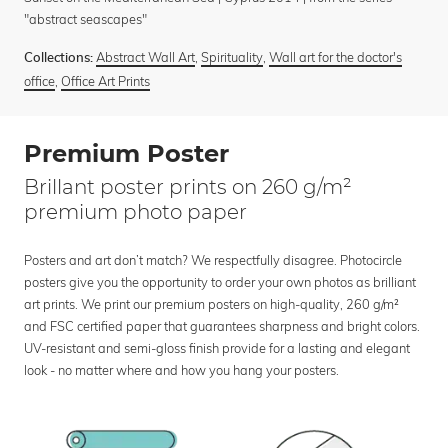
"abstract seascapes"
Abstract Wall Art
,
Spirituality
,
Wall art for the doctor's
Collections:
office
,
Office Art Prints
Premium Poster
Brillant poster prints on 260 g/m²
premium photo paper
Posters and art don’t match? We respectfully disagree. Photocircle
posters give you the opportunity to order your own photos as brilliant
art prints. We print our premium posters on high-quality, 260 g/m²
and FSC certified paper that guarantees sharpness and bright colors.
UV-resistant and semi-gloss finish provide for a lasting and elegant
look - no matter where and how you hang your posters.