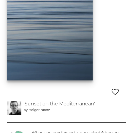
'Sunset on the Mediterranean'
by
Holger Nimtz
When you buy this picture, we plant
4
trees in