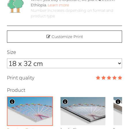
Ethiopia.
Learn more
Number increases depending on format and
product type
Customize Print
Size
Print quality
Product