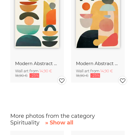
Modern Abstract Art
Modern Abstract Art
Wall art from
14,90 €
Wall art from
14,90 €
18,90 €
-25%
18,90 €
-25%
More photos from the category
Spirituality
» Show all