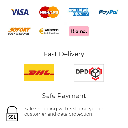
Fast Delivery
Safe Payment
Safe shopping with SSL encryption,
customer and data protection.