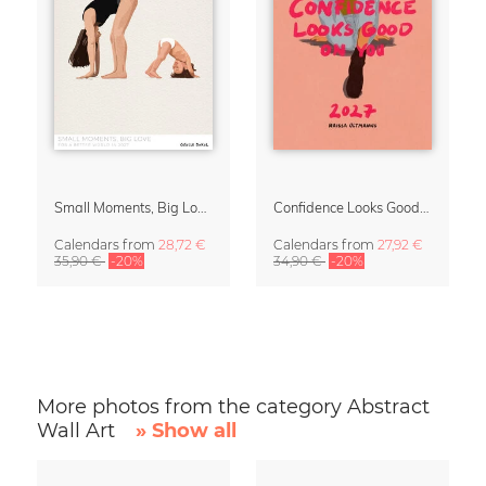
Small Moments, Big Love – Motherhood calendar by Giselle Dekel
Confidence Looks Good On You Calendar 2027
Calendars
from
28,72 €
Calendars
from
27,92 €
35,90 €
-20%
34,90 €
-20%
More photos from the category Abstract
Wall Art
» Show all