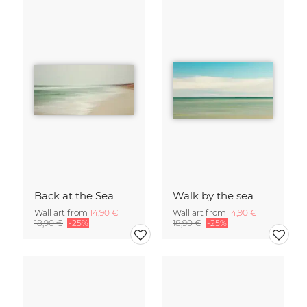
Back at the Sea
Walk by the sea
Wall art from
14,90 €
Wall art from
14,90 €
18,90 €
-25%
18,90 €
-25%