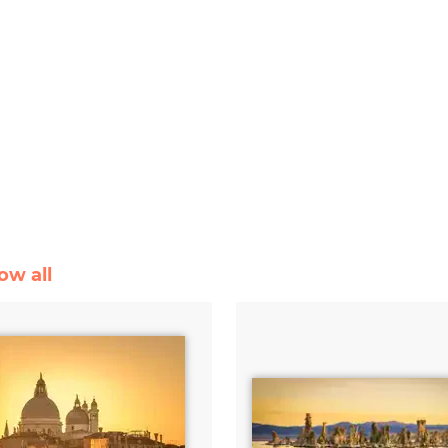
ow all