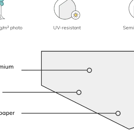
UV-resistant
g/m² photo
Semi