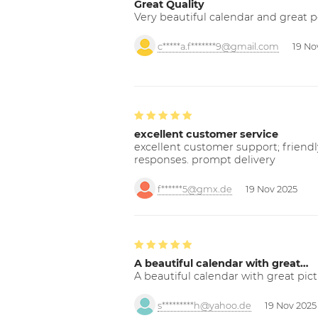
Great Quality
Very beautiful calendar and great p
c*****a.f*******9@gmail.com
19 No
excellent customer service
excellent customer support; friendl
responses. prompt delivery
f******5@gmx.de
19 Nov 2025
A beautiful calendar with great…
A beautiful calendar with great pict
s*********h@yahoo.de
19 Nov 2025