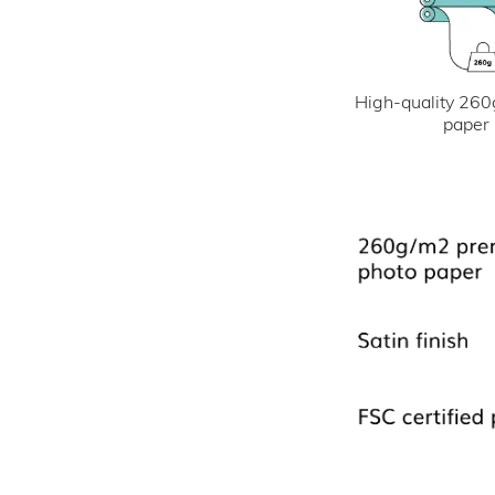
High-quality 260
paper