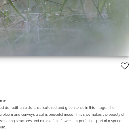
ome
ed daffodil, unfolds its delicate red and green tones in this image. The
 the bloom and conveys a calm, peaceful mood. This shot makes the beauty of
cinating structures and colors of the flower. It is perfect as part of a spring
oom.