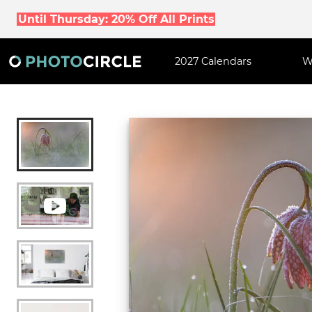
Until Thursday: 20% Off All Prints
2027 Calendars
W