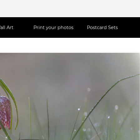
all Art
Print your photos
Postcard Sets