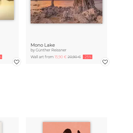
Mono Lake
by
Günther Reissner
%
Wall art from
15,90 €
20,90 €
-25%