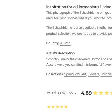
Inspiration for a Harmonious Livi
This photograph of the Schachblume brings a 
ideal for living spaces where you want to inco
The Schachblume is also available in other fo
product selection, we are happy to provide pe
Austria
Country:
Artist's description:
Schachblume or the checkered Daffodil has bec
Austria were you can find this beautiful flower
Spring Wall Art
,
Flowers
,
Botanica
Collections:
644 reviews
4.89