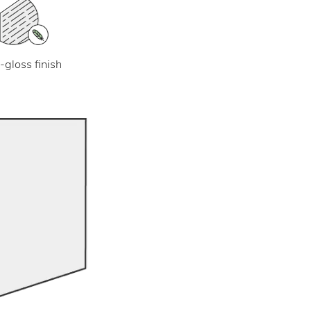
-gloss finish