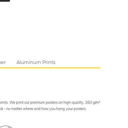
per
Aluminum Prints
 prints. We print our premium posters on high-quality, 260 g/m²
look - no matter where and how you hang your posters.