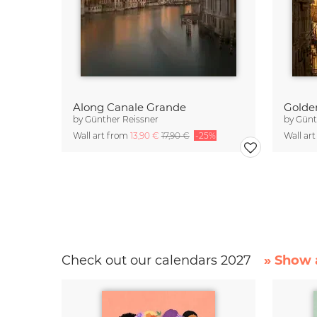
Along Canale Grande
Golde
by
Günther Reissner
by
Günt
Wall art from
13,90 €
17,90 €
-25%
Wall ar
Check out our calendars 2027
» Show a