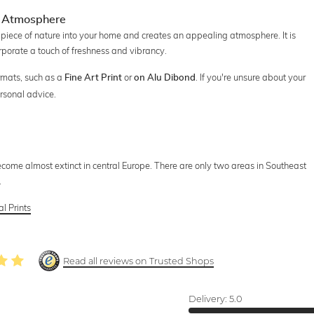
ng Atmosphere
piece of nature into your home and creates an appealing atmosphere. It is
rporate a touch of freshness and vibrancy.
rmats, such as a
or
. If you're unsure about your
Fine Art Print
on Alu Dibond
rsonal advice.
ome almost extinct in central Europe. There are only two areas in Southeast
.
l Prints
Read all reviews on Trusted Shops
Delivery:
5.0