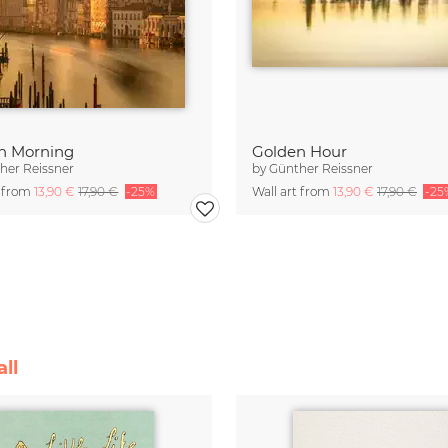
n Morning
Golden Hour
her Reissner
by
Günther Reissner
t from
13,90 €
17,90 €
-25%
Wall art from
13,90 €
17,90 €
-25
ll