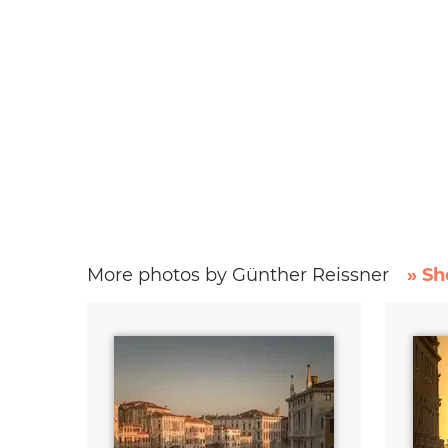
More photos by Günther Reissner
» Sh