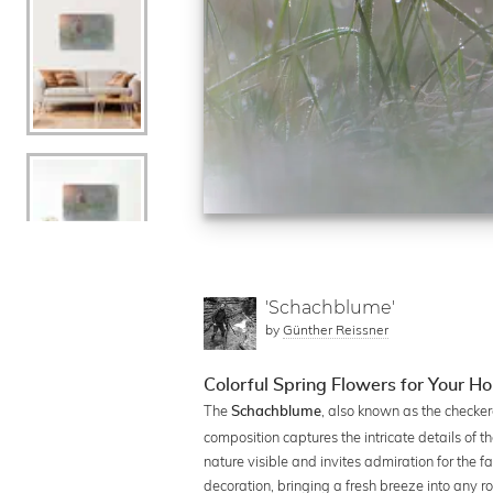
'Schachblume'
by
Günther Reissner
Colorful Spring Flowers for Your H
The
, also known as the checker
Schachblume
composition captures the intricate details of
nature visible and invites admiration for the fas
decoration, bringing a fresh breeze into any r