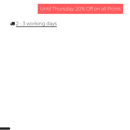
Until Thursday: 20% Off on all Prints
2 - 3
working days