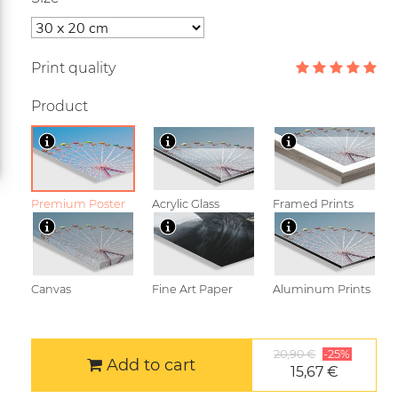
Print quality
Product
Premium Poster
Acrylic Glass
Framed Prints
Canvas
Fine Art Paper
Aluminum Prints
20,90 €
-25%
Add to cart
15,67 €