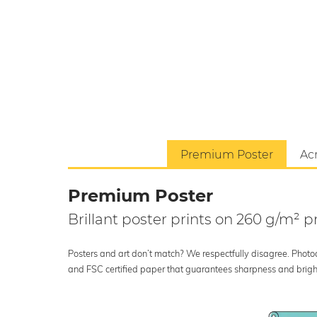
Premium Poster
Acr
Premium Poster
Brillant poster prints on 260 g/m²
Posters and art don’t match? We respectfully disagree. Photoci
and FSC certified paper that guarantees sharpness and bright