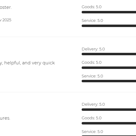
oster.
Goods:
5.0
v 2025
Service:
5.0
Delivery:
5.0
y, helpful, and very quick
Goods:
5.0
Service:
5.0
Delivery:
5.0
ures.
Goods:
5.0
Service:
5.0