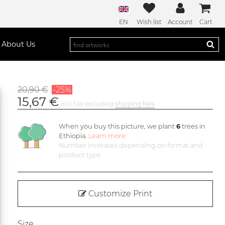
EN
Wish list
Account
Cart
About Us
20,90 €
-25%
15,67 €
incl. tax excluding
shipping fees
When you buy this picture, we plant
6
trees in
Ethiopia.
Learn more
Number increases depending on format and
product type
Customize Print
Size