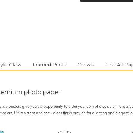
ylic Glass
Framed Prints
Canvas
Fine Art Pa
 premium photo paper
rcle posters give you the opportunity to order your own photos as brilliant art
 colors. UV-resistant and semi-gloss finish provide for a lasting and elegant 