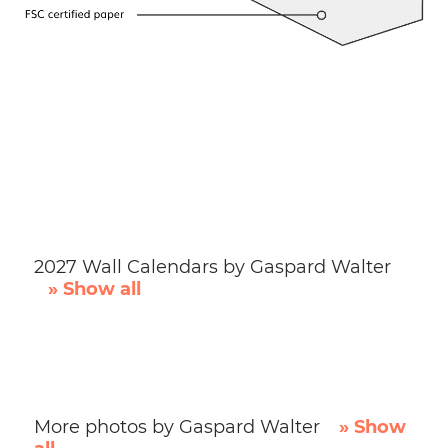
2027 Wall Calendars by Gaspard Walter
» Show all
More photos by Gaspard Walter
» Show