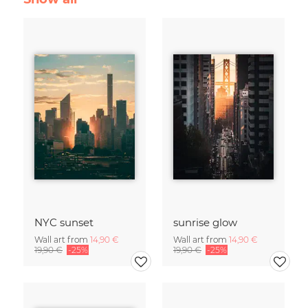
NYC sunset
sunrise glow
Wall art from
14,90 €
Wall art from
14,90 €
19,90 €
-25%
19,90 €
-25%