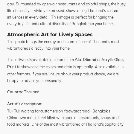
day. Surrounded by open-air restaurants and colorful shops, the busy
life of the city is vividly expressed, showcasing Thailand's cultural
influences in every detail. This image is perfect for bringing the
everyday life and cultural diversity of Bangkok into your home.
Atmospheric Art for Lively Spaces
This photo brings the energy and charm of one of Thailand's most
vibrant areas directly into your home.
This artwork is available as a premium
or
Alu-Dibond
Acrylic Glass
to showcase the colors and details optimally. Also available in
Print
other formats. If you are unsure about your product choice, we are
happy to advise you personally.
Thailand
Country:
Artist's description:
Tuk Tuk waiting for customers on Yaowarat road : Bangkok's
Chinatown main street filled with open air restaurants, shops and
food markets. One of the most vibrant area of Thailand's capital city!