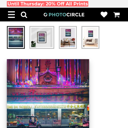
Until Thursday: 20% Off All Prints