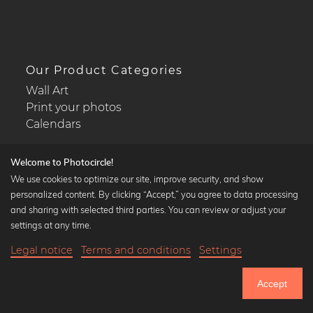
Our Product Categories
Wall Art
Print your photos
Calendars
Welcome to Photocircle!
We use cookies to optimize our site, improve security, and show
personalized content. By clicking “Accept,” you agree to data processing
Popular Collections
and sharing with selected third parties. You can review or adjust your
Black and white art prints
settings at any time.
Bauhaus prints
Legal notice
Terms and conditions
Settings
Art classics
18,90 €
-25%
Add to cart
Abstract art
14,17 €
Accept
Landscape photography
Until Thursday: 20% Off on all Prints