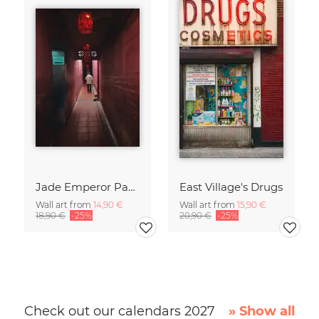
Jade Emperor Pagoda in Vietnam
East Village's Drugs
Wall art from
14,90 €
Wall art from
15,90 €
18,90 €
-25%
20,90 €
-25%
Check out our calendars 2027
» Show all