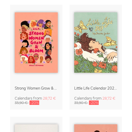
Strong Women Grow & Bloom Calendar 2027
Little Life Calendar 2027 by Simone Goder
Calendars
from
28,72 €
Calendars
from
28,72 €
35,90 €
-20%
35,90 €
-20%