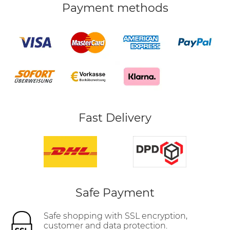
Payment methods
Fast Delivery
Safe Payment
Safe shopping with SSL encryption,
customer and data protection.