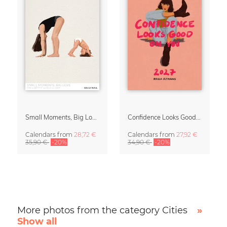
Small Moments, Big Love – Motherhood calendar by Giselle Dekel
Confidence Looks Good On You Calendar 2027
Calendars
from
28,72 €
Calendars
from
27,92 €
35,90 €
-20%
34,90 €
-20%
More photos from the category Cities
»
Show all