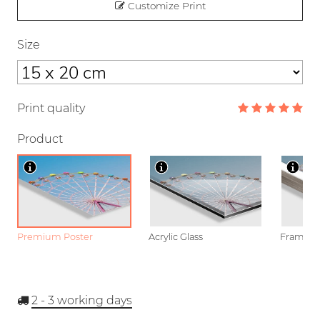
Customize Print
Size
Print quality
Product
Premium Poster
Acrylic Glass
Framed P
2 - 3
working days