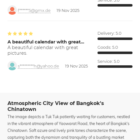
Service:
5.0
f******5@gmx.de
19 Nov 2025
Delivery:
5.0
A beautiful calendar with great…
A beautiful calendar with great
Goods:
5.0
pictures.
Service:
5.0
s*********h@yahoo.de
19 Nov 2025
Atmospheric City View of Bangkok's
Chinatown
The image depicts a Tuk Tuk patiently waiting for customers, nestled
in the vibrant atmosphere of Yaowarat Road, the heart of Bangkok's
Chinatown. Soft azure and lively pink tones characterize the scene,
capturing both the dynamism and tranquility of a bustling market