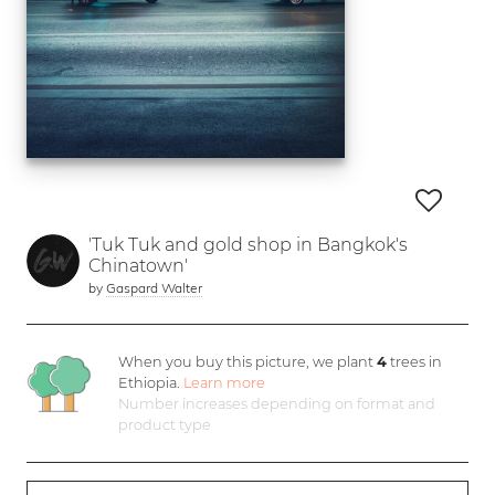
'Tuk Tuk and gold shop in Bangkok's
Chinatown'
by
Gaspard Walter
When you buy this picture, we plant
4
trees in
Ethiopia.
Learn more
Number increases depending on format and
product type