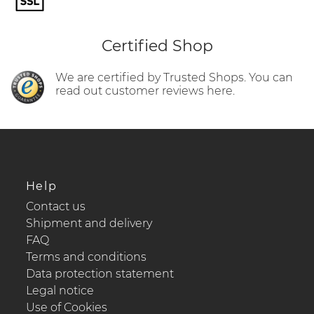
Certified Shop
We are certified by Trusted Shops. You can
read out customer reviews here.
Help
Contact us
Shipment and delivery
FAQ
Terms and conditions
Data protection statement
Legal notice
Use of Cookies