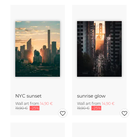
NYC sunset
sunrise glow
Wall art from
14,90 €
Wall art from
14,90 €
19,90 €
-25%
19,90 €
-25%