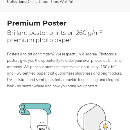
Cities
,
Urban
,
Cars Wall Art
Collections:
Premium Poster
Brillant poster prints on 260 g/m²
premium photo paper
Posters and art don’t match? We respectfully disagree. Photocircle
posters give you the opportunity to order your own photos as brilliant
art prints. We print our premium posters on high-quality, 260 g/m²
and FSC certified paper that guarantees sharpness and bright colors.
UV-resistant and semi-gloss finish provide for a lasting and elegant
look - no matter where and how you hang your posters.