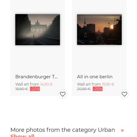
Brandenburger Tor #1
All in one berlin
Wall art from
14,90 €
Wall art from
15,90 €
18,90 €
-25%
20,90 €
-25%
More photos from the category Urban
»
Show all