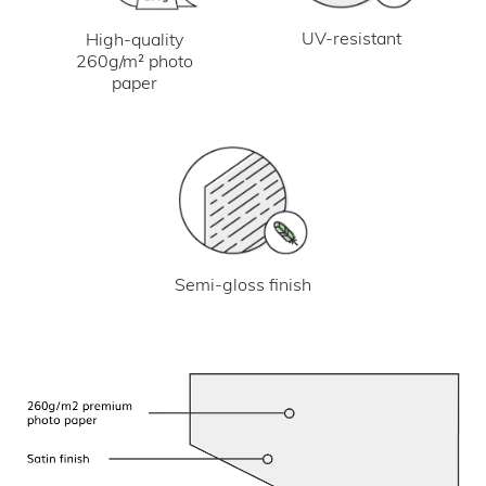
UV-resistant
High-quality
260g/m² photo
paper
Semi-gloss finish