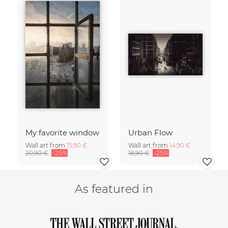
My favorite window
Urban Flow
Wall art from
15,90 €
Wall art from
14,90 €
20,90 €
-25%
18,90 €
-25%
As featured in