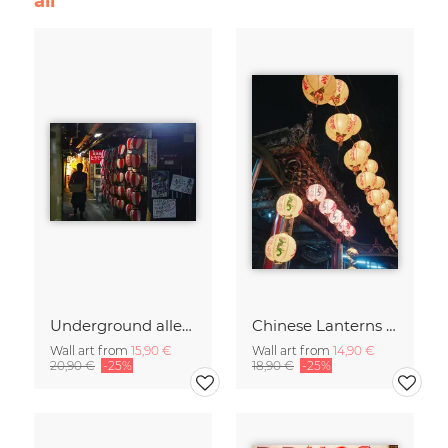
all
Underground alley in Yurakucho Tokyo
Chinese Lanterns in Taipei's temple
Wall art from
15,90 €
Wall art from
14,90 €
20,90 €
-25%
18,90 €
-25%