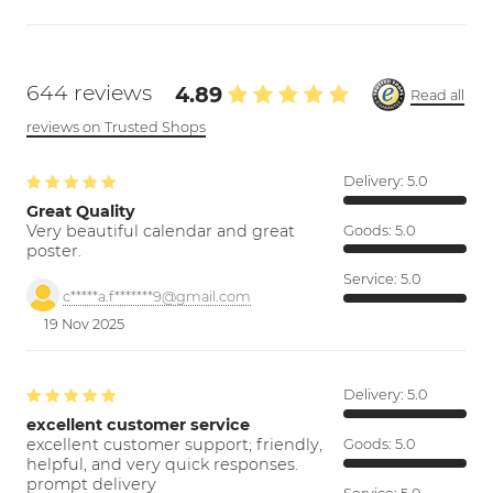
644 reviews
4.89
Read all
reviews on Trusted Shops
Delivery:
5.0
Great Quality
Very beautiful calendar and great
Goods:
5.0
poster.
Service:
5.0
c*****a.f*******9@gmail.com
19 Nov 2025
Delivery:
5.0
excellent customer service
excellent customer support; friendly,
Goods:
5.0
helpful, and very quick responses.
prompt delivery