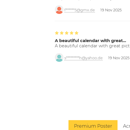
f******5@gmx.de
19 Nov 2025
A beautiful calendar with great…
A beautiful calendar with great pict
s*********h@yahoo.de
19 Nov 2025
Premium Poster
Acr