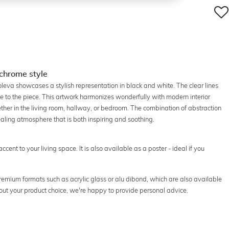
ochrome style
roleva showcases a stylish representation in black and white. The clear lines
 to the piece. This artwork harmonizes wonderfully with modern interior
ther in the living room, hallway, or bedroom. The combination of abstraction
aling atmosphere that is both inspiring and soothing.
accent to your living space. It is also available as a poster - ideal if you
 premium formats such as acrylic glass or alu dibond, which are also available
out your product choice, we're happy to provide personal advice.