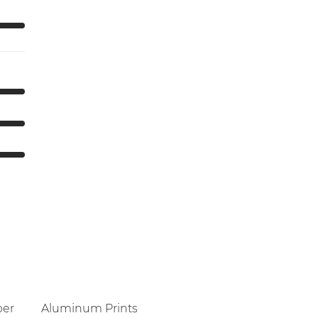
per
Aluminum Prints