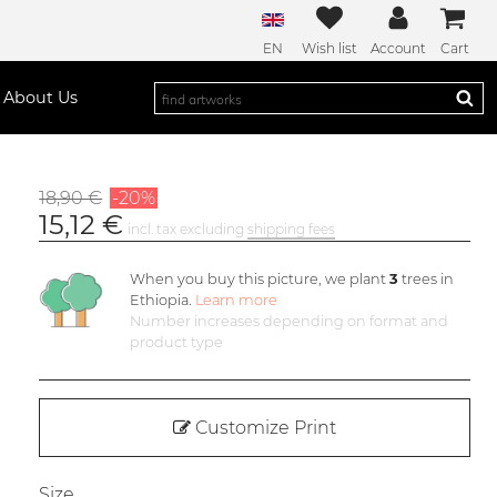
EN
Wish list
Account
Cart
About Us
18,90 €
-20%
15,12 €
incl. tax excluding
shipping fees
When you buy this picture, we plant
3
trees in
Ethiopia.
Learn more
Number increases depending on format and
product type
Customize Print
Size