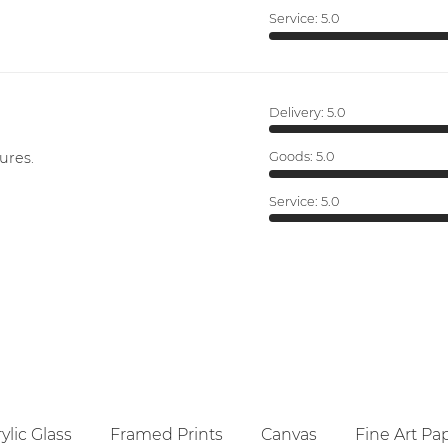
Service:
5.0
Delivery:
5.0
ures.
Goods:
5.0
Service:
5.0
ylic Glass
Framed Prints
Canvas
Fine Art Pa