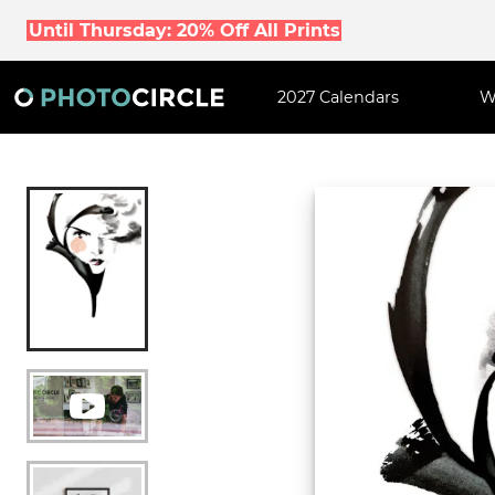
Until Thursday: 20% Off All Prints
2027 Calendars
W