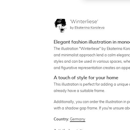
'Winterliese'
by
Ekaterina Koroleva
Elegant fashion illustration in mon
The illustration "Winterliese" by Ekaterina Ko
and minimalist approach lend a calm elegance
styles and can be used in various spaces, whe
and figurative representation creates an appe
A touch of style for your home
This illustration is perfect for adding a unique 
already have a suitable frame.
Additionally, you can order the illustration in
with a shadow gap frame. If you're unsure ab
Germany
Country: