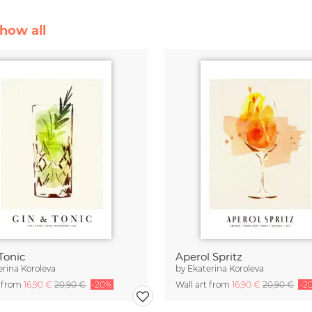
Show all
Tonic
Aperol Spritz
erina Koroleva
by
Ekaterina Koroleva
t from
16,90 €
20,90 €
-20%
Wall art from
16,90 €
20,90 €
-2