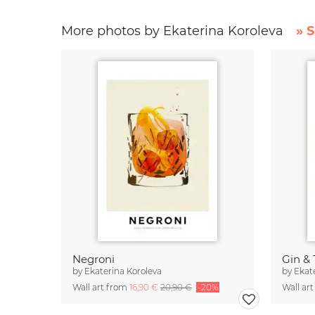
More photos by Ekaterina Koroleva
» 
Negroni
Gin & 
by
Ekaterina Koroleva
by
Ekat
Wall art from
16,90 €
20,90 €
-20%
Wall ar