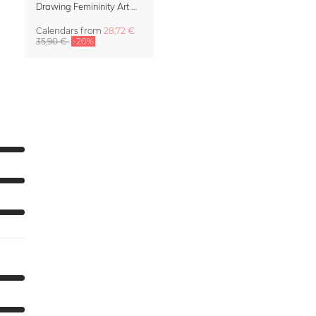
Drawing Femininity Art Calendar 2027
Calendars
from
28,72 €
35,90 €
-20%