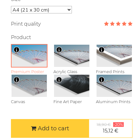
Print quality
Product
Premium Poster
Acrylic Glass
Framed Prints
Canvas
Fine Art Paper
Aluminum Prints
18,90 €
-20%
Add to cart
15,12 €