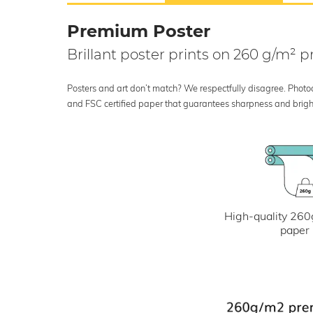
Premium Poster
Brillant poster prints on 260 g/m²
Posters and art don’t match? We respectfully disagree. Photoci
and FSC certified paper that guarantees sharpness and bright
High-quality 260
paper