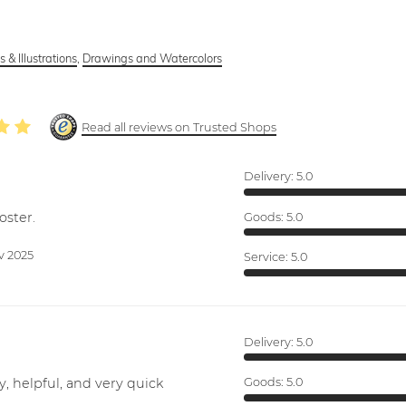
 & Illustrations
,
Drawings and Watercolors
Read all reviews on Trusted Shops
Delivery:
5.0
oster.
Goods:
5.0
v 2025
Service:
5.0
Delivery:
5.0
y, helpful, and very quick
Goods:
5.0