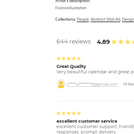
Artist's description:
Fashionillustration
People
,
Abstract Wall Art
,
Designs
Collections:
644 reviews
4.89
Great Quality
Very beautiful calendar and great p
c*****a.f*******9@gmail.com
19 No
excellent customer service
excellent customer support; friendl
responses. prompt delivery