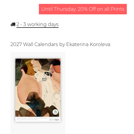
Until Thursday: 20% Off on all Prints
2 - 3
working days
2027 Wall Calendars by Ekaterina Koroleva: