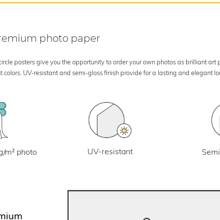
 premium photo paper
rcle posters give you the opportunity to order your own photos as brilliant art
 colors. UV-resistant and semi-gloss finish provide for a lasting and elegant 
UV-resistant
g/m² photo
Semi