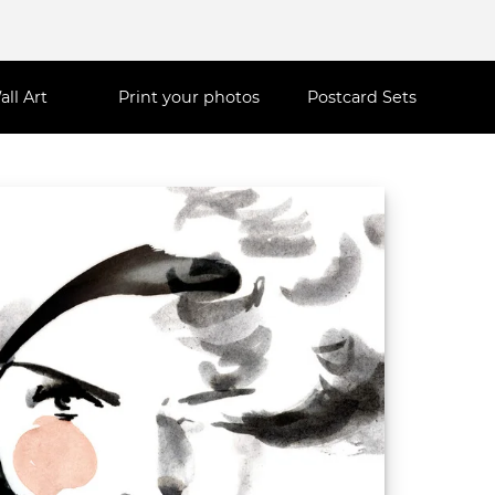
all Art
Print your photos
Postcard Sets