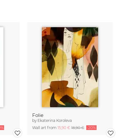
Folie
by
Ekaterina Koroleva
0%
Wall art from
15,90 €
18,90 €
-20%