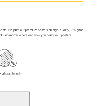
 prints. We print our premium posters on high-quality, 260 g/m²
look - no matter where and how you hang your posters.
-gloss finish