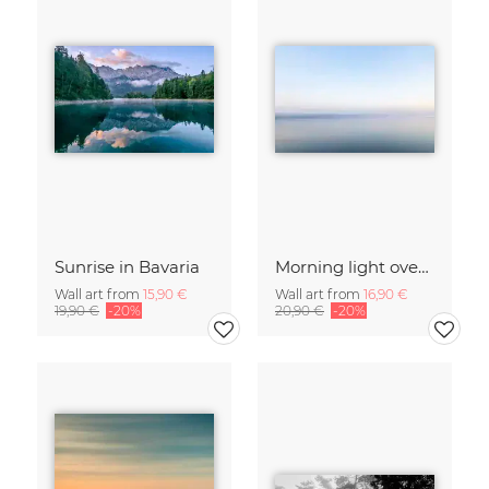
Sunrise in Bavaria
Morning light over the calm Baltic Sea, blurred
Wall art from
15,90 €
Wall art from
16,90 €
19,90 €
-20%
20,90 €
-20%