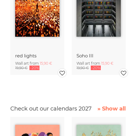
red lights
Soho III
Wall art from
15,90 €
Wall art from
15,90 €
19,90 €
-20%
19,90 €
-20%
Check out our calendars 2027
» Show all