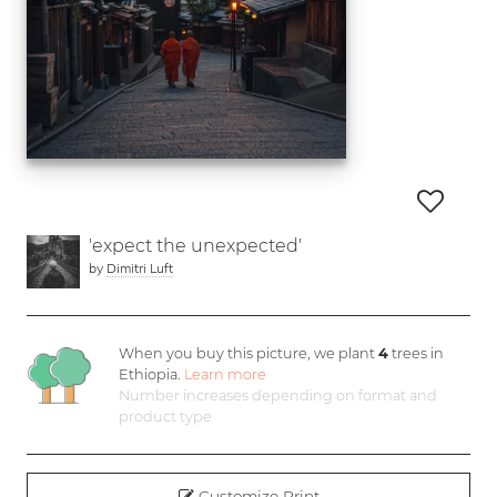
'expect the unexpected'
by
Dimitri Luft
When you buy this picture, we plant
4
trees in
Ethiopia.
Learn more
Number increases depending on format and
product type
Customize Print