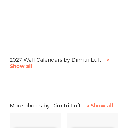
2027 Wall Calendars by Dimitri Luft
»
Show all
More photos by Dimitri Luft
» Show all