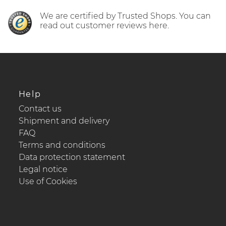
We are certified by Trusted Shops. You can
read out customer reviews here.
Help
Contact us
Shipment and delivery
FAQ
Terms and conditions
Data protection statement
Legal notice
Use of Cookies