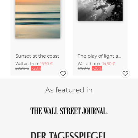
Sunset at the coast
The play of light and shadow
Wall art from
16,90 €
Wall art from
14,90 €
20,90 €
-20%
17,90 €
-20%
As featured in