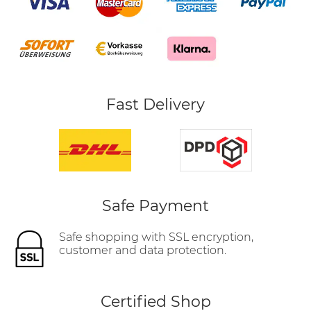
Fast Delivery
Safe Payment
Safe shopping with SSL encryption,
customer and data protection.
Certified Shop