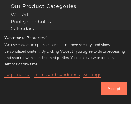
Our Product Categories
Wall Art
Print your photos
Calendars
Welcome to Photocircle!
We use cookies to optimize our site, improve security, and show
personalized content. By clicking “Accept,” you agree to data processing
and sharing with selected third parties. You can review or adjust your
Popular Collections
settings at any time.
Black and white art prints
Legal notice
Terms and conditions
Settings
Bauhaus prints
19,90 €
-20%
Add to cart
Art classics
15,92 €
Accept
Abstract art
Until Thursday: 20% Off on all Prints
Landscape photography
Let's be friends on