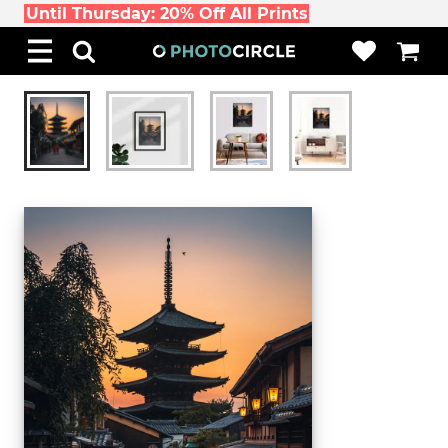
Until Thursday: 20% Off All Prints