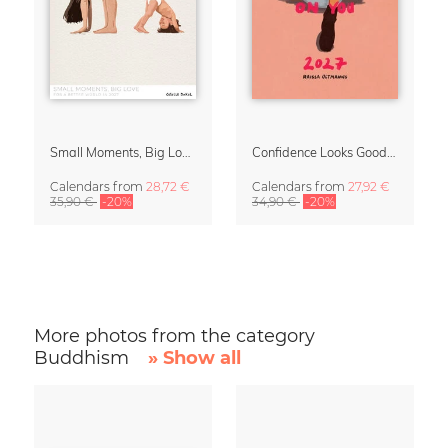
Small Moments, Big Love – Motherhood calendar by Giselle Dekel
Confidence Looks Good On You Calendar 2027
Calendars
from
28,72 €
Calendars
from
27,92 €
35,90 €
-20%
34,90 €
-20%
More photos from the category
Buddhism
» Show all