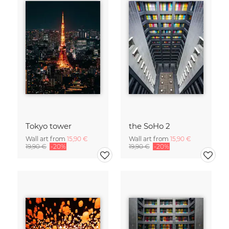
Tokyo tower
the SoHo 2
Wall art from
15,90 €
Wall art from
15,90 €
19,90 €
-20%
19,90 €
-20%