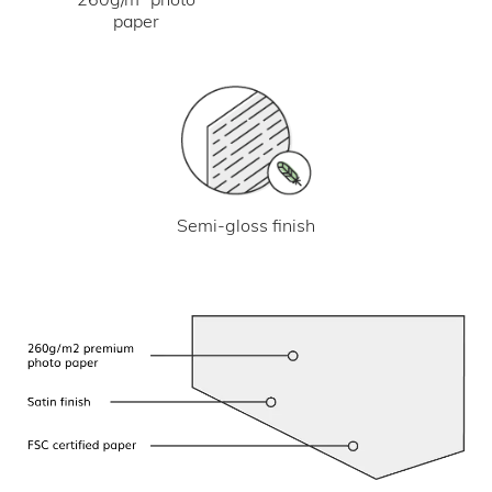
paper
Semi-gloss finish