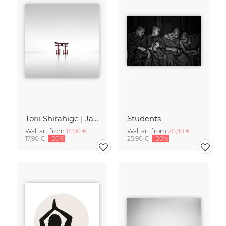
Torii Shirahige | Japan
Students
Wall art from
14,90 €
Wall art from
20,90 €
17,90 €
-20%
25,90 €
-20%