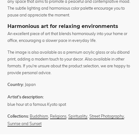
any space that aims to promote a peaceful and contemplative mood.
The subtle lighting and harmonious color palette encourage you to
pause and appreciate the moment.
Harmonious art for relaxing environments
An excellent piece of art that blends harmoniously into your home or
office, encouraging a slower pace in everyday life.
The image is also available as a premium acrylic glass or alu dibond
print, adding a modern touch to your decor. Also available in other
formats. If you're unsure about the product selection, we are happy to
provide personal advice.
Japan
Country:
Artist's description:
blue hour at a famous Kyoto spot
Buddhism
,
Religions
,
Spirituality
,
Street Photography
,
Collections:
Sunrise and Sunset