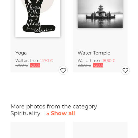
Yoga
Water Temple
Wall art from
15,90 €
Wall art from
18,90 €
19,90 €
-20%
22,90 €
-20%
More photos from the category
Spirituality
» Show all