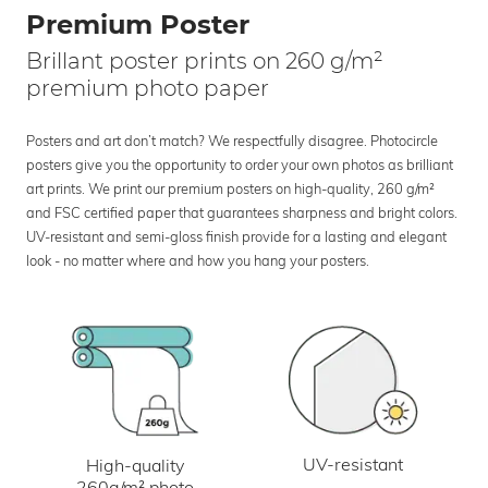
Premium Poster
Brillant poster prints on 260 g/m²
premium photo paper
Posters and art don’t match? We respectfully disagree. Photocircle
posters give you the opportunity to order your own photos as brilliant
art prints. We print our premium posters on high-quality, 260 g/m²
and FSC certified paper that guarantees sharpness and bright colors.
UV-resistant and semi-gloss finish provide for a lasting and elegant
look - no matter where and how you hang your posters.
UV-resistant
High-quality
260g/m² photo