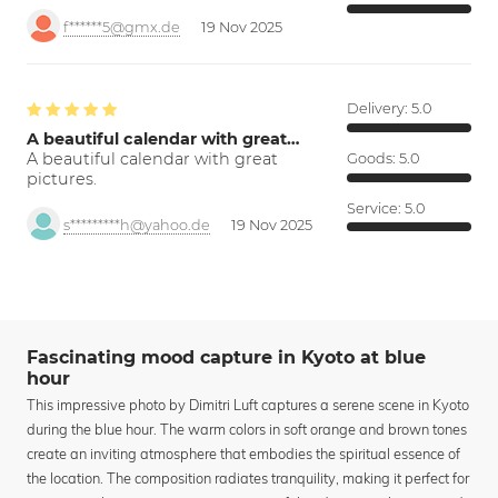
f******5@gmx.de
19 Nov 2025
Delivery:
5.0
A beautiful calendar with great…
A beautiful calendar with great
Goods:
5.0
pictures.
Service:
5.0
s*********h@yahoo.de
19 Nov 2025
Fascinating mood capture in Kyoto at blue
hour
This impressive photo by Dimitri Luft captures a serene scene in Kyoto
during the blue hour. The warm colors in soft orange and brown tones
create an inviting atmosphere that embodies the spiritual essence of
the location. The composition radiates tranquility, making it perfect for