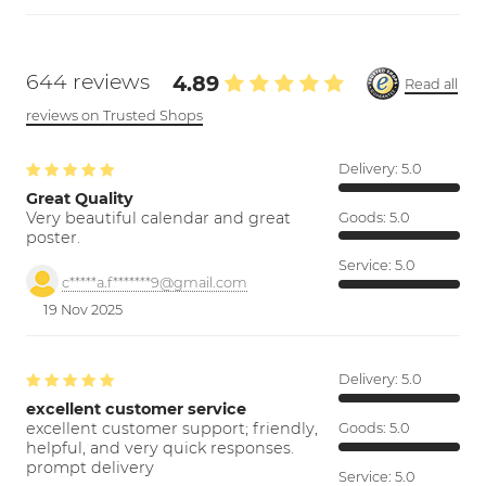
644 reviews
4.89
Read all
reviews on Trusted Shops
Delivery:
5.0
Great Quality
Very beautiful calendar and great
Goods:
5.0
poster.
Service:
5.0
c*****a.f*******9@gmail.com
19 Nov 2025
Delivery:
5.0
excellent customer service
excellent customer support; friendly,
Goods:
5.0
helpful, and very quick responses.
prompt delivery
Service:
5.0