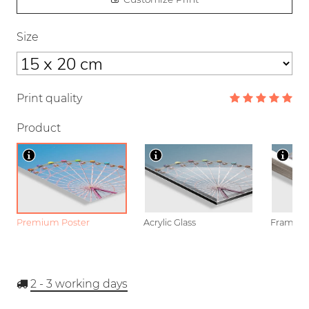
Size
Print quality
Product
Premium Poster
Acrylic Glass
Framed P
2 - 3
working days