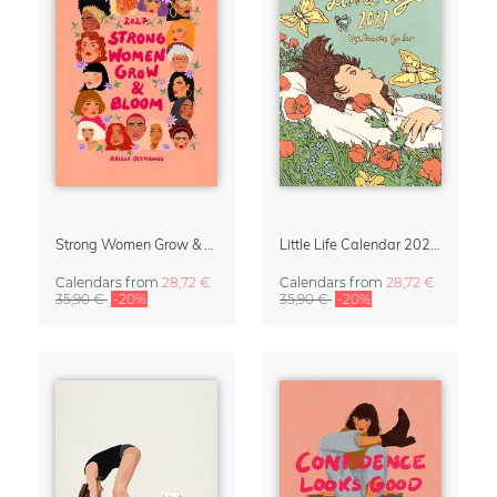
Strong Women Grow & Bloom Calendar 2027
Little Life Calendar 2027 by Simone Goder
Calendars
from
28,72 €
Calendars
from
28,72 €
35,90 €
-20%
35,90 €
-20%