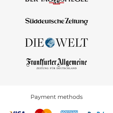
Payment methods