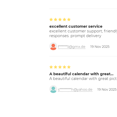
excellent customer service
excellent customer support; friendl
responses. prompt delivery
f******5@gmx.de
19 Nov 2025
A beautiful calendar with great…
A beautiful calendar with great pict
s*********h@yahoo.de
19 Nov 2025