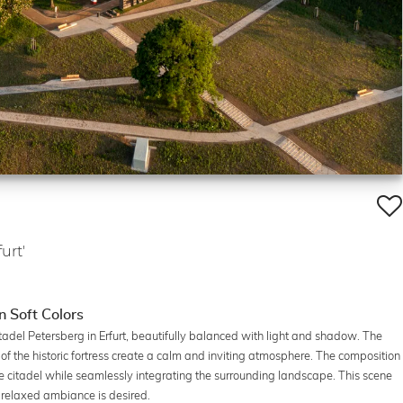
urt'
n Soft Colors
adel Petersberg in Erfurt, beautifully balanced with light and shadow. The
es of the historic fortress create a calm and inviting atmosphere. The composition
he citadel while seamlessly integrating the surrounding landscape. This scene
a relaxed ambiance is desired.