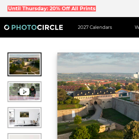
Until Thursday: 20% Off All Prints
2027 Calendars
W