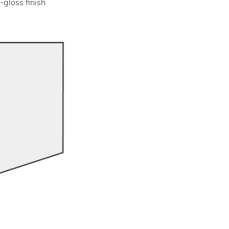
-gloss finish