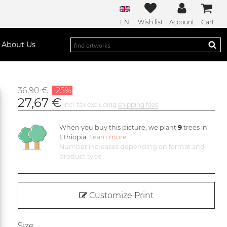
EN
Wish list
Account
Cart
About Us
36,90 €
-25%
27,67 €
incl. tax excluding
shipping fees
When you buy this picture, we plant
9
trees in
Ethiopia.
Learn more
Number increases depending on format and
product type
Customize Print
Size