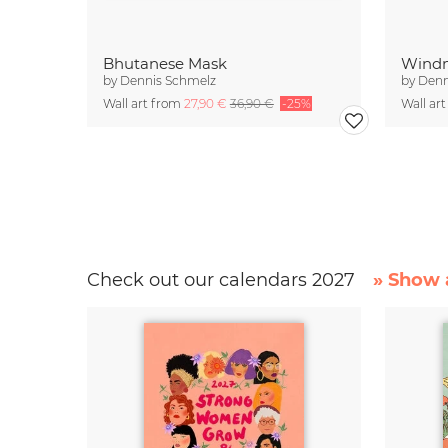
Bhutanese Mask
Windm
by
Dennis Schmelz
by
Denn
Wall art from
27,90 €
36,90 €
-25%
Wall ar
Check out our calendars 2027
» Show a