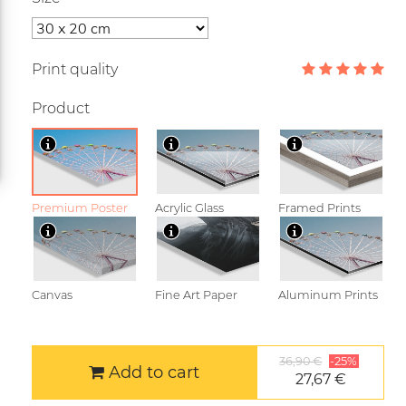
Print quality
Product
Premium Poster
Acrylic Glass
Framed Prints
Canvas
Fine Art Paper
Aluminum Prints
36,90 €
-25%
Add to cart
27,67 €