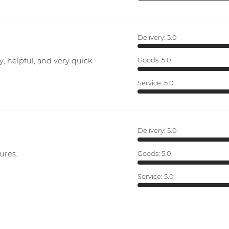
Delivery:
5.0
y, helpful, and very quick
Goods:
5.0
Service:
5.0
Delivery:
5.0
ures.
Goods:
5.0
Service:
5.0