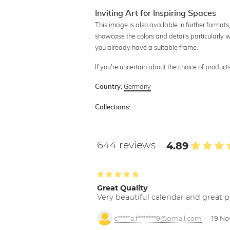
Inviting Art for Inspiring Spaces
This image is also available in further format
showcase the colors and details particularly we
you already have a suitable frame.
If you're uncertain about the choice of produc
Germany
Country:
Collections:
644 reviews
4.89
Great Quality
Very beautiful calendar and great p
c*****a.f*******9@gmail.com
19 No