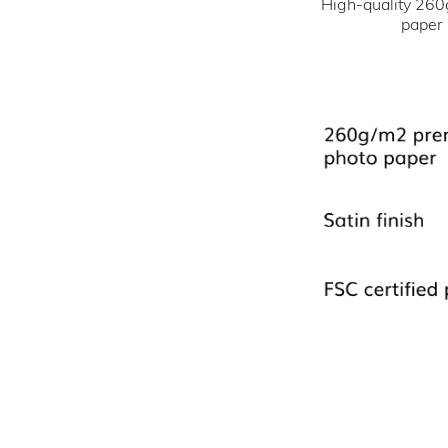
High-quality 260
paper