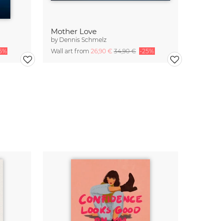
Mother Love
by
Dennis Schmelz
5%
Wall art from
26,90 €
34,90 €
-25%