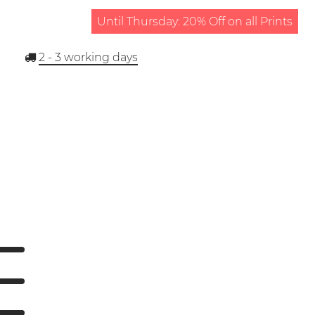
Until Thursday: 20% Off on all Prints
2 - 3
working days