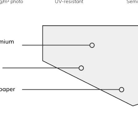
UV-resistant
g/m² photo
Semi