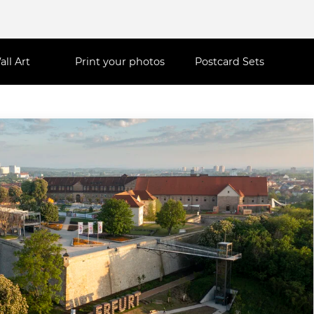
all Art
Print your photos
Postcard Sets