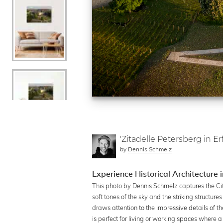
'Zitadelle Petersberg in Erf
by
Dennis Schmelz
Experience Historical Architecture i
This photo by Dennis Schmelz captures the Cit
soft tones of the sky and the striking structur
draws attention to the impressive details of t
is perfect for living or working spaces where 