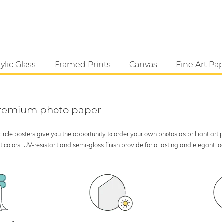
ylic Glass
Framed Prints
Canvas
Fine Art Pa
 premium photo paper
rcle posters give you the opportunity to order your own photos as brilliant art
 colors. UV-resistant and semi-gloss finish provide for a lasting and elegant 