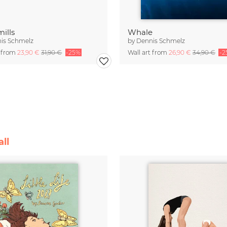
ills
Whale
is Schmelz
by
Dennis Schmelz
t from
23,90 €
31,90 €
-25%
Wall art from
26,90 €
34,90 €
-2
ll