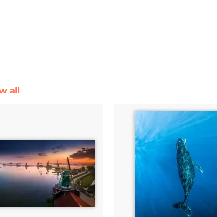
w all