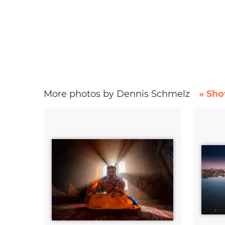
More photos by Dennis Schmelz
» Sho