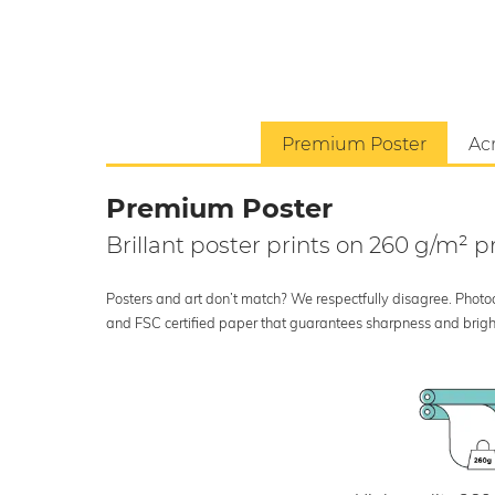
Premium Poster
Acr
Premium Poster
Brillant poster prints on 260 g/m²
Posters and art don’t match? We respectfully disagree. Photoci
and FSC certified paper that guarantees sharpness and bright