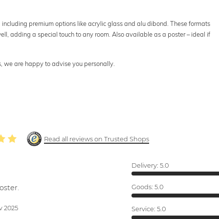
s, including premium options like acrylic glass and alu dibond. These formats
ll, adding a special touch to any room. Also available as a poster – ideal if
ts, we are happy to advise you personally.
Read all reviews on Trusted Shops
Delivery:
5.0
oster.
Goods:
5.0
v 2025
Service:
5.0