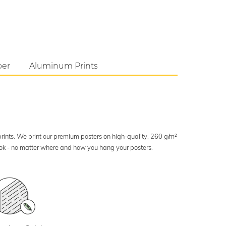
per
Aluminum Prints
 prints. We print our premium posters on high-quality, 260 g/m²
look - no matter where and how you hang your posters.