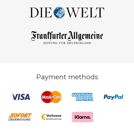
Payment methods