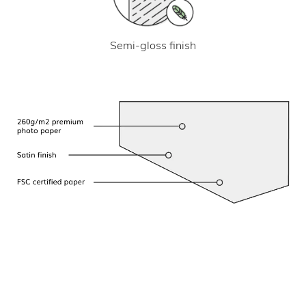
Semi-gloss finish