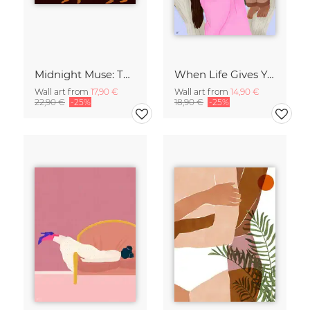
Midnight Muse: The Dance of Sisterhood
When Life Gives You Lemons
Wall art from
17,90 €
Wall art from
14,90 €
22,90 €
-25%
18,90 €
-25%