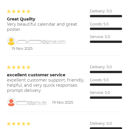
Delivery:
5.0
Great Quality
Very beautiful calendar and great
Goods:
5.0
poster.
Service:
5.0
c*****a.f*******9@gmail.com
19 Nov 2025
Delivery:
5.0
excellent customer service
excellent customer support; friendly,
Goods:
5.0
helpful, and very quick responses.
prompt delivery
Service:
5.0
f******5@gmx.de
19 Nov 2025
Delivery:
5.0