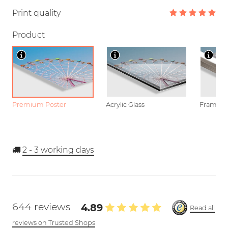
Print quality
Product
Premium Poster
Acrylic Glass
Framed P
2 - 3
working days
644 reviews
4.89
Read all
reviews on Trusted Shops