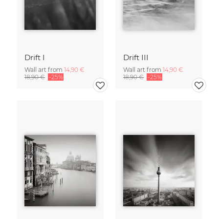
Drift I
Drift III
Wall art from
14,90 €
Wall art from
14,90 €
18,90 €
-25%
18,90 €
-25%