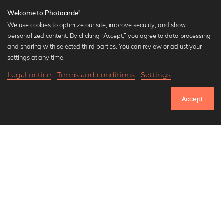
Welcome to Photocircle!
We use cookies to optimize our site, improve security, and show
personalized content. By clicking “Accept,” you agree to data processing
Popular Collections
and sharing with selected third parties. You can review or adjust your
Black and white art prints
settings at any time.
Bauhaus prints
Legal notice
Terms and conditions
Settings
Art classics
20,90 €
-25%
Add to cart
Abstract art
15,67 €
Accept
Landscape photography
Until Thursday: 20% Off on all Prints
Let's be friends on