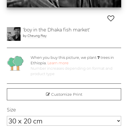
'boy in the Dhaka fish market'
by
Cheung Ray
When you buy this picture, we plant
7
trees in
Ethiopia.
Learn more
Number increases depending on format and
product type
Customize Print
Size