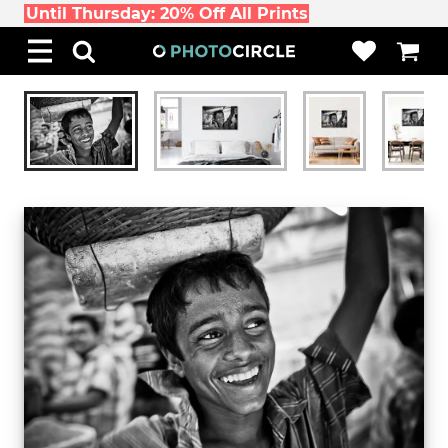
Until Thursday: 20% Off All Prints