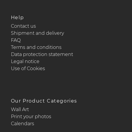
Help
Contact us
Shipment and delivery
FAQ
Terms and conditions
Data protection statement
Legal notice
Use of Cookies
Our Product Categories
Wall Art
Print your photos
Calendars