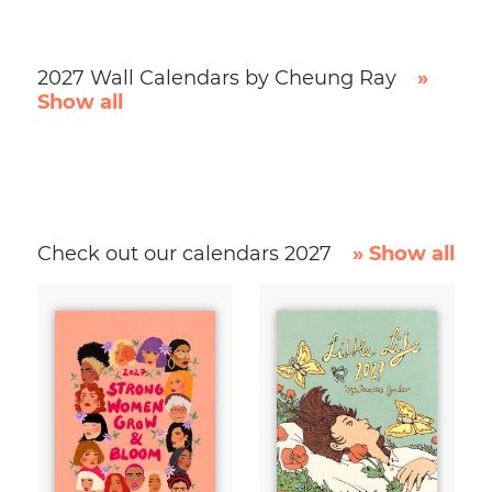
2027 Wall Calendars by Cheung Ray
»
Show all
Check out our calendars 2027
» Show all