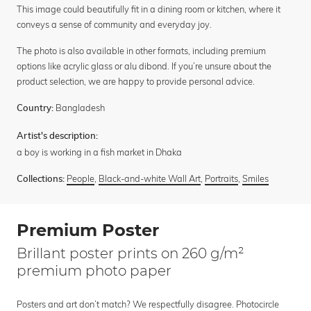
This image could beautifully fit in a dining room or kitchen, where it
conveys a sense of community and everyday joy.
The photo is also available in other formats, including premium
options like acrylic glass or alu dibond. If you’re unsure about the
product selection, we are happy to provide personal advice.
Bangladesh
Country:
Artist's description:
a boy is working in a fish market in Dhaka
People
,
Black-and-white Wall Art
,
Portraits
,
Smiles
Collections:
Premium Poster
Brillant poster prints on 260 g/m²
premium photo paper
Posters and art don’t match? We respectfully disagree. Photocircle