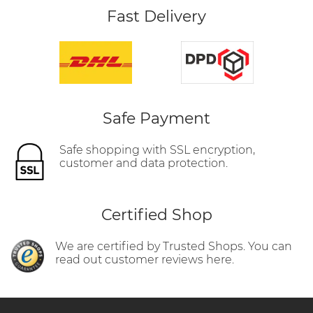
Fast Delivery
Safe Payment
Safe shopping with SSL encryption,
customer and data protection.
Certified Shop
We are certified by Trusted Shops. You can
read out customer reviews here.