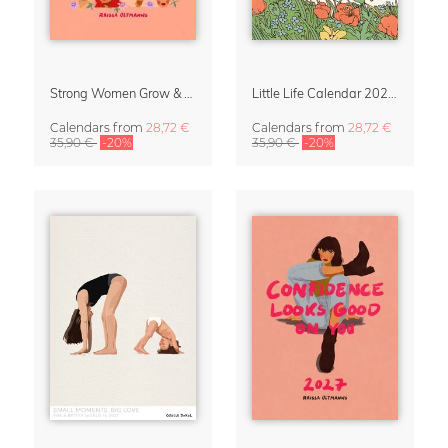
Strong Women Grow & Bloom Calendar 2027
Little Life Calendar 2027 by Simone Goder
Calendars
from
28,72 €
Calendars
from
28,72 €
35,90 €
-20%
35,90 €
-20%