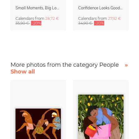
Small Moments, Big Love – Motherhood calendar by Giselle Dekel
Confidence Looks Good On You Calendar 2027
Calendars
from
28,72 €
Calendars
from
27,92 €
35,90 €
-20%
34,90 €
-20%
More photos from the category People
»
Show all