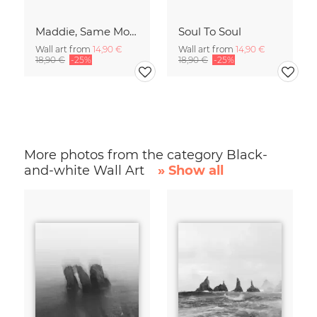
Maddie, Same Mood
Soul To Soul
Wall art from
14,90 €
Wall art from
14,90 €
18,90 €
-25%
18,90 €
-25%
More photos from the category Black-
and-white Wall Art
» Show all