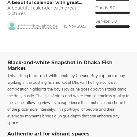
A beautiful calendar with great…
A beautiful calendar with great
Goods:
5.0
pictures.
Service:
5.0
s*********h@yahoo.de
19 Nov 2025
Black-and-white Snapshot in Dhaka Fish
Market
This striking black-and-white photo by Cheung Ray captures a boy
working in the bustling fish market of Dhaka. The high-contrast
composition highlights the boy’s joy as he goes about his tasks amid
the daily hustle. The use of black and white lends a timeless quality to
the scene, allowing viewers to experience the emotions and character
of the place more intensely. This portrayal of people and their
everyday moments brings a unique depth that can enhance any
space.
Authentic art for vibrant spaces