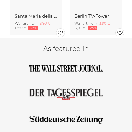
Santa Maria della Salute
Berlin TV-Tower
Wall art from
13,90 €
Wall art from
13,90 €
17,90 €
-25%
17,90 €
-25%
As featured in