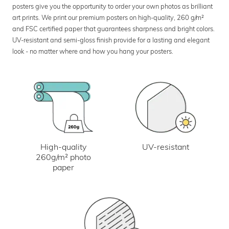
posters give you the opportunity to order your own photos as brilliant
art prints. We print our premium posters on high-quality, 260 g/m²
and FSC certified paper that guarantees sharpness and bright colors.
UV-resistant and semi-gloss finish provide for a lasting and elegant
look - no matter where and how you hang your posters.
UV-resistant
High-quality
260g/m² photo
paper