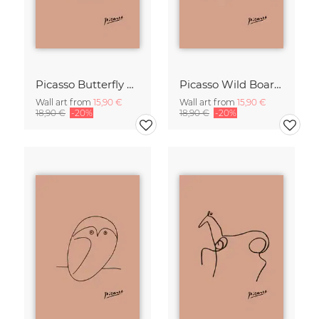
Picasso Butterfly Line Drawing – Terracotta
Picasso Wild Boar Line Drawing – Terracotta
Wall art from
15,90 €
Wall art from
15,90 €
18,90 €
-20%
18,90 €
-20%