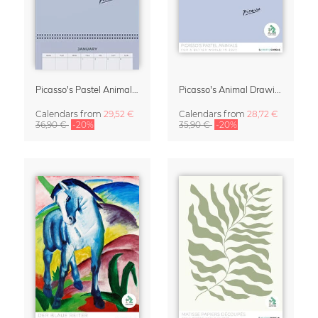
Picasso's Pastel Animals 2027 Wall Planner
Picasso's Animal Drawings Wall Calendar 2027 – Pastel Edition
Calendars
from
29,52 €
Calendars
from
28,72 €
36,90 €
-20%
35,90 €
-20%