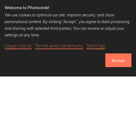
Welcome to Photocircle!
We use cookies to optimize our site, improve security, and show
personalized content. By clicking “Accept,” you agree to data processing
Popular Collections
and sharing with selected third parties. You can review or adjust your
Black and white art prints
settings at any time.
Bauhaus prints
Legal notice
Terms and conditions
Settings
Art classics
20,90 €
-20%
Add to cart
Abstract art
16,72 €
Accept
Landscape photography
Until Thursday: 20% Off on all Prints
Let's be friends on