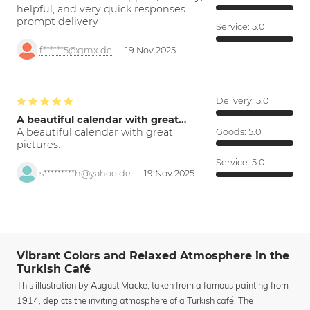
helpful, and very quick responses.
prompt delivery
Service:
5.0
f******5@gmx.de
19 Nov 2025
Delivery:
5.0
A beautiful calendar with great…
A beautiful calendar with great
Goods:
5.0
pictures.
Service:
5.0
s*********h@yahoo.de
19 Nov 2025
Vibrant Colors and Relaxed Atmosphere in the
Turkish Café
This illustration by August Macke, taken from a famous painting from
1914, depicts the inviting atmosphere of a Turkish café. The