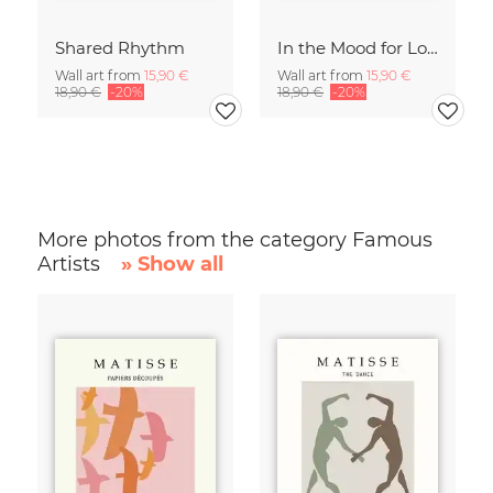
Shared Rhythm
In the Mood for Love - Handlettering
Wall art from
15,90 €
Wall art from
15,90 €
18,90 €
-20%
18,90 €
-20%
More photos from the category Famous
Artists
» Show all