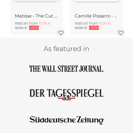
Matisse - The Cut Outs - Papiers Découpés green-beige
Camille Pissarro - Boulevard of the Italians Paris
Wall art from
15,90 €
Wall art from
15,90 €
18,90 €
-20%
18,90 €
-20%
As featured in