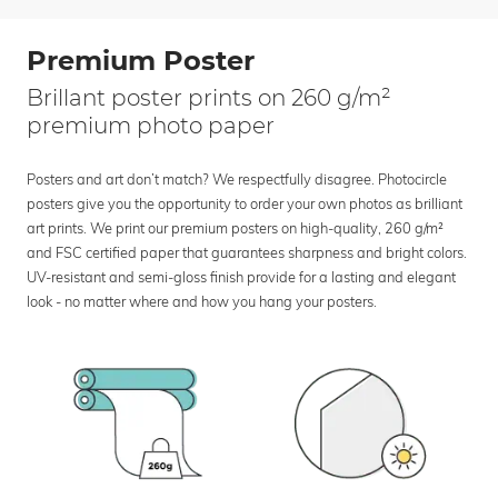
Premium Poster
Brillant poster prints on 260 g/m²
premium photo paper
Posters and art don’t match? We respectfully disagree. Photocircle
posters give you the opportunity to order your own photos as brilliant
art prints. We print our premium posters on high-quality, 260 g/m²
and FSC certified paper that guarantees sharpness and bright colors.
UV-resistant and semi-gloss finish provide for a lasting and elegant
look - no matter where and how you hang your posters.