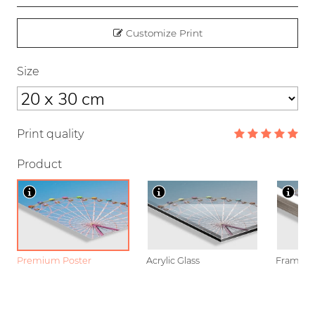
Customize Print
Size
Print quality
Product
Premium Poster
Acrylic Glass
Framed P