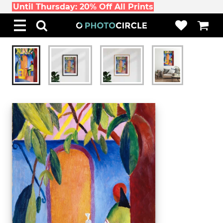
Until Thursday: 20% Off All Prints