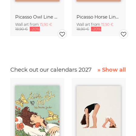
Picasso Owl Line Drawing – Terracotta
Picasso Horse Line Drawing – Terracotta
Wall art from
15,90 €
Wall art from
15,90 €
18,90 €
-20%
18,90 €
-20%
Check out our calendars 2027
» Show all