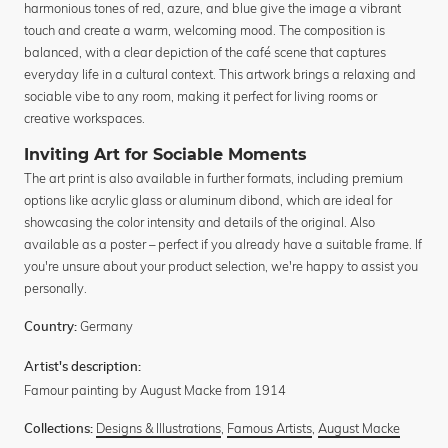
harmonious tones of red, azure, and blue give the image a vibrant
touch and create a warm, welcoming mood. The composition is
balanced, with a clear depiction of the café scene that captures
everyday life in a cultural context. This artwork brings a relaxing and
sociable vibe to any room, making it perfect for living rooms or
creative workspaces.
Inviting Art for Sociable Moments
The art print is also available in further formats, including premium
options like acrylic glass or aluminum dibond, which are ideal for
showcasing the color intensity and details of the original. Also
available as a poster – perfect if you already have a suitable frame. If
you're unsure about your product selection, we're happy to assist you
personally.
Germany
Country:
Artist's description:
Famour painting by August Macke from 1914
Designs & Illustrations
,
Famous Artists
,
August Macke
Collections: