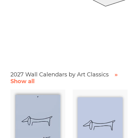
2027 Wall Calendars by Art Classics
»
Show all