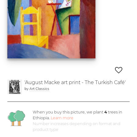
'August Macke art print - The Turkish Café'
by
Art Classics
When you buy this picture, we plant
4
trees in
Ethiopia.
Learn more
Number increases depending on format and
product type