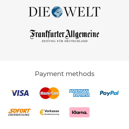
Payment methods