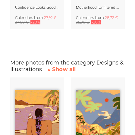
Confidence Looks Good On You Calendar 2027
Motherhood, Unfiltered Calendar 2027
Calendars
from
27,92 €
Calendars
from
28,72 €
34,90 €
-20%
35,90 €
-20%
More photos from the category Designs &
Illustrations
» Show all