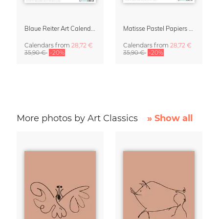
Blaue Reiter Art Calendar 2027
Matisse Pastel Papiers Découpés 2027 Art Calendar
Calendars
from
28,72 €
Calendars
from
28,72 €
35,90 €
-20%
35,90 €
-20%
More photos by Art Classics
» Show all