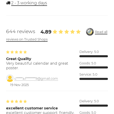
2 - 3
working days
644 reviews
4.89
Read all
reviews on Trusted Shops
Delivery:
5.0
Great Quality
Very beautiful calendar and great
Goods:
5.0
poster.
Service:
5.0
c*****a.f*******9@gmail.com
19 Nov 2025
Delivery:
5.0
excellent customer service
excellent customer support; friendly,
Goods:
5.0