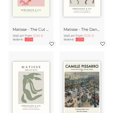
Matisse - The Cut Outs - Papiers Découpés Print beige-rose
Matisse - The Dance green-beige
Wall art from
15,90 €
Wall art from
15,90 €
18,90 €
-20%
18,90 €
-20%