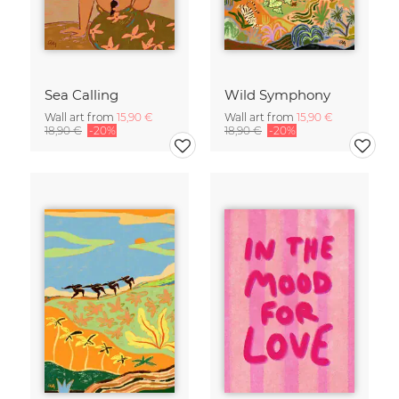
Sea Calling
Wild Symphony
Wall art from
15,90 €
Wall art from
15,90 €
18,90 €
-20%
18,90 €
-20%