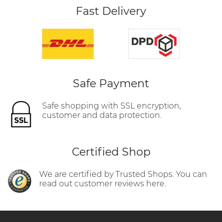
Fast Delivery
Safe Payment
Safe shopping with SSL encryption,
customer and data protection.
Certified Shop
We are certified by Trusted Shops. You can
read out customer reviews here.