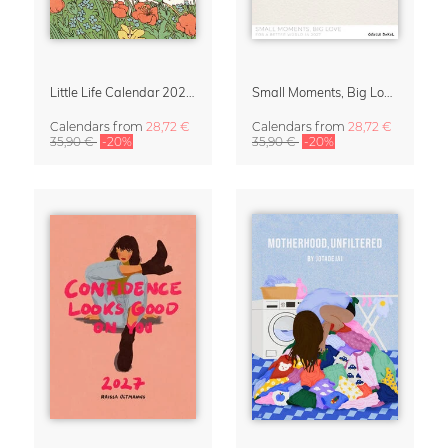
Little Life Calendar 2027 by Simone Goder
Small Moments, Big Love – Motherhood calendar by Giselle Dekel
Calendars
from
28,72 €
Calendars
from
28,72 €
35,90 €
-20%
35,90 €
-20%