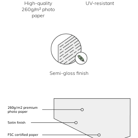
UV-resistant
High-quality
260g/m² photo
paper
Semi-gloss finish