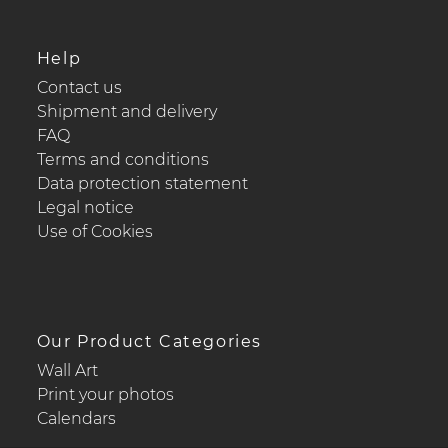
Help
Contact us
Shipment and delivery
FAQ
Terms and conditions
Data protection statement
Legal notice
Use of Cookies
Our Product Categories
Wall Art
Print your photos
Calendars