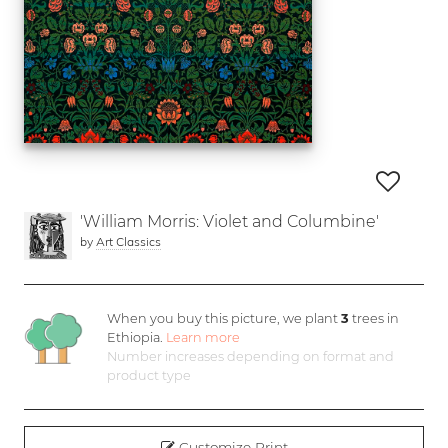
'William Morris: Violet and Columbine'
by
Art Classics
When you buy this picture, we plant
3
trees in
Ethiopia.
Learn more
Number increases depending on format and
product type
Customize Print