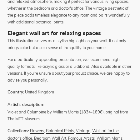
and relaxed atmosphere, making it perfect for various living spaces,
whether in the bedroom or a doctor's office. The vintage aesthetic of
the piece adds timeless elegance to any room and pairs wonderfully
with additional botanical prints.
Elegant wall art for relaxing spaces
This illustration serves as a stylish highlight on your wall. It not only
brings color but also a sense of tranquility to your home.
For a particularly appealing presentation, we recommend high-
quality formats like acrylic glass or alu dibond. Also available in other
versions. If you're unsure about your product choice, we are happy to
advise you personally.
United Kingdom
Country:
Artist's description:
Violet and Columbine by William Morris (1834-1896), original from
The MET Museum
Flowers
,
Botanical Prints
,
Vintage
,
Wall art for the
Collections:
doctor's office
,
Bedroom Wall Art
,
Famous Artists
,
William Morris