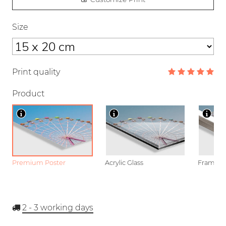
Size
Print quality
Product
Premium Poster
Acrylic Glass
Framed P
2 - 3
working days