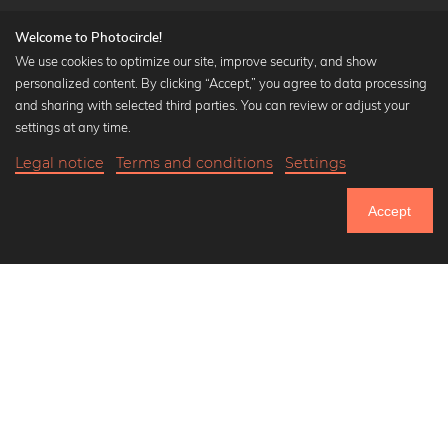
Welcome to Photocircle!
We use cookies to optimize our site, improve security, and show
personalized content. By clicking “Accept,” you agree to data processing
Popular Collections
and sharing with selected third parties. You can review or adjust your
Black and white art prints
settings at any time.
Bauhaus prints
Legal notice
Terms and conditions
Settings
Art classics
18,90 €
-25%
Add to cart
Abstract art
14,17 €
Accept
Landscape photography
Until Thursday: 20% Off on all Prints
Let's be friends on