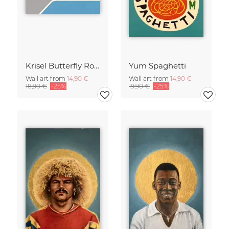
Krisel Butterfly Roof Palm Springs
Yum Spaghetti
Wall art from
14,90 €
Wall art from
14,90 €
18,90 €
-25%
19,90 €
-25%