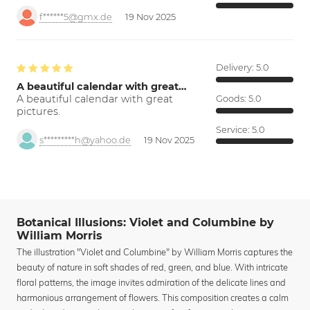
f******5@gmx.de
19 Nov 2025
Delivery:
5.0
A beautiful calendar with great…
A beautiful calendar with great
Goods:
5.0
pictures.
Service:
5.0
s*********h@yahoo.de
19 Nov 2025
Botanical Illusions: Violet and Columbine by
William Morris
The illustration "Violet and Columbine" by William Morris captures the
beauty of nature in soft shades of red, green, and blue. With intricate
floral patterns, the image invites admiration of the delicate lines and
harmonious arrangement of flowers. This composition creates a calm