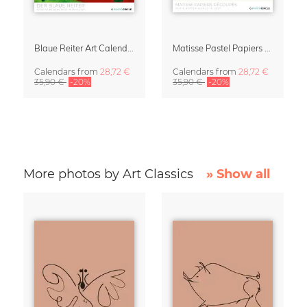
Blaue Reiter Art Calendar 2027
Matisse Pastel Papiers Découpés 2027 Art Calendar
Calendars
from
28,72 €
Calendars
from
28,72 €
35,90 €
-20%
35,90 €
-20%
More photos by Art Classics
» Show all