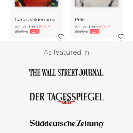
Carlos Valderrama
Pelé
Wall art from
15,90 €
Wall art from
15,90 €
20,90 €
-25%
20,90 €
-25%
As featured in