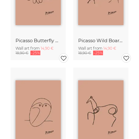
Picasso Butterfly Line Drawing – Terracotta
Picasso Wild Boar Line Drawing – Terracotta
Wall art from
14,90 €
Wall art from
14,90 €
18,90 €
-25%
18,90 €
-25%