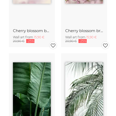
Cherry blossom buds double exposure
Cherry blossom branch with many flowers
Wall art from
15,90 €
Wall art from
15,90 €
20,90 €
-25%
20,90 €
-25%