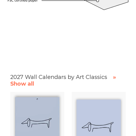
2027 Wall Calendars by Art Classics
»
Show all