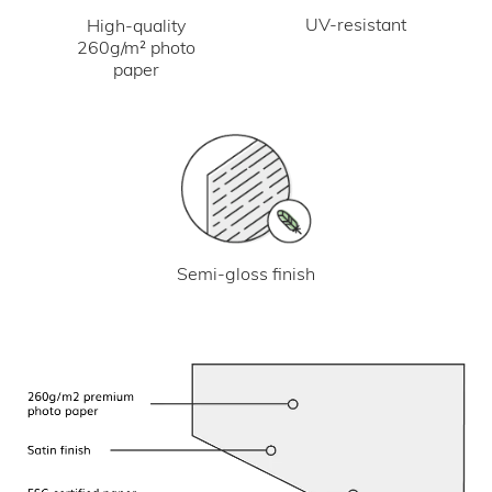
UV-resistant
High-quality
260g/m² photo
paper
Semi-gloss finish