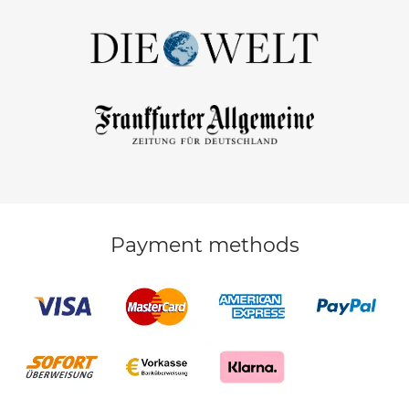
Payment methods