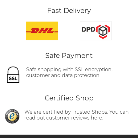
Fast Delivery
Safe Payment
Safe shopping with SSL encryption,
customer and data protection.
Certified Shop
We are certified by Trusted Shops. You can
read out customer reviews here.