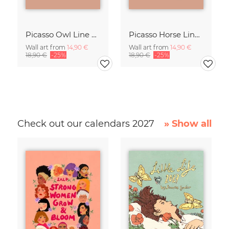
Picasso Owl Line Drawing – Terracotta
Picasso Horse Line Drawing – Terracotta
Wall art from
14,90 €
Wall art from
14,90 €
18,90 €
-25%
18,90 €
-25%
Check out our calendars 2027
» Show all