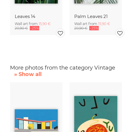
Leaves 14
Palm Leaves 21
Wall art from
15,90 €
Wall art from
15,90 €
20,90 €
-25%
20,90 €
-25%
More photos from the category Vintage
» Show all