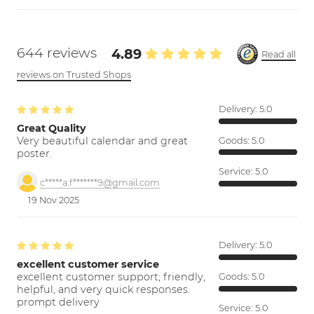
644 reviews
4.89
Read all
reviews on Trusted Shops
Delivery:
5.0
Great Quality
Very beautiful calendar and great
Goods:
5.0
poster.
Service:
5.0
c*****a.f*******9@gmail.com
19 Nov 2025
Delivery:
5.0
excellent customer service
excellent customer support; friendly,
Goods:
5.0
helpful, and very quick responses.
prompt delivery
Service:
5.0