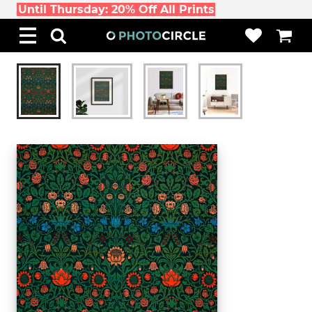
Until Thursday: 20% Off All Prints