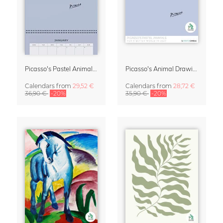
Picasso's Pastel Animals 2027 Wall Planner
Picasso's Animal Drawings Wall Calendar 2027 – Pastel Edition
Calendars
from
29,52 €
Calendars
from
28,72 €
36,90 €
-20%
35,90 €
-20%