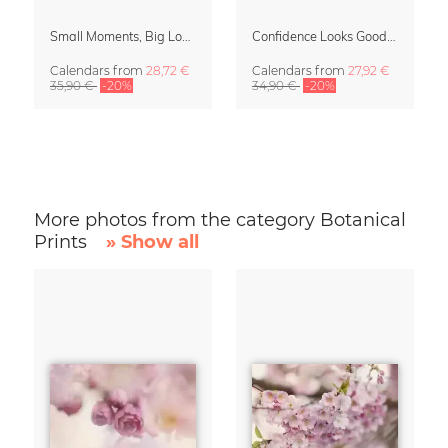
Small Moments, Big Love – Motherhood calendar by Giselle Dekel
Confidence Looks Good On You Calendar 2027
Calendars
from
28,72 €
Calendars
from
27,92 €
35,90 €
-20%
34,90 €
-20%
More photos from the category Botanical
Prints
» Show all