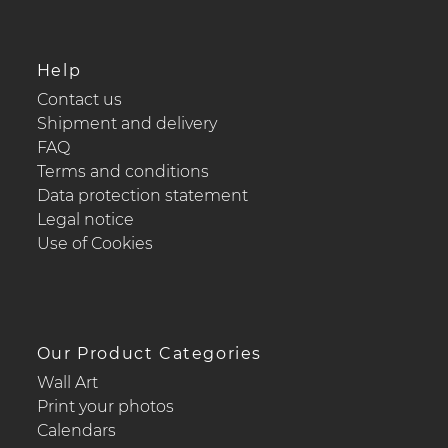
Help
Contact us
Shipment and delivery
FAQ
Terms and conditions
Data protection statement
Legal notice
Use of Cookies
Our Product Categories
Wall Art
Print your photos
Calendars