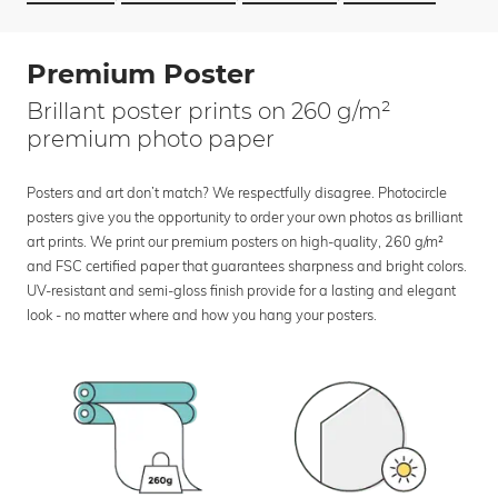
Premium Poster
Brillant poster prints on 260 g/m²
premium photo paper
Posters and art don’t match? We respectfully disagree. Photocircle
posters give you the opportunity to order your own photos as brilliant
art prints. We print our premium posters on high-quality, 260 g/m²
and FSC certified paper that guarantees sharpness and bright colors.
UV-resistant and semi-gloss finish provide for a lasting and elegant
look - no matter where and how you hang your posters.