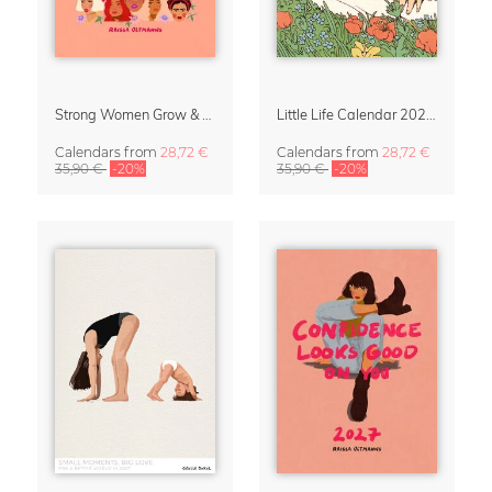
Strong Women Grow & Bloom Calendar 2027
Little Life Calendar 2027 by Simone Goder
Calendars
from
28,72 €
Calendars
from
28,72 €
35,90 €
-20%
35,90 €
-20%