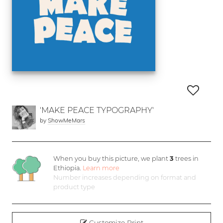
'MAKE PEACE TYPOGRAPHY'
by
ShowMeMars
When you buy this picture, we plant
3
trees in
Ethiopia.
Learn more
Number increases depending on format and
product type
Customize Print