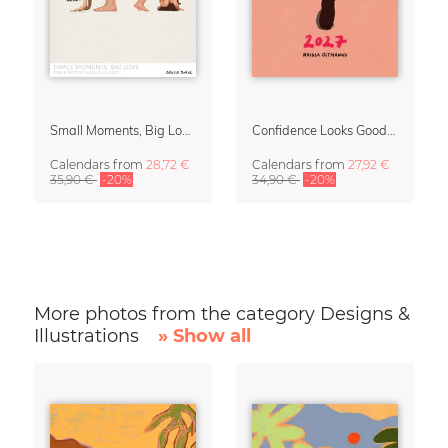
Small Moments, Big Love – Motherhood calendar by Giselle Dekel
Confidence Looks Good On You Calendar 2027
Calendars
from
28,72 €
Calendars
from
27,92 €
35,90 €
-20%
34,90 €
-20%
More photos from the category Designs &
Illustrations
» Show all