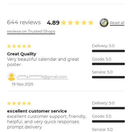
644 reviews
4.89
Read all
reviews on Trusted Shops
Delivery:
5.0
Great Quality
Very beautiful calendar and great
Goods:
5.0
poster.
Service:
5.0
c*****a.f*******9@gmail.com
19 Nov 2025
Delivery:
5.0
excellent customer service
excellent customer support; friendly,
Goods:
5.0
helpful, and very quick responses.
prompt delivery
Service:
5.0