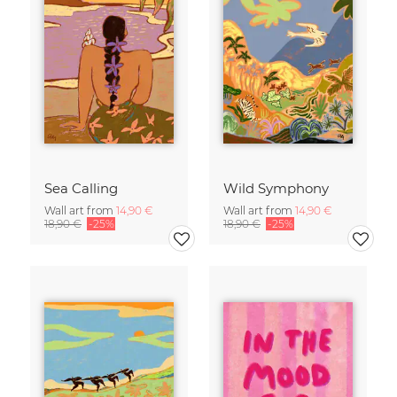
Sea Calling
Wild Symphony
Wall art from
14,90 €
Wall art from
14,90 €
18,90 €
-25%
18,90 €
-25%