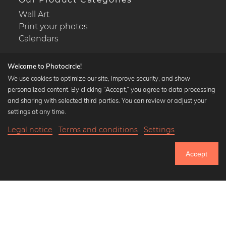
Wall Art
Print your photos
Calendars
Welcome to Photocircle!
We use cookies to optimize our site, improve security, and show
personalized content. By clicking “Accept,” you agree to data processing
Popular Collections
and sharing with selected third parties. You can review or adjust your
Black and white art prints
settings at any time.
Bauhaus prints
Legal notice
Terms and conditions
Settings
Art classics
18,90 €
-25%
Add to cart
Abstract art
14,17 €
Accept
Landscape photography
Until Thursday: 20% Off on all Prints
Let's be friends on