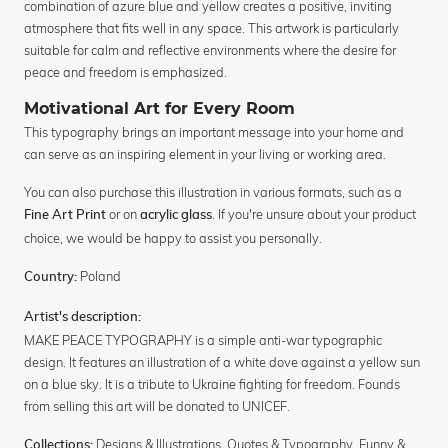
combination of azure blue and yellow creates a positive, inviting
atmosphere that fits well in any space. This artwork is particularly
suitable for calm and reflective environments where the desire for
peace and freedom is emphasized.
Motivational Art for Every Room
This typography brings an important message into your home and
can serve as an inspiring element in your living or working area.
You can also purchase this illustration in various formats, such as a
or on
. If you're unsure about your product
Fine Art Print
acrylic glass
choice, we would be happy to assist you personally.
Poland
Country:
Artist's description:
MAKE PEACE TYPOGRAPHY is a simple anti-war typographic
design. It features an illustration of a white dove against a yellow sun
on a blue sky. It is a tribute to Ukraine fighting for freedom. Founds
from selling this art will be donated to UNICEF.
Designs & Illustrations
,
Quotes & Typography
,
Funny &
Collections: