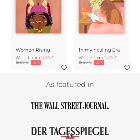
Women Rising
In my healing Era
Wall art from
14,90 €
Wall art from
14,90 €
18,90 €
-25%
18,90 €
-25%
As featured in