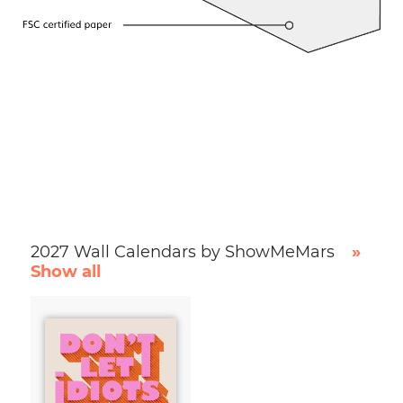
2027 Wall Calendars by ShowMeMars
»
Show all