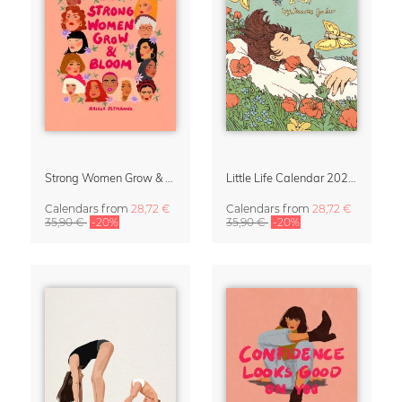
Strong Women Grow & Bloom Calendar 2027
Little Life Calendar 2027 by Simone Goder
Calendars
from
28,72 €
Calendars
from
28,72 €
35,90 €
-20%
35,90 €
-20%