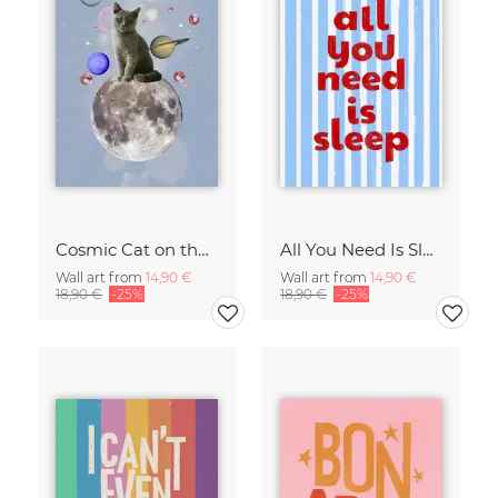
Cosmic Cat on the Moon - Surreal Space Collage Fine Art Print
All You Need Is Sleep Art Print - Retro Striped Bedroom Poster
Wall art from
14,90 €
Wall art from
14,90 €
18,90 €
-25%
18,90 €
-25%