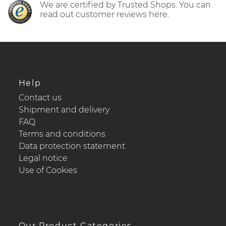
We are certified by Trusted Shops. You can
read out customer reviews here.
Help
Contact us
Shipment and delivery
FAQ
Terms and conditions
Data protection statement
Legal notice
Use of Cookies
Our Product Categories