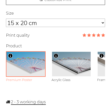
Size
Print quality
Product
Premium Poster
Acrylic Glass
Framed P
2 - 3
working days