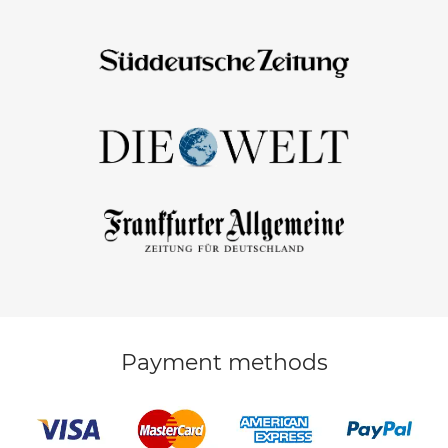
Payment methods