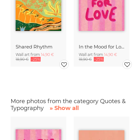
Shared Rhythm
In the Mood for Love - Handlettering
Wall art from
14,90 €
Wall art from
14,90 €
18,90 €
-25%
18,90 €
-25%
More photos from the category Quotes &
Typography
» Show all