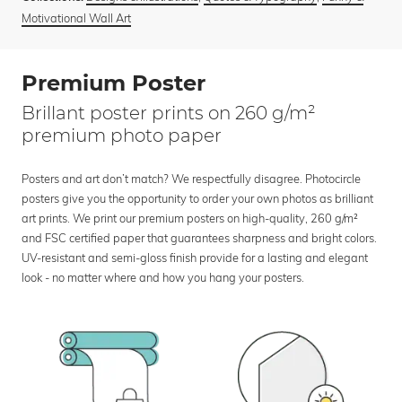
Motivational Wall Art
Premium Poster
Brillant poster prints on 260 g/m²
premium photo paper
Posters and art don’t match? We respectfully disagree. Photocircle
posters give you the opportunity to order your own photos as brilliant
art prints. We print our premium posters on high-quality, 260 g/m²
and FSC certified paper that guarantees sharpness and bright colors.
UV-resistant and semi-gloss finish provide for a lasting and elegant
look - no matter where and how you hang your posters.