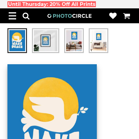
Until Thursday: 20% Off All Prints