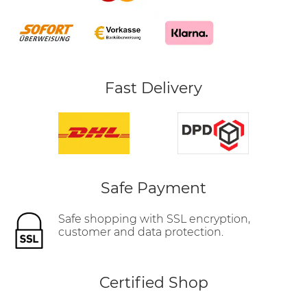
Fast Delivery
Safe Payment
Safe shopping with SSL encryption,
customer and data protection.
Certified Shop