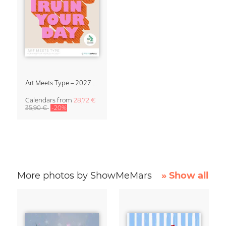
Art Meets Type – 2027 Typography Calendar
Calendars
from
28,72 €
35,90 €
-20%
More photos by ShowMeMars
» Show all