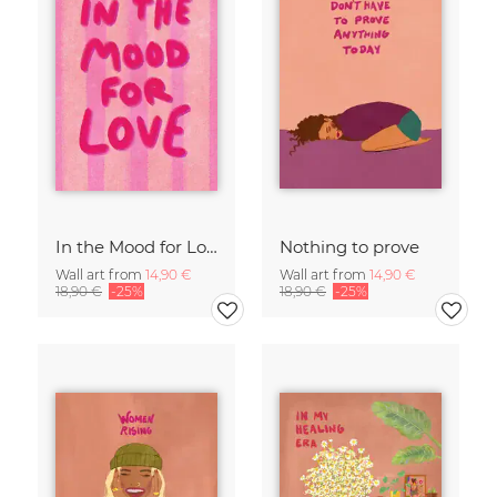
In the Mood for Love - Handlettering
Nothing to prove
Wall art from
14,90 €
Wall art from
14,90 €
18,90 €
-25%
18,90 €
-25%