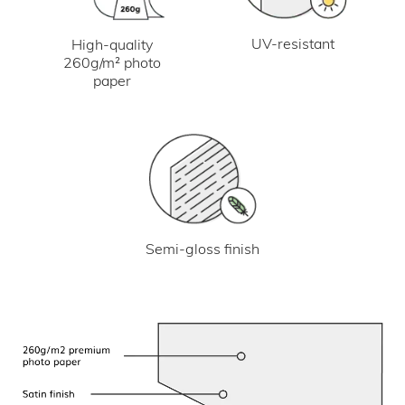
UV-resistant
High-quality
260g/m² photo
paper
Semi-gloss finish