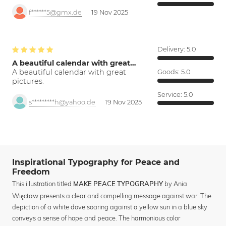
f******5@gmx.de
19 Nov 2025
Delivery:
5.0
A beautiful calendar with great…
A beautiful calendar with great
Goods:
5.0
pictures.
Service:
5.0
s*********h@yahoo.de
19 Nov 2025
Inspirational Typography for Peace and
Freedom
This illustration titled
by Ania
MAKE PEACE TYPOGRAPHY
Więcław presents a clear and compelling message against war. The
depiction of a white dove soaring against a yellow sun in a blue sky
conveys a sense of hope and peace. The harmonious color