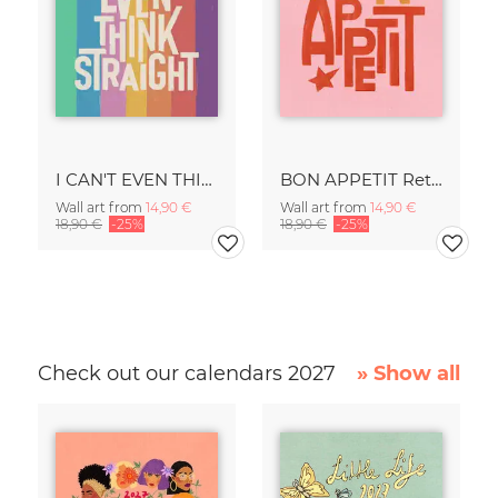
I CAN'T EVEN THINK STRAIGHT Retro Typography - Painted Art Print
BON APPETIT Retro Painted Typography - Kitchen Fine Art Print
Wall art from
14,90 €
Wall art from
14,90 €
18,90 €
-25%
18,90 €
-25%
Check out our calendars 2027
» Show all