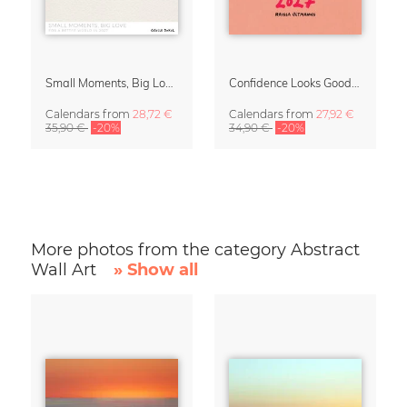
Small Moments, Big Love – Motherhood calendar by Giselle Dekel
Confidence Looks Good On You Calendar 2027
Calendars
from
28,72 €
Calendars
from
27,92 €
35,90 €
-20%
34,90 €
-20%
More photos from the category Abstract
Wall Art
» Show all