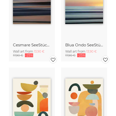
Cesmare SeeStück No.09
Blua Ondo SeeStück No.14
Wall art from
13,90 €
Wall art from
13,90 €
17,90 €
-25%
17,90 €
-25%