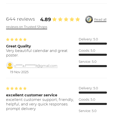
644 reviews
4.89
Read all
reviews on Trusted Shops
Delivery:
5.0
Great Quality
Very beautiful calendar and great
Goods:
5.0
poster.
Service:
5.0
c*****a.f*******9@gmail.com
19 Nov 2025
Delivery:
5.0
excellent customer service
excellent customer support; friendly,
Goods:
5.0
helpful, and very quick responses.
prompt delivery
Service:
5.0