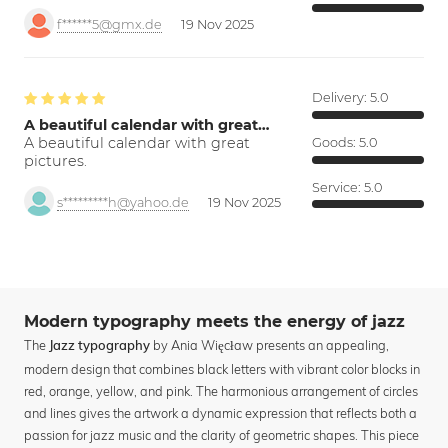
f******5@gmx.de
19 Nov 2025
Delivery:
5.0
A beautiful calendar with great…
A beautiful calendar with great
Goods:
5.0
pictures.
Service:
5.0
s*********h@yahoo.de
19 Nov 2025
Modern typography meets the energy of jazz
The
by Ania Więcław presents an appealing,
Jazz typography
modern design that combines black letters with vibrant color blocks in
red, orange, yellow, and pink. The harmonious arrangement of circles
and lines gives the artwork a dynamic expression that reflects both a
passion for jazz music and the clarity of geometric shapes. This piece