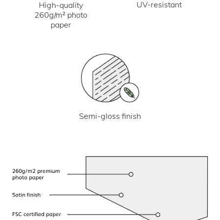
UV-resistant
High-quality
260g/m² photo
paper
Semi-gloss finish