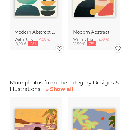
Modern Abstract Art
Modern Abstract Art
Wall art from
14,90 €
Wall art from
14,90 €
18,90 €
-25%
18,90 €
-25%
More photos from the category Designs &
Illustrations
» Show all