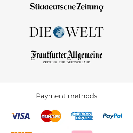
Payment methods