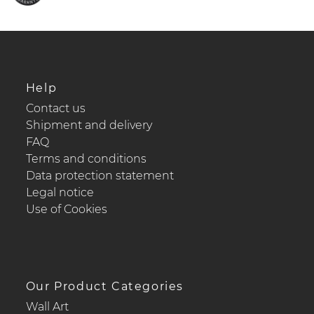
Help
Contact us
Shipment and delivery
FAQ
Terms and conditions
Data protection statement
Legal notice
Use of Cookies
Our Product Categories
Wall Art