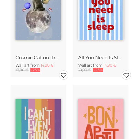
Cosmic Cat on the Moon - Surreal Space Collage Fine Art Print
All You Need Is Sleep Art Print - Retro Striped Bedroom Poster
Wall art from
14,90 €
Wall art from
14,90 €
18,90 €
-25%
18,90 €
-25%