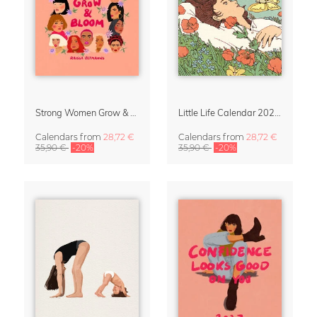
Strong Women Grow & Bloom Calendar 2027
Little Life Calendar 2027 by Simone Goder
Calendars
from
28,72 €
Calendars
from
28,72 €
35,90 €
-20%
35,90 €
-20%