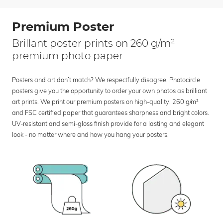
Premium Poster
Brillant poster prints on 260 g/m²
premium photo paper
Posters and art don’t match? We respectfully disagree. Photocircle
posters give you the opportunity to order your own photos as brilliant
art prints. We print our premium posters on high-quality, 260 g/m²
and FSC certified paper that guarantees sharpness and bright colors.
UV-resistant and semi-gloss finish provide for a lasting and elegant
look - no matter where and how you hang your posters.