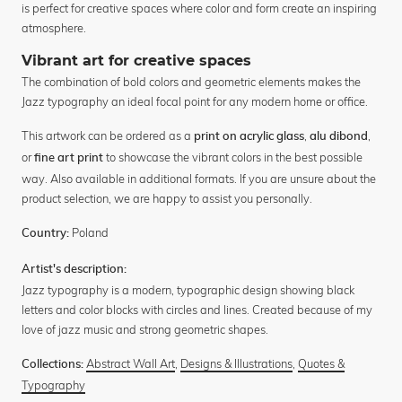
is perfect for creative spaces where color and form create an inspiring
atmosphere.
Vibrant art for creative spaces
The combination of bold colors and geometric elements makes the
Jazz typography an ideal focal point for any modern home or office.
This artwork can be ordered as a
,
,
print on acrylic glass
alu dibond
or
to showcase the vibrant colors in the best possible
fine art print
way. Also available in additional formats. If you are unsure about the
product selection, we are happy to assist you personally.
Poland
Country:
Artist's description:
Jazz typography is a modern, typographic design showing black
letters and color blocks with circles and lines. Created because of my
love of jazz music and strong geometric shapes.
Abstract Wall Art
,
Designs & Illustrations
,
Quotes &
Collections:
Typography