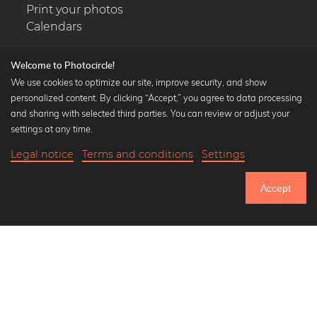
Print your photos
Calendars
Welcome to Photocircle!
We use cookies to optimize our site, improve security, and show
personalized content. By clicking “Accept,” you agree to data processing
Popular Collections
and sharing with selected third parties. You can review or adjust your
Black and white art prints
settings at any time.
Bauhaus prints
Legal notice
Terms and conditions
Settings
Art classics
18,90 €
-25%
Add to cart
Abstract art
14,17 €
Accept
Landscape photography
Until Thursday: 20% Off on all Prints
Let's be friends on