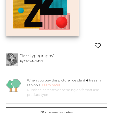
'Jazz typography'
by
ShowMeMars
When you buy this picture, we plant
4
trees in
Ethiopia.
Learn more
Number increases depending on format and
product type
Customize Print