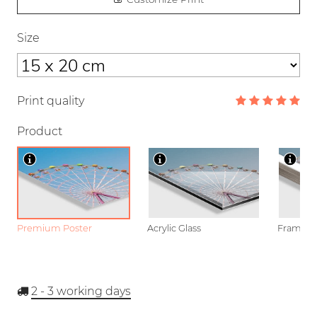
Size
Print quality
Product
Premium Poster
Acrylic Glass
Framed P
2 - 3
working days