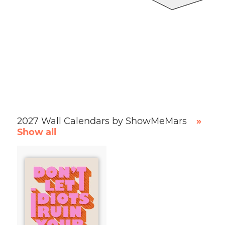
2027 Wall Calendars by ShowMeMars
»
Show all