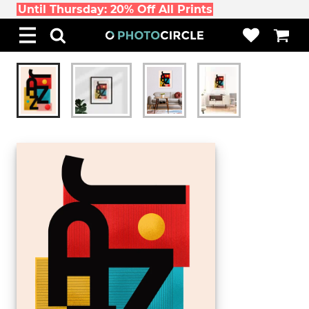
Until Thursday: 20% Off All Prints