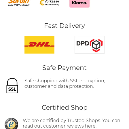
Fast Delivery
Safe Payment
Safe shopping with SSL encryption,
customer and data protection.
Certified Shop
We are certified by Trusted Shops. You can
read out customer reviews here.