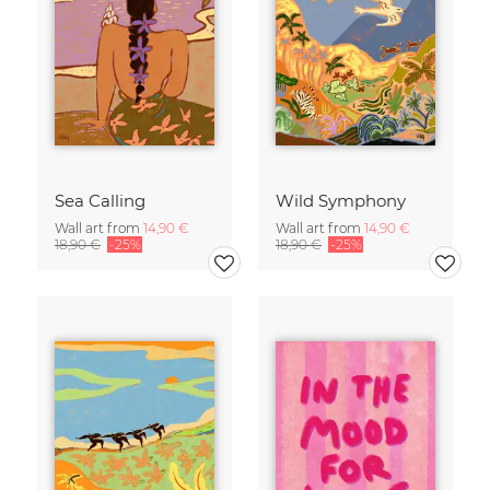
Sea Calling
Wild Symphony
Wall art from
14,90 €
Wall art from
14,90 €
18,90 €
-25%
18,90 €
-25%