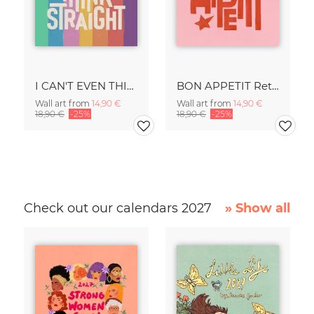
I CAN'T EVEN THINK STRAIGHT Retro Typography - Painted Art Print
BON APPETIT Retro Painted Typography - Kitchen Fine Art Print
Wall art from
14,90 €
Wall art from
14,90 €
18,90 €
-25%
18,90 €
-25%
Check out our calendars 2027
» Show all