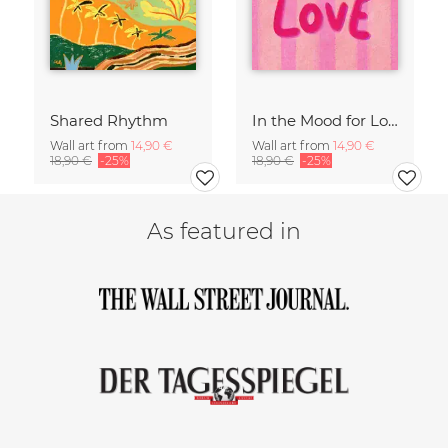
Shared Rhythm
In the Mood for Love - Handlettering
Wall art from
14,90 €
Wall art from
14,90 €
18,90 €
-25%
18,90 €
-25%
As featured in