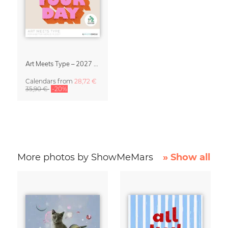
Art Meets Type – 2027 Typography Calendar
Calendars
from
28,72 €
35,90 €
-20%
More photos by ShowMeMars
» Show all