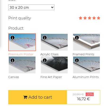
Print quality
Product
Premium Poster
Acrylic Glass
Framed Prints
Canvas
Fine Art Paper
Aluminum Prints
20,90 €
-20%
Add to cart
16,72 €