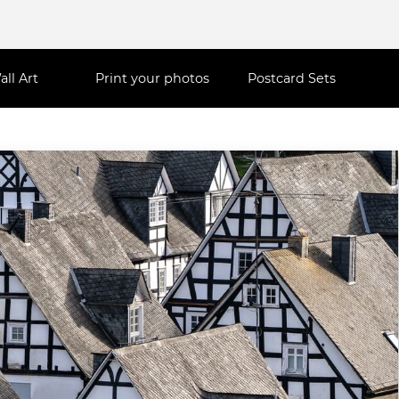
all Art
Print your photos
Postcard Sets