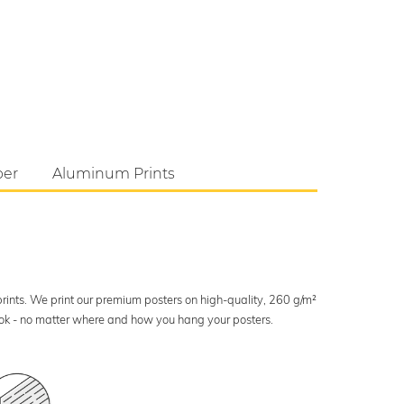
per
Aluminum Prints
 prints. We print our premium posters on high-quality, 260 g/m²
look - no matter where and how you hang your posters.