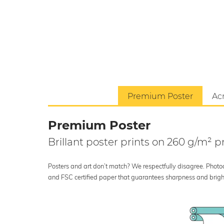
Premium Poster
Acr
Premium Poster
Brillant poster prints on 260 g/m²
Posters and art don’t match? We respectfully disagree. Photoci
and FSC certified paper that guarantees sharpness and bright