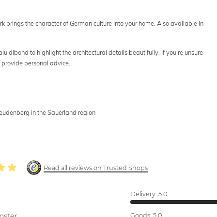
ork brings the character of German culture into your home. Also available in
u dibond to highlight the architectural details beautifully. If you're unsure
 provide personal advice.
Freudenberg in the Sauerland region
Read all reviews on Trusted Shops
Delivery:
5.0
oster.
Goods:
5.0