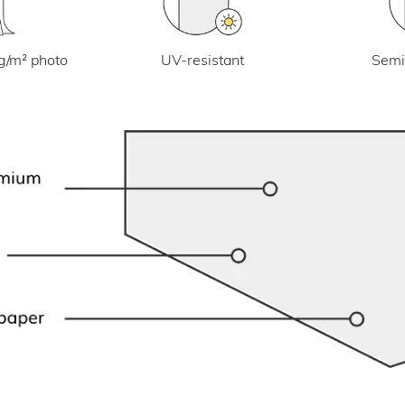
UV-resistant
g/m² photo
Semi