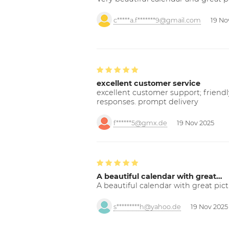
c*****a.f*******9@gmail.com
19 No
excellent customer service
excellent customer support; friendl
responses. prompt delivery
f******5@gmx.de
19 Nov 2025
A beautiful calendar with great…
A beautiful calendar with great pict
s*********h@yahoo.de
19 Nov 2025