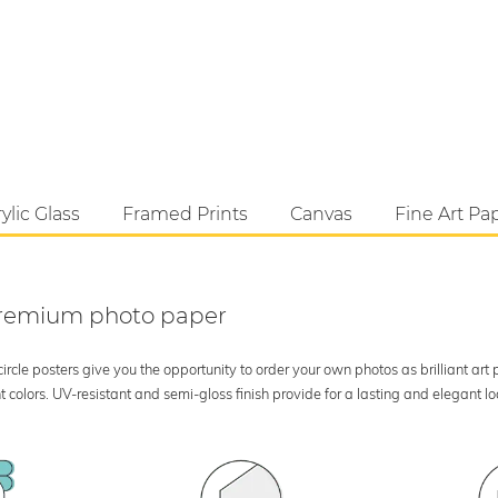
ylic Glass
Framed Prints
Canvas
Fine Art Pa
 premium photo paper
rcle posters give you the opportunity to order your own photos as brilliant art
 colors. UV-resistant and semi-gloss finish provide for a lasting and elegant 