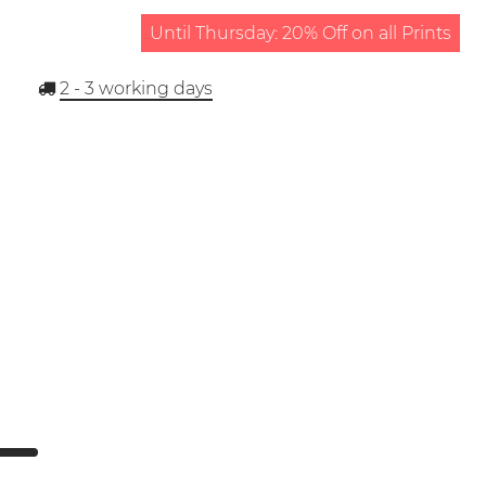
Until Thursday: 20% Off on all Prints
2 - 3
working days