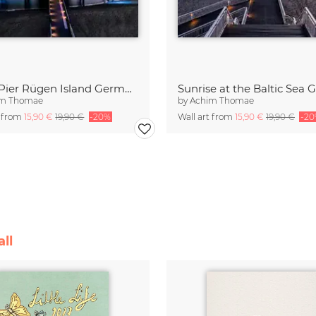
Sellin Pier Rügen Island Germany
im Thomae
by
Achim Thomae
t from
15,90 €
19,90 €
-20%
Wall art from
15,90 €
19,90 €
-2
ll