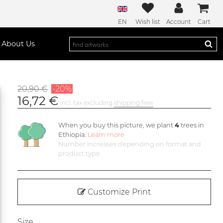
EN
Wish list
Account
Cart
About Us
20,90 €
-20%
16,72 €
incl. tax excluding
shipping fees
When you buy this picture, we plant
4
trees in
Ethiopia.
Learn more
Number increases depending on format and
product type
Customize Print
Size