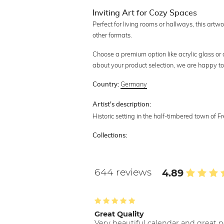
Inviting Art for Cozy Spaces
Perfect for living rooms or hallways, this artw
other formats.
Choose a premium option like acrylic glass or al
about your product selection, we are happy to
Germany
Country:
Artist's description:
Historic setting in the half-timbered town of 
Collections:
644 reviews
4.89
Great Quality
Very beautiful calendar and great p