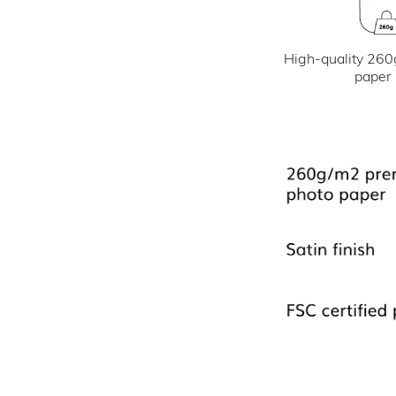
High-quality 260
paper