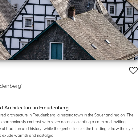
udenberg'
d Architecture in Freudenberg
ed architecture in Freudenberg, a historic town in the Sauerland region. The
 harmoniously contrast with silver accents, creating a calm and inviting
 tradition and history, while the gentle lines of the buildings draw the eye.
 to exude warmth and nostalgia.