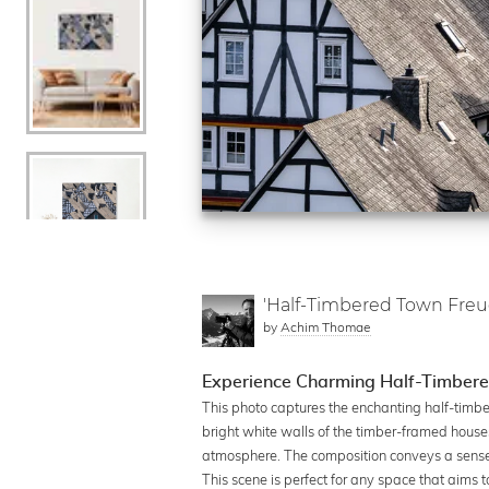
'Half-Timbered Town Fre
by
Achim Thomae
Experience Charming Half-Timbere
This photo captures the enchanting half-timber
bright white walls of the timber-framed houses
atmosphere. The composition conveys a sense of
This scene is perfect for any space that aims