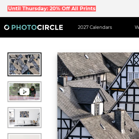
Until Thursday: 20% Off All Prints
2027 Calendars
W