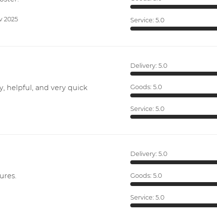
v 2025
Service:
5.0
Delivery:
5.0
y, helpful, and very quick
Goods:
5.0
Service:
5.0
Delivery:
5.0
ures.
Goods:
5.0
Service:
5.0