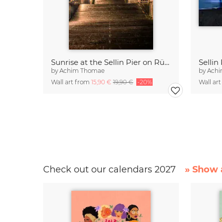
Sunrise at the Sellin Pier on Rügen
by
Achim Thomae
by
Ach
Wall art from
15,90 €
19,90 €
-20%
Wall ar
Check out our calendars 2027
» Show a