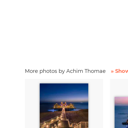
More photos by Achim Thomae
» Show