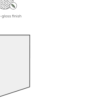
-gloss finish