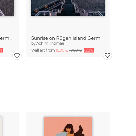
Sunrise at the Baltic Sea Germany
Sunrise on Rügen Island Germany
by
Achim Thomae
0%
Wall art from
15,90 €
18,90 €
-20%