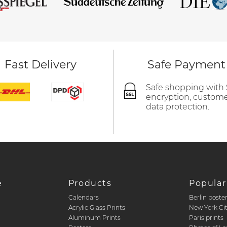
Fast Delivery
Safe Payment
Safe shopping with
encryption, custom
data protection.
e
Products
Popular
Calendars
Berlin poste
d
Acrylic Glass Prints
New York Ci
Aluminum Prints
Paris prints