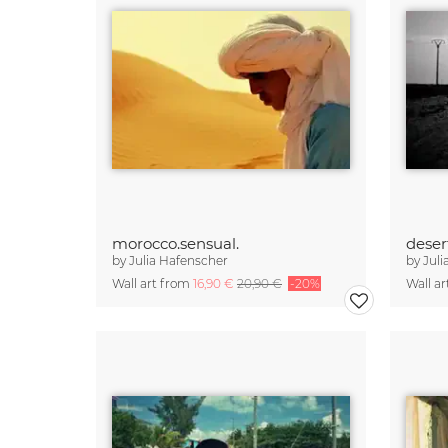
morocco.sensual.
deser
by
Julia Hafenscher
by
Juli
Wall art from
16,90 €
20,90 €
-20%
Wall a