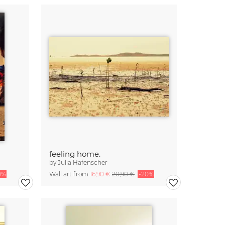
feeling home.
by
Julia Hafenscher
0%
Wall art from
16,90 €
20,90 €
-20%