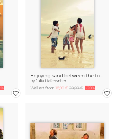
Enjoying sand between the toes
by
Julia Hafenscher
0%
Wall art from
16,90 €
20,90 €
-20%