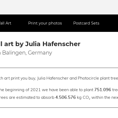
all Art
Print your photos
Postcard Sets
l art by Julia Hafenscher
 Balingen, Germany
h art print you buy, Julia Hafenscher and Photocircle plant tree
the beginning of 2021 we have been able to plant
tre
751.096
trees are estimated to absorb
kg CO₂ within the next
4.506.576