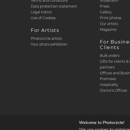
Terms and conditions
Showroom
Data protection statement
Press
Legal notice
Gallery
Use of Cookies
Print photos
Our artists
Magazine
For Artists
Photocircle artists
For Busine
Your photo exhibition
Clients
Bulk orders
Gifts for clients 
partners
Offices and Busi
Premises
Hospitality
Doctor's Offices
Welcome to Photocircle!
We use cookies to optimize