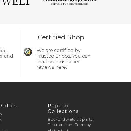
Certified Shop
 SSL
We are certified by
er and
Trusted Shops. You can
read out customer
reviews here.
 Cities
Popular
Collections
rs
Black and white art prints
ty
Photo art from Germany
Abstract art