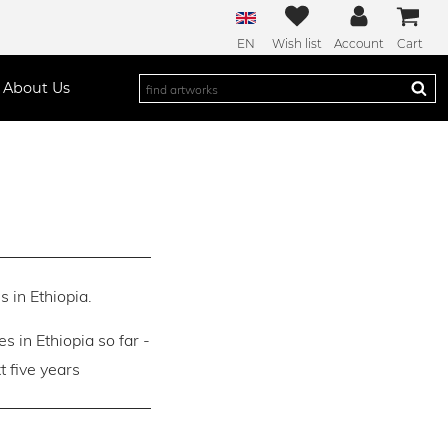
EN
Wish list
Account
Cart
About Us
s in Ethiopia.
es in Ethiopia so far -
 five years