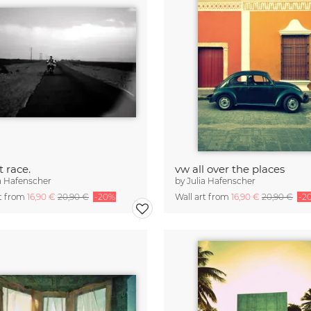
t race.
vw all over the places
a Hafenscher
by
Julia Hafenscher
rt from
16,90 €
20,90 €
-20%
Wall art from
16,90 €
20,90 €
-2