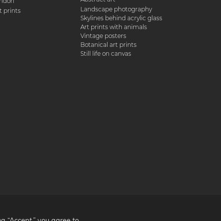
ondon
Landscape photography
 prints
Skylines behind acrylic glass
Art prints with animals
Vintage posters
Botanical art prints
Still life on canvas
ng “Accept,” you agree to