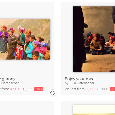
y granny
Enjoy your meal
a Hafenscher
by
Julia Hafenscher
rt from
16,90 €
20,90 €
-20%
Wall art from
16,90 €
20,90 €
-2