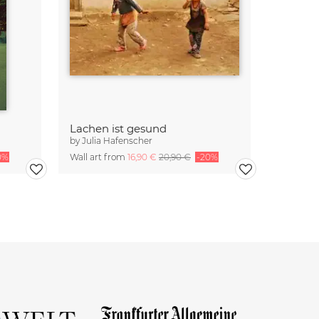
Lachen ist gesund
by
Julia Hafenscher
0%
Wall art from
16,90 €
20,90 €
-20%