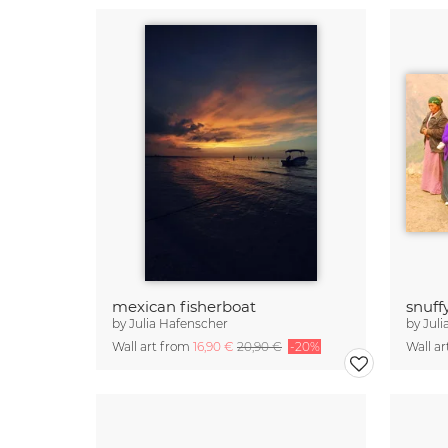
mexican fisherboat
snuff
by
Julia Hafenscher
by
Juli
Wall art from
16,90 €
20,90 €
-20%
Wall a