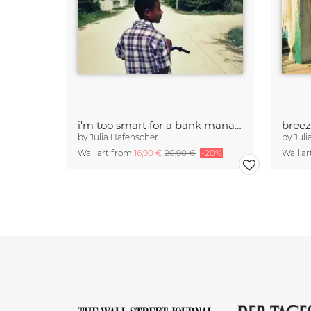
i'm too smart for a bank manager
bree
by
Julia Hafenscher
by
Juli
Wall art from
16,90 €
20,90 €
-20%
Wall a