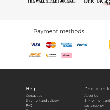
Payment methods
Help
Photocircl
Contact us
About Us
Shipment and delivery
Environment an
FAQ
sustainability