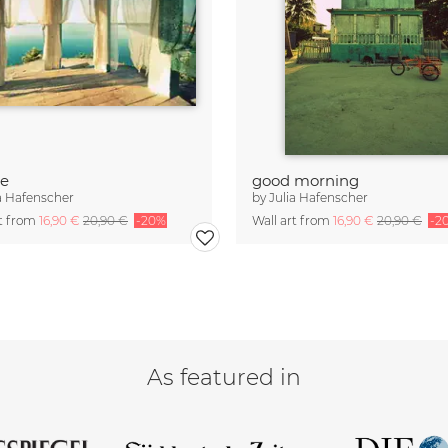
ze
good morning
a Hafenscher
by
Julia Hafenscher
rt from
16,90 €
20,90 €
-20%
Wall art from
16,90 €
20,90 €
-2
As featured in