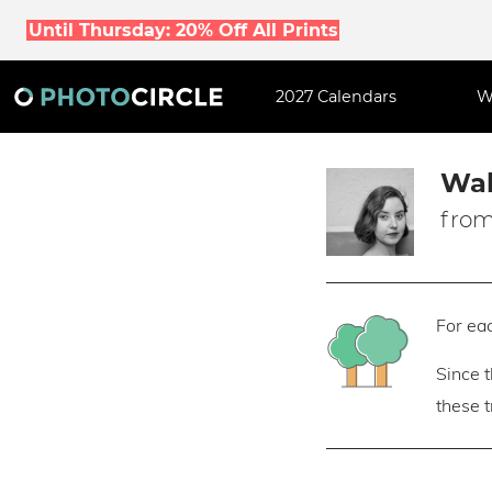
Until Thursday: 20% Off All Prints
2027 Calendars
W
Wal
from
For eac
Since 
these 