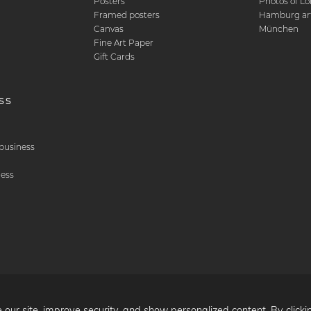
Posters
Photos of L
Framed posters
Hamburg art
Canvas
München
Fine Art Paper
Gift Cards
ss
& business
ness
 our site, improve security, and show personalized content. By clicki