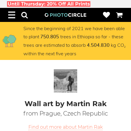
Until Thursday: 20% Off All Prints
Since the beginning of 2021 we have been able
to plant
trees in Ethiopia so far - these
750.805
trees are estimated to absorb
kg CO₂
4.504.830
within the next five years
Wall art by Martin Rak
from Prague, Czech Republic
Find out more about Martin Rak