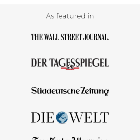
As featured in