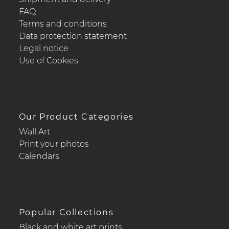
FAQ
Terms and conditions
Data protection statement
Legal notice
Use of Cookies
Our Product Categories
Wall Art
Print your photos
Calendars
Popular Collections
Black and white art prints