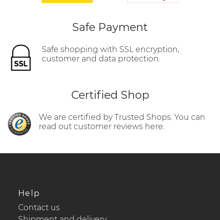
Safe Payment
Safe shopping with SSL encryption,
customer and data protection.
Certified Shop
We are certified by Trusted Shops. You can
read out customer reviews here.
Help
Contact us
Shipment and delivery