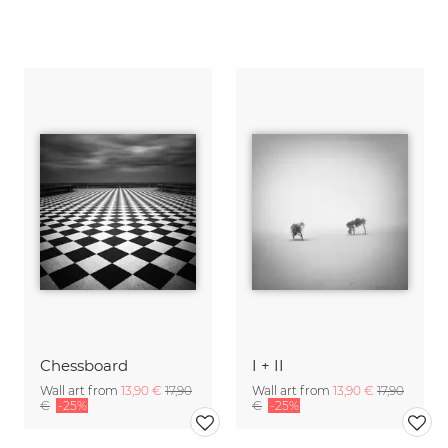
Chessboard
I + II
Wall art from
13,90 €
17,90
Wall art from
13,90 €
17,90
€
-25%
€
-25%