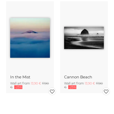
In the Mist
Cannon Beach
Wall art from
13,90 €
17,90
Wall art from
13,90 €
17,90
€
-25%
€
-25%