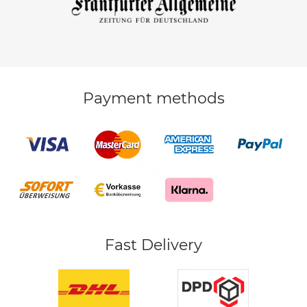
Payment methods
Fast Delivery