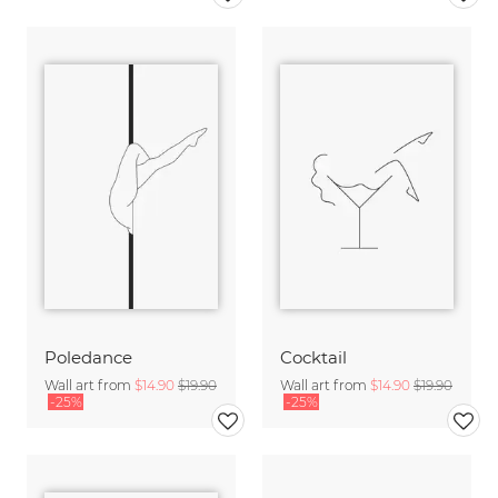
Poledance
Cocktail
Wall art from
$14.90
$19.90
Wall art from
$14.90
$19.90
-25%
-25%