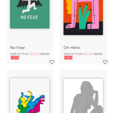
No Fear
Oh Hello
Wall art from
$14.90
$18.90
Wall art from
$14.90
$19.90
-25%
-25%