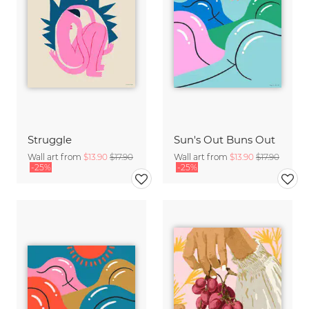
Struggle
Sun's Out Buns Out
Wall art from
$13.90
$17.90
Wall art from
$13.90
$17.90
-25%
-25%