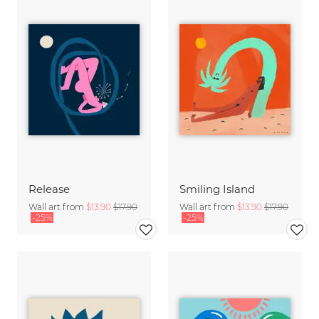
Release
Smiling Island
Wall art from
$13.90
$17.90
Wall art from
$13.90
$17.90
-25%
-25%