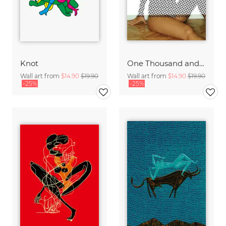
Knot
One Thousand and One Nights · Dream 69
Wall art from
$14.90
$19.90
Wall art from
$14.90
$19.90
-25%
-25%