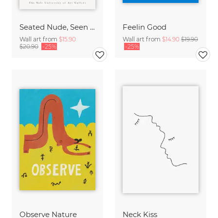
Seated Nude, Seen from the Back by Auguste Rodin
Feelin Good
Wall art from
$15.90
Wall art from
$14.90
$19.90
$20.90
-25%
-25%
Observe Nature
Neck Kiss