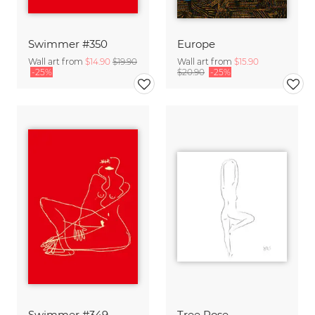
Swimmer #350
Europe
Wall art from
$14.90
$19.90
Wall art from
$15.90
-25%
$20.90
-25%
Swimmer #349
Tree Pose