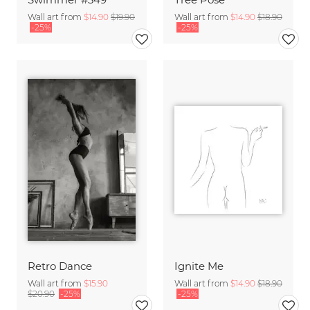
Wall art from
$14.90
$19.90
Wall art from
$14.90
$18.90
-25%
-25%
Retro Dance
Ignite Me
Wall art from
$15.90
Wall art from
$14.90
$18.90
$20.90
-25%
-25%