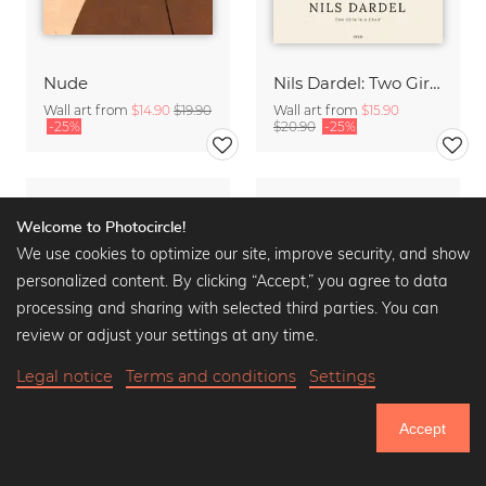
Nude
Nils Dardel: Two Girls in a Chair
Wall art from
$14.90
$19.90
Wall art from
$15.90
-25%
$20.90
-25%
Welcome to Photocircle!
We use cookies to optimize our site, improve security, and show
personalized content. By clicking “Accept,” you agree to data
processing and sharing with selected third parties. You can
review or adjust your settings at any time.
Legal notice
Terms and conditions
Settings
Accept