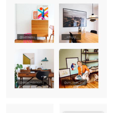
@lumikello
__inflight__
@mywunderkammer
@phi_loves_you