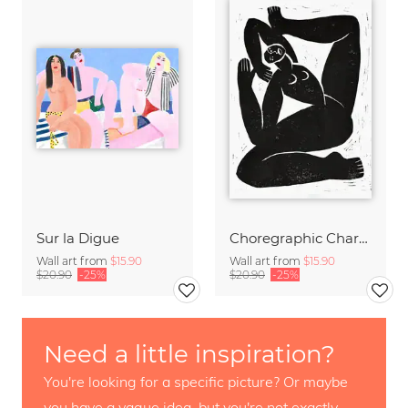
Sur la Digue
Choregraphic Character 2
Wall art from
$15.90
Wall art from
$15.90
$20.90
-25%
$20.90
-25%
Need a little inspiration?
You're looking for a specific picture? Or maybe
you have a vague idea, but you're not exactly