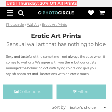
Until Thursday: 20% Off All Prints
Photocircle
»
Wall Art
»
Erotic Art Prints
Erotic Art Prints
Sensual wall art that has nothing to hide
Sexy and tasteful at the same time - not always the case when it
comes to wall art? We agree with you there, but our artists
managed the balancing act with flying colors and give you
stylish photo art and illustrations with an erotic touch.
Collections
Filters
Sort by: