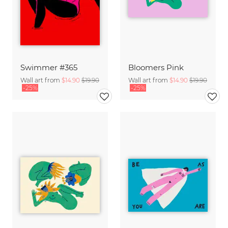
Swimmer #365
Bloomers Pink
Wall art from
$14.90
$19.90
Wall art from
$14.90
$19.90
-25%
-25%