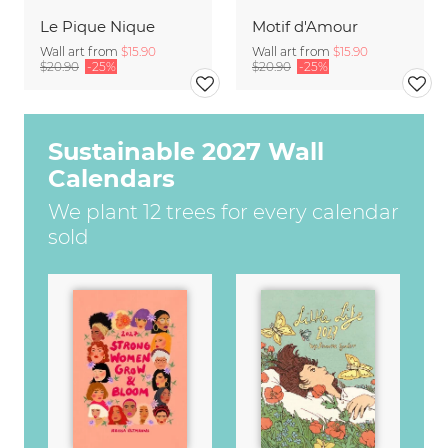
Le Pique Nique
Motif d'Amour
Wall art from
$15.90
Wall art from
$15.90
$20.90
-25%
$20.90
-25%
Sustainable 2027 Wall
Calendars
We plant 12 trees for every calendar
sold