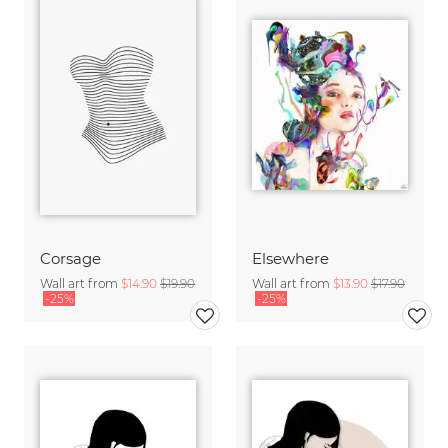
Corsage
Elsewhere
Wall art from
$14.90
$19.90
Wall art from
$13.90
$17.90
-25%
-25%