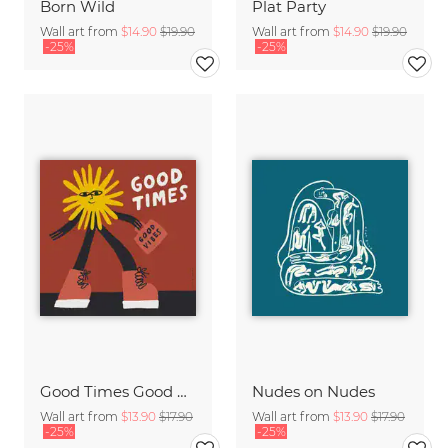
Born Wild
Plat Party
Wall art from
$14.90
$19.90
Wall art from
$14.90
$19.90
-25%
-25%
Good Times Good Vibes
Nudes on Nudes
Wall art from
$13.90
$17.90
Wall art from
$13.90
$17.90
-25%
-25%