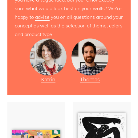
sure what would look best on your walls? We're
happy to
advise
you on all questions around your
concept as well as the selection of theme, colors
and product type.
Katrin
Thomas