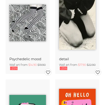
Psychedelic mood
detail
Wall art from
$14.90
$19.90
Wall art from
$17.90
$22.90
-25%
-25%