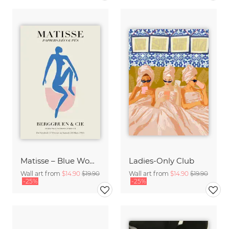
Matisse – Blue Woman
Ladies-Only Club
Wall art from
$14.90
$19.90
Wall art from
$14.90
$19.90
-25%
-25%