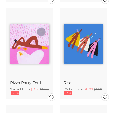
Pizza Party For 1
Rise
Wall art from
$13.90
$17.90
Wall art from
$13.90
$17.90
-25%
-25%