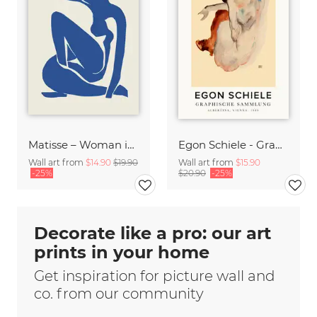
Matisse – Woman in Blue
Egon Schiele - Graphic Collection
Wall art from
$14.90
$19.90
Wall art from
$15.90
-25%
$20.90
-25%
Decorate like a pro: our art
prints in your home
Get inspiration for picture wall and
co. from our community