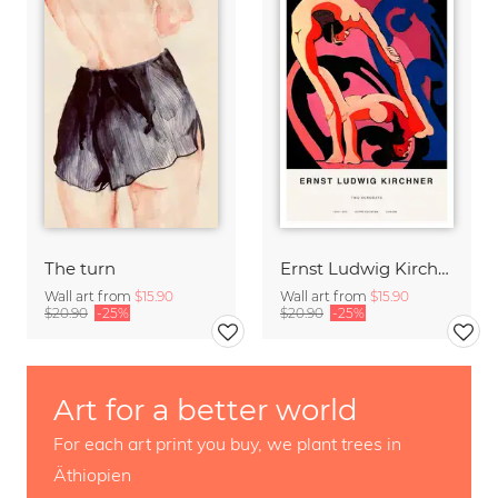
The turn
Ernst Ludwig Kirchner: Two Acrobats
Wall art from
$15.90
Wall art from
$15.90
$20.90
-25%
$20.90
-25%
Art for a better world
For each art print you buy, we plant trees in
Äthiopien