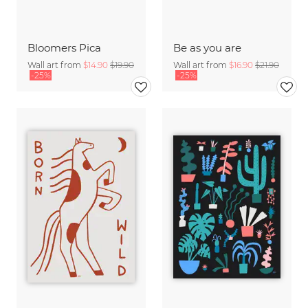
Bloomers Pica
Be as you are
Wall art from
$14.90
$19.90
Wall art from
$16.90
$21.90
-25%
-25%