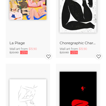
La Plage
Choregraphic Character 1
Wall art from
$15.90
Wall art from
$15.90
$20.90
-25%
$20.90
-25%