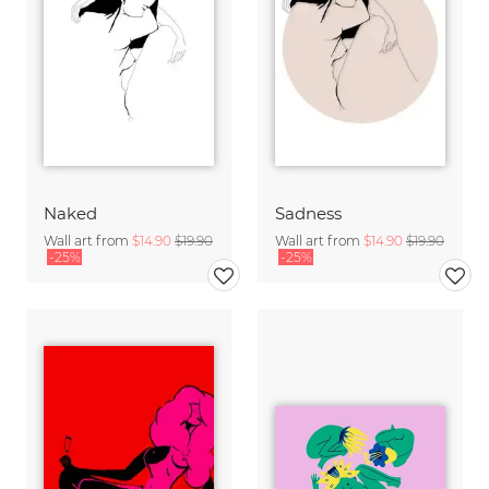
Naked
Sadness
Wall art from
$14.90
$19.90
Wall art from
$14.90
$19.90
-25%
-25%