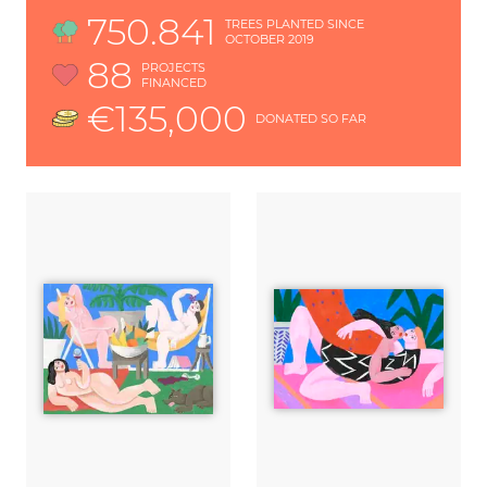
750.841
TREES PLANTED SINCE
OCTOBER 2019
88
PROJECTS
FINANCED
€135,000
DONATED SO FAR