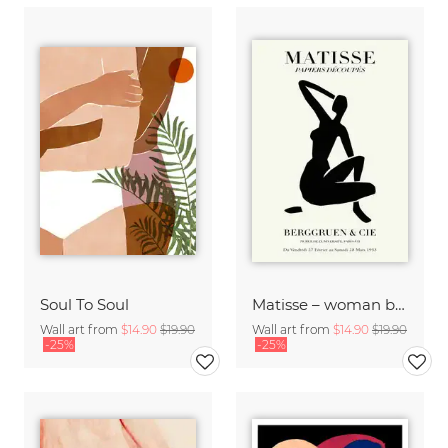
Soul To Soul
Matisse – woman black and beige
Wall art from
$14.90
$19.90
Wall art from
$14.90
$19.90
-25%
-25%