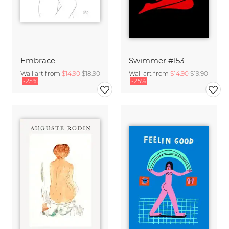
Embrace
Swimmer #153
Wall art from
$14.90
$18.90
Wall art from
$14.90
$19.90
-25%
-25%