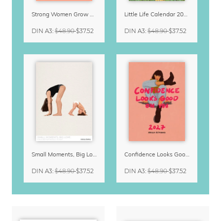
Strong Women Grow & Bloom Calendar 2027
Little Life Calendar 2027 by Simone Goder
DIN A3
:
$48.90
$37.52
DIN A3
:
$48.90
$37.52
Small Moments, Big Love – Motherhood calendar by Giselle Dekel
Confidence Looks Good On You Calendar 2027
DIN A3
:
$48.90
$37.52
DIN A3
:
$48.90
$37.52