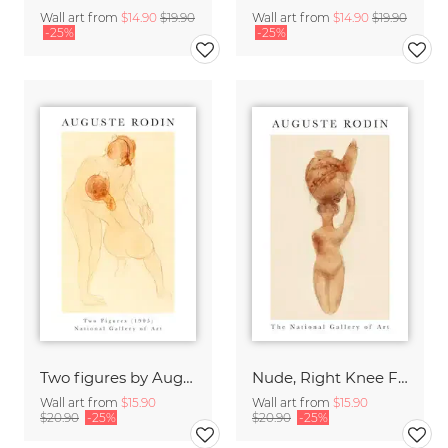
Wall art from
$14.90
$19.90
Wall art from
$14.90
$19.90
-25%
-25%
Two figures by Auguste Rodin
Nude, Right Knee Flexed by Auguste Rodin by Auguste Rodin
Wall art from
$15.90
Wall art from
$15.90
$20.90
-25%
$20.90
-25%