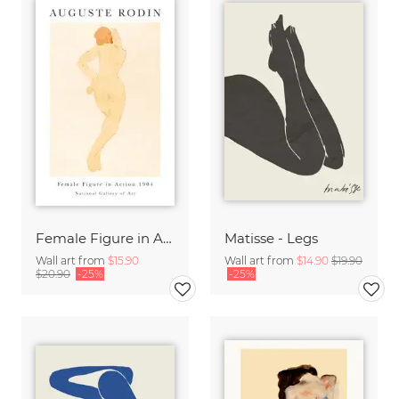
Female Figure in Action by Auguste Rodin
Matisse - Legs
Wall art from
$15.90
Wall art from
$14.90
$19.90
$20.90
-25%
-25%