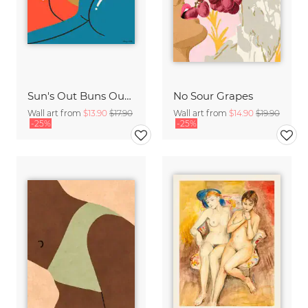
Sun's Out Buns Out #2
No Sour Grapes
Wall art from
$13.90
$17.90
Wall art from
$14.90
$19.90
-25%
-25%