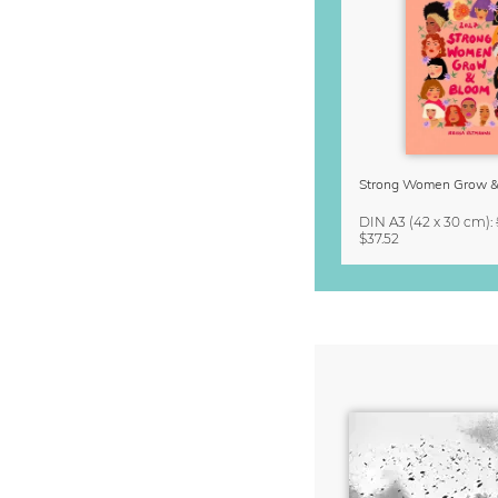
DIN A3
(42 x 30 cm)
:
$37.52