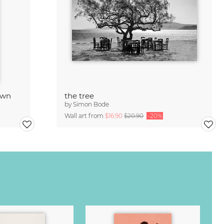
own
the tree
by
Simon Bode
Wall art from
$16.90
$20.90
-20%