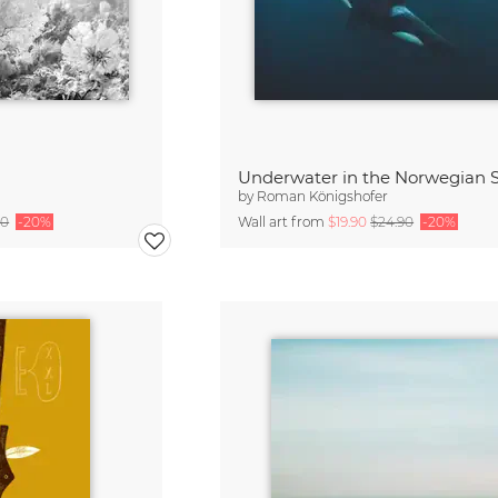
Underwater in the Norwegian 
by
Roman Königshofer
90
-20%
Wall art from
$19.90
$24.90
-20%