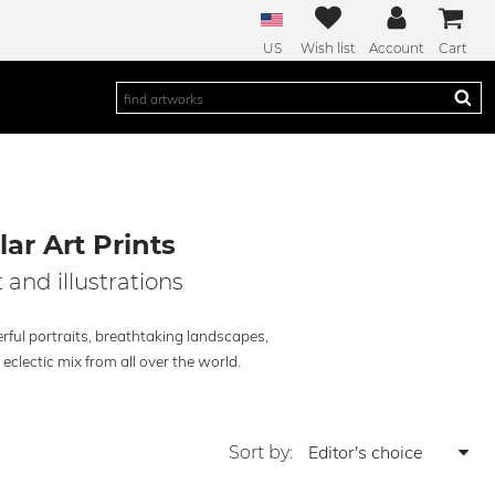
US
Wish list
Account
Cart
ar Art Prints
 and illustrations
rful portraits, breathtaking landscapes,
clectic mix from all over the world.
Sort by: