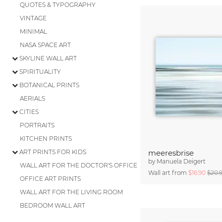
QUOTES & TYPOGRAPHY
VINTAGE
MINIMAL
NASA SPACE ART
SKYLINE WALL ART
SPIRITUALITY
BOTANICAL PRINTS
AERIALS
CITIES
PORTRAITS
KITCHEN PRINTS
ART PRINTS FOR KIDS
meeresbrise
by
Manuela Deigert
WALL ART FOR THE DOCTOR'S OFFICE
Wall art from
$16.90
$20.
OFFICE ART PRINTS
WALL ART FOR THE LIVING ROOM
BEDROOM WALL ART