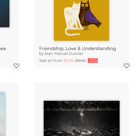
Sea
Friendship, Love & Understanding
by
Jean-Manuel Duvivier
Wall art from
$15.90
$19.90
-20%