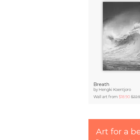
Breath
by
Hengki Koentjoro
Wall art from
$18.90
$22.
Art for a b