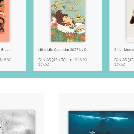
Strong Women Grow & Bloom Calendar 2027
Little Life Calendar 2027 by Simone Goder
$48.90
DIN A3
(42 x 30 cm)
:
$48.90
DIN A3
(42
$37.52
$37.52