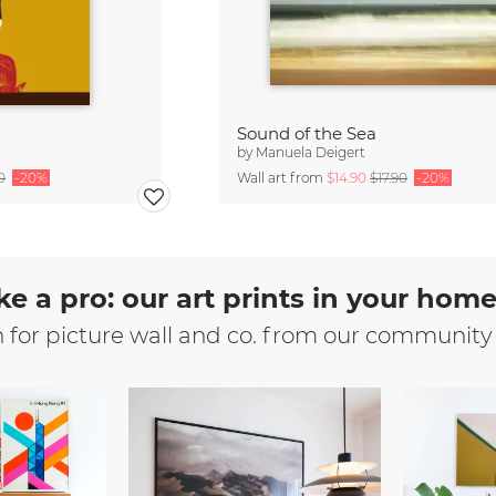
Sound of the Sea
by
Manuela Deigert
0
-20%
Wall art from
$14.90
$17.90
-20%
ke a pro: our art prints in your hom
n for picture wall and co. from our community