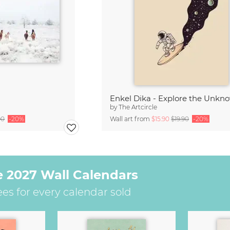
Enkel Dika - Explore the Unkn
by
The Artcircle
90
-20%
Wall art from
$15.90
$19.90
-20%
e 2027 Wall Calendars
ees for every calendar sold