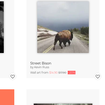
Street Bison
by
Kevin Russ
Wall art from
$14.90
$17.90
-20%