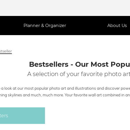
Planner & Organizer
About Us
tseller
Bestsellers - Our Most Popul
A selection of your favorite photo art
a look at our most popular photo art and illustrations and discover powe
ing skylines and much, much more. Your favorite wall art combined in an e
ters