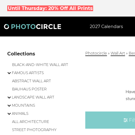
Until Thursday: 20% Off All Prints
2027 Calendars
Collections
Photocircle
»
Wall Art
»
Bes
BLACK-AND-WHITE WALL ART
FAMOUS ARTISTS
ABSTRACT WALL ART
BAUHAUS POSTER
Have 
LANDSCAPE WALL ART
stunn
MOUNTAINS
ANIMALS
Fil
ALL ARCHITECTURE
STREET PHOTOGRAPHY