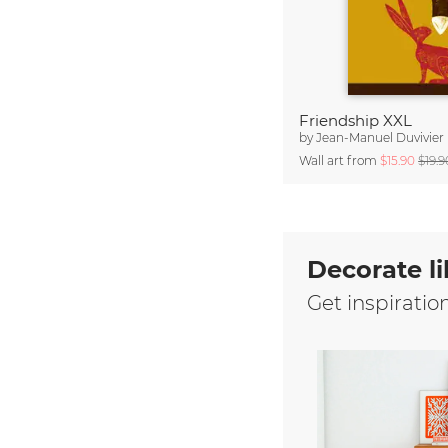
Friendship XXL
by
Jean-Manuel Duvivier
Wall art from
$15.90
$19.9
Decorate li
Get inspiratio