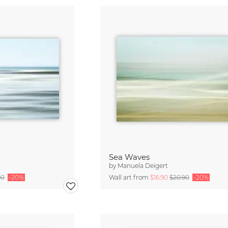
Sea Waves
by
Manuela Deigert
90
-20%
Wall art from
$16.90
$20.90
-20%