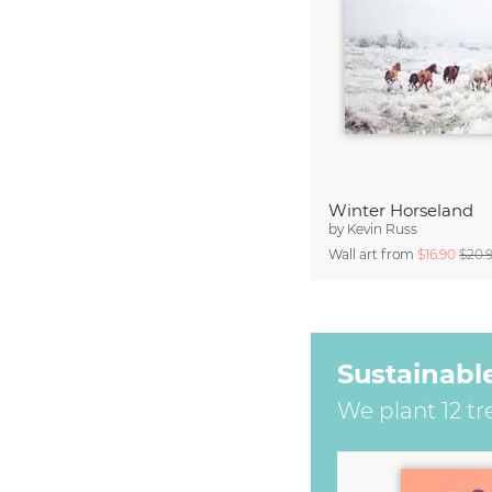
Winter Horseland
by
Kevin Russ
Wall art from
$16.90
$20.
Sustainabl
We plant 12 tr