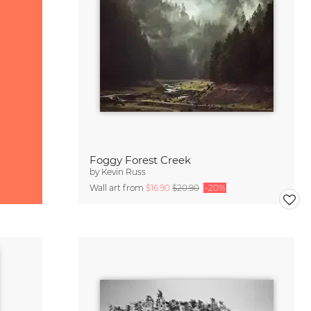
Foggy Forest Creek
by
Kevin Russ
Wall art from
$16.90
$20.90
-20%