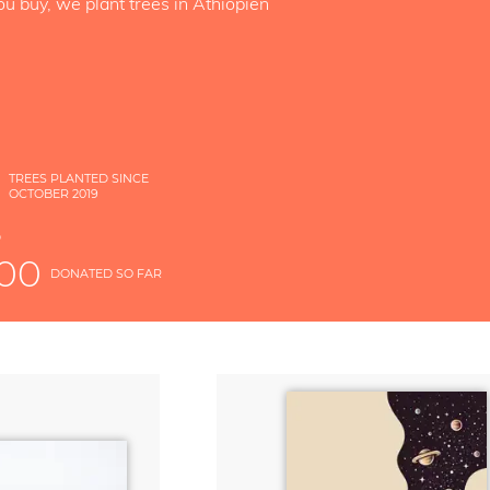
ou buy, we plant trees in Äthiopien
4
TREES PLANTED SINCE
OCTOBER 2019
S
D
000
DONATED SO FAR