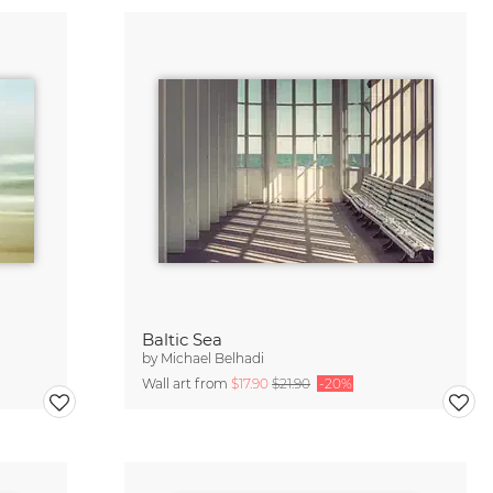
Baltic Sea
by
Michael Belhadi
Wall art from
$17.90
$21.90
-20%