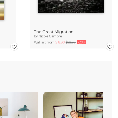
The Great Migration
by
Nicole Cambré
Wall art from
$18.90
$22.90
-20%
e