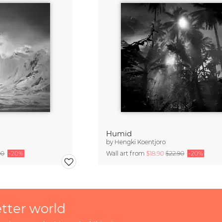
Humid
by
Hengki Koentjoro
90
-20%
Wall art from
$18.90
$22.90
-20%
etter world