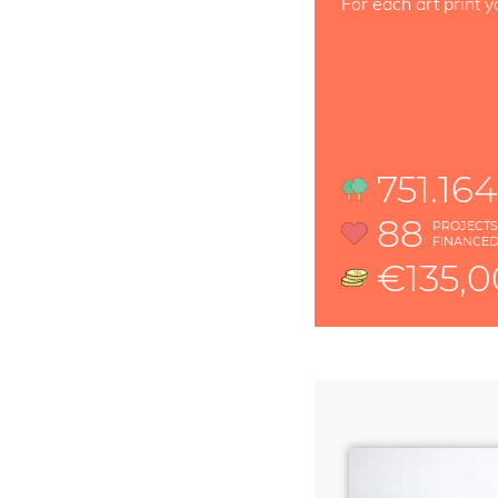
For each art print y
751.16
88
PROJECT
FINANCE
€135,