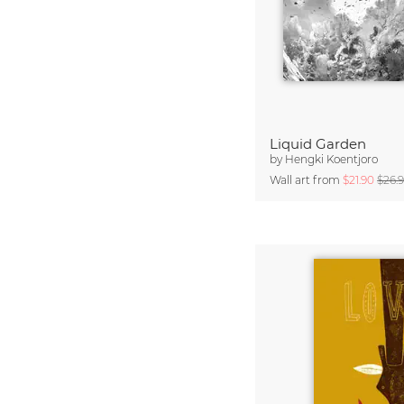
Liquid Garden
by
Hengki Koentjoro
Wall art from
$21.90
$26.