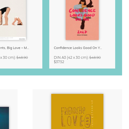
Small Moments, Big Love – Motherhood calendar by Giselle Dekel
Confidence Looks Good On You Calendar 2027
 x 30 cm)
:
$48.90
DIN A3
(42 x 30 cm)
:
$48.90
$37.52