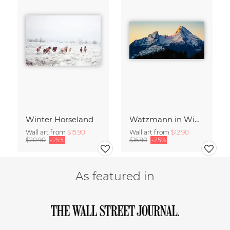
Winter Horseland
Watzmann in Winter
Wall art from
$15.90
Wall art from
$12.90
$20.90
-25%
$16.90
-25%
As featured in