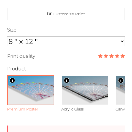
Customize Print
Size
Print quality
Product
Premium Poster
Acrylic Glass
Canvas