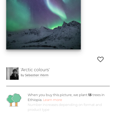
'Arctic colours'
by
Sebastian Worm
When you buy this picture, we plant
13
trees in
Ethiopia.
Learn more
Number increases depending on format and
product type