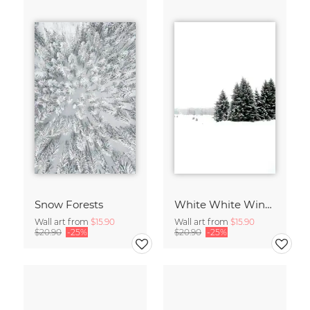
Snow Forests
White White Winter 2/2
Wall art from
$15.90
Wall art from
$15.90
$20.90
-25%
$20.90
-25%