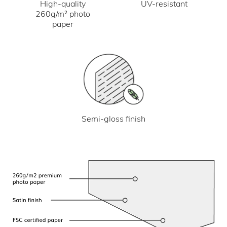
UV-resistant
High-quality
260g/m² photo
paper
Semi-gloss finish