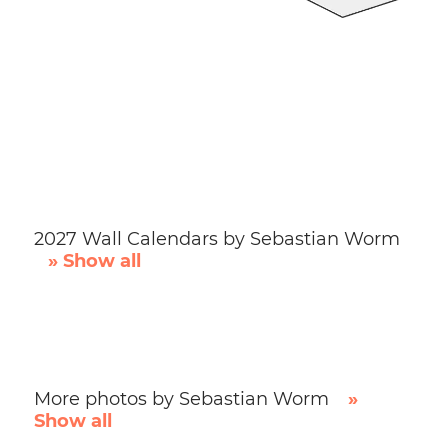
2027 Wall Calendars by Sebastian Worm
» Show all
More photos by Sebastian Worm
»
Show all