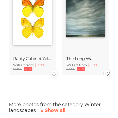
Rarity Cabinet Yellow Butterflies 2
The Long Wait
Wall art from
$14.90
Wall art from
$13.90
$19.90
-25%
$17.90
-25%
More photos from the category Winter
landscapes
» Show all