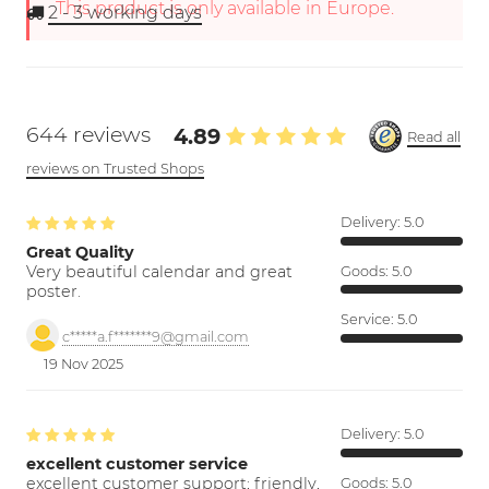
This product is only available in Europe.
2 - 3
working days
644 reviews
4.89
Read all
reviews on Trusted Shops
Delivery:
5.0
Great Quality
Very beautiful calendar and great
Goods:
5.0
poster.
Service:
5.0
c*****a.f*******9@gmail.com
19 Nov 2025
Delivery:
5.0
excellent customer service
excellent customer support; friendly,
Goods:
5.0