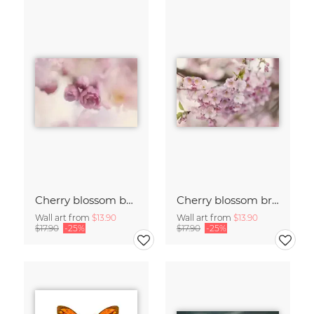
Cherry blossom buds double exposure
Cherry blossom branch with many flowers
Wall art from
$13.90
Wall art from
$13.90
$17.90
-25%
$17.90
-25%