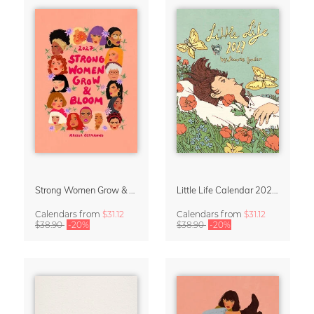
Strong Women Grow & Bloom Calendar 2027
Little Life Calendar 2027 by Simone Goder
Calendars
from
$31.12
Calendars
from
$31.12
$38.90
-20%
$38.90
-20%