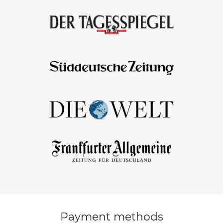
Payment methods