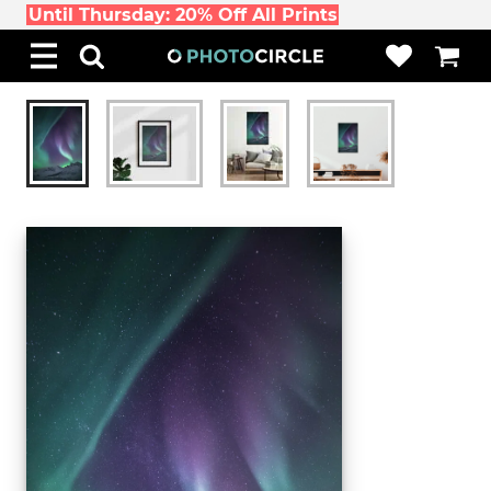
Until Thursday: 20% Off All Prints