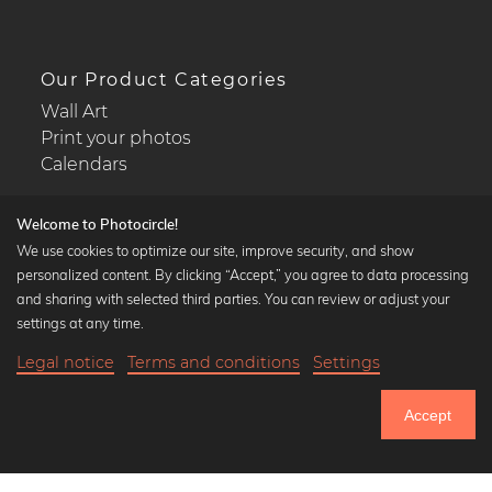
Our Product Categories
Wall Art
Print your photos
Calendars
Welcome to Photocircle!
We use cookies to optimize our site, improve security, and show
personalized content. By clicking “Accept,” you agree to data processing
Popular Collections
and sharing with selected third parties. You can review or adjust your
Black and white art prints
settings at any time.
Bauhaus prints
Legal notice
Terms and conditions
Settings
Art classics
Abstract art
Accept
Landscape photography