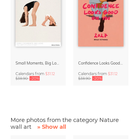
Small Moments, Big Love – Motherhood calendar by Giselle Dekel
Confidence Looks Good On You Calendar 2027
Calendars
from
$31.12
Calendars
from
$31.12
$38.90
-20%
$38.90
-20%
More photos from the category Nature
wall art
» Show all