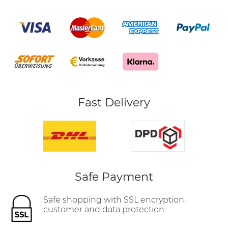
Fast Delivery
Safe Payment
Safe shopping with SSL encryption,
customer and data protection.