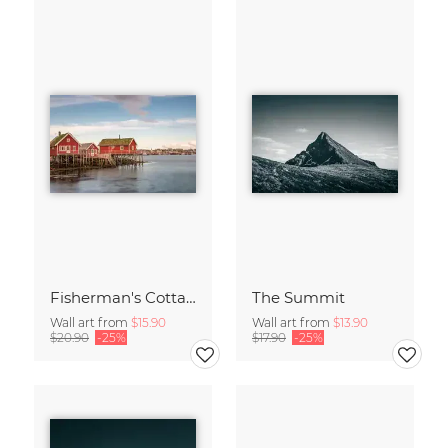
Fisherman's Cottages
The Summit
Wall art from
$15.90
Wall art from
$13.90
$20.90
-25%
$17.90
-25%