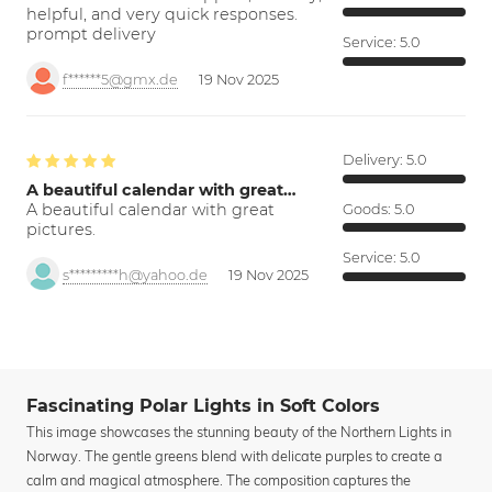
helpful, and very quick responses.
prompt delivery
Service:
5.0
f******5@gmx.de
19 Nov 2025
Delivery:
5.0
A beautiful calendar with great…
A beautiful calendar with great
Goods:
5.0
pictures.
Service:
5.0
s*********h@yahoo.de
19 Nov 2025
Fascinating Polar Lights in Soft Colors
This image showcases the stunning beauty of the Northern Lights in
Norway. The gentle greens blend with delicate purples to create a
calm and magical atmosphere. The composition captures the