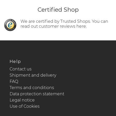
Certified Shop
We are certified by Trusted Shops. You can
read out customer reviews here.
Help
Contact us
Shipment and delivery
FAQ
Terms and conditions
Data protection statement
Legal notice
Use of Cookies