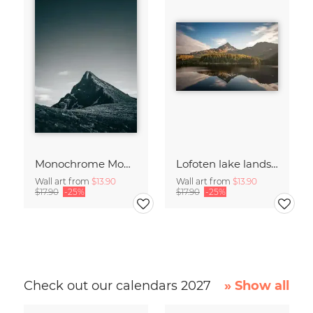
Monochrome Mountain
Lofoten lake landscape
Wall art from
$13.90
Wall art from
$13.90
$17.90
-25%
$17.90
-25%
Check out our calendars 2027
» Show all