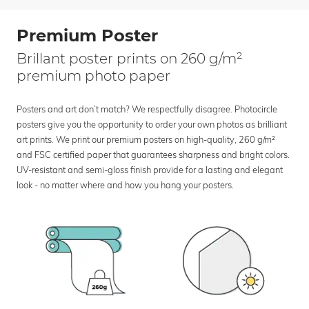
Premium Poster
Brillant poster prints on 260 g/m²
premium photo paper
Posters and art don’t match? We respectfully disagree. Photocircle
posters give you the opportunity to order your own photos as brilliant
art prints. We print our premium posters on high-quality, 260 g/m²
and FSC certified paper that guarantees sharpness and bright colors.
UV-resistant and semi-gloss finish provide for a lasting and elegant
look - no matter where and how you hang your posters.