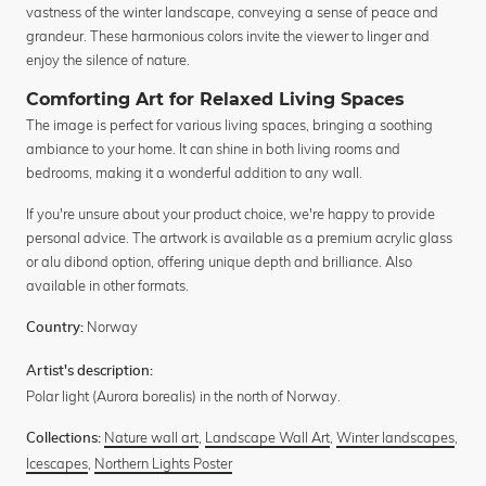
vastness of the winter landscape, conveying a sense of peace and
grandeur. These harmonious colors invite the viewer to linger and
enjoy the silence of nature.
Comforting Art for Relaxed Living Spaces
The image is perfect for various living spaces, bringing a soothing
ambiance to your home. It can shine in both living rooms and
bedrooms, making it a wonderful addition to any wall.
If you're unsure about your product choice, we're happy to provide
personal advice. The artwork is available as a premium acrylic glass
or alu dibond option, offering unique depth and brilliance. Also
available in other formats.
Norway
Country:
Artist's description:
Polar light (Aurora borealis) in the north of Norway.
Nature wall art
,
Landscape Wall Art
,
Winter landscapes
,
Collections:
Icescapes
,
Northern Lights Poster