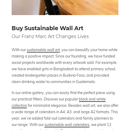
Buy Sustainable Wall Art
Our Franz Marc Art Changes Lives
With our
sustainable wall art
, you can beautify your home while
making a positive impact. Since our founding, we have funded
social projects worldwide with every artwork sold. For example,
we have enabled girls in Bangladesh to attend primary school,
created kindergarten places in Burkina Faso, and provided
clean drinking water to communities in Guatemala.
In our online gallery, you can easily find the perfect piece using
our practical filters. Discover our popular
black and white
collection
for minimalist elegance. Besides wall art, we also offer
a wide range of calendars in A4, A3, and large A2 formats. This
year, we’ve added fold-out calendars and family planners to
our range. With our
sustainable wall calendars
, we plant 12