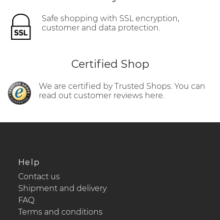
Safe shopping with SSL encryption,
customer and data protection.
Certified Shop
We are certified by Trusted Shops. You can
read out customer reviews here.
Help
Contact us
Shipment and delivery
FAQ
Terms and conditions