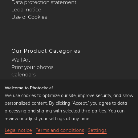
Data protection statement
Legal notice
Use of Cookies
Our Product Categories
Wall Art
Print your photos
Calendars
Welcome to Photocircle!
We use cookies to optimize our site, improve security, and show
personalized content. By clicking “Accept,” you agree to data
Popular Collections
processing and sharing with selected third parties. You can
Black and white art prints
review or adjust your settings at any time.
Bauhaus prints
Legal notice
Terms and conditions
Settings
Art classics