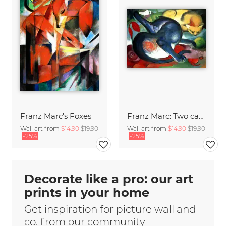
Franz Marc's Foxes
Franz Marc: Two cats, blue and yellow
Wall art from
$14.90
$19.90
Wall art from
$14.90
$19.90
-25%
-25%
Decorate like a pro: our art
prints in your home
Get inspiration for picture wall and
co. from our community