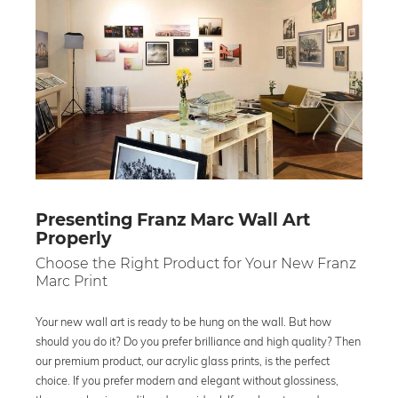
Presenting Franz Marc Wall Art
Properly
Choose the Right Product for Your New Franz
Marc Print
Your new wall art is ready to be hung on the wall. But how
should you do it? Do you prefer brilliance and high quality? Then
our premium product, our acrylic glass prints, is the perfect
choice. If you prefer modern and elegant without glossiness,