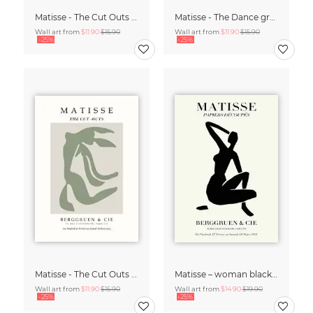
Matisse - The Cut Outs - Papiers Découpés Print beige-rose
Matisse - The Dance green-beige
Wall art from
$11.90
$15.90
Wall art from
$11.90
$15.90
-25%
-25%
Matisse - The Cut Outs - Papiers Découpés green-beige
Matisse – woman black and beige
Wall art from
$11.90
$15.90
Wall art from
$14.90
$19.90
-25%
-25%