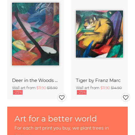
Deer in the Woods by Franz Marc
Tiger by Franz Marc
Wall art from
$11.90
$15.90
Wall art from
$11.90
$14.90
-25%
-25%
Art for a better world
For each art print you buy, we plant trees in