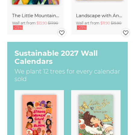
The Little Mountain Goats by Franz Marc
Landscape with Animals by Franz Marc
Wall art from
$13.90
$17.90
Wall art from
$11.90
$15.90
-25%
-25%
Sustainable 2027 Wall
Calendars
We plant 12 trees for every calendar
sold