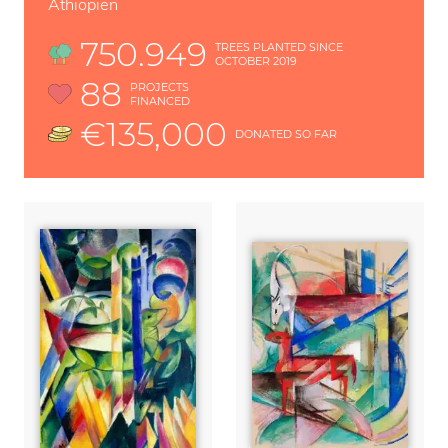
Äthiopien
750.949
TREES PLANTED SINCE
OCTOBER 2019
88
PROJECTS
FINANCED
€135,000
DONATED SO FAR