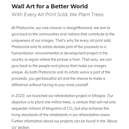
Wall Art for a Better World
With Every Art Print Sold, We Plant Trees
At Photocircle, our core mission is straightforward: we aim to
give back to the communities and nations that contribute to the
uniqueness of our images. That's why for every art print sold,
Photocircle and its artists donate part of the proceeds to a
humanitarian, environmental or development project in the
country or region where the picture is from. That way, we can
give back to the people and places that make our images
unique. As both Photocircle and its artists wave a part of the
proceeds, you get beautiful art and the chance to make a
difference without having to pay more yourself.
In 2020, we launched our reforestation project in Ethiopia. Our
objective is to plant one million trees, a venture that will not only
sequester millions of kilograms of CO₂ but also enhance the
living standards of the inhabitants in our reforestation areas.
Further information about our projects can be found in the 'About
Us' section.