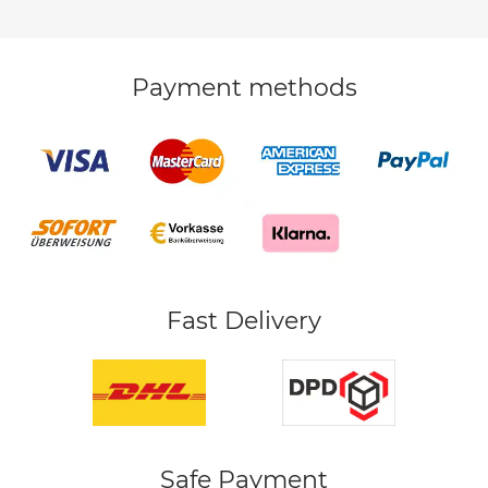
Payment methods
Fast Delivery
Safe Payment