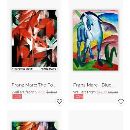
Franz Marc: The Foxes
Franz Marc - Blue Horse I
Wall art from
$14.90
$18.90
Wall art from
$14.90
$19.90
-25%
-25%