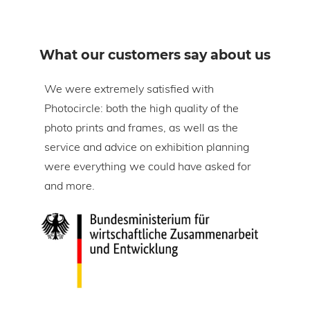
What our customers say about us
om
We were extremely satisfied with
The 
Photocircle: both the high quality of the
prin
tire
photo prints and frames, as well as the
in l
lic
service and advice on exhibition planning
gap 
were everything we could have asked for
ice
and more.