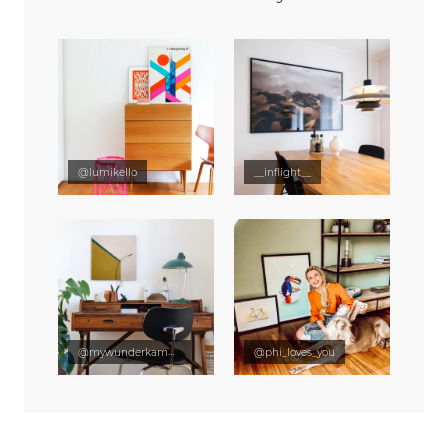
@lumikello
__inflight__
@mywunderkammer
@phi_loves_you