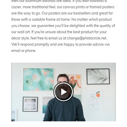
then our aluminum dibonds are ideal. If you lean towards a
cozier, more traditional feel, our canvas prints or framed posters
are the way to go. Our posters are our bestsellers and great for
those with a suitable frame at home. No matter which product
you choose, we guarantee you'll be delighted with the quality of
our wall art. If you're unsure about the best product for your
decor style, feel free to email us at change@photocircle.net.
We'll respond promptly and are happy to provide advice via
email or phone.