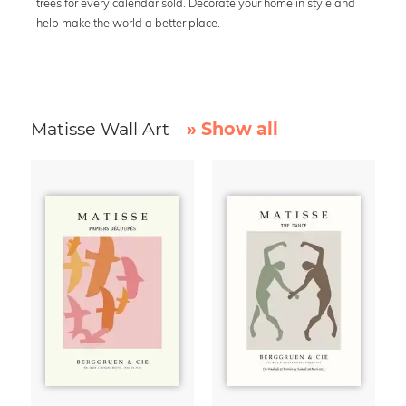
trees for every calendar sold. Decorate your home in style and
help make the world a better place.
Matisse Wall Art
» Show all