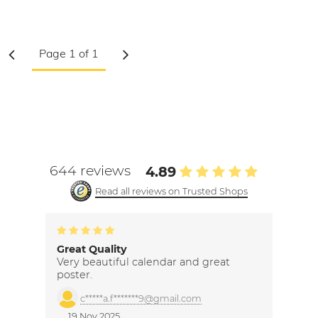
644 reviews
4.89
Read all reviews on Trusted Shops
Great Quality
Very beautiful calendar and great
poster.
c*****a.f*******9@gmail.com
19 Nov 2025