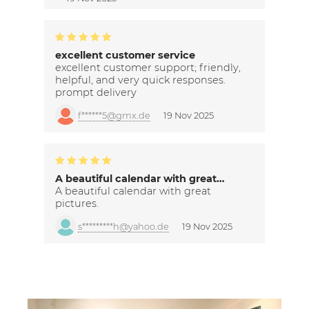
excellent customer service
excellent customer support; friendly,
helpful, and very quick responses.
prompt delivery
f******5@gmx.de
19 Nov 2025
A beautiful calendar with great…
A beautiful calendar with great
pictures.
s*********h@yahoo.de
19 Nov 2025