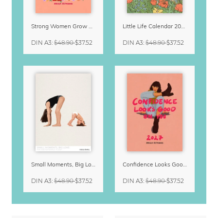
Strong Women Grow & Bloom Calendar 2027
Little Life Calendar 2027 by Simone Goder
DIN A3
:
$48.90
$37.52
DIN A3
:
$48.90
$37.52
Small Moments, Big Love – Motherhood calendar by Giselle Dekel
Confidence Looks Good On You Calendar 2027
DIN A3
:
$48.90
$37.52
DIN A3
:
$48.90
$37.52