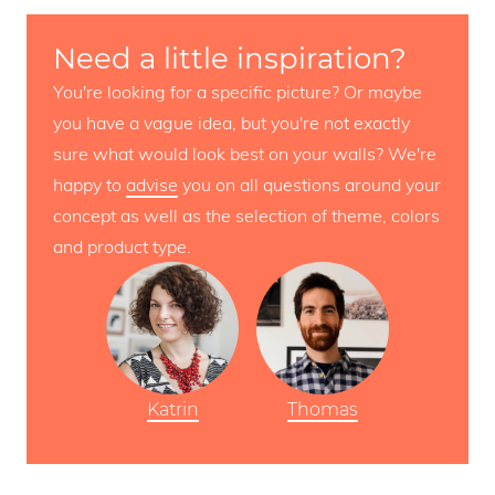
Need a little inspiration?
You're looking for a specific picture? Or maybe
you have a vague idea, but you're not exactly
sure what would look best on your walls? We're
happy to
advise
you on all questions around your
concept as well as the selection of theme, colors
and product type.
Katrin
Thomas