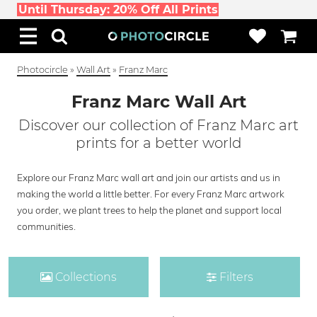
Until Thursday: 20% Off All Prints
Photocircle
»
Wall Art
»
Franz Marc
Franz Marc Wall Art
Discover our collection of Franz Marc art
prints for a better world
Explore our Franz Marc wall art and join our artists and us in
making the world a little better. For every Franz Marc artwork
you order, we plant trees to help the planet and support local
communities.
Collections
Filters