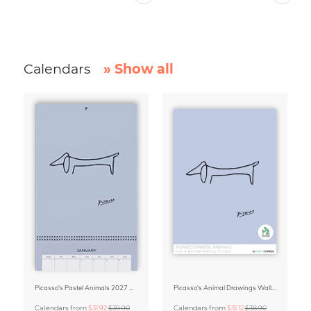
Calendars
» Show all
Picasso's Pastel Animals 2027 Wall Planner
Picasso's Animal Drawings Wall Calendar 2027 – Pastel Edition
Calendars
from
$31.92
$39.90
Calendars
from
$31.12
$38.90