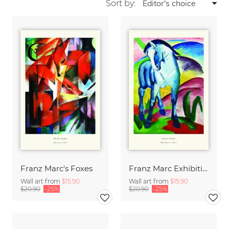
Sort by:
Franz Marc's Foxes
Franz Marc Exhibition Print - Blue Horse I
Wall art from
$15.90
Wall art from
$15.90
$20.90
-25%
$20.90
-25%