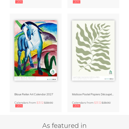
-20%
-20%
Blaue Reiter Art Calendar 2027
Matisse Pastel Papiers Découpés 2027 Art Calendar
Calendars
from
$31.12
$38.90
Calendars
from
$31.12
$38.90
-20%
-20%
As featured in