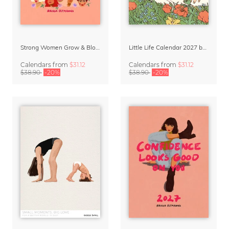
Strong Women Grow & Bloom Calendar 2027
Little Life Calendar 2027 by Simone Goder
Calendars
from
$31.12
Calendars
from
$31.12
$38.90
-20%
$38.90
-20%