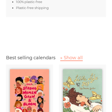
100% plastic-free
Plastic-free shipping
Best selling calendars
» Show all