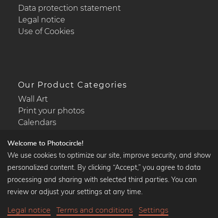
Data protection statement
Legal notice
Use of Cookies
Our Product Categories
Wall Art
Print your photos
Calendars
Welcome to Photocircle!
We use cookies to optimize our site, improve security, and show
personalized content. By clicking “Accept,” you agree to data
Popular Collections
processing and sharing with selected third parties. You can
Black and white art prints
review or adjust your settings at any time.
Bauhaus prints
Legal notice
Terms and conditions
Settings
Art classics