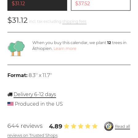
$31.12
$37.52
$31.12
incl. tax excluding
shipping fees
When you buy this calendar, we plant
12
trees in
Äthiopien.
Learn more
Format:
8.3'' x 11.7''
Delivery 6-12 days
Produced in the US
644 reviews
4.89
Read all
reviews on Trusted Shops