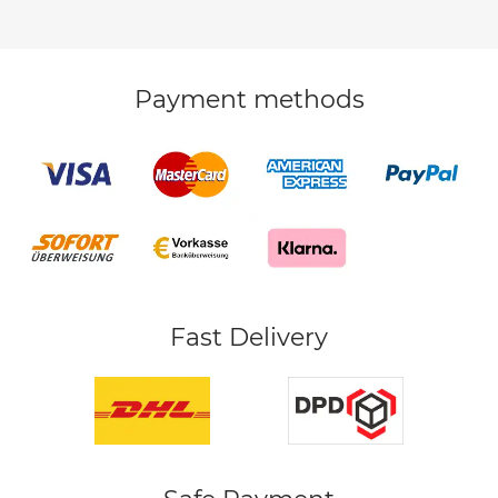
Payment methods
Fast Delivery