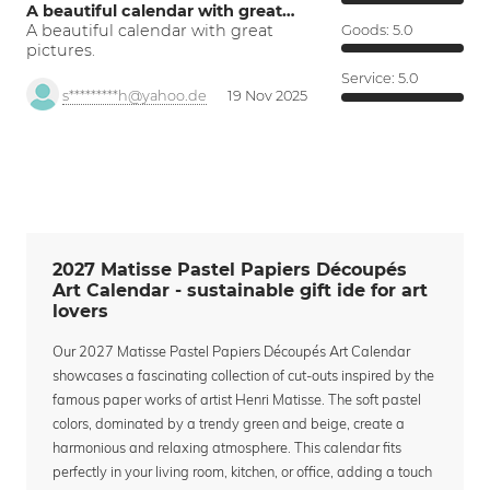
A beautiful calendar with great…
A beautiful calendar with great
Goods:
5.0
pictures.
Service:
5.0
s*********h@yahoo.de
19 Nov 2025
2027 Matisse Pastel Papiers Découpés
Art Calendar - sustainable gift ide for art
lovers
Our 2027 Matisse Pastel Papiers Découpés Art Calendar
showcases a fascinating collection of cut-outs inspired by the
famous paper works of artist Henri Matisse. The soft pastel
colors, dominated by a trendy green and beige, create a
harmonious and relaxing atmosphere. This calendar fits
perfectly in your living room, kitchen, or office, adding a touch