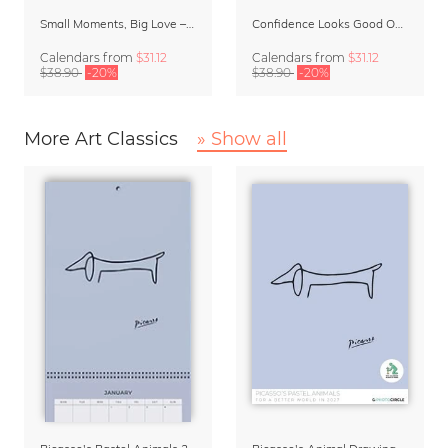
Small Moments, Big Love – Motherhood calendar by Giselle Dekel
Confidence Looks Good On You Calendar 2027
Calendars
from
$31.12
Calendars
from
$31.12
$38.90
-20%
$38.90
-20%
More Art Classics
» Show all