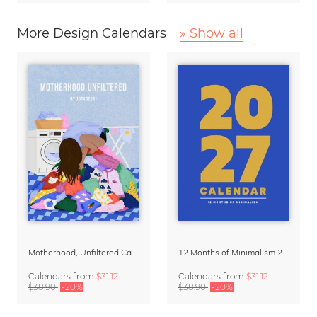
More Design Calendars
» Show all
Motherhood, Unfiltered Calendar 2027
12 Months of Minimalism 2027 Wall Planner
Calendars
from
$31.12
Calendars
from
$31.12
$38.90
-20%
$38.90
-20%