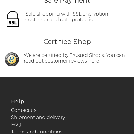
Safe Payment
Safe shopping with SSL encryption,
customer and data protection.
Certified Shop
We are certified by Trusted Shops. You can
read out customer reviews here.
Help
Contact us
Shipment and delivery
FAQ
Terms and conditions