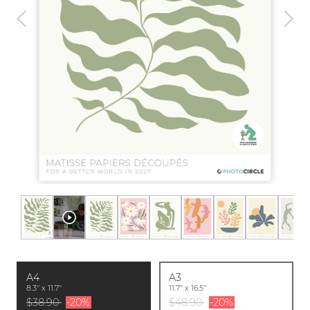
A4
A3
8.3'' x 11.7''
11.7'' x 16.5''
$38.90
-20%
$48.90
-20%