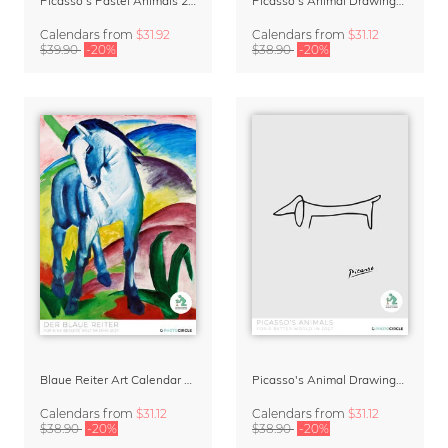
Picasso's Pastel Animals 2027 Wall Planner
Picasso's Animal Drawings Wall Calendar 2027 – Pastel Edition
Calendars
from
$31.92
Calendars
from
$31.12
$39.90
-20%
$38.90
-20%
Blaue Reiter Art Calendar 2027
Picasso's Animal Drawings Art Calendar 2027
Calendars
from
$31.12
Calendars
from
$31.12
$38.90
-20%
$38.90
-20%