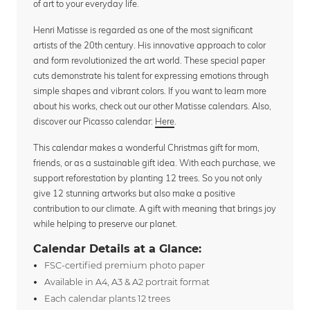
of art to your everyday life.
Henri Matisse is regarded as one of the most significant
artists of the 20th century. His innovative approach to color
and form revolutionized the art world. These special paper
cuts demonstrate his talent for expressing emotions through
simple shapes and vibrant colors. If you want to learn more
about his works, check out our other Matisse calendars. Also,
discover our Picasso calendar:
Here
.
This calendar makes a wonderful Christmas gift for mom,
friends, or as a sustainable gift idea. With each purchase, we
support reforestation by planting 12 trees. So you not only
give 12 stunning artworks but also make a positive
contribution to our climate. A gift with meaning that brings joy
while helping to preserve our planet.
Calendar Details at a Glance:
FSC-certified premium photo paper
Available in A4, A3 & A2 portrait format
Each calendar plants 12 trees