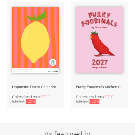
Dopamine Decor Calendar 2027 by Studio Dolci
Funky Foodimals Kitchen Calendar & Planner 2027
Calendars
from
$31.12
Calendars
from
$31.12
$38.90
-20%
$38.90
-20%
As featured in