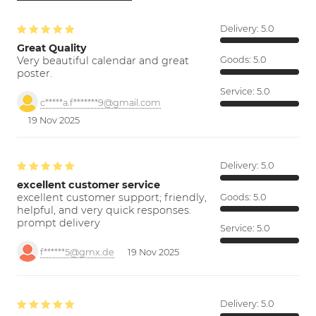
Delivery:
5.0
Great Quality
Very beautiful calendar and great
Goods:
5.0
poster.
Service:
5.0
c*****a.f*******9@gmail.com
19 Nov 2025
Delivery:
5.0
excellent customer service
excellent customer support; friendly,
Goods:
5.0
helpful, and very quick responses.
prompt delivery
Service:
5.0
f******5@gmx.de
19 Nov 2025
Delivery:
5.0