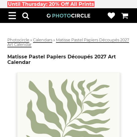
Until Thursday: 20% Off All Prints
Photocircle
»
Calendars
»
Matisse Pastel Papiers Découpés 2027
Art Calendar
Matisse Pastel Papiers Découpés 2027 Art
Calendar