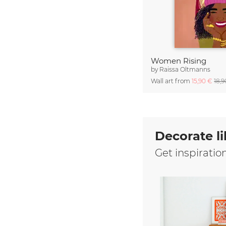
Women Rising
by
Raissa Oltmanns
Wall art from
15,90 €
18,
Decorate li
Get inspiratio