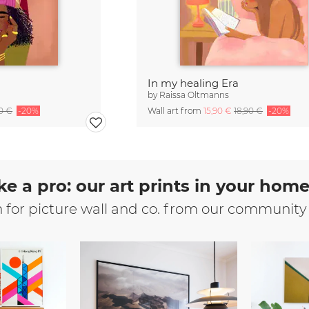
In my healing Era
by
Raissa Oltmanns
90 €
-20%
Wall art from
15,90 €
18,90 €
-20%
ke a pro: our art prints in your hom
n for picture wall and co. from our community