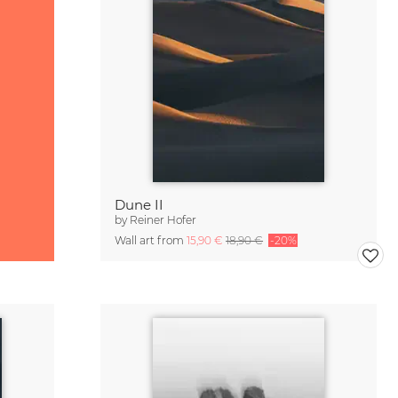
Dune II
by
Reiner Hofer
Wall art from
15,90 €
18,90 €
-20%