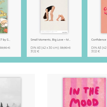
Little Life Calendar 2027 by Simone Goder
Small Moments, Big Love – Motherhood calendar by Giselle Dekel
38,90 €
DIN A3
(42 x 30 cm)
:
38,90 €
DIN A3
(42
31,12 €
31,12 €