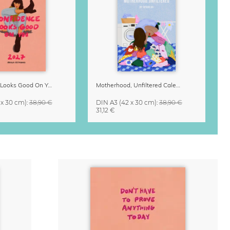
Confidence Looks Good On You Calendar 2027
Motherhood, Unfiltered Calendar 2027
 x 30 cm)
:
38,90 €
DIN A3
(42 x 30 cm)
:
38,90 €
31,12 €