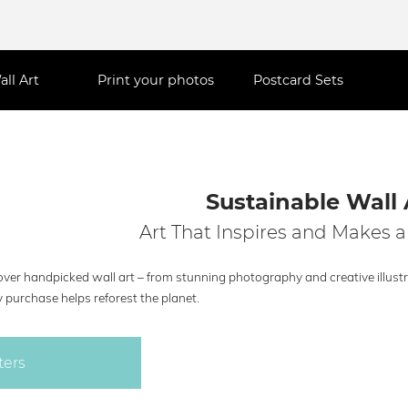
all Art
Print your photos
Postcard Sets
Sustainable Wall 
Art That Inspires and Makes a
ver handpicked wall art – from stunning photography and creative illustra
 purchase helps reforest the planet.
ters