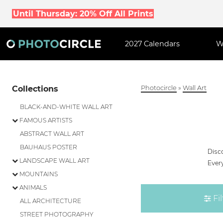
Until Thursday: 20% Off All Prints
2027 Calendars
W
Collections
Photocircle
»
Wall Art
BLACK-AND-WHITE WALL ART
FAMOUS ARTISTS
ABSTRACT WALL ART
BAUHAUS POSTER
Disco
LANDSCAPE WALL ART
Every
MOUNTAINS
ANIMALS
Fil
ALL ARCHITECTURE
STREET PHOTOGRAPHY