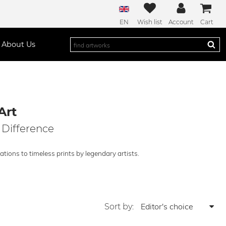
EN
Wish list
Account
Cart
About Us
Art
 Difference
tions to timeless prints by legendary artists.
Sort by: