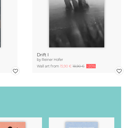
Drift I
by
Reiner Hofer
Wall art from
15,90 €
18,90 €
-20%