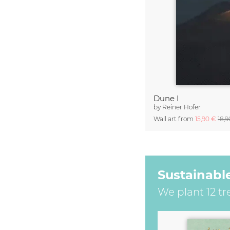
Dune I
by
Reiner Hofer
Wall art from
15,90 €
18,
Sustainabl
We plant 12 tr