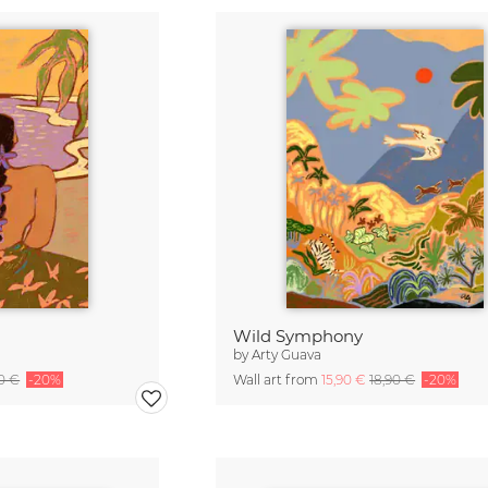
Wild Symphony
by
Arty Guava
90 €
-20%
Wall art from
15,90 €
18,90 €
-20%