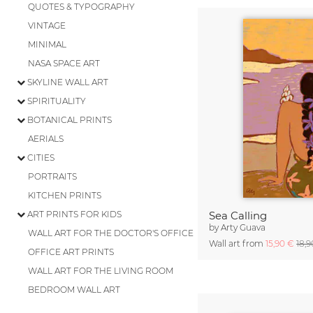
QUOTES & TYPOGRAPHY
VINTAGE
MINIMAL
NASA SPACE ART
SKYLINE WALL ART
SPIRITUALITY
BOTANICAL PRINTS
AERIALS
CITIES
PORTRAITS
KITCHEN PRINTS
ART PRINTS FOR KIDS
Sea Calling
by
Arty Guava
WALL ART FOR THE DOCTOR'S OFFICE
Wall art from
15,90 €
18,
OFFICE ART PRINTS
WALL ART FOR THE LIVING ROOM
BEDROOM WALL ART