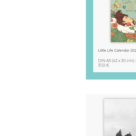
DIN A3
(42 x 30 cm)
:
31,12 €