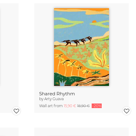
Shared Rhythm
by
Arty Guava
Wall art from
15,90 €
18,90 €
-20%