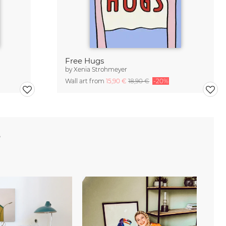
Free Hugs
by
Xenia Strohmeyer
Wall art from
15,90 €
18,90 €
-20%
e