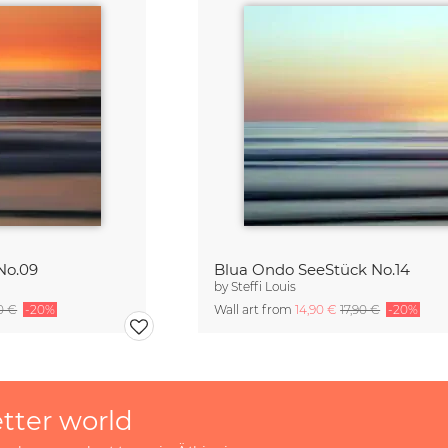
No.09
Blua Ondo SeeStück No.14
by
Steffi Louis
90 €
-20%
Wall art from
14,90 €
17,90 €
-20%
etter world