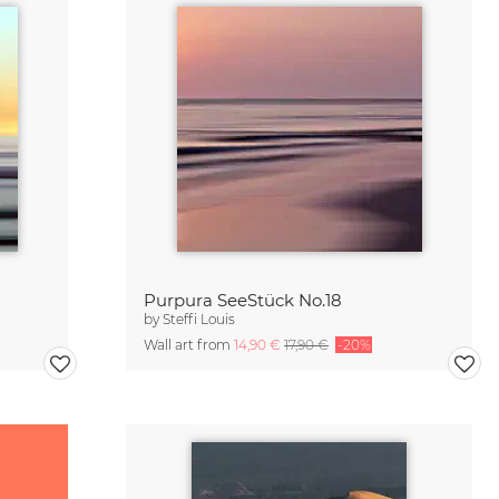
Purpura SeeStück No.18
by
Steffi Louis
Wall art from
14,90 €
17,90 €
-20%