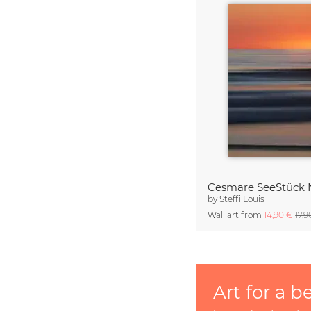
Cesmare SeeStück 
by
Steffi Louis
Wall art from
14,90 €
17,
Art for a b