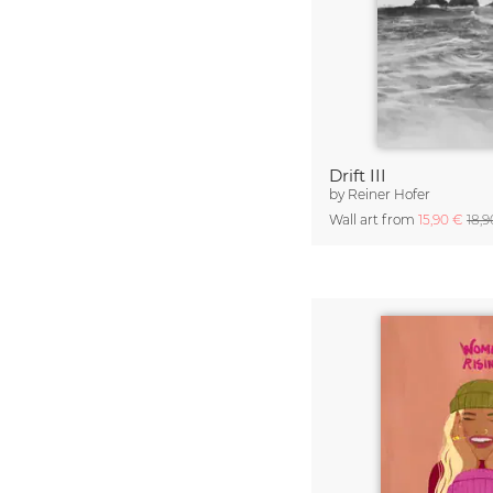
Drift III
by
Reiner Hofer
Wall art from
15,90 €
18,