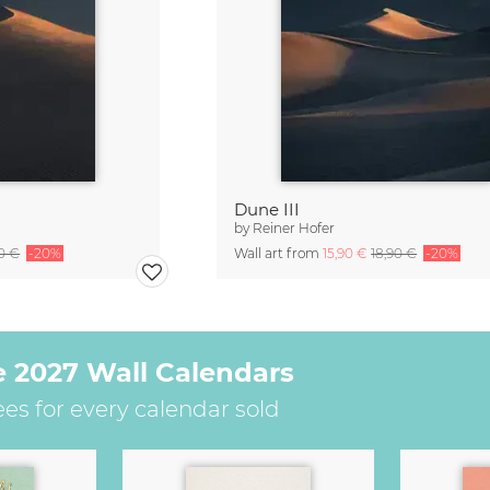
Dune III
by
Reiner Hofer
90 €
-20%
Wall art from
15,90 €
18,90 €
-20%
e 2027 Wall Calendars
ees for every calendar sold