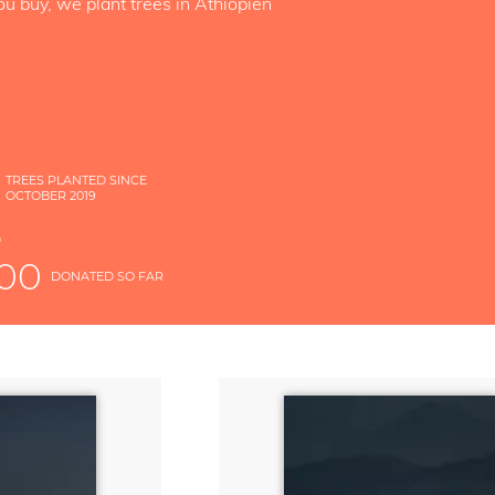
ou buy, we plant trees in Äthiopien
TREES PLANTED SINCE
OCTOBER 2019
S
D
000
DONATED SO FAR