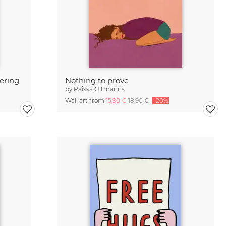
tering
Nothing to prove
by
Raissa Oltmanns
Wall art from
15,90 €
18,90 €
-20%