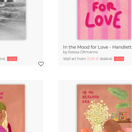
In the Mood for Love - Handlet
by
Raissa Oltmanns
90 €
-20%
Wall art from
15,90 €
18,90 €
-20%