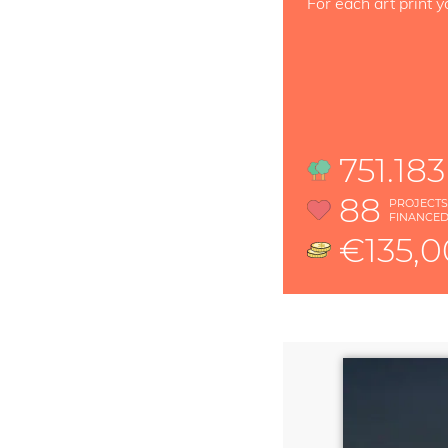
For each art print y
751.183
88
PROJECT
FINANCE
€135,