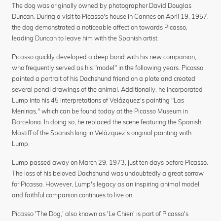
The dog was originally owned by photographer David Douglas
Duncan. During a visit to Picasso's house in Cannes on April 19, 1957,
the dog demonstrated a noticeable affection towards Picasso,
leading Duncan to leave him with the Spanish artist.
Picasso quickly developed a deep bond with his new companion,
who frequently served as his "model" in the following years. Picasso
painted a portrait of his Dachshund friend on a plate and created
several pencil drawings of the animal. Additionally, he incorporated
Lump into his 45 interpretations of Velázquez's painting "Las
Meninas," which can be found today at the Picasso Museum in
Barcelona. In doing so, he replaced the scene featuring the Spanish
Mastiff of the Spanish king in Velázquez's original painting with
Lump.
Lump passed away on March 29, 1973, just ten days before Picasso.
The loss of his beloved Dachshund was undoubtedly a great sorrow
for Picasso. However, Lump's legacy as an inspiring animal model
and faithful companion continues to live on.
Picasso 'The Dog,' also known as 'Le Chien' is part of Picasso's