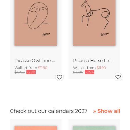
Picasso Owl Line Drawing – Terracotta
Picasso Horse Line Drawing – Terracotta
Wall art from
$11.90
Wall art from
$11.90
$15.90
-25%
$15.90
-25%
Check out our calendars 2027
» Show all