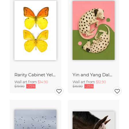
Rarity Cabinet Yellow Butterflies 2
Yin and Yang Dalmatians
Wall art from
$14.90
Wall art from
$12.90
$19.90
-25%
$16.90
-25%