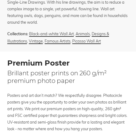
Single-Line Drawings. With his line drawings, the aim is to reduce a
complex image to a single, yet powerful, flowing line. Wall art
featuring owls, dogs, penguins, and more can be found in households
around the world.
Black-and-white Wall Art
,
Animals
,
Designs &
Collections:
Illustrations
,
Vintage
,
Famous Artists
,
Picasso Wall Art
Premium Poster
Brillant poster prints on 260 g/m²
premium photo paper
Posters and art don’t match? We respectfully disagree. Photocircle
posters give you the opportunity to order your own photos as brilliant
art prints. We print our premium posters on high-quality, 260 g/m²
and FSC certified paper that guarantees sharpness and bright colors.
UV-resistant and semi-gloss finish provide for a lasting and elegant
look - no matter where and how you hang your posters.