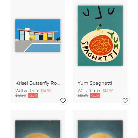
Krisel Butterfly Roof Palm Springs
Yum Spaghetti
Wall art from
$14.90
Wall art from
$14.90
$19.90
-25%
$19.90
-25%