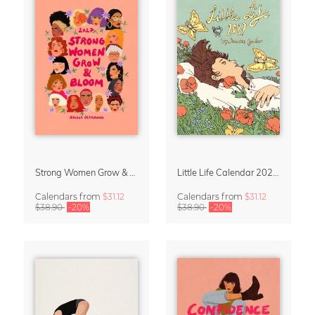
Strong Women Grow & Bloom Calendar 2027
Little Life Calendar 2027 by Simone Goder
Calendars
from
$31.12
Calendars
from
$31.12
$38.90
-20%
$38.90
-20%