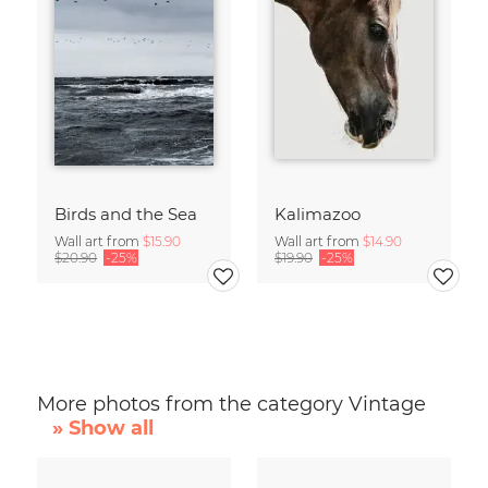
Birds and the Sea
Kalimazoo
Wall art from
$15.90
Wall art from
$14.90
$20.90
-25%
$19.90
-25%
More photos from the category Vintage
» Show all