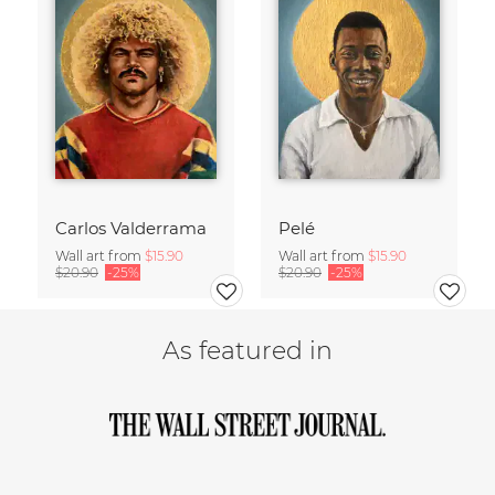
Carlos Valderrama
Pelé
Wall art from
$15.90
Wall art from
$15.90
$20.90
-25%
$20.90
-25%
As featured in