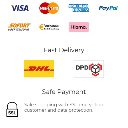
Fast Delivery
Safe Payment
Safe shopping with SSL encryption,
customer and data protection.