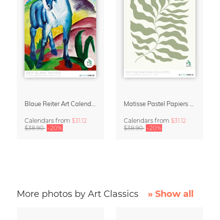
Blaue Reiter Art Calendar 2027
Matisse Pastel Papiers Découpés 2027 Art Calendar
Calendars
from
$31.12
Calendars
from
$31.12
$38.90
-20%
$38.90
-20%
More photos by Art Classics
» Show all