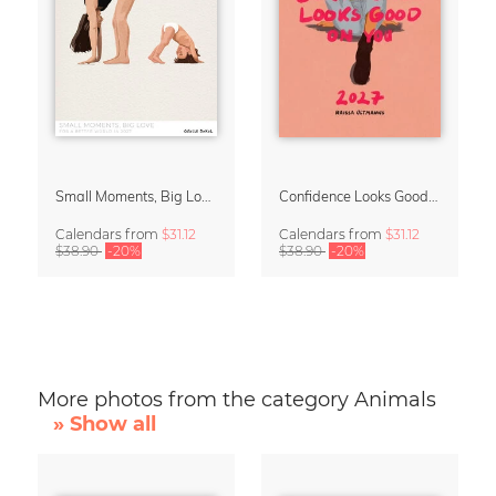
Small Moments, Big Love – Motherhood calendar by Giselle Dekel
Confidence Looks Good On You Calendar 2027
Calendars
from
$31.12
Calendars
from
$31.12
$38.90
-20%
$38.90
-20%
More photos from the category Animals
» Show all