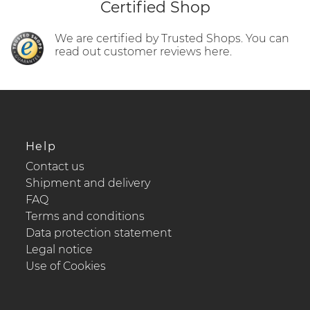
Certified Shop
We are certified by Trusted Shops. You can
read out customer reviews here.
Help
Contact us
Shipment and delivery
FAQ
Terms and conditions
Data protection statement
Legal notice
Use of Cookies