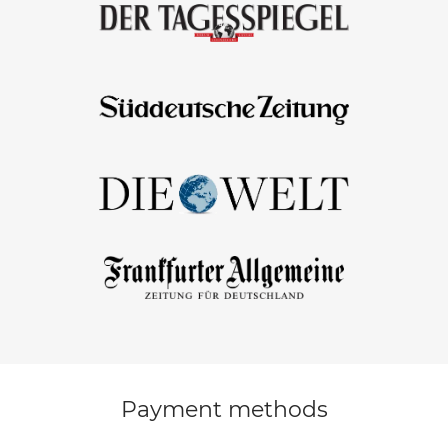
Payment methods