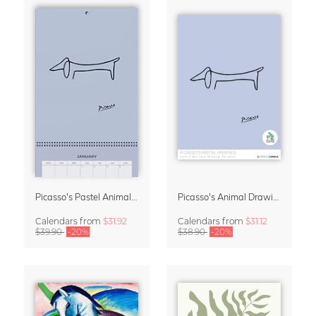
Picasso's Pastel Animals 2027 Wall Planner
Picasso's Animal Drawings Wall Calendar 2027 – Pastel Edition
Calendars
from
$31.92
Calendars
from
$31.12
$39.90
-20%
$38.90
-20%