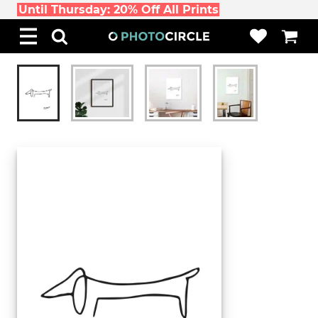
Until Thursday: 20% Off All Prints