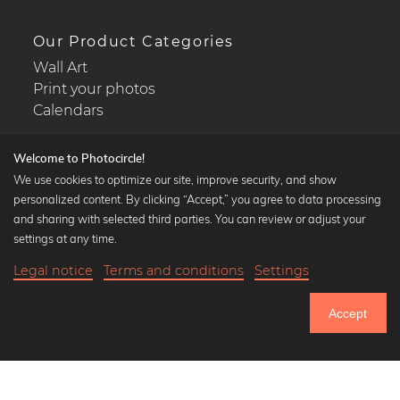
Our Product Categories
Wall Art
Print your photos
Calendars
Welcome to Photocircle!
We use cookies to optimize our site, improve security, and show
personalized content. By clicking “Accept,” you agree to data processing
Popular Collections
and sharing with selected third parties. You can review or adjust your
Black and white art prints
settings at any time.
Bauhaus prints
Legal notice
Terms and conditions
Settings
Art classics
Abstract art
Accept
Landscape photography