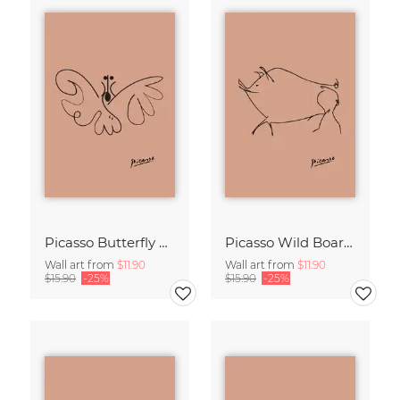
Picasso Butterfly Line Drawing – Terracotta
Picasso Wild Boar Line Drawing – Terracotta
Wall art from
$11.90
Wall art from
$11.90
$15.90
-25%
$15.90
-25%