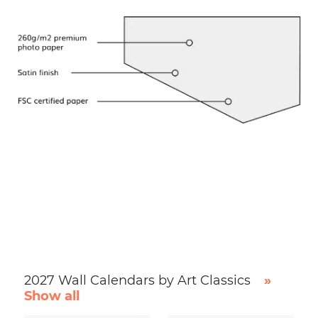
2027 Wall Calendars by Art Classics
»
Show all