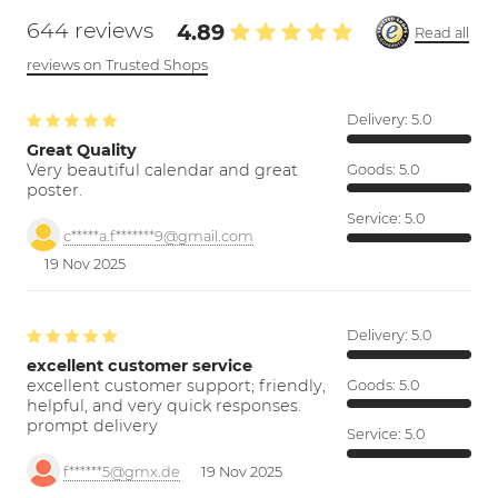
644 reviews
4.89
Read all
reviews on Trusted Shops
Delivery:
5.0
Great Quality
Very beautiful calendar and great
Goods:
5.0
poster.
Service:
5.0
c*****a.f*******9@gmail.com
19 Nov 2025
Delivery:
5.0
excellent customer service
excellent customer support; friendly,
Goods:
5.0
helpful, and very quick responses.
prompt delivery
Service:
5.0
f******5@gmx.de
19 Nov 2025