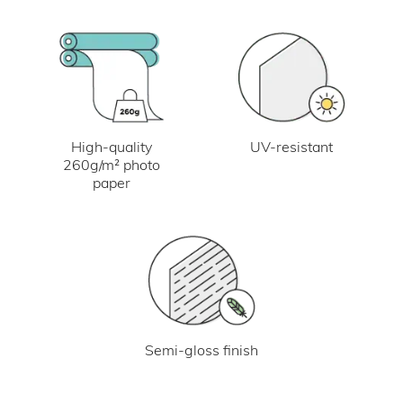
UV-resistant
High-quality
260g/m² photo
paper
Semi-gloss finish