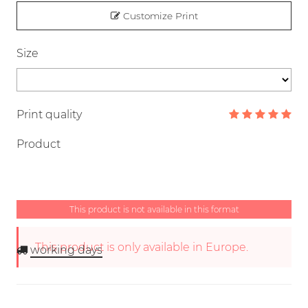
Customize Print
Size
Print quality
Product
This product is not available in this format
This product is only available in Europe.
working days