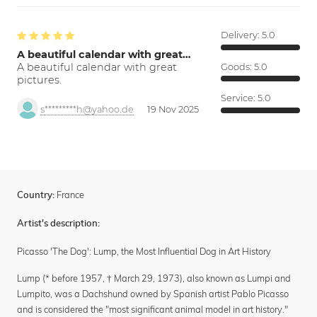
Delivery:
5.0
A beautiful calendar with great…
A beautiful calendar with great
Goods:
5.0
pictures.
Service:
5.0
s*********h@yahoo.de
19 Nov 2025
France
Country:
Artist's description:
Picasso 'The Dog': Lump, the Most Influential Dog in Art History
Lump (* before 1957, † March 29, 1973), also known as Lumpi and
Lumpito, was a Dachshund owned by Spanish artist Pablo Picasso
and is considered the "most significant animal model in art history."