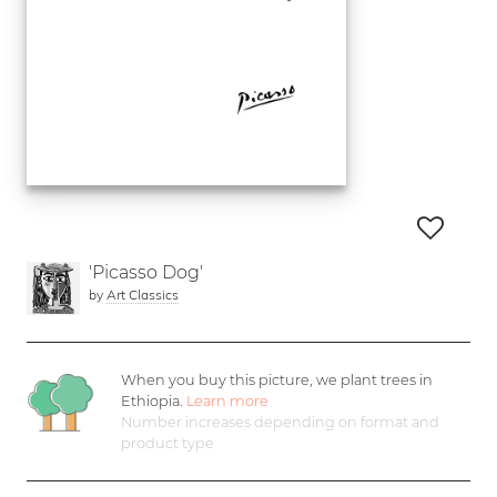
'Picasso Dog'
by
Art Classics
When you buy this picture, we plant
trees in
Ethiopia.
Learn more
Number increases depending on format and
product type