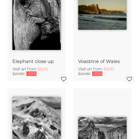
Elephant close up
Voastline of Wales
Wall art from
$16.90
Wall art from
$16.90
$20.90
-20%
$20.90
-20%