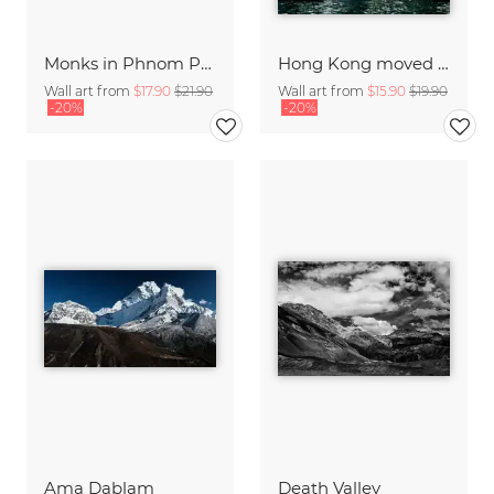
Monks in Phnom Penh
Hong Kong moved III
Wall art from
$17.90
$21.90
Wall art from
$15.90
$19.90
-20%
-20%
Ama Dablam
Death Valley