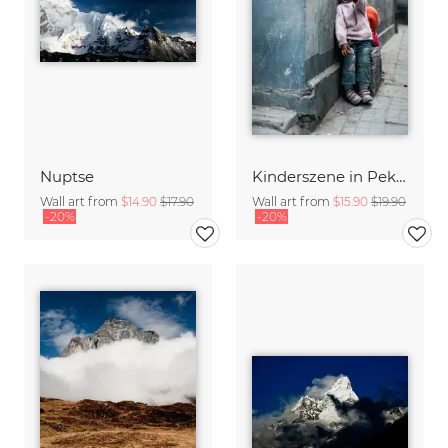
Nuptse
Kinderszene in Peking
Wall art from
$14.90
$17.90
Wall art from
$15.90
$19.90
-20%
-20%