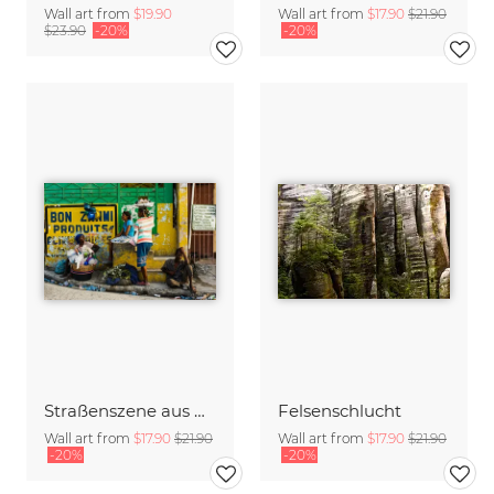
Wall art from
$19.90
Wall art from
$17.90
$21.90
$23.90
-20%
-20%
Straßenszene aus Port aux Prince
Felsenschlucht
Wall art from
$17.90
$21.90
Wall art from
$17.90
$21.90
-20%
-20%