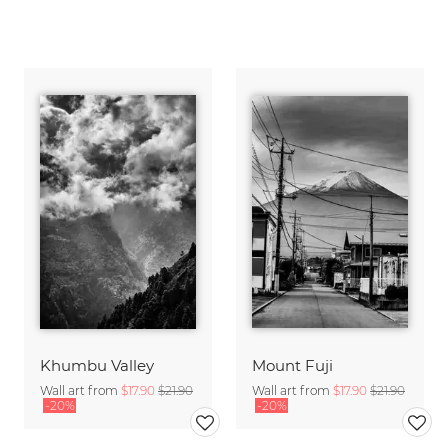
Khumbu Valley
Mount Fuji
Wall art from
$17.90
$21.90
Wall art from
$17.90
$21.90
-20%
-20%