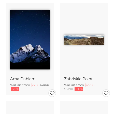
Ama Dablam
Zabriskie Point
Wall art from
$17.90
$21.90
Wall art from
$25.90
-20%
$31.90
-20%