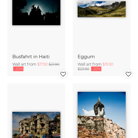
Busfahrt in Haiti
Eggum
Wall art from
$17.90
$21.90
Wall art from
$19.90
-20%
$23.90
-20%