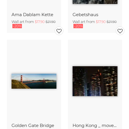
Ama Dablam Kette
Gebetshaus
Wall art from
$17.90
$21.90
Wall art from
$17.90
$21.90
-20%
-20%
Golden Gate Bridge
Hong Kong _ moved II