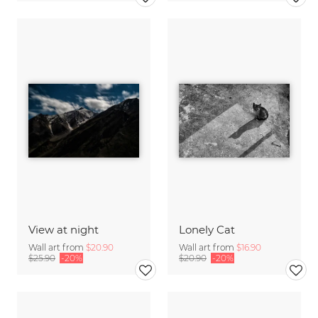
View at night
Lonely Cat
Wall art from
$20.90
Wall art from
$16.90
$25.90
-20%
$20.90
-20%