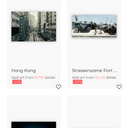
Hong Kong
Strassenszene Port au Prince
Wall art from
$17.90
$21.90
Wall art from
$14.90
$17.90
-20%
-20%