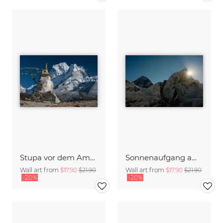
Stupa vor dem Ama Dablam
Sonnenaufgang am Mount Everest
Wall art from
$17.90
$21.90
Wall art from
$17.90
$21.90
-20%
-20%