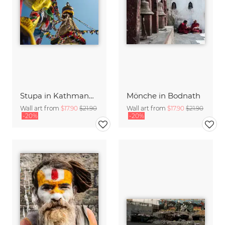
Stupa in Kathmandu
Mönche in Bodnath
Wall art from
$17.90
$21.90
Wall art from
$17.90
$21.90
-20%
-20%