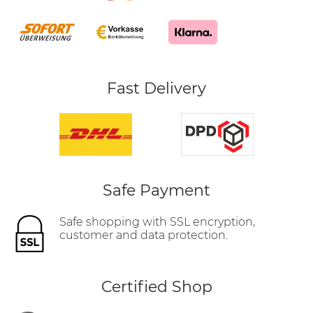
Fast Delivery
Safe Payment
Safe shopping with SSL encryption,
customer and data protection.
Certified Shop