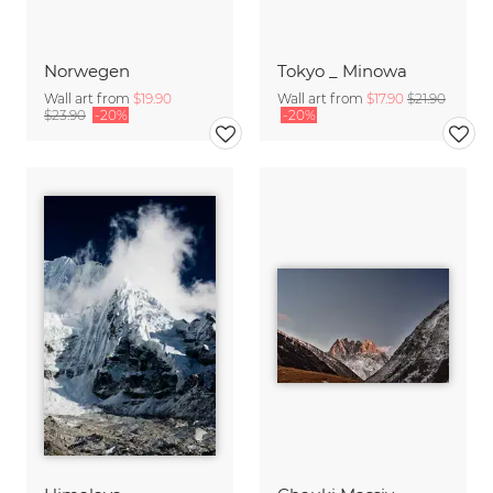
Norwegen
Tokyo _ Minowa
Wall art from
$19.90
Wall art from
$17.90
$21.90
$23.90
-20%
-20%