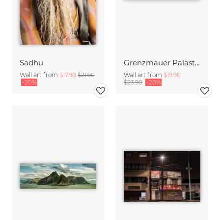
Sadhu
Grenzmauer Palästina
Wall art from
$17.90
$21.90
Wall art from
$19.90
-20%
$23.90
-20%