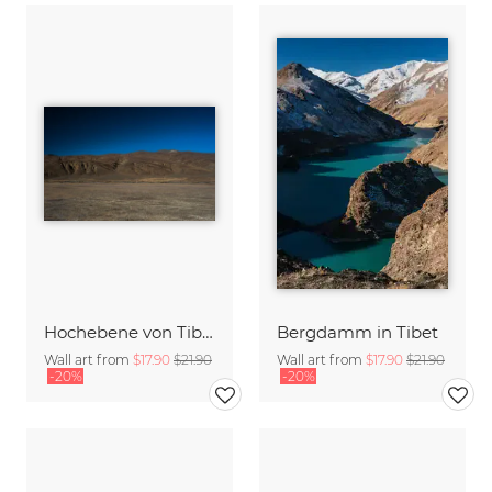
Hochebene von Tibet
Bergdamm in Tibet
Wall art from
$17.90
$21.90
Wall art from
$17.90
$21.90
-20%
-20%