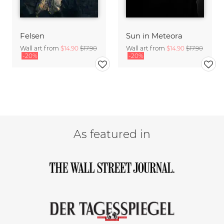
Felsen
Sun in Meteora
Wall art from
$14.90
$17.90
Wall art from
$14.90
$17.90
-20%
-20%
As featured in