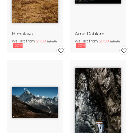
Himalaya
Ama Dablam
Wall art from
$17.90
$21.90
Wall art from
$17.90
$21.90
-20%
-20%