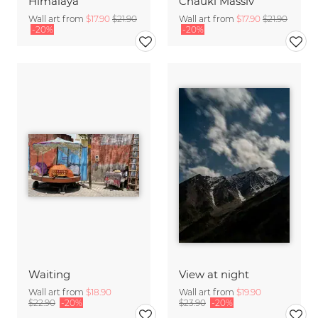
Himalaya
Chauki Massiv
Wall art from
$17.90
$21.90
Wall art from
$17.90
$21.90
-20%
-20%
Waiting
View at night
Wall art from
$18.90
Wall art from
$19.90
$22.90
-20%
$23.90
-20%