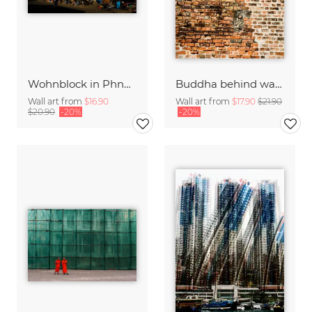
Wohnblock in Phnom Penh
Buddha behind walls
Wall art from
$16.90
Wall art from
$17.90
$21.90
$20.90
-20%
-20%