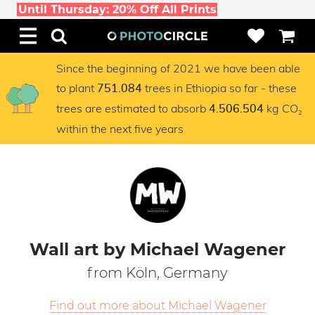
Until Thursday: 20% Off All Prints
Since the beginning of 2021 we have been able
to plant
trees in Ethiopia so far - these
751.084
trees are estimated to absorb
kg CO₂
4.506.504
within the next five years
Wall art by Michael Wagener
from Köln, Germany
Find out more about Michael Wagener