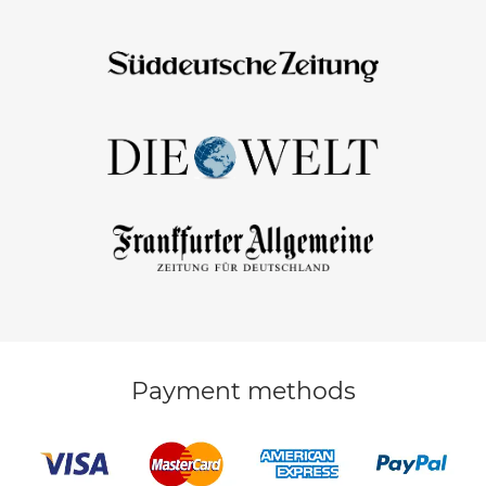
Payment methods