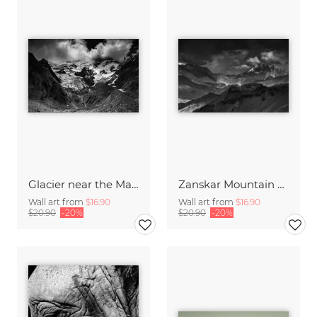
Glacier near the Manali Leh Highway
Zanskar Mountain Range
Wall art from
$16.90
Wall art from
$16.90
$20.90
-20%
$20.90
-20%