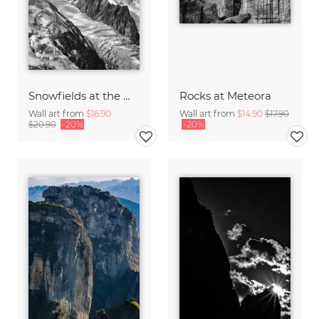
Snowfields at the Mont Blanc
Rocks at Meteora
Wall art from
$16.90
Wall art from
$14.90
$17.90
$20.90
-20%
-20%