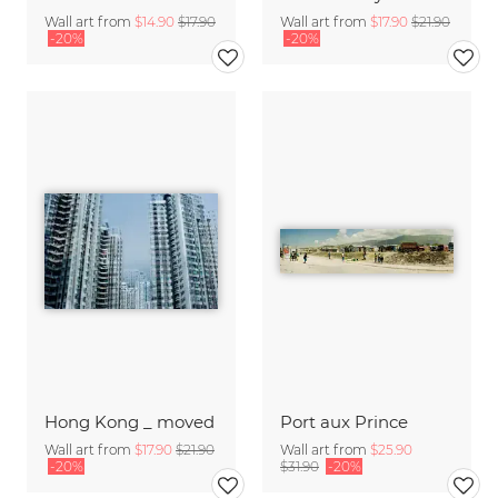
Wall art from
$14.90
$17.90
Wall art from
$17.90
$21.90
-20%
-20%
Hong Kong _ moved
Port aux Prince
Wall art from
$17.90
$21.90
Wall art from
$25.90
-20%
$31.90
-20%