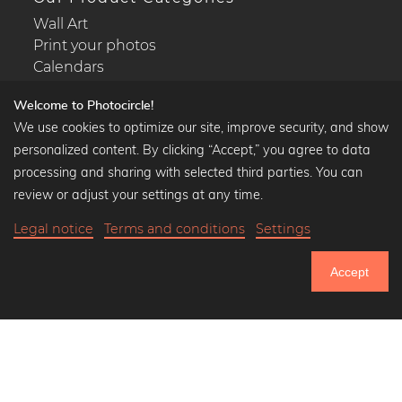
Wall Art
Print your photos
Calendars
Welcome to Photocircle!
We use cookies to optimize our site, improve security, and show
personalized content. By clicking “Accept,” you agree to data
Popular Collections
processing and sharing with selected third parties. You can
Black and white art prints
review or adjust your settings at any time.
Bauhaus prints
Legal notice
Terms and conditions
Settings
Art classics
Abstract art
Accept
Landscape photography
751.084
Let's be friends on