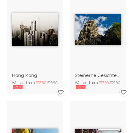
Hong Kong
Steinerne Gesichter von Angkor
Wall art from
$15.90
$19.90
Wall art from
$17.90
$21.90
-20%
-20%