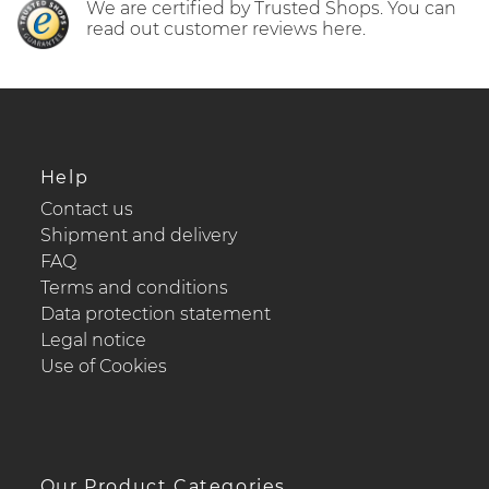
We are certified by Trusted Shops. You can
read out customer reviews here.
Help
Contact us
Shipment and delivery
FAQ
Terms and conditions
Data protection statement
Legal notice
Use of Cookies
Our Product Categories