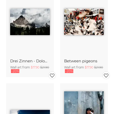
Drei Zinnen - Dolomiten
Between pigeons
Wall art from
$17.90
$21.90
Wall art from
$17.90
$21.90
-20%
-20%