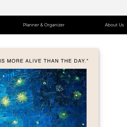
Planner & Organizer
About Us