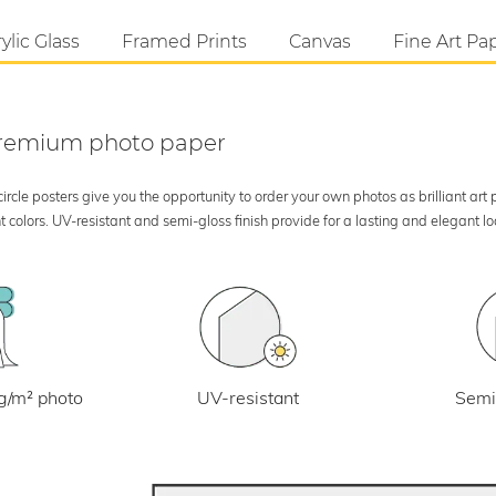
ylic Glass
Framed Prints
Canvas
Fine Art Pa
 premium photo paper
rcle posters give you the opportunity to order your own photos as brilliant art
 colors. UV-resistant and semi-gloss finish provide for a lasting and elegant 
UV-resistant
g/m² photo
Semi