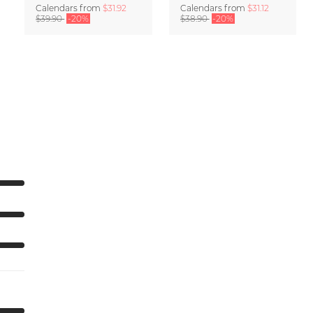
Calendars
from
$31.92
Calendars
from
$31.12
$39.90
-20%
$38.90
-20%