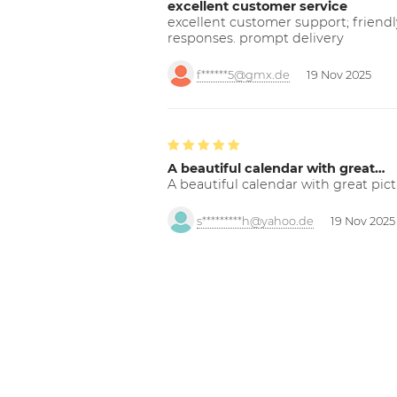
excellent customer service
excellent customer support; friendl
responses. prompt delivery
f******5@gmx.de
19 Nov 2025
A beautiful calendar with great…
A beautiful calendar with great pict
s*********h@yahoo.de
19 Nov 2025