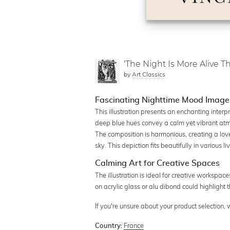
'The Night Is More Alive 
by
Art Classics
Fascinating Nighttime Mood Imag
This illustration presents an enchanting inter
deep blue hues convey a calm yet vibrant atmo
The composition is harmonious, creating a lov
sky. This depiction fits beautifully in various 
Calming Art for Creative Spaces
The illustration is ideal for creative workspac
on acrylic glass or alu dibond could highlight t
If you're unsure about your product selection,
France
Country: