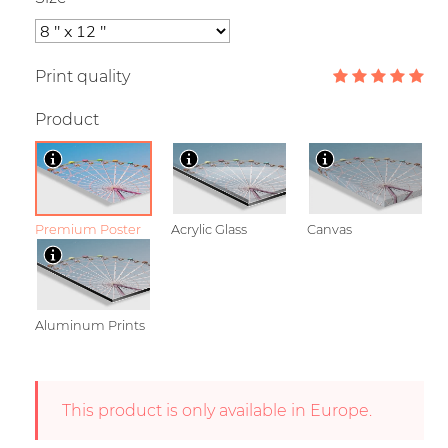
Print quality
Product
Premium Poster
Acrylic Glass
Canvas
Aluminum Prints
This product is only available in Europe.