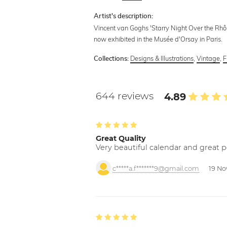
Artist's description:
Vincent van Goghs 'Starry Night Over the Rhône
now exhibited in the Musée d'Orsay in Paris.
Designs & Illustrations
,
Vintage
,
F
Collections:
644 reviews
4.89
Great Quality
Very beautiful calendar and great p
c*****a.f*******9@gmail.com
19 No