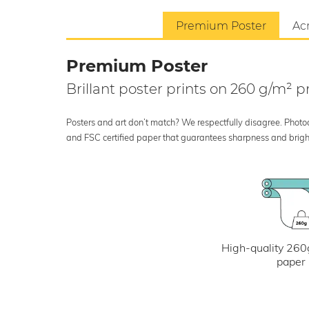
Premium Poster
Acr
Premium Poster
Brillant poster prints on 260 g/m²
Posters and art don’t match? We respectfully disagree. Photoci
and FSC certified paper that guarantees sharpness and bright
High-quality 260
paper