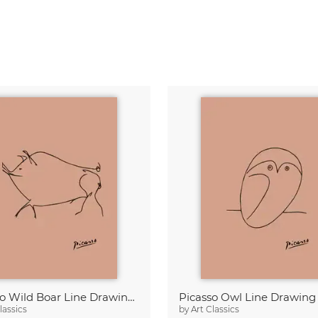
Picasso Wild Boar Line Drawing – Terracotta
lassics
by
Art Classics