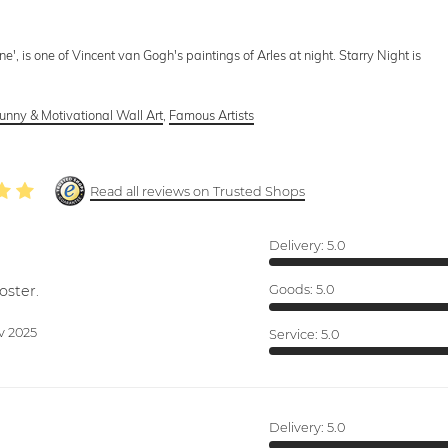
', is one of Vincent van Gogh's paintings of Arles at night. Starry Night is
unny & Motivational Wall Art
,
Famous Artists
Read all reviews on Trusted Shops
Delivery:
5.0
oster.
Goods:
5.0
v 2025
Service:
5.0
Delivery:
5.0