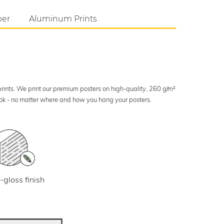
per
Aluminum Prints
 prints. We print our premium posters on high-quality, 260 g/m²
look - no matter where and how you hang your posters.
-gloss finish