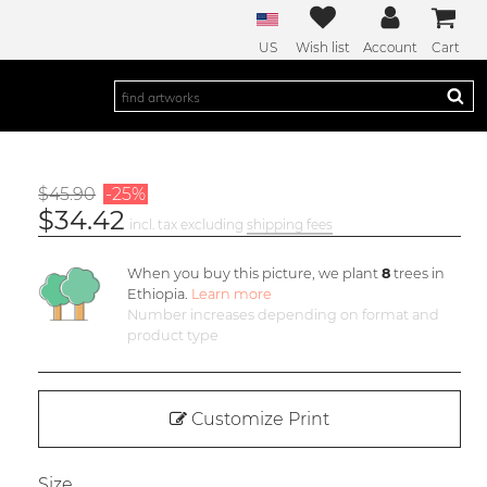
US
Wish list
Account
Cart
$45.90
-25%
$34.42
incl. tax excluding
shipping fees
When you buy this picture, we plant
8
trees in
Ethiopia.
Learn more
Number increases depending on format and
product type
Customize Print
Size