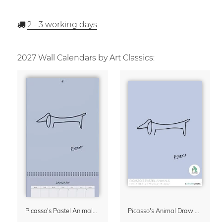
2 - 3
working days
2027 Wall Calendars by Art Classics:
Picasso's Pastel Animals 2027 Wall Planner
Picasso's Animal Drawings Wall Calendar 2027 – Pastel Edition