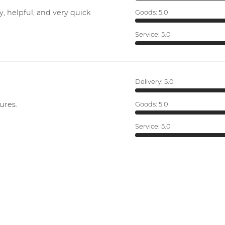
y, helpful, and very quick
Goods:
5.0
Service:
5.0
Delivery:
5.0
ures.
Goods:
5.0
Service:
5.0