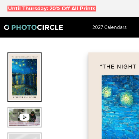
Until Thursday: 20% Off All Prints
2027 Calendars