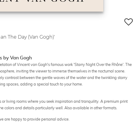
Than The Day (Van Gogh)'
es by Van Gogh
pretation of Vincent van Gogh's famous work 'Starry Night Over the Rhône'. The
sphere, inviting the viewer to immerse themselves in the nocturnal scene.
ely contrast between the gentle waves of the water and the twinkling starry
living spaces, adding a special touch to your home.
es or living rooms where you seek inspiration and tranquility. A premium print
he colors and details particularly well. Also available in other formats.
 we are happy to provide personal advice.