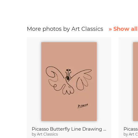
More photos by Art Classics
» Show all
Picasso Butterfly Line Drawing – Terracotta
by
Art Classics
by
Art C