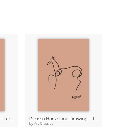
Picasso Owl Line Drawing – Terracotta
Picasso Horse Line Drawing – Terracotta
by
Art Classics