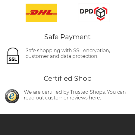
Safe Payment
Safe shopping with SSL encryption,
customer and data protection.
Certified Shop
We are certified by Trusted Shops. You can
read out customer reviews here.