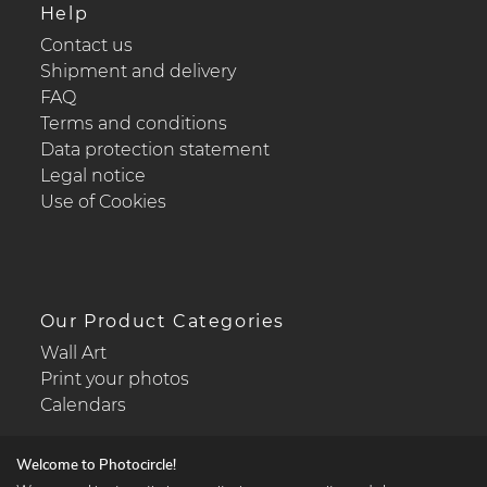
Help
Contact us
Shipment and delivery
FAQ
Terms and conditions
Data protection statement
Legal notice
Use of Cookies
Our Product Categories
Wall Art
Print your photos
Calendars
Welcome to Photocircle!