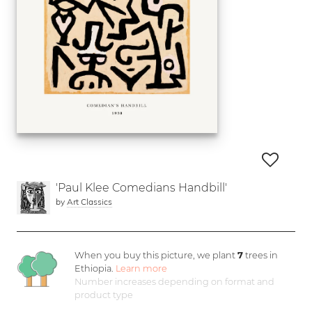
'Paul Klee Comedians Handbill'
by
Art Classics
When you buy this picture, we plant
7
trees in
Ethiopia.
Learn more
Number increases depending on format and
product type