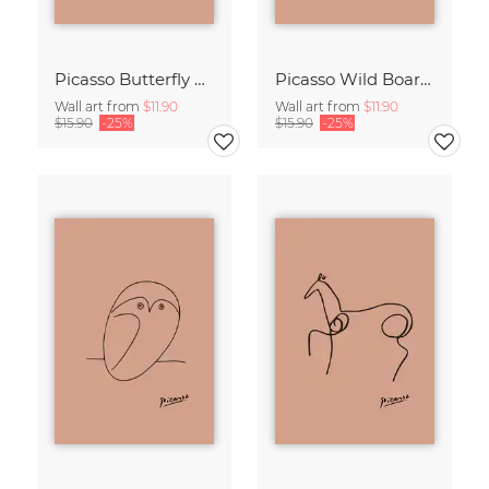
Picasso Butterfly Line Drawing – Terracotta
Picasso Wild Boar Line Drawing – Terracotta
Wall art from
$11.90
Wall art from
$11.90
$15.90
-25%
$15.90
-25%