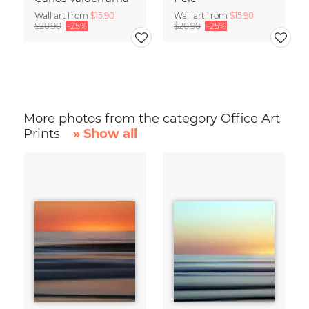
Wall art from
$15.90
Wall art from
$15.90
$20.90
-25%
$20.90
-25%
More photos from the category Office Art
Prints
» Show all