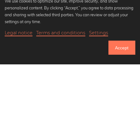
We use cookies to optimize our site, improve security, and show
personalized content. By clicking “Accept,” you agree to data processing
Popular Collections
and sharing with selected third parties. You can review or adjust your
Black and white art prints
settings at any time.
Bauhaus prints
Legal notice
Terms and conditions
Settings
Art classics
Abstract art
Accept
Landscape photography
Let's be friends on