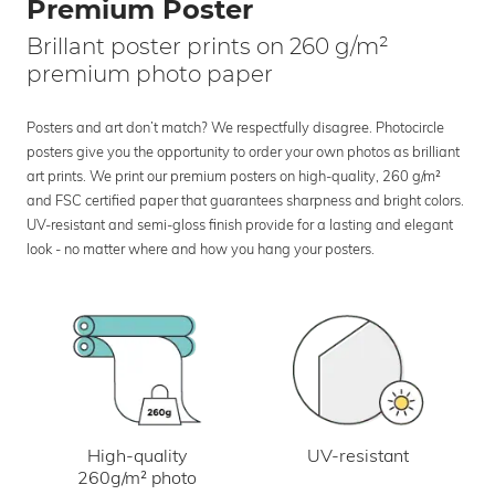
Premium Poster
Brillant poster prints on 260 g/m²
premium photo paper
Posters and art don’t match? We respectfully disagree. Photocircle
posters give you the opportunity to order your own photos as brilliant
art prints. We print our premium posters on high-quality, 260 g/m²
and FSC certified paper that guarantees sharpness and bright colors.
UV-resistant and semi-gloss finish provide for a lasting and elegant
look - no matter where and how you hang your posters.
UV-resistant
High-quality
260g/m² photo