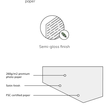
paper
Semi-gloss finish