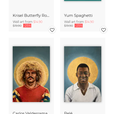
Krisel Butterfly Roof Palm Springs
Yum Spaghetti
Wall art from
$14.90
Wall art from
$14.90
$19.90
-25%
$19.90
-25%
Carlos Valderrama
Pelé