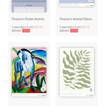
Picasso's Pastel Animals 2027 Wall Planner
Picasso's Animal Drawings Wall Calendar 2027 – Pastel Edition
Calendars
from
$31.92
Calendars
from
$31.12
$39.90
-20%
$38.90
-20%