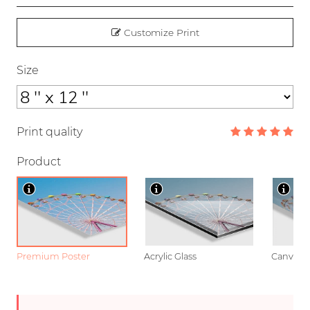
Customize Print
Size
Print quality
Product
Premium Poster
Acrylic Glass
Canvas