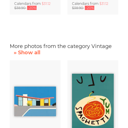
Calendars
from
$31.12
Calendars
from
$31.12
$38.90
-20%
$38.90
-20%
More photos from the category Vintage
» Show all