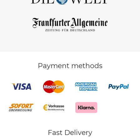
Payment methods
Fast Delivery