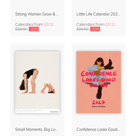
Strong Women Grow & Bloom Calendar 2027
Little Life Calendar 2027 by Simone Goder
Calendars
from
$31.12
Calendars
from
$31.12
$38.90
-20%
$38.90
-20%
Small Moments, Big Love – Motherhood calendar by Giselle Dekel
Confidence Looks Good On You Calendar 2027