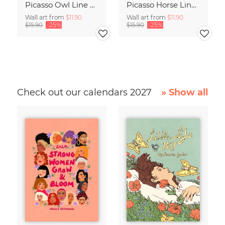
Picasso Owl Line Drawing – Terracotta
Picasso Horse Line Drawing – Terracotta
Wall art from
$11.90
Wall art from
$11.90
$15.90
-25%
$15.90
-25%
Check out our calendars 2027
» Show all