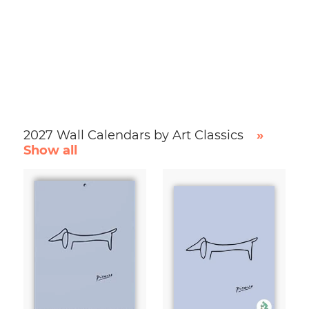
2027 Wall Calendars by Art Classics
»
Show all