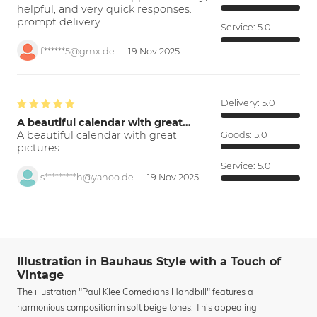
helpful, and very quick responses.
prompt delivery
Service:
5.0
f******5@gmx.de
19 Nov 2025
Delivery:
5.0
A beautiful calendar with great…
A beautiful calendar with great
Goods:
5.0
pictures.
Service:
5.0
s*********h@yahoo.de
19 Nov 2025
Illustration in Bauhaus Style with a Touch of
Vintage
The illustration "Paul Klee Comedians Handbill" features a
harmonious composition in soft beige tones. This appealing