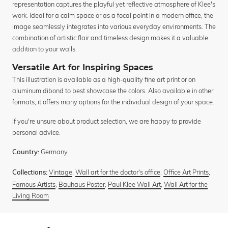
representation captures the playful yet reflective atmosphere of Klee's
work. Ideal for a calm space or as a focal point in a modern office, the
image seamlessly integrates into various everyday environments. The
combination of artistic flair and timeless design makes it a valuable
addition to your walls.
Versatile Art for Inspiring Spaces
This illustration is available as a high-quality fine art print or on
aluminum dibond to best showcase the colors. Also available in other
formats, it offers many options for the individual design of your space.
If you're unsure about product selection, we are happy to provide
personal advice.
Germany
Country:
Vintage
,
Wall art for the doctor's office
,
Office Art Prints
,
Collections:
Famous Artists
,
Bauhaus Poster
,
Paul Klee Wall Art
,
Wall Art for the
Living Room