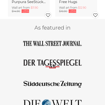
Purpura SeeStück No.18
Free Hugs
Wall art from
$11.90
Wall art from
$12.90
$14.90
-25%
$16.90
-25%
As featured in