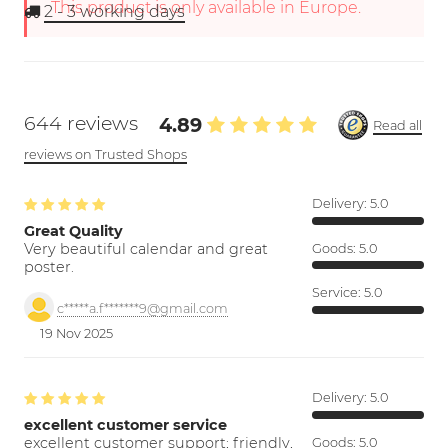
This product is only available in Europe.
2 - 3
working days
644 reviews
4.89
Read all
reviews on Trusted Shops
Delivery:
5.0
Great Quality
Very beautiful calendar and great
Goods:
5.0
poster.
Service:
5.0
c*****a.f*******9@gmail.com
19 Nov 2025
Delivery:
5.0
excellent customer service
excellent customer support; friendly,
Goods:
5.0