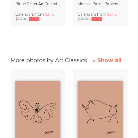
Blaue Reiter Art Calendar 2027
Matisse Pastel Papiers Découpés 2027 Art Calendar
Calendars
from
$31.12
Calendars
from
$31.12
$38.90
-20%
$38.90
-20%
More photos by Art Classics
» Show all