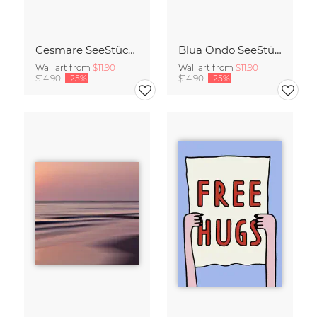
Cesmare SeeStück No.09
Blua Ondo SeeStück No.14
Wall art from
$11.90
Wall art from
$11.90
$14.90
-25%
$14.90
-25%