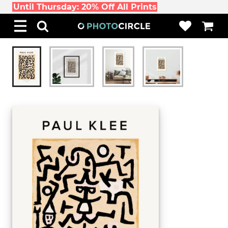
Until Thursday: 20% Off All Prints