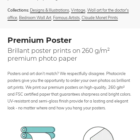
Designs & Illustrations
,
Vintage
,
Wall art for the doctor's
Collections:
office
,
Bedroom Wall Art
,
Famous Artists
,
Claude Monet Prints
Premium Poster
Brillant poster prints on 260 g/m²
premium photo paper
Posters and art don’t match? We respectfully disagree. Photocircle
posters give you the opportunity to order your own photos as brilliant
art prints. We print our premium posters on high-quality, 260 g/m²
and FSC certified paper that guarantees sharpness and bright colors.
UV-resistant and semi-gloss finish provide for a lasting and elegant
look - no matter where and how you hang your posters.