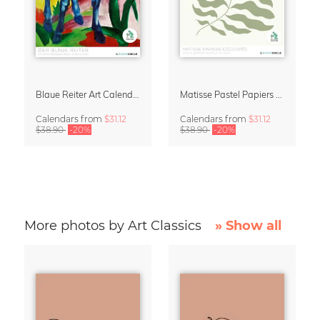
Blaue Reiter Art Calendar 2027
Matisse Pastel Papiers Découpés 2027 Art Calendar
Calendars
from
$31.12
Calendars
from
$31.12
$38.90
-20%
$38.90
-20%
More photos by Art Classics
» Show all