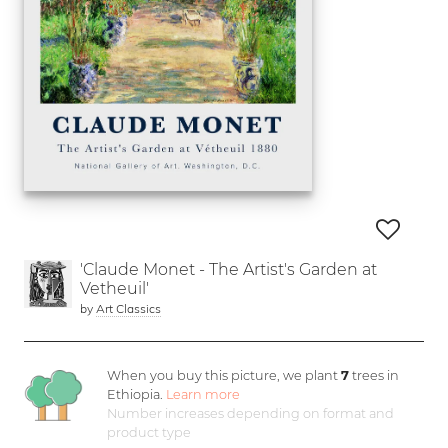
'Claude Monet - The Artist's Garden at
Vetheuil'
by
Art Classics
When you buy this picture, we plant
7
trees in
Ethiopia.
Learn more
Number increases depending on format and
product type