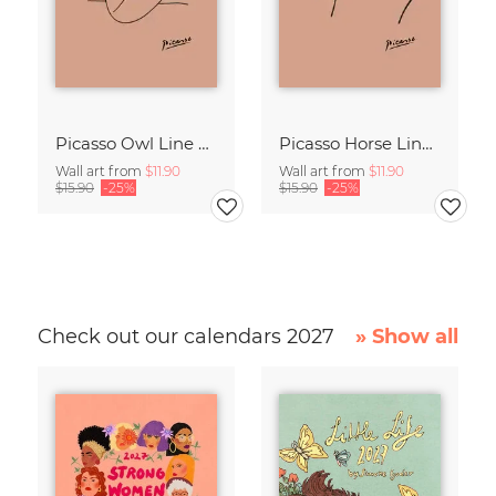
Picasso Owl Line Drawing – Terracotta
Picasso Horse Line Drawing – Terracotta
Wall art from
$11.90
Wall art from
$11.90
$15.90
-25%
$15.90
-25%
Check out our calendars 2027
» Show all