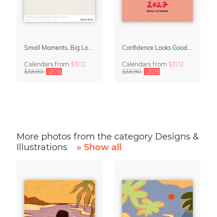
Small Moments, Big Love – Motherhood calendar by Giselle Dekel
Confidence Looks Good On You Calendar 2027
Calendars
from
$31.12
Calendars
from
$31.12
$38.90
-20%
$38.90
-20%
More photos from the category Designs &
Illustrations
» Show all