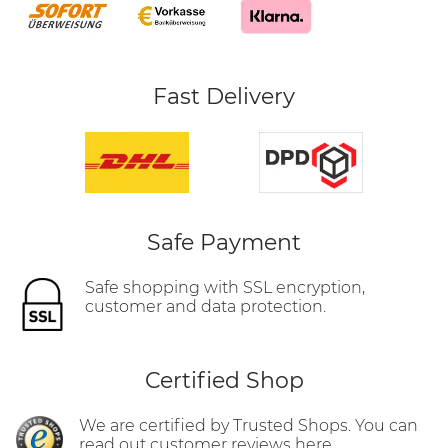
Fast Delivery
Safe Payment
Safe shopping with SSL encryption,
customer and data protection.
Certified Shop
We are certified by Trusted Shops. You can
read out customer reviews here.