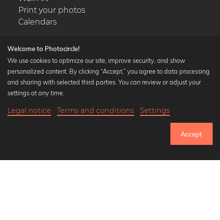
Print your photos
Calendars
Welcome to Photocircle!
We use cookies to optimize our site, improve security, and show
personalized content. By clicking “Accept,” you agree to data processing
Popular Collections
and sharing with selected third parties. You can review or adjust your
Black and white art prints
settings at any time.
Bauhaus prints
Legal notice
Terms and conditions
Settings
Art classics
Abstract art
Accept
Landscape photography
Let's be friends on