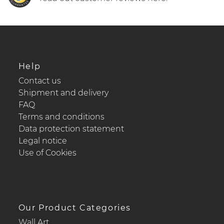
Help
Contact us
Shipment and delivery
FAQ
Terms and conditions
Data protection statement
Legal notice
Use of Cookies
Our Product Categories
Wall Art