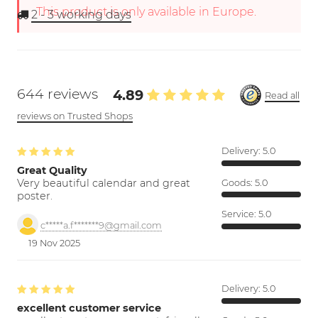
This product is only available in Europe.
2 - 3
working days
644 reviews
4.89
Read all
reviews on Trusted Shops
Delivery:
5.0
Great Quality
Very beautiful calendar and great
Goods:
5.0
poster.
Service:
5.0
c*****a.f*******9@gmail.com
19 Nov 2025
Delivery:
5.0
excellent customer service