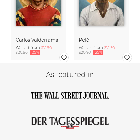
Carlos Valderrama
Pelé
Wall art from
$15.90
Wall art from
$15.90
$20.90
-25%
$20.90
-25%
As featured in