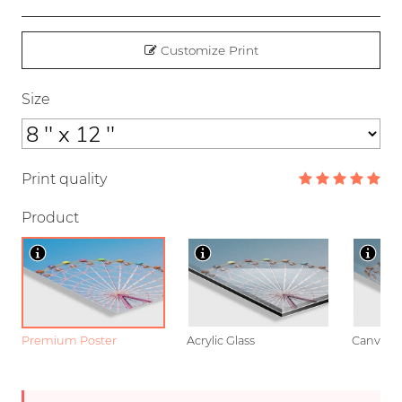
Customize Print
Size
Print quality
Product
Premium Poster
Acrylic Glass
Canvas