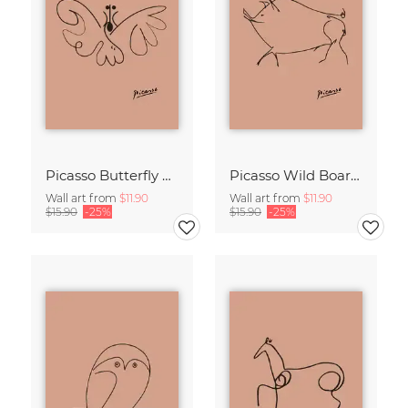
Picasso Butterfly Line Drawing – Terracotta
Picasso Wild Boar Line Drawing – Terracotta
Wall art from
$11.90
Wall art from
$11.90
$15.90
-25%
$15.90
-25%