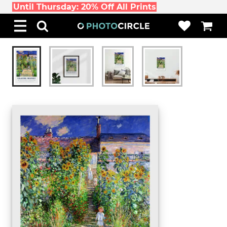
Until Thursday: 20% Off All Prints