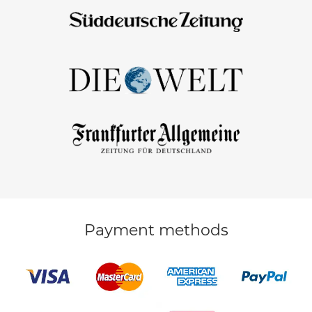
Payment methods