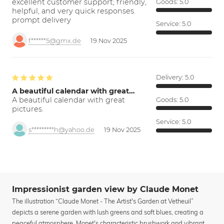
excellent customer support; friendly,
Goods:
5.0
helpful, and very quick responses.
prompt delivery
Service:
5.0
f******5@gmx.de
19 Nov 2025
Delivery:
5.0
A beautiful calendar with great…
A beautiful calendar with great
Goods:
5.0
pictures.
Service:
5.0
s*********h@yahoo.de
19 Nov 2025
Impressionist garden view by Claude Monet
The illustration “Claude Monet - The Artist's Garden at Vetheuil”
depicts a serene garden with lush greens and soft blues, creating a
peaceful atmosphere. Monet's characteristic brushwork and vibrant