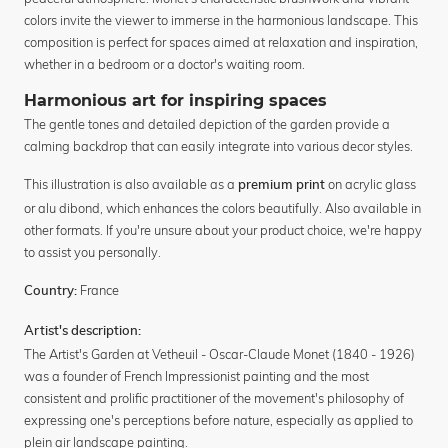
colors invite the viewer to immerse in the harmonious landscape. This
composition is perfect for spaces aimed at relaxation and inspiration,
whether in a bedroom or a doctor's waiting room.
Harmonious art for inspiring spaces
The gentle tones and detailed depiction of the garden provide a
calming backdrop that can easily integrate into various decor styles.
This illustration is also available as a
on acrylic glass
premium print
or alu dibond, which enhances the colors beautifully. Also available in
other formats. If you're unsure about your product choice, we're happy
to assist you personally.
France
Country:
Artist's description:
The Artist's Garden at Vetheuil - Oscar-Claude Monet (1840 - 1926)
was a founder of French Impressionist painting and the most
consistent and prolific practitioner of the movement's philosophy of
expressing one's perceptions before nature, especially as applied to
plein air landscape painting.