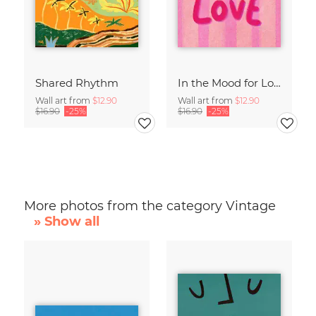
Shared Rhythm
In the Mood for Love - Handlettering
Wall art from
$12.90
Wall art from
$12.90
$16.90
-25%
$16.90
-25%
More photos from the category Vintage
» Show all