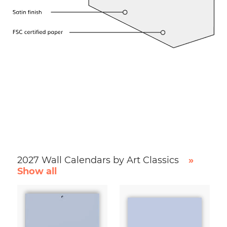
2027 Wall Calendars by Art Classics
»
Show all