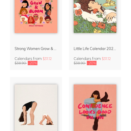
Strong Women Grow & Bloom Calendar 2027
Little Life Calendar 2027 by Simone Goder
Calendars
from
$31.12
Calendars
from
$31.12
$38.90
-20%
$38.90
-20%