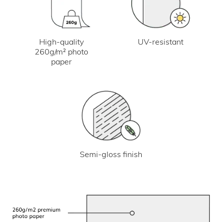
UV-resistant
High-quality
260g/m² photo
paper
Semi-gloss finish