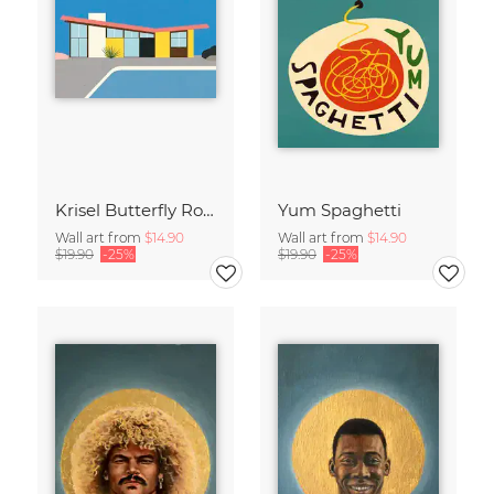
Krisel Butterfly Roof Palm Springs
Yum Spaghetti
Wall art from
$14.90
Wall art from
$14.90
$19.90
-25%
$19.90
-25%