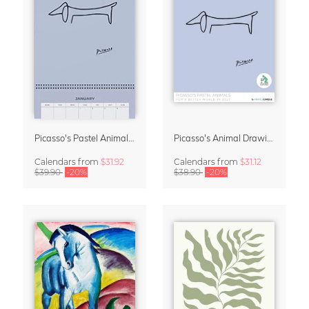
Picasso's Pastel Animals 2027 Wall Planner
Picasso's Animal Drawings Wall Calendar 2027 – Pastel Edition
Calendars
from
$31.92
Calendars
from
$31.12
$39.90
-20%
$38.90
-20%