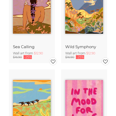
Sea Calling
Wild Symphony
Wall art from
$12.90
Wall art from
$12.90
$16.90
-25%
$16.90
-25%