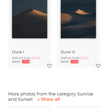
Dune I
Dune III
Wall art from
$12.90
Wall art from
$12.90
$16.90
-25%
$16.90
-25%
More photos from the category Sunrise
and Sunset
» Show all