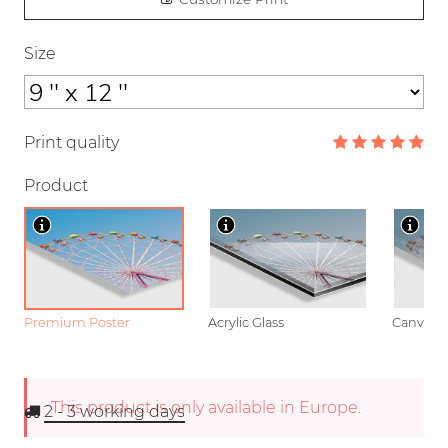
Size
Print quality
Product
Premium Poster
Acrylic Glass
Canvas
This product is only available in Europe.
2 - 3
working days