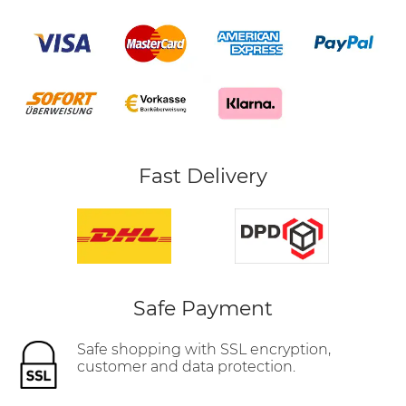
Fast Delivery
Safe Payment
Safe shopping with SSL encryption,
customer and data protection.