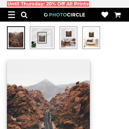
Until Thursday: 20% Off All Prints