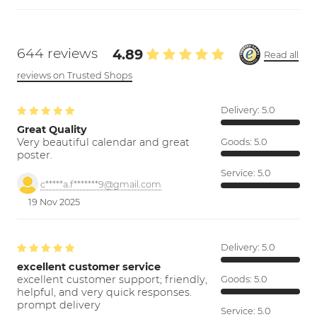
644 reviews
4.89
Read all
reviews on Trusted Shops
Delivery:
5.0
Great Quality
Very beautiful calendar and great
Goods:
5.0
poster.
Service:
5.0
c*****a.f*******9@gmail.com
19 Nov 2025
Delivery:
5.0
excellent customer service
excellent customer support; friendly,
Goods:
5.0
helpful, and very quick responses.
prompt delivery
Service:
5.0