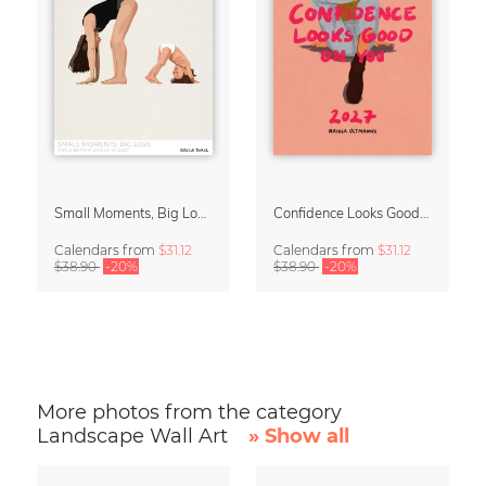
Small Moments, Big Love – Motherhood calendar by Giselle Dekel
Confidence Looks Good On You Calendar 2027
Calendars
from
$31.12
Calendars
from
$31.12
$38.90
-20%
$38.90
-20%
More photos from the category
Landscape Wall Art
» Show all