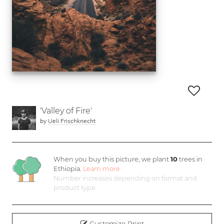
'Valley of Fire'
by
Ueli Frischknecht
When you buy this picture, we plant
10
trees in
Ethiopia.
Learn more
Number increases depending on format and
product type
Customize Print