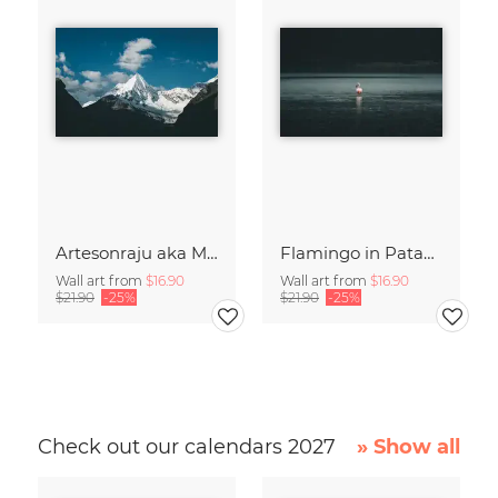
Artesonraju aka Mount Paramount
Flamingo in Patagonia
Wall art from
$16.90
Wall art from
$16.90
$21.90
-25%
$21.90
-25%
Check out our calendars 2027
» Show all