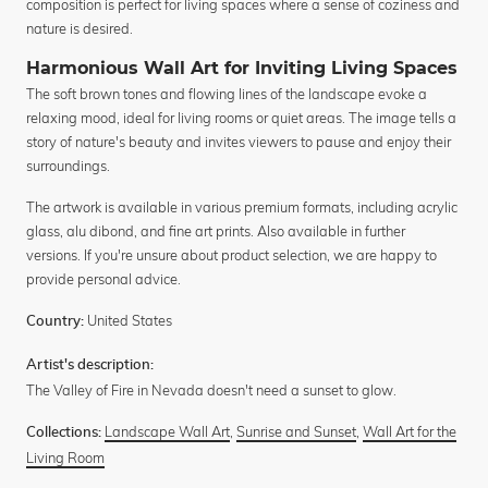
composition is perfect for living spaces where a sense of coziness and
nature is desired.
Harmonious Wall Art for Inviting Living Spaces
The soft brown tones and flowing lines of the landscape evoke a
relaxing mood, ideal for living rooms or quiet areas. The image tells a
story of nature's beauty and invites viewers to pause and enjoy their
surroundings.
The artwork is available in various premium formats, including acrylic
glass, alu dibond, and fine art prints. Also available in further
versions. If you're unsure about product selection, we are happy to
provide personal advice.
United States
Country:
Artist's description:
The Valley of Fire in Nevada doesn't need a sunset to glow.
Landscape Wall Art
,
Sunrise and Sunset
,
Wall Art for the
Collections:
Living Room