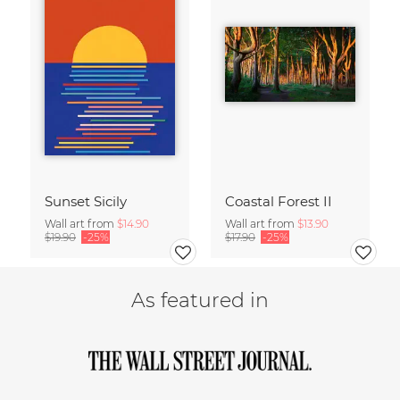
Sunset Sicily
Coastal Forest II
Wall art from
$14.90
Wall art from
$13.90
$19.90
-25%
$17.90
-25%
As featured in