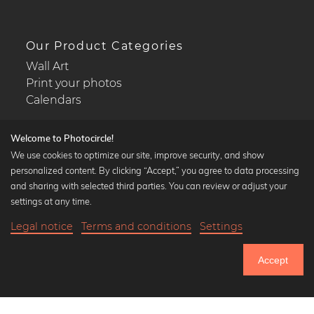
Our Product Categories
Wall Art
Print your photos
Calendars
Welcome to Photocircle!
We use cookies to optimize our site, improve security, and show
personalized content. By clicking “Accept,” you agree to data processing
Popular Collections
and sharing with selected third parties. You can review or adjust your
Black and white art prints
settings at any time.
Bauhaus prints
Legal notice
Terms and conditions
Settings
Art classics
Abstract art
Accept
Landscape photography