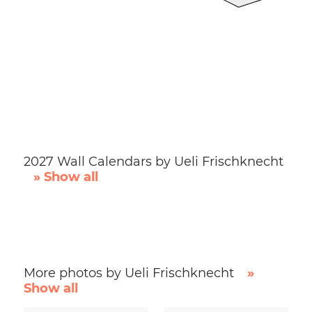
2027 Wall Calendars by Ueli Frischknecht
» Show all
More photos by Ueli Frischknecht
»
Show all