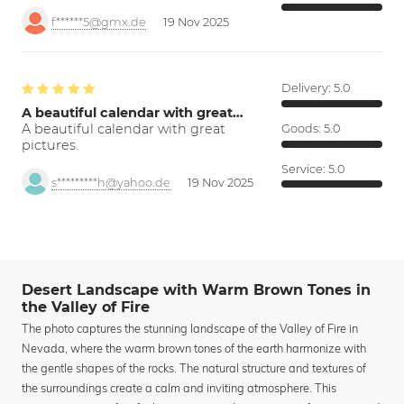
f******5@gmx.de
19 Nov 2025
Delivery:
5.0
A beautiful calendar with great…
A beautiful calendar with great
Goods:
5.0
pictures.
Service:
5.0
s*********h@yahoo.de
19 Nov 2025
Desert Landscape with Warm Brown Tones in
the Valley of Fire
The photo captures the stunning landscape of the Valley of Fire in
Nevada, where the warm brown tones of the earth harmonize with
the gentle shapes of the rocks. The natural structure and textures of
the surroundings create a calm and inviting atmosphere. This