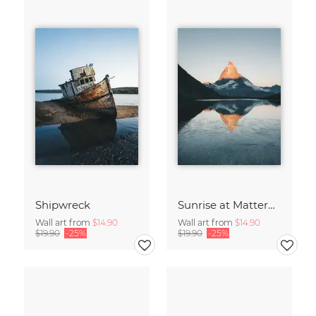
Shipwreck
Sunrise at Matterhorn
Wall art from
$14.90
Wall art from
$14.90
$19.90
-25%
$19.90
-25%