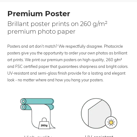
Premium Poster
Brillant poster prints on 260 g/m²
premium photo paper
Posters and art don’t match? We respectfully disagree. Photocircle
posters give you the opportunity to order your own photos as brilliant
art prints. We print our premium posters on high-quality, 260 g/m²
and FSC certified paper that guarantees sharpness and bright colors.
UV-resistant and semi-gloss finish provide for a lasting and elegant
look - no matter where and how you hang your posters.