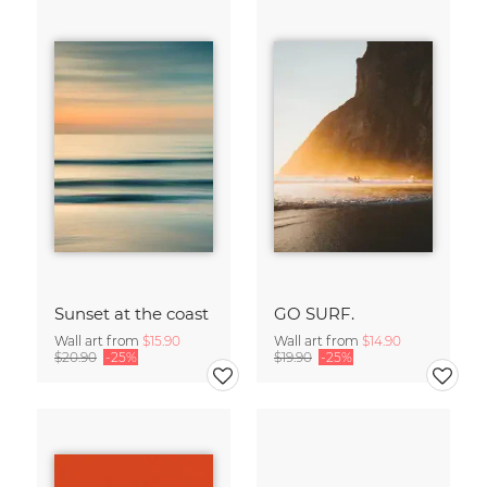
Sunset at the coast
GO SURF.
Wall art from
$15.90
Wall art from
$14.90
$20.90
-25%
$19.90
-25%