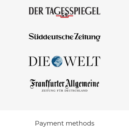
Payment methods