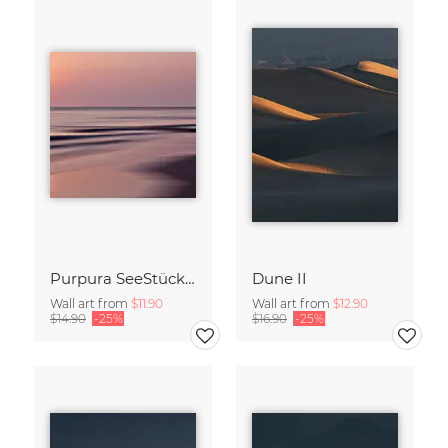
Purpura SeeStück No.18
Dune II
Wall art from
$11.90
Wall art from
$12.90
$14.90
-25%
$16.90
-25%