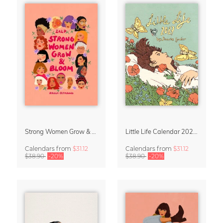
Strong Women Grow & Bloom Calendar 2027
Little Life Calendar 2027 by Simone Goder
Calendars
from
$31.12
Calendars
from
$31.12
$38.90
-20%
$38.90
-20%