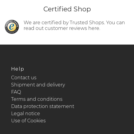
Certified Shop
We are certified by Trusted Shops. You can
read out customer reviews here.
Help
Contact us
Shipment and delivery
FAQ
Terms and conditions
Data protection statement
Legal notice
Use of Cookies