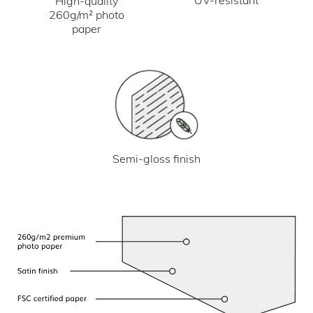
UV-resistant
High-quality
260g/m² photo
paper
Semi-gloss finish