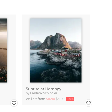
Sunrise at Hamnøy
by
Frederik Schindler
Wall art from
$14.90
$19.90
-25%