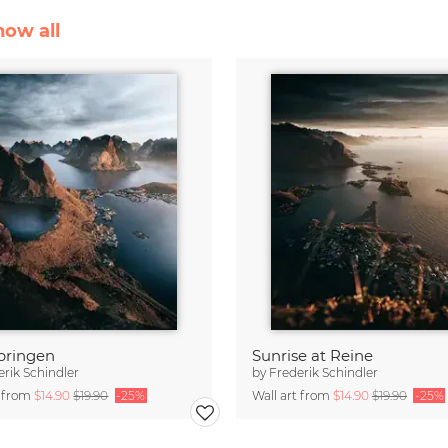
how all
bringen
Sunrise at Reine
erik Schindler
by
Frederik Schindler
t from
$14.90
$19.90
-25%
Wall art from
$14.90
$19.90
-25%