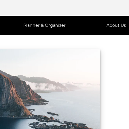
Planner & Organizer
About Us