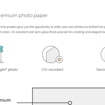
 premium photo paper
rcle posters give you the opportunity to order your own photos as brilliant art
 colors. UV-resistant and semi-gloss finish provide for a lasting and elegant 
UV-resistant
g/m² photo
Semi