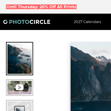
Until Thursday: 20% Off All Prints
2027 Calendars