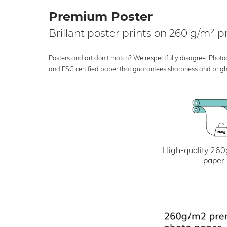
Premium Poster
Brillant poster prints on 260 g/m²
Posters and art don’t match? We respectfully disagree. Photoci
and FSC certified paper that guarantees sharpness and bright
High-quality 260
paper