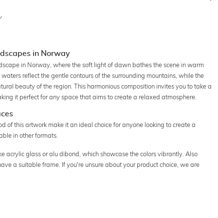
'
andscapes in Norway
ndscape in Norway, where the soft light of dawn bathes the scene in warm
waters reflect the gentle contours of the surrounding mountains, while the
atural beauty of the region. This harmonious composition invites you to take a
ing it perfect for any space that aims to create a relaxed atmosphere.
aces
 of this artwork make it an ideal choice for anyone looking to create a
ble in other formats.
ke acrylic glass or alu dibond, which showcase the colors vibrantly. Also
 have a suitable frame. If you're unsure about your product choice, we are