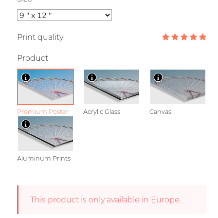
Print quality
Product
Premium Poster
Acrylic Glass
Canvas
Aluminum Prints
This product is only available in Europe.