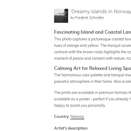
'Dreamy islands in Norway
by
Frederik Schindler
Fascinating Island and Coastal L
This photo captures a picturesque coastal la
hues of orange and yellow. The tranquil azure 
contrast with the brown rocks highlights the n
moment of peace and connect with nature, mak
Calming Art for Relaxed Living Sp
The harmonious color palette and tranquil mood
peaceful atmosphere in their home. Also availa
The prints are available in premium formats li
available as a poster - perfect if you already
happy to assist you personally.
Norway
Country:
Artist's description: