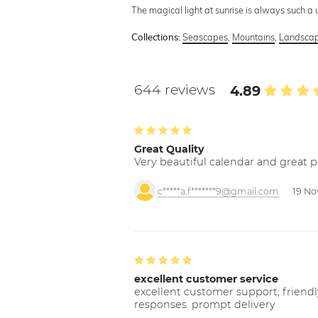
The magical light at sunrise is always such a
Seascapes
,
Mountains
,
Landscap
Collections:
644 reviews
4.89
Great Quality
Very beautiful calendar and great p
c*****a.f*******9@gmail.com
19 No
excellent customer service
excellent customer support; friendl
responses. prompt delivery