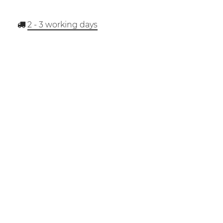
2 - 3
working days