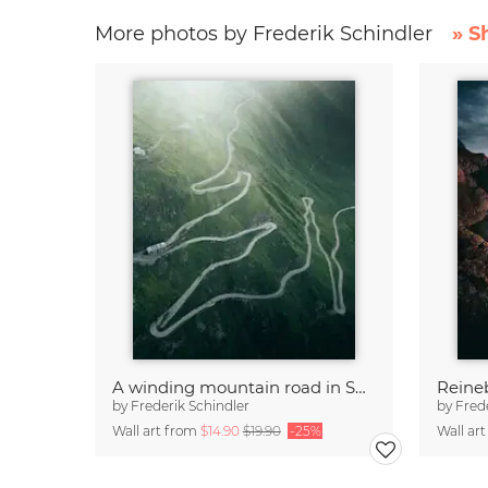
More photos by Frederik Schindler
» S
A winding mountain road in Switzerland
Reine
by
Frederik Schindler
by
Fred
Wall art from
$14.90
$19.90
-25%
Wall ar