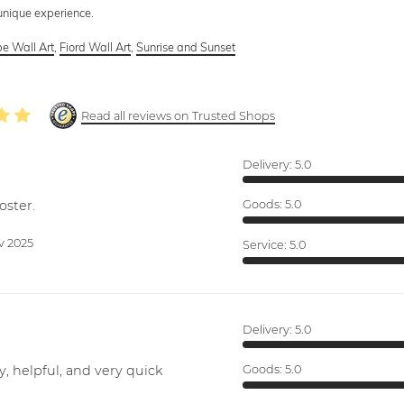
 unique experience.
e Wall Art
,
Fiord Wall Art
,
Sunrise and Sunset
Read all reviews on Trusted Shops
Delivery:
5.0
oster.
Goods:
5.0
v 2025
Service:
5.0
Delivery:
5.0
y, helpful, and very quick
Goods:
5.0