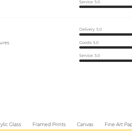
Service:
5.0
Delivery:
5.0
ures.
Goods:
5.0
Service:
5.0
ylic Glass
Framed Prints
Canvas
Fine Art Pa