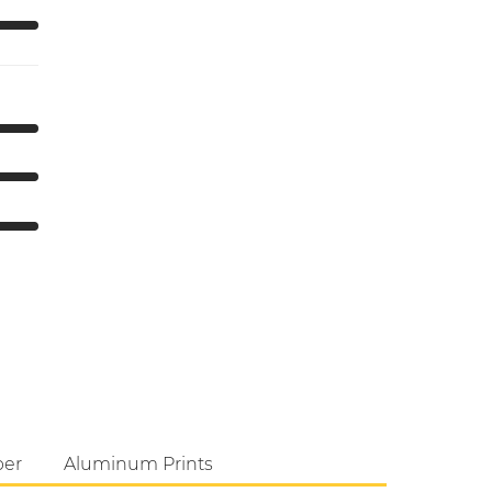
per
Aluminum Prints