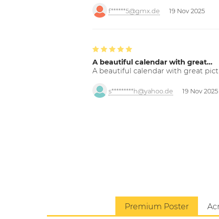
f******5@gmx.de
19 Nov 2025
A beautiful calendar with great…
A beautiful calendar with great pict
s*********h@yahoo.de
19 Nov 2025
Premium Poster
Acr