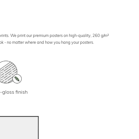
 prints. We print our premium posters on high-quality, 260 g/m²
look - no matter where and how you hang your posters.
-gloss finish