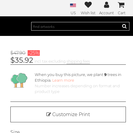
US
Wish list
Account
Cart
$47.90
-25%
$35.92
incl. tax excluding
shipping fees
When you buy this picture, we plant
9
trees in
Ethiopia.
Learn more
Number increases depending on format and
product type
Customize Print
Size