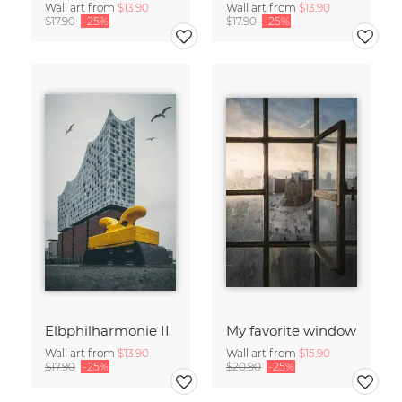
Wall art from
$13.90
Wall art from
$13.90
$17.90
-25%
$17.90
-25%
Elbphilharmonie II
My favorite window
Wall art from
$13.90
Wall art from
$15.90
$17.90
-25%
$20.90
-25%