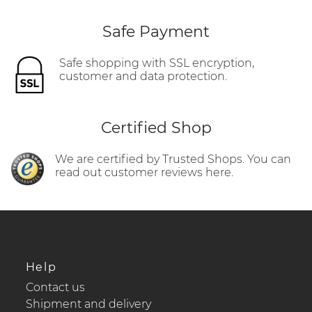
Safe Payment
Safe shopping with SSL encryption,
customer and data protection.
Certified Shop
We are certified by Trusted Shops. You can
read out customer reviews here.
Help
Contact us
Shipment and delivery