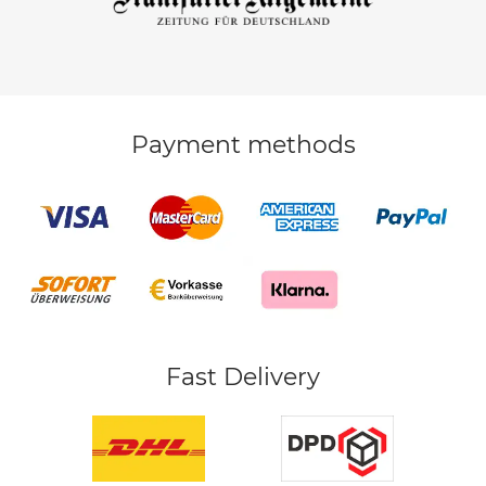
Payment methods
Fast Delivery