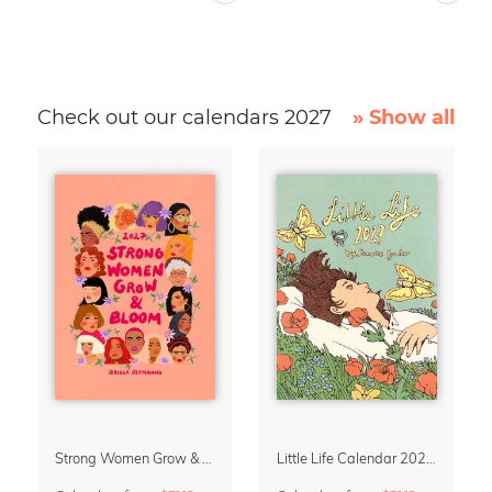
Check out our calendars 2027
» Show all
Strong Women Grow & Bloom Calendar 2027
Little Life Calendar 2027 by Simone Goder