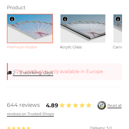
Product
Premium Poster
Acrylic Glass
Canvas
This product is only available in Europe.
2 - 3
working days
644 reviews
4.89
Read all
reviews on Trusted Shops
Delivery:
5.0