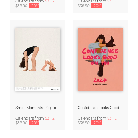
Calendars
from
$31.12
Calendars
from
$31.12
$38.90
-20%
$38.90
-20%
Small Moments, Big Love – Motherhood calendar by Giselle Dekel
Confidence Looks Good On You Calendar 2027
Calendars
from
$31.12
Calendars
from
$31.12
$38.90
-20%
$38.90
-20%