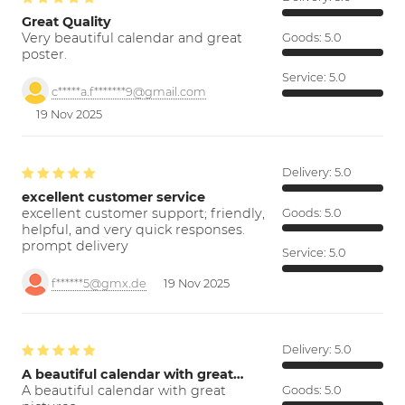
Great Quality
Very beautiful calendar and great
Goods:
5.0
poster.
Service:
5.0
c*****a.f*******9@gmail.com
19 Nov 2025
Delivery:
5.0
excellent customer service
excellent customer support; friendly,
Goods:
5.0
helpful, and very quick responses.
prompt delivery
Service:
5.0
f******5@gmx.de
19 Nov 2025
Delivery:
5.0
A beautiful calendar with great…
A beautiful calendar with great
Goods:
5.0