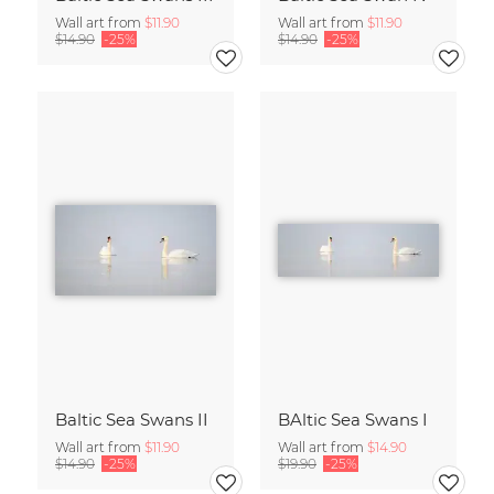
Wall art from
$11.90
Wall art from
$11.90
$14.90
-25%
$14.90
-25%
Baltic Sea Swans II
BAltic Sea Swans I
Wall art from
$11.90
Wall art from
$14.90
$14.90
-25%
$19.90
-25%