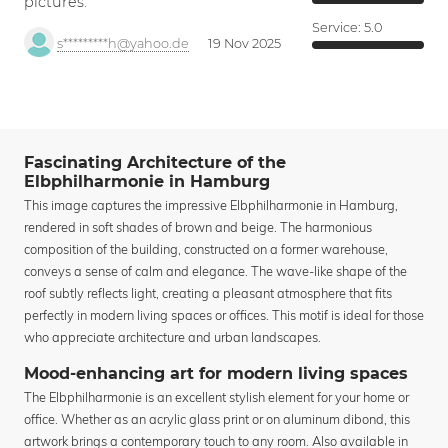
pictures.
Service:
5.0
s*********h@yahoo.de
19 Nov 2025
Fascinating Architecture of the
Elbphilharmonie in Hamburg
This image captures the impressive Elbphilharmonie in Hamburg,
rendered in soft shades of brown and beige. The harmonious
composition of the building, constructed on a former warehouse,
conveys a sense of calm and elegance. The wave-like shape of the
roof subtly reflects light, creating a pleasant atmosphere that fits
perfectly in modern living spaces or offices. This motif is ideal for those
who appreciate architecture and urban landscapes.
Mood-enhancing art for modern living spaces
The Elbphilharmonie is an excellent stylish element for your home or
office. Whether as an acrylic glass print or on aluminum dibond, this
artwork brings a contemporary touch to any room. Also available in