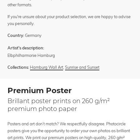
other formats.
If you're unsure about your product selection, we are happy to advise
you personally.
Germany
Country:
Artist's description:
Elbphilharmonie Hamburg
Hamburg Wall Art
,
Sunrise and Sunset
Collections:
Premium Poster
Brillant poster prints on 260 g/m²
premium photo paper
Posters and art don’t match? We respectfully disagree. Photocircle
posters give you the opportunity to order your own photos as brilliant
art prints. We print our premium posters on high-quality, 260 g/m²