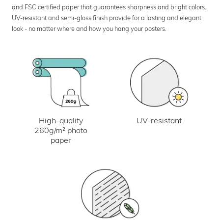
and FSC certified paper that guarantees sharpness and bright colors.
UV-resistant and semi-gloss finish provide for a lasting and elegant
look - no matter where and how you hang your posters.
UV-resistant
High-quality
260g/m² photo
paper