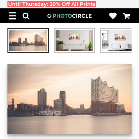
Until Thursday: 20% Off All Prints