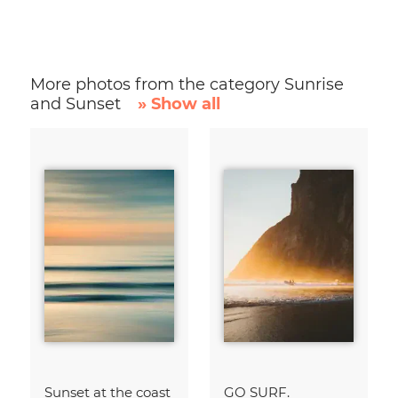
More photos from the category Sunrise
and Sunset
» Show all
Sunset at the coast
GO SURF.