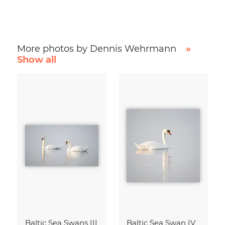
More photos by Dennis Wehrmann
»
Show all
Baltic Sea Swans III
Baltic Sea Swan IV