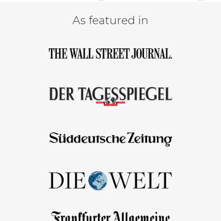
As featured in