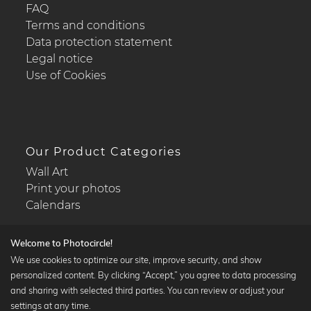
FAQ
Terms and conditions
Data protection statement
Legal notice
Use of Cookies
Our Product Categories
Wall Art
Print your photos
Calendars
Welcome to Photocircle!
We use cookies to optimize our site, improve security, and show
personalized content. By clicking “Accept,” you agree to data processing
Popular Collections
and sharing with selected third parties. You can review or adjust your
Black and white art prints
settings at any time.