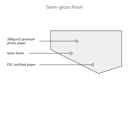
Semi-gloss finish