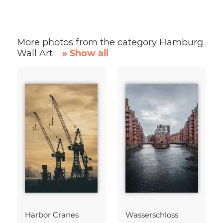
More photos from the category Hamburg
Wall Art
» Show all
Harbor Cranes
Wasserschloss