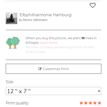
'Elbphilharmonie Hamburg'
by
Dennis Wehrmann
When you buy this picture, we plant
10
trees in
Ethiopia.
Learn more
Number increases depending on format and
product type
Customize Print
Size
Print quality