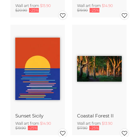
Wall art from
$15.90
Wall art from
$14.90
$20.90
-25%
$19.90
-25%
Sunset Sicily
Coastal Forest II
Wall art from
$14.90
Wall art from
$13.90
$19.90
-25%
$17.90
-25%