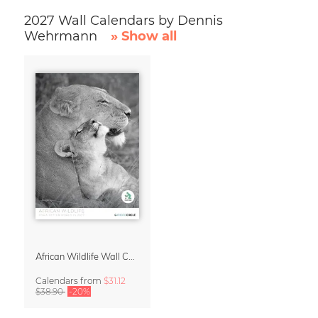
2027 Wall Calendars by Dennis
Wehrmann
» Show all
African Wildlife Wall Calendar 2027
Calendars
from
$31.12
$38.90
-20%