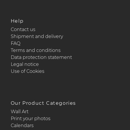
Help
Contact us
Shipment and delivery
FAQ
Terms and conditions
Data protection statement
Legal notice
Use of Cookies
Our Product Categories
Wall Art
Print your photos
Calendars