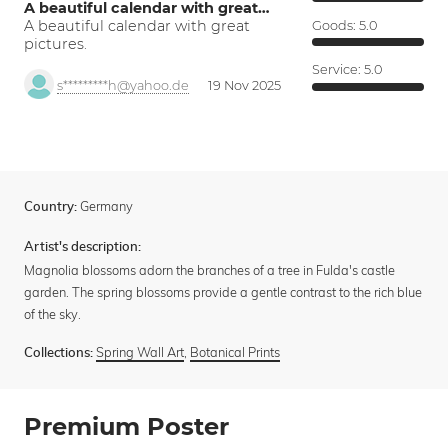
A beautiful calendar with great…
A beautiful calendar with great
Goods:
5.0
pictures.
Service:
5.0
s*********h@yahoo.de
19 Nov 2025
Germany
Country:
Artist's description:
Magnolia blossoms adorn the branches of a tree in Fulda's castle
garden. The spring blossoms provide a gentle contrast to the rich blue
of the sky.
Spring Wall Art
,
Botanical Prints
Collections:
Premium Poster