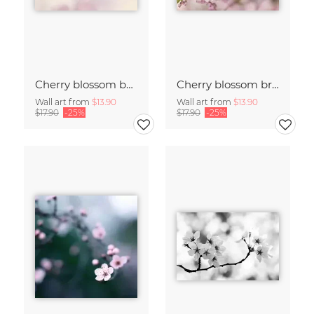
Cherry blossom buds double exposure
Cherry blossom branch with many flowers
Wall art from
$13.90
Wall art from
$13.90
$17.90
-25%
$17.90
-25%