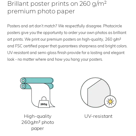
Brillant poster prints on 260 g/m²
premium photo paper
Posters and art don’t match? We respectfully disagree. Photocircle
posters give you the opportunity to order your own photos as brilliant
art prints. We print our premium posters on high-quality, 260 g/m²
and FSC certified paper that guarantees sharpness and bright colors.
UV-resistant and semi-gloss finish provide for a lasting and elegant
look - no matter where and how you hang your posters.
UV-resistant
High-quality
260g/m² photo
paper