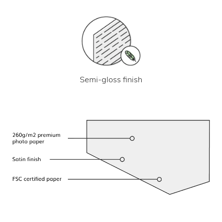
Semi-gloss finish