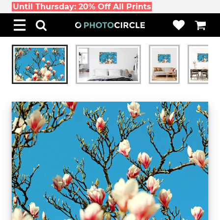
Until Thursday: 20% Off All Prints