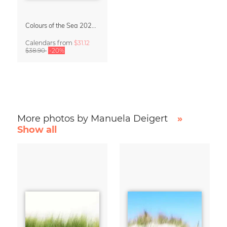
Colours of the Sea 2027 Calendar & Organizer
Calendars
from
$31.12
$38.90
-20%
More photos by Manuela Deigert
»
Show all