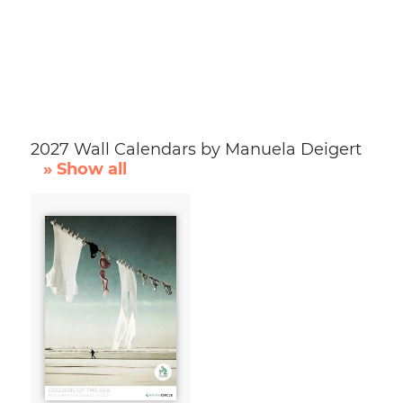
2027 Wall Calendars by Manuela Deigert
» Show all