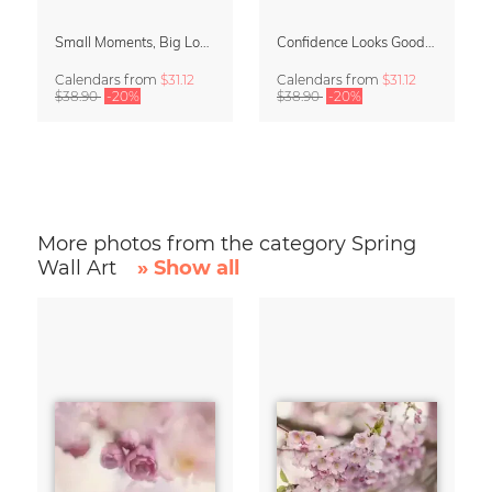
Small Moments, Big Love – Motherhood calendar by Giselle Dekel
Confidence Looks Good On You Calendar 2027
Calendars
from
$31.12
Calendars
from
$31.12
$38.90
-20%
$38.90
-20%
More photos from the category Spring
Wall Art
» Show all