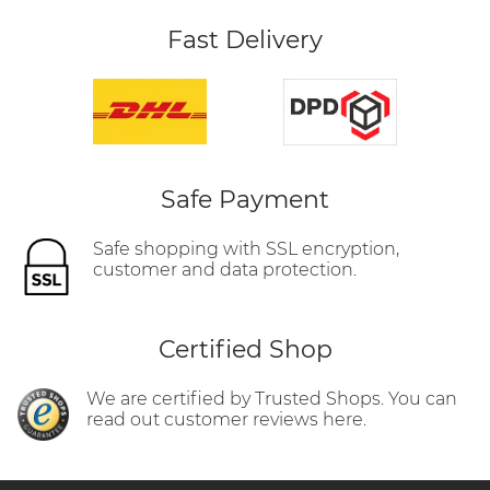
Fast Delivery
Safe Payment
Safe shopping with SSL encryption,
customer and data protection.
Certified Shop
We are certified by Trusted Shops. You can
read out customer reviews here.