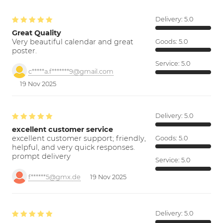
Delivery:
5.0
Great Quality
Very beautiful calendar and great
Goods:
5.0
poster.
Service:
5.0
c*****a.f*******9@gmail.com
19 Nov 2025
Delivery:
5.0
excellent customer service
excellent customer support; friendly,
Goods:
5.0
helpful, and very quick responses.
prompt delivery
Service:
5.0
f******5@gmx.de
19 Nov 2025
Delivery:
5.0