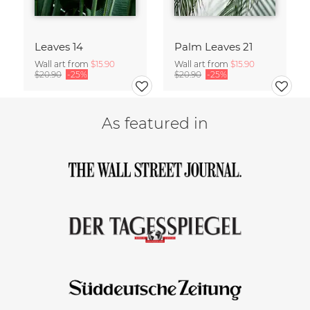
Leaves 14
Palm Leaves 21
Wall art from
$15.90
Wall art from
$15.90
$20.90
-25%
$20.90
-25%
As featured in