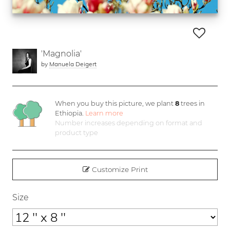
'Magnolia'
by
Manuela Deigert
When you buy this picture, we plant
8
trees in
Ethiopia.
Learn more
Number increases depending on format and
product type
Customize Print
Size