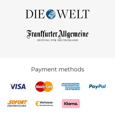
Payment methods