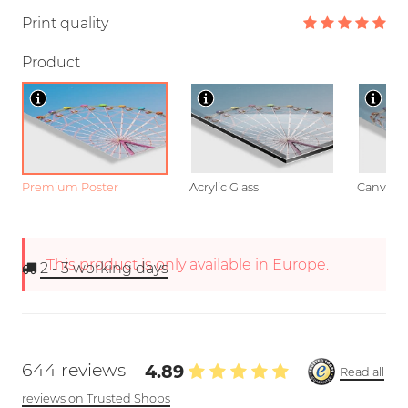
Print quality
Product
Premium Poster
Acrylic Glass
Canvas
This product is only available in Europe.
2 - 3
working days
644 reviews
4.89
Read all
reviews on Trusted Shops