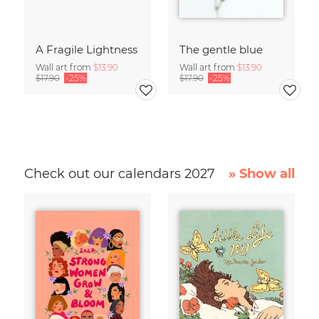
A Fragile Lightness
The gentle blue
Wall art from
$13.90
Wall art from
$13.90
$17.90
-25%
$17.90
-25%
Check out our calendars 2027
» Show all