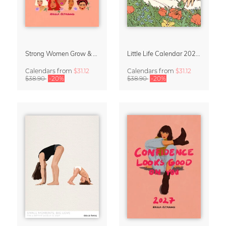
Strong Women Grow & Bloom Calendar 2027
Little Life Calendar 2027 by Simone Goder
Calendars
from
$31.12
Calendars
from
$31.12
$38.90
-20%
$38.90
-20%