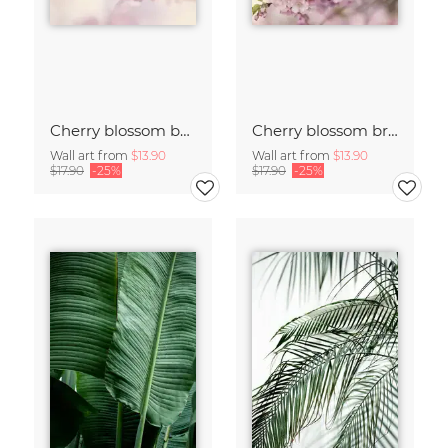
Cherry blossom buds double exposure
Cherry blossom branch with many flowers
Wall art from
$13.90
Wall art from
$13.90
$17.90
-25%
$17.90
-25%