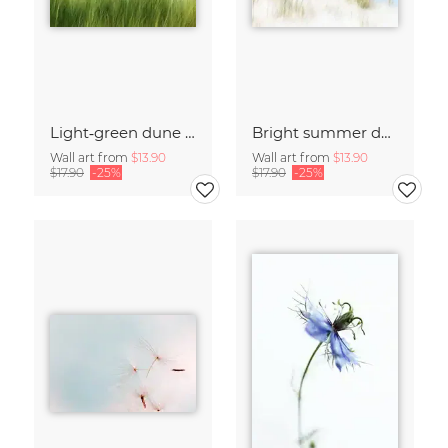
Light‑green dune grass
Bright summer dunes
Wall art from
$13.90
Wall art from
$13.90
$17.90
-25%
$17.90
-25%