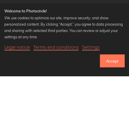
Welcome to Photocircle!
We use cookies to optimize our site, improve security, and show
personalized content. By clicking “Accept,” you agree to data processing
Popular Collections
and sharing with selected third parties. You can review or adjust your
Black and white art prints
settings at any time.
Bauhaus prints
Legal notice
Terms and conditions
Settings
Art classics
Abstract art
Accept
Landscape photography
Let's be friends on