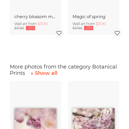
cherry blossom moments II
Magic of spring
Wall art from
$13.90
Wall art from
$13.90
$17.90
-25%
$17.90
-25%
More photos from the category Botanical
Prints
» Show all