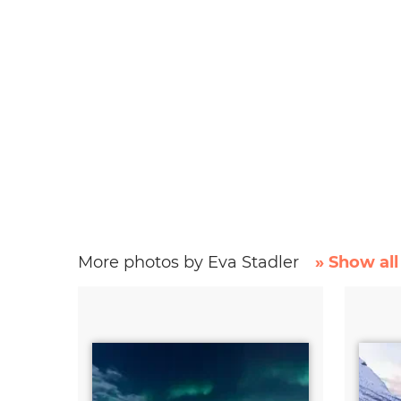
More photos by Eva Stadler
» Show all