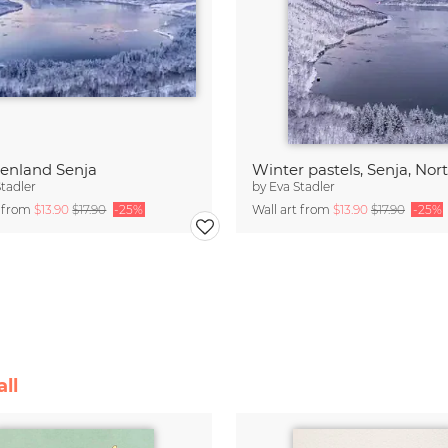
enland Senja
Stadler
by
Eva Stadler
t from
$13.90
$17.90
-25%
Wall art from
$13.90
$17.90
-25%
ll