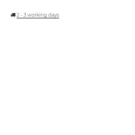
2 - 3
working days