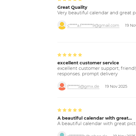
Great Quality
Very beautiful calendar and great p
c*****a.f*******9@gmail.com
19 No
excellent customer service
excellent customer support; friendl
responses. prompt delivery
f******5@gmx.de
19 Nov 2025
A beautiful calendar with great…
A beautiful calendar with great pict