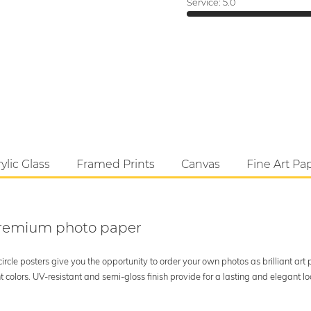
Service:
5.0
ylic Glass
Framed Prints
Canvas
Fine Art Pa
 premium photo paper
rcle posters give you the opportunity to order your own photos as brilliant art
 colors. UV-resistant and semi-gloss finish provide for a lasting and elegant 