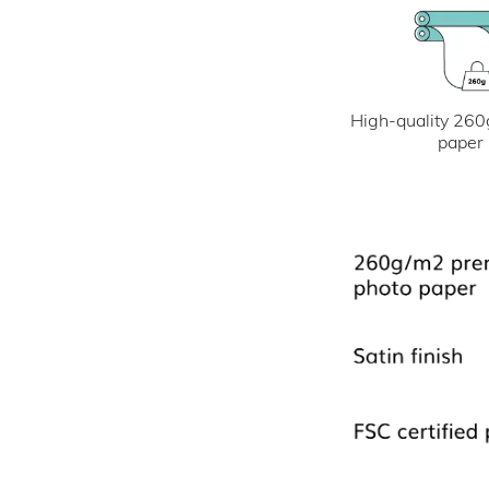
High-quality 260
paper