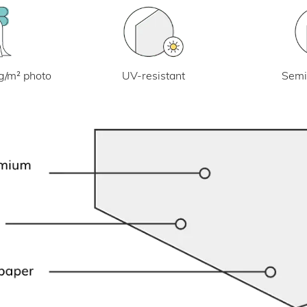
UV-resistant
g/m² photo
Semi