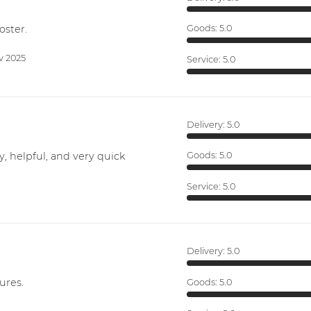
oster.
Goods:
5.0
v 2025
Service:
5.0
Delivery:
5.0
y, helpful, and very quick
Goods:
5.0
Service:
5.0
Delivery:
5.0
ures.
Goods:
5.0