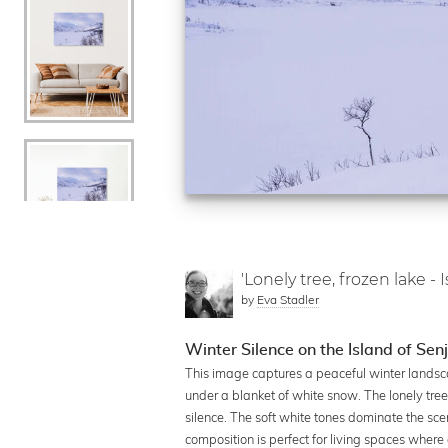
'Lonely tree, frozen lake - 
by
Eva Stadler
Winter Silence on the Island of Se
This image captures a peaceful winter landsc
under a blanket of white snow. The lonely tree
silence. The soft white tones dominate the sce
composition is perfect for living spaces where