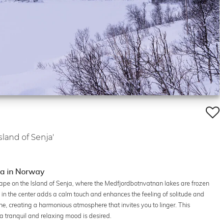
Island of Senja'
nja in Norway
ape on the Island of Senja, where the Medfjordbotnvatnan lakes are frozen
 in the center adds a calm touch and enhances the feeling of solitude and
ne, creating a harmonious atmosphere that invites you to linger. This
 a tranquil and relaxing mood is desired.