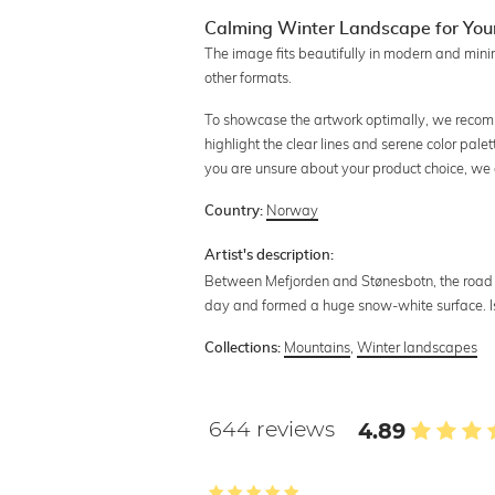
Calming Winter Landscape for Yo
The image fits beautifully in modern and mini
other formats.
To showcase the artwork optimally, we recomme
highlight the clear lines and serene color palet
you are unsure about your product choice, we
Norway
Country:
Artist's description:
Between Mefjorden and Stønesbotn, the road r
day and formed a huge snow-white surface. I
Mountains
,
Winter landscapes
Collections:
644 reviews
4.89