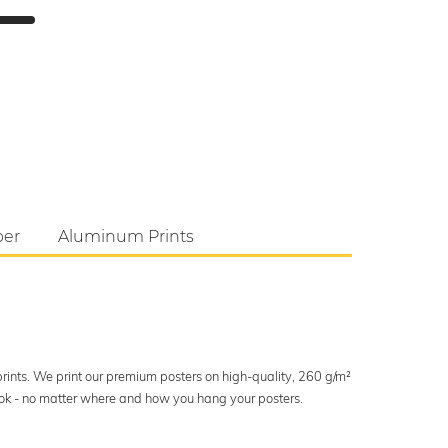
per
Aluminum Prints
 prints. We print our premium posters on high-quality, 260 g/m²
look - no matter where and how you hang your posters.