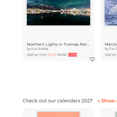
Northern Lights in Tromsø, Northern Norway
Märch
by
Eva Stadler
by
Eva 
Wall art from
$13.90
$17.90
-25%
Wall ar
Check out our calendars 2027
» Show a