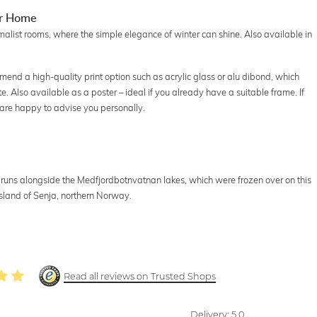
ur Home
malist rooms, where the simple elegance of winter can shine. Also available in
nd a high-quality print option such as acrylic glass or alu dibond, which
te. Also available as a poster – ideal if you already have a suitable frame. If
 are happy to advise you personally.
uns alongside the Medfjordbotnvatnan lakes, which were frozen over on this
sland of Senja, northern Norway.
Read all reviews on Trusted Shops
Delivery:
5.0