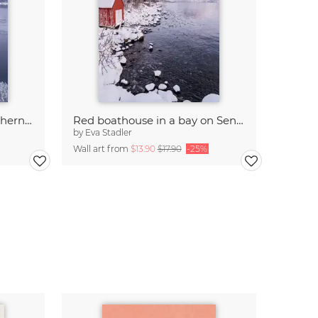
Winter pastels, Senja, Northern Norway
Red boathouse in a bay on Senja, Northern Norway
by
Eva Stadler
Wall art from
$13.90
$17.90
-25%