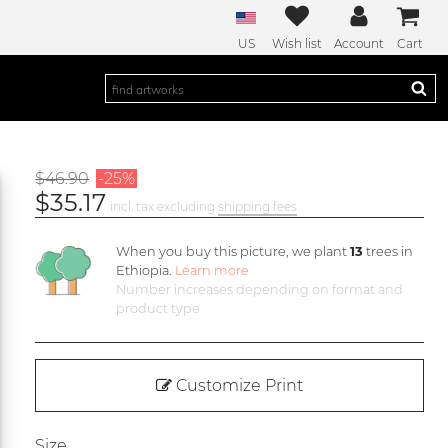
US
Wish list
Account
Cart
$46.90
-25%
$35.17
incl. tax excluding
shipping fees
When you buy this picture, we plant
13
trees in
Ethiopia.
Learn more
Number increases depending on format and
product type
Customize Print
Size