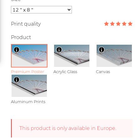
Print quality
Product
Premium Poster
Acrylic Glass
Canvas
Aluminum Prints
This product is only available in Europe.