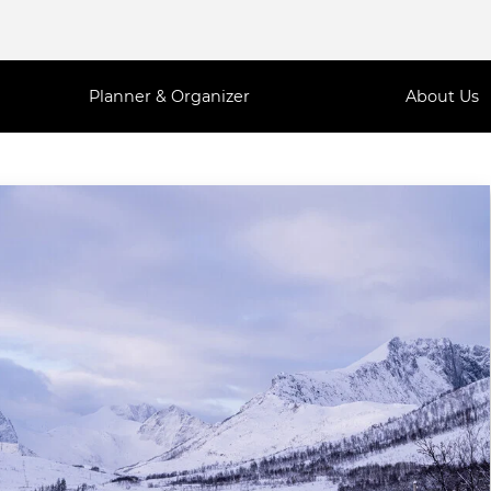
Planner & Organizer
About Us