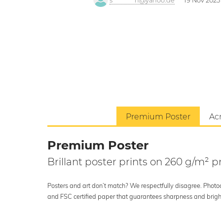
s*********h@yahoo.de
19 Nov 2025
Premium Poster
Acr
Premium Poster
Brillant poster prints on 260 g/m²
Posters and art don’t match? We respectfully disagree. Photoci
and FSC certified paper that guarantees sharpness and bright