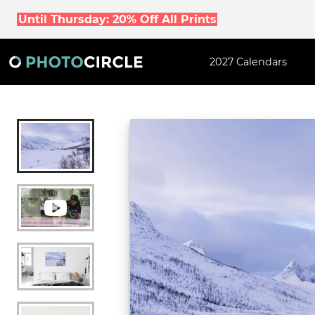
Until Thursday: 20% Off All Prints
2027 Calendars