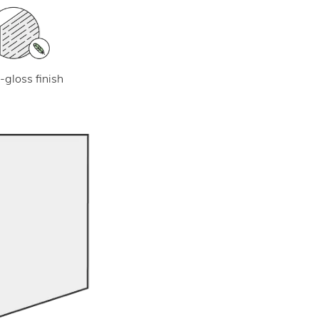
-gloss finish