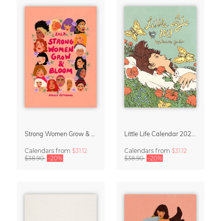
Strong Women Grow & Bloom Calendar 2027
Little Life Calendar 2027 by Simone Goder
Calendars
from
$31.12
Calendars
from
$31.12
$38.90
-20%
$38.90
-20%