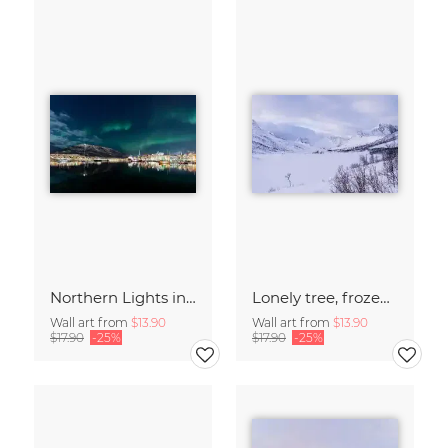
Northern Lights in Tromsø, Northern Norway
Lonely tree, frozen lake - Island of Senja
Wall art from
$13.90
Wall art from
$13.90
$17.90
-25%
$17.90
-25%