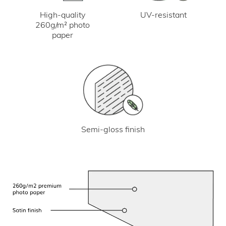
UV-resistant
High-quality
260g/m² photo
paper
Semi-gloss finish