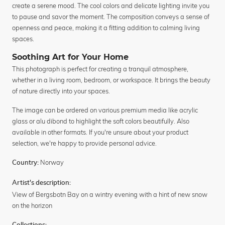
create a serene mood. The cool colors and delicate lighting invite you
to pause and savor the moment. The composition conveys a sense of
openness and peace, making it a fitting addition to calming living
spaces.
Soothing Art for Your Home
This photograph is perfect for creating a tranquil atmosphere,
whether in a living room, bedroom, or workspace. It brings the beauty
of nature directly into your spaces.
The image can be ordered on various premium media like acrylic
glass or alu dibond to highlight the soft colors beautifully. Also
available in other formats. If you're unsure about your product
selection, we're happy to provide personal advice.
Norway
Country:
Artist's description:
View of Bergsbotn Bay on a wintry evening with a hint of new snow
on the horizon