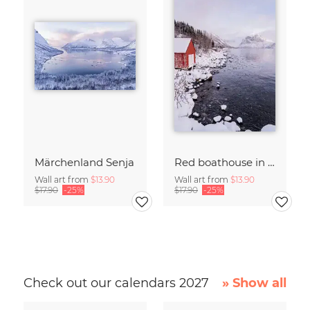
Märchenland Senja
Red boathouse in a bay on Senja, Northern Norway
Wall art from
$13.90
Wall art from
$13.90
$17.90
-25%
$17.90
-25%
Check out our calendars 2027
» Show all