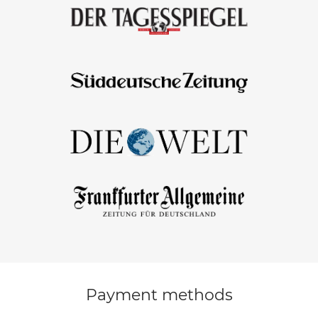
Payment methods