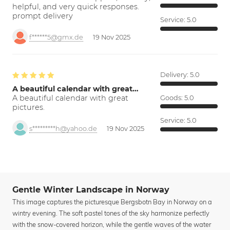
helpful, and very quick responses.
prompt delivery
Service:
5.0
f******5@gmx.de
19 Nov 2025
Delivery:
5.0
A beautiful calendar with great…
A beautiful calendar with great
Goods:
5.0
pictures.
Service:
5.0
s*********h@yahoo.de
19 Nov 2025
Gentle Winter Landscape in Norway
This image captures the picturesque Bergsbotn Bay in Norway on a
wintry evening. The soft pastel tones of the sky harmonize perfectly
with the snow-covered horizon, while the gentle waves of the water