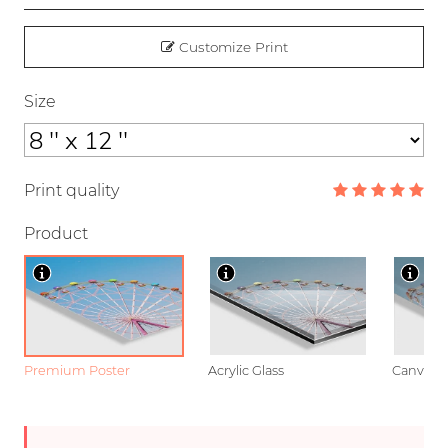
Customize Print
Size
Print quality
Product
Premium Poster
Acrylic Glass
Canvas