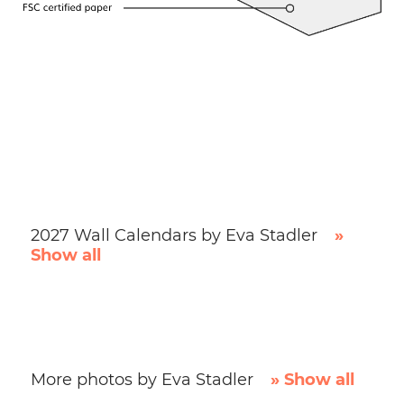
2027 Wall Calendars by Eva Stadler
»
Show all
More photos by Eva Stadler
» Show all