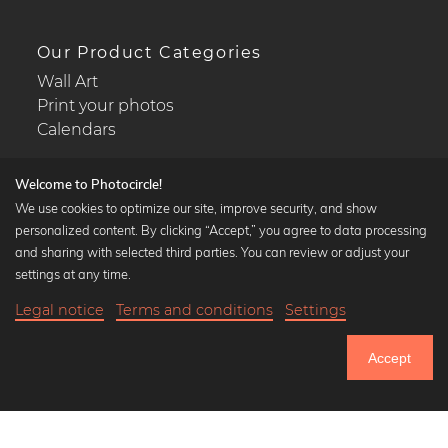
Our Product Categories
Wall Art
Print your photos
Calendars
Welcome to Photocircle!
We use cookies to optimize our site, improve security, and show
personalized content. By clicking “Accept,” you agree to data processing
Popular Collections
and sharing with selected third parties. You can review or adjust your
Black and white art prints
settings at any time.
Bauhaus prints
Legal notice
Terms and conditions
Settings
Art classics
Abstract art
Accept
Landscape photography