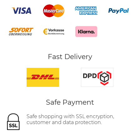
Fast Delivery
Safe Payment
Safe shopping with SSL encryption,
customer and data protection.