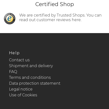
Certified Shop
We are certified by Trusted Shops. You can
read out customer reviews here.
Help
Contact us
Shipment and delivery
FAQ
Terms and conditions
Data protection statement
Legal notice
Use of Cookies