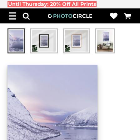
Until Thursday: 20% Off All Prints