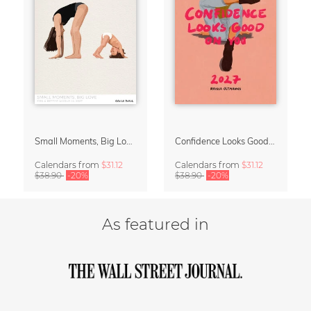
Small Moments, Big Love – Motherhood calendar by Giselle Dekel
Confidence Looks Good On You Calendar 2027
Calendars
from
$31.12
Calendars
from
$31.12
$38.90
-20%
$38.90
-20%
As featured in