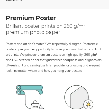
Collections:
Premium Poster
Brillant poster prints on 260 g/m²
premium photo paper
Posters and art don’t match? We respectfully disagree. Photocircle
posters give you the opportunity to order your own photos as brilliant
art prints. We print our premium posters on high-quality, 260 g/m²
and FSC certified paper that guarantees sharpness and bright colors.
UV-resistant and semi-gloss finish provide for a lasting and elegant
look - no matter where and how you hang your posters.