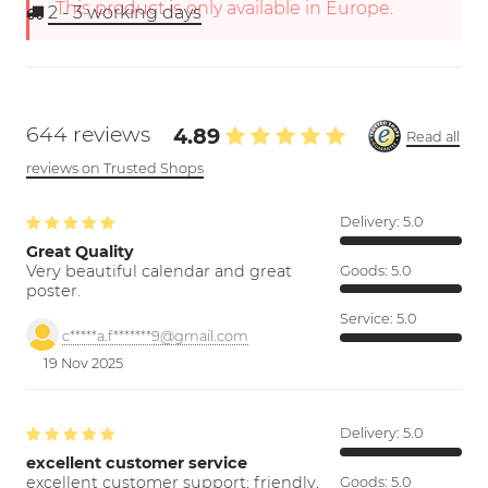
This product is only available in Europe.
2 - 3
working days
644 reviews
4.89
Read all
reviews on Trusted Shops
Delivery:
5.0
Great Quality
Very beautiful calendar and great
Goods:
5.0
poster.
Service:
5.0
c*****a.f*******9@gmail.com
19 Nov 2025
Delivery:
5.0
excellent customer service
excellent customer support; friendly,
Goods:
5.0