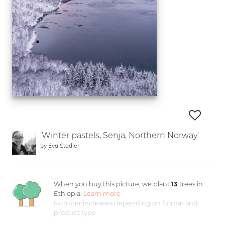
'Winter pastels, Senja, Northern Norway'
by
Eva Stadler
When you buy this picture, we plant
13
trees in
Ethiopia.
Learn more
Number increases depending on format and
product type