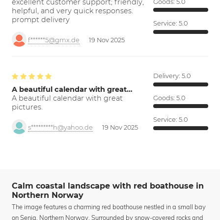
excellent customer support; friendly,
Goods:
5.0
helpful, and very quick responses.
prompt delivery
Service:
5.0
f******5@gmx.de
19 Nov 2025
Delivery:
5.0
A beautiful calendar with great…
A beautiful calendar with great
Goods:
5.0
pictures.
Service:
5.0
s*********h@yahoo.de
19 Nov 2025
Calm coastal landscape with red boathouse in
Northern Norway
The image features a charming red boathouse nestled in a small bay
on Senja, Northern Norway. Surrounded by snow-covered rocks and