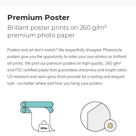
Premium Poster
Brillant poster prints on 260 g/m²
premium photo paper
Posters and art don’t match? We respectfully disagree. Photocircle
posters give you the opportunity to order your own photos as brilliant
art prints. We print our premium posters on high-quality, 260 g/m²
and FSC certified paper that guarantees sharpness and bright colors.
UV-resistant and semi-gloss finish provide for a lasting and elegant
look - no matter where and how you hang your posters.