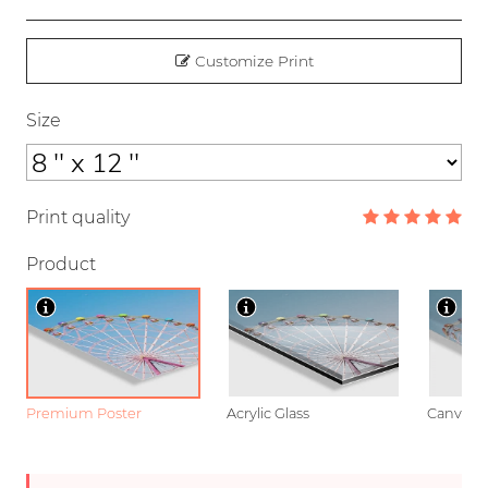
Customize Print
Size
Print quality
Product
Premium Poster
Acrylic Glass
Canvas