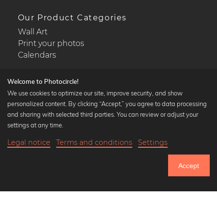
Our Product Categories
Wall Art
Print your photos
Calendars
Welcome to Photocircle!
We use cookies to optimize our site, improve security, and show
personalized content. By clicking “Accept,” you agree to data processing
Popular Collections
and sharing with selected third parties. You can review or adjust your
Black and white art prints
settings at any time.
Bauhaus prints
Legal notice
Terms and conditions
Settings
Art classics
Abstract art
Accept
Landscape photography
Let's be friends on