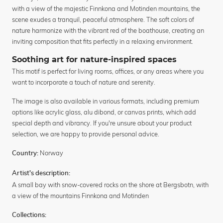
with a view of the majestic Finnkona and Motinden mountains, the
scene exudes a tranquil, peaceful atmosphere. The soft colors of
nature harmonize with the vibrant red of the boathouse, creating an
inviting composition that fits perfectly in a relaxing environment.
Soothing art for nature-inspired spaces
This motif is perfect for living rooms, offices, or any areas where you
want to incorporate a touch of nature and serenity.
The image is also available in various formats, including premium
options like acrylic glass, alu dibond, or canvas prints, which add
special depth and vibrancy. If you're unsure about your product
selection, we are happy to provide personal advice.
Norway
Country:
Artist's description:
A small bay with snow-covered rocks on the shore at Bergsbotn, with
a view of the mountains Finnkona and Motinden
Collections: