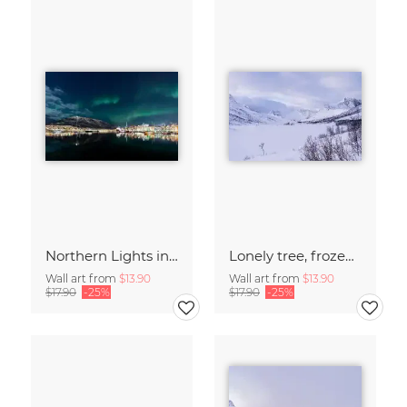
Northern Lights in Tromsø, Northern Norway
Lonely tree, frozen lake - Island of Senja
Wall art from
$13.90
Wall art from
$13.90
$17.90
-25%
$17.90
-25%