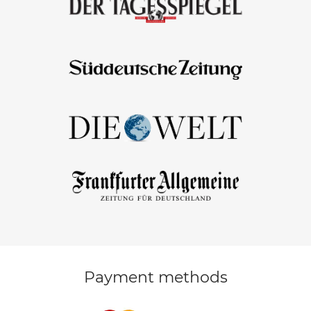
Payment methods