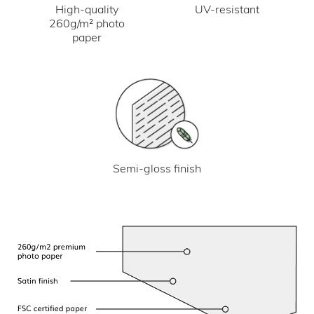
UV-resistant
High-quality
260g/m² photo
paper
Semi-gloss finish