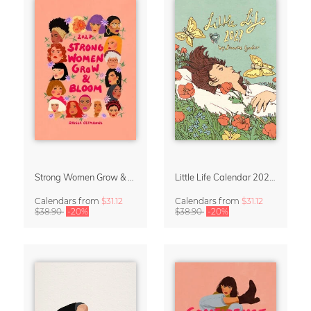
Strong Women Grow & Bloom Calendar 2027
Little Life Calendar 2027 by Simone Goder
Calendars
from
$31.12
Calendars
from
$31.12
$38.90
-20%
$38.90
-20%