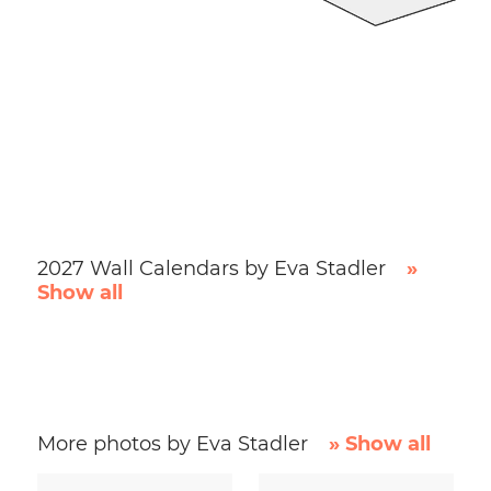
2027 Wall Calendars by Eva Stadler
»
Show all
More photos by Eva Stadler
» Show all