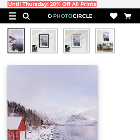
Until Thursday: 20% Off All Prints