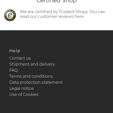
Certified Shop
We are certified by Trusted Shops. You can
read out customer reviews here.
Help
Contact us
Shipment and delivery
FAQ
Terms and conditions
Data protection statement
Legal notice
Use of Cookies