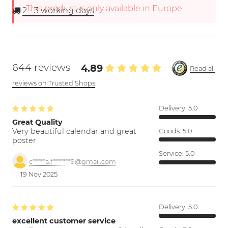
This product is only available in Europe.
2 - 3
working days
644 reviews
4.89
Read all
reviews on Trusted Shops
Delivery:
5.0
Great Quality
Very beautiful calendar and great
Goods:
5.0
poster.
Service:
5.0
c*****a.f*******9@gmail.com
19 Nov 2025
Delivery:
5.0
excellent customer service