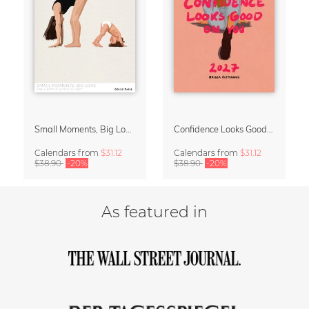
Small Moments, Big Love – Motherhood calendar by Giselle Dekel
Confidence Looks Good On You Calendar 2027
Calendars
from
$31.12
Calendars
from
$31.12
$38.90
-20%
$38.90
-20%
As featured in