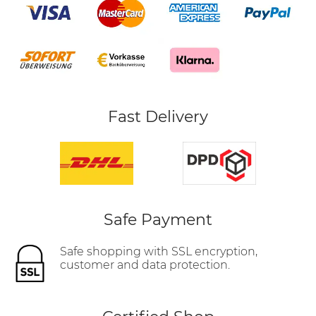
Fast Delivery
Safe Payment
Safe shopping with SSL encryption,
customer and data protection.