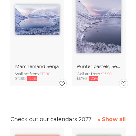
Märchenland Senja
Winter pastels, Senja, Northern Norway
Wall art from
$13.90
Wall art from
$13.90
$17.90
-25%
$17.90
-25%
Check out our calendars 2027
» Show all