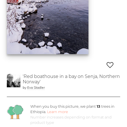
'Red boathouse in a bay on Senja, Northern
Norway'
by
Eva Stadler
When you buy this picture, we plant
13
trees in
Ethiopia.
Learn more
Number increases depending on format and
product type