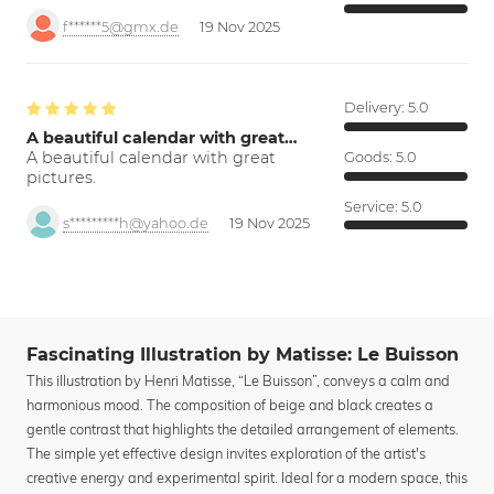
f******5@gmx.de
19 Nov 2025
Delivery:
5.0
A beautiful calendar with great…
A beautiful calendar with great
Goods:
5.0
pictures.
Service:
5.0
s*********h@yahoo.de
19 Nov 2025
Fascinating Illustration by Matisse: Le Buisson
This illustration by Henri Matisse, “Le Buisson”, conveys a calm and
harmonious mood. The composition of beige and black creates a
gentle contrast that highlights the detailed arrangement of elements.
The simple yet effective design invites exploration of the artist's
creative energy and experimental spirit. Ideal for a modern space, this