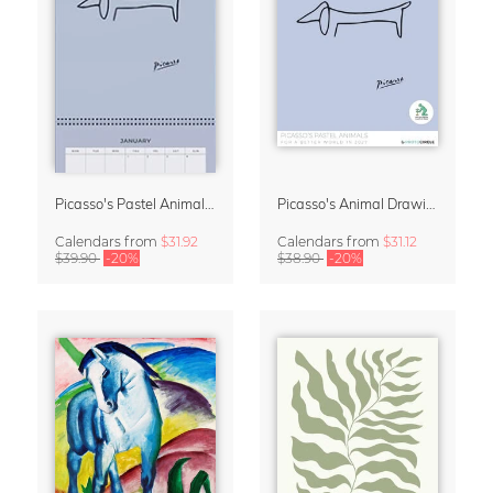
Picasso's Pastel Animals 2027 Wall Planner
Picasso's Animal Drawings Wall Calendar 2027 – Pastel Edition
Calendars
from
$31.92
Calendars
from
$31.12
$39.90
-20%
$38.90
-20%