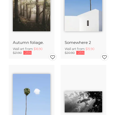
Autumn foliage.
Somewhere 2
Wall art from
$16.90
Wall art from
$15.90
$21.90
-25%
$20.90
-25%