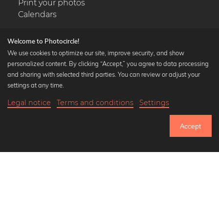
Print your photos
Calendars
Welcome to Photocircle!
We use cookies to optimize our site, improve security, and show
personalized content. By clicking “Accept,” you agree to data processing
Popular Collections
and sharing with selected third parties. You can review or adjust your
Black and white art prints
settings at any time.
Bauhaus prints
Legal notice
Terms and conditions
Settings
Art classics
Abstract art
Accept
Landscape photography
Let's be friends on