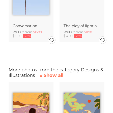
Conversation
The play of light and shadow
Wall art from
$16.90
Wall art from
$11.90
$21.90
-25%
$14.90
-25%
More photos from the category Designs &
Illustrations
» Show all