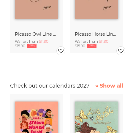
Picasso Owl Line Drawing – Terracotta
Picasso Horse Line Drawing – Terracotta
Wall art from
$11.90
Wall art from
$11.90
$15.90
-25%
$15.90
-25%
Check out our calendars 2027
» Show all