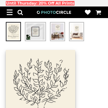
Until Thursday: 20% Off All Prints