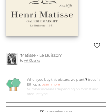
'Matisse - Le Buisson'
by
Art Classics
When you buy this picture, we plant
7
trees in
Ethiopia.
Learn more
Number increases depending on format and
product type
Customize Print