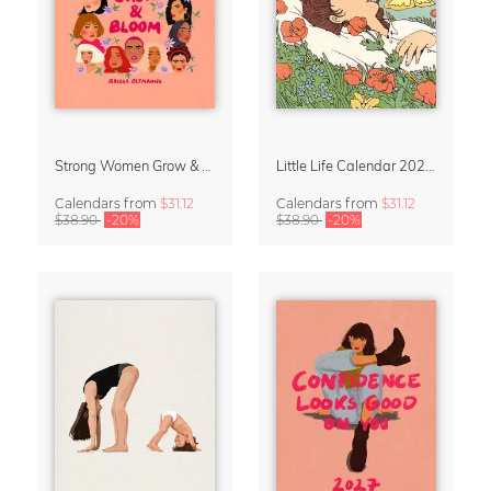
Strong Women Grow & Bloom Calendar 2027
Little Life Calendar 2027 by Simone Goder
Calendars
from
$31.12
Calendars
from
$31.12
$38.90
-20%
$38.90
-20%