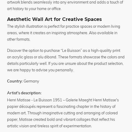
artwork blends seamlessly into any environment and adds a touch of
art history to your home or office.
Aesthetic Wall Art for Creative Spaces
The stylish illustration is perfect for practice spaces or modern living
areas, where it creates an inspiring atmosphere. Also available in
other formats.
Discover the option to purchase “Le Buisson” as a high-quality print
on acrylic glass or alu dibond. These formats showcase the colors and
details particularly well. If you are unsure about the product selection,
we are happy to advise you personally.
Germany
Country:
Artist's description:
Henri Matisse - Le Buisson 1951 – Galerie Maeght Henri Matisse's
papier découpés represent a fascinating chapter in the history of
modern art. Through imaginative cutting and arranging of colored
paper, Matisse created bold and vibrant collages that reflect his
artistic vision and tireless spirit of experimentation.