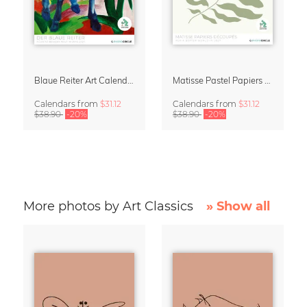
Blaue Reiter Art Calendar 2027
Matisse Pastel Papiers Découpés 2027 Art Calendar
Calendars
from
$31.12
Calendars
from
$31.12
$38.90
-20%
$38.90
-20%
More photos by Art Classics
» Show all