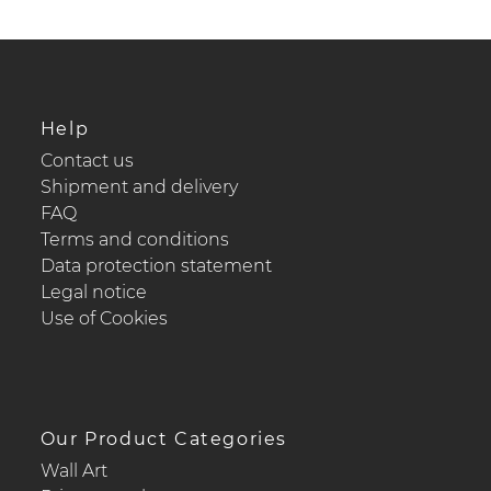
Help
Contact us
Shipment and delivery
FAQ
Terms and conditions
Data protection statement
Legal notice
Use of Cookies
Our Product Categories
Wall Art