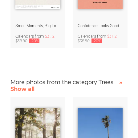
Small Moments, Big Love – Motherhood calendar by Giselle Dekel
Confidence Looks Good On You Calendar 2027
Calendars
from
$31.12
Calendars
from
$31.12
$38.90
-20%
$38.90
-20%
More photos from the category Trees
»
Show all