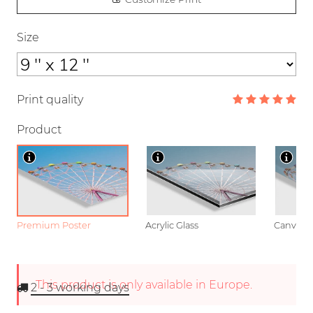
Size
Print quality
Product
Premium Poster
Acrylic Glass
Canvas
This product is only available in Europe.
2 - 3
working days