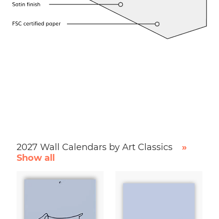
2027 Wall Calendars by Art Classics
»
Show all