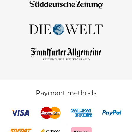
Payment methods