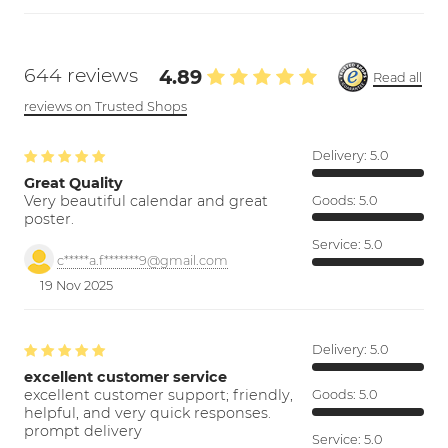
644 reviews
4.89
Read all
reviews on Trusted Shops
Delivery:
5.0
Great Quality
Very beautiful calendar and great
Goods:
5.0
poster.
Service:
5.0
c*****a.f*******9@gmail.com
19 Nov 2025
Delivery:
5.0
excellent customer service
excellent customer support; friendly,
Goods:
5.0
helpful, and very quick responses.
prompt delivery
Service:
5.0