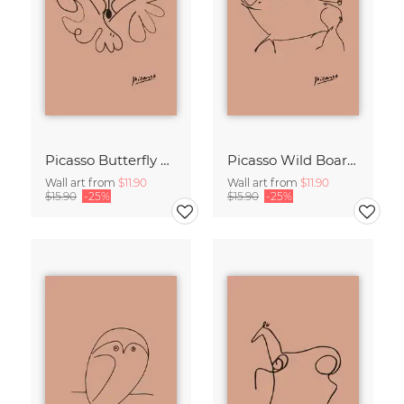
Picasso Butterfly Line Drawing – Terracotta
Picasso Wild Boar Line Drawing – Terracotta
Wall art from
$11.90
Wall art from
$11.90
$15.90
-25%
$15.90
-25%