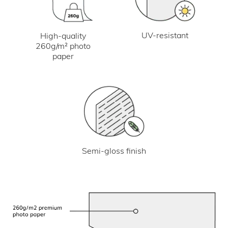
UV-resistant
High-quality
260g/m² photo
paper
Semi-gloss finish