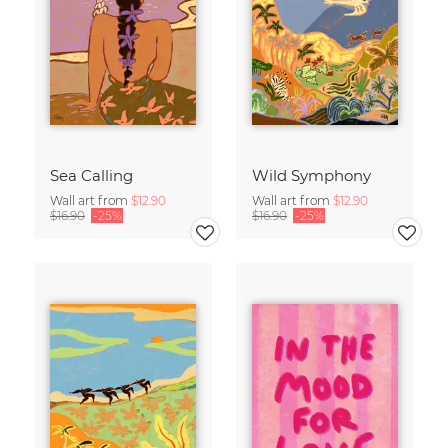
Sea Calling
Wild Symphony
Wall art from
$12.90
Wall art from
$12.90
$16.90
-25%
$16.90
-25%