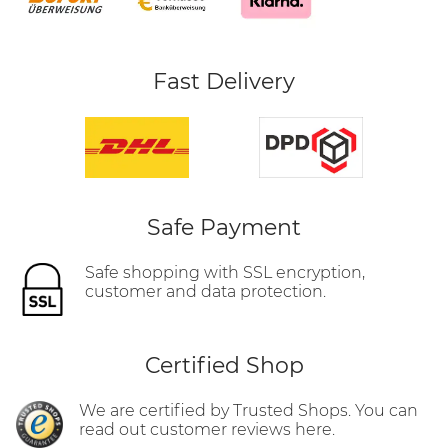
Fast Delivery
Safe Payment
Safe shopping with SSL encryption,
customer and data protection.
Certified Shop
We are certified by Trusted Shops. You can
read out customer reviews here.