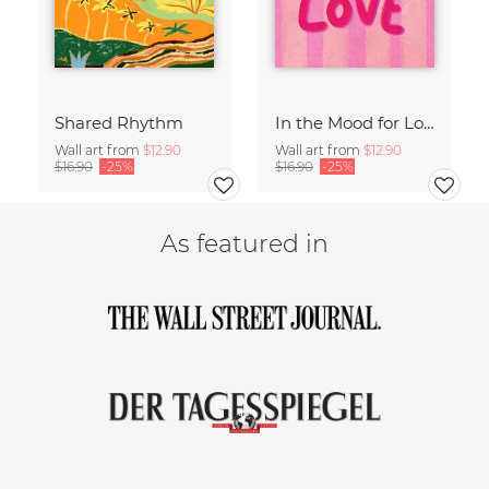
Shared Rhythm
In the Mood for Love - Handlettering
Wall art from
$12.90
Wall art from
$12.90
$16.90
-25%
$16.90
-25%
As featured in