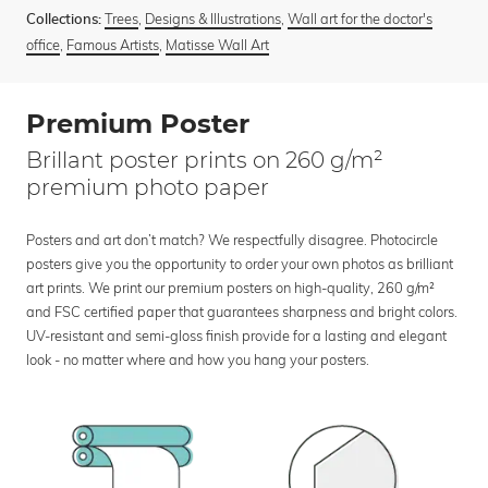
Trees
,
Designs & Illustrations
,
Wall art for the doctor's
Collections:
office
,
Famous Artists
,
Matisse Wall Art
Premium Poster
Brillant poster prints on 260 g/m²
premium photo paper
Posters and art don’t match? We respectfully disagree. Photocircle
posters give you the opportunity to order your own photos as brilliant
art prints. We print our premium posters on high-quality, 260 g/m²
and FSC certified paper that guarantees sharpness and bright colors.
UV-resistant and semi-gloss finish provide for a lasting and elegant
look - no matter where and how you hang your posters.