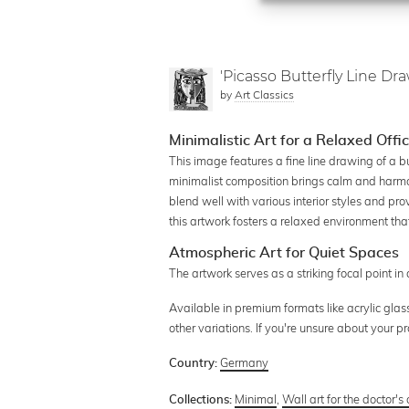
'Picasso Butterfly Line Dra
by
Art Classics
Minimalistic Art for a Relaxed Off
This image features a fine line drawing of a bu
minimalist composition brings calm and harmo
blend well with various interior styles and prov
this artwork fosters a relaxed environment tha
Atmospheric Art for Quiet Spaces
The artwork serves as a striking focal point 
Available in premium formats like acrylic glas
other variations. If you're unsure about your 
Germany
Country:
Minimal
,
Wall art for the doctor's 
Collections: