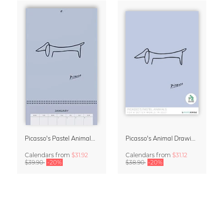
Picasso's Pastel Animals 2027 Wall Planner
Picasso's Animal Drawings Wall Calendar 2027 – Pastel Edition
Calendars
from
$31.92
Calendars
from
$31.12
$39.90
-20%
$38.90
-20%