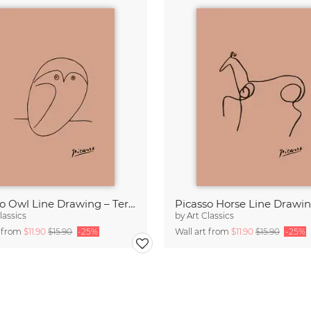
Picasso Owl Line Drawing – Terracotta
lassics
by
Art Classics
t from
$11.90
$15.90
-25%
Wall art from
$11.90
$15.90
-25%