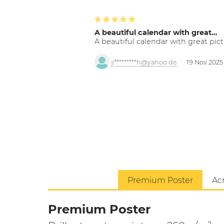
A beautiful calendar with great…
A beautiful calendar with great pict
s*********h@yahoo.de
19 Nov 2025
Premium Poster
Acr
Premium Poster