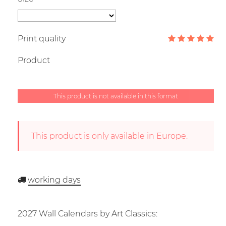
Print quality
Product
This product is not available in this format
This product is only available in Europe.
working days
2027 Wall Calendars by Art Classics: