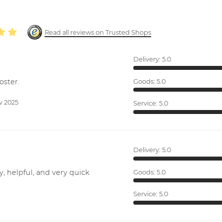
Read all reviews on Trusted Shops
Delivery:
5.0
oster.
Goods:
5.0
v 2025
Service:
5.0
Delivery:
5.0
y, helpful, and very quick
Goods:
5.0
Service:
5.0