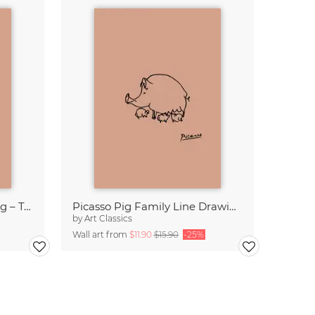
Picasso Horse Line Drawing – Terracotta
Picasso Pig Family Line Drawing – Terracotta
by
Art Classics
Wall art from
$11.90
$15.90
-25%