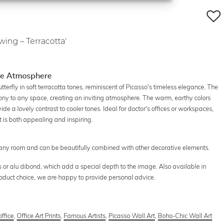
wing – Terracotta'
ice Atmosphere
tterfly in soft terracotta tones, reminiscent of Picasso's timeless elegance. The
ny to any space, creating an inviting atmosphere. The warm, earthy colors
ide a lovely contrast to cooler tones. Ideal for doctor's offices or workspaces,
t is both appealing and inspiring.
in any room and can be beautifully combined with other decorative elements.
s or alu dibond, which add a special depth to the image. Also available in
product choice, we are happy to provide personal advice.
office
,
Office Art Prints
,
Famous Artists
,
Picasso Wall Art
,
Boho-Chic Wall Art