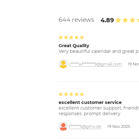
644 reviews
4.89
Great Quality
Very beautiful calendar and great p
c*****a.f*******9@gmail.com
19 No
excellent customer service
excellent customer support; friendl
responses. prompt delivery
f******5@gmx.de
19 Nov 2025