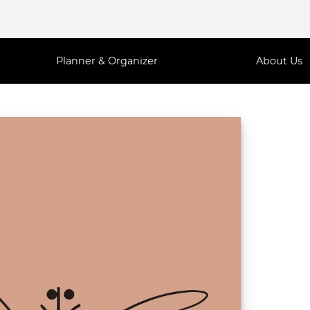
Planner & Organizer
About Us