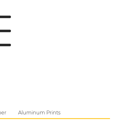
per
Aluminum Prints