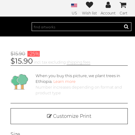
US
Wish list
Account
Cart
$15.90
-25%
$15.90
incl. tax excluding
shipping fees
When you buy this picture, we plant
trees in
Ethiopia.
Learn more
Number increases depending on format and
product type
Customize Print
Size