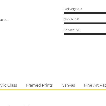
Delivery:
5.0
ures.
Goods:
5.0
Service:
5.0
ylic Glass
Framed Prints
Canvas
Fine Art Pa