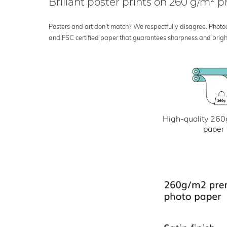
Brillant poster prints on 260 g/m²
Posters and art don’t match? We respectfully disagree. Photoci
and FSC certified paper that guarantees sharpness and bright
High-quality 260
paper