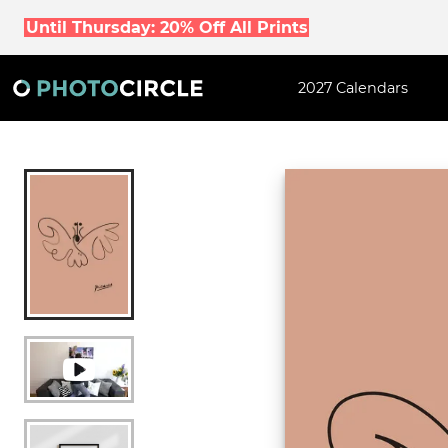
Until Thursday: 20% Off All Prints
2027 Calendars