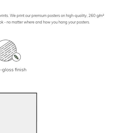
 prints. We print our premium posters on high-quality, 260 g/m²
look - no matter where and how you hang your posters.
-gloss finish