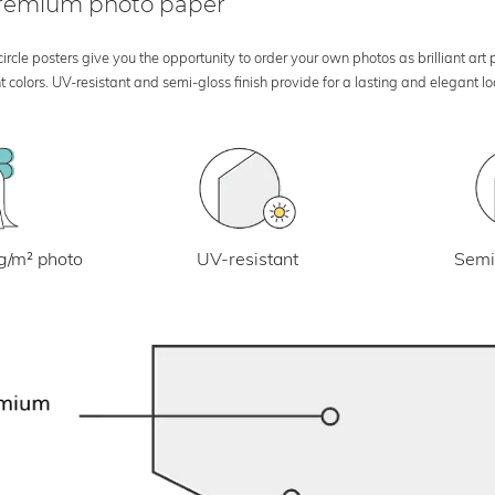
 premium photo paper
rcle posters give you the opportunity to order your own photos as brilliant art
 colors. UV-resistant and semi-gloss finish provide for a lasting and elegant 
UV-resistant
g/m² photo
Semi