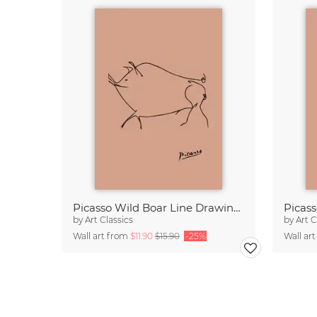
Picasso Wild Boar Line Drawing – Terracotta
by
Art Classics
by
Art C
Wall art from
$11.90
$15.90
-25%
Wall ar