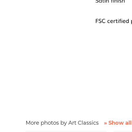
More photos by Art Classics
» Show all