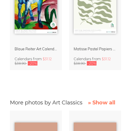
Blaue Reiter Art Calendar 2027
Matisse Pastel Papiers Découpés 2027 Art Calendar
Calendars
from
$31.12
Calendars
from
$31.12
$38.90
-20%
$38.90
-20%
More photos by Art Classics
» Show all