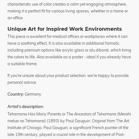
characteristic use of color creates a calm yet engaging atmosphere,
making it a perfect fit for various living spaces, whether in a home or
an office.
Unique Art for Inspired Work Environments
This piece is excellent for medical offices or workplaces where it can
have a soothing effect. It is also available in additional formats,
including premium options like acrylic glass or alu dibond, which bring
the colors to life. Also available as a poster - ideal if you already have
a suitable frame.
If you're unsure about your product selection, we're happy to provide
personal advice.
Germany
Country:
Artist's description:
Tehamana Has Many Parents or The Ancestors of Tehamana (Merahi
metua no Tehamana) (1893) by Paul Gauguin. Original from The Art
Institute of Chicago. Paul Gauguin, a significant French painter of the
late 19th century, played a crucial role in the development of Post-