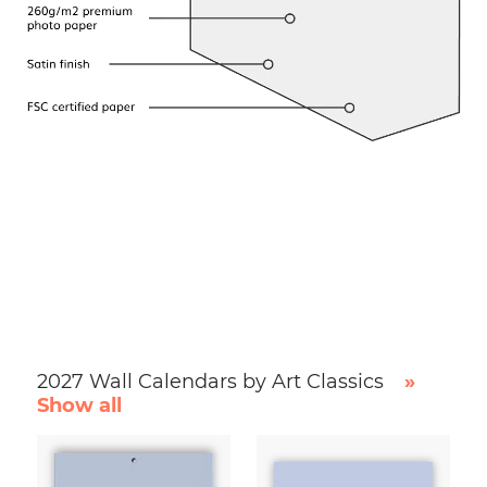
2027 Wall Calendars by Art Classics
»
Show all