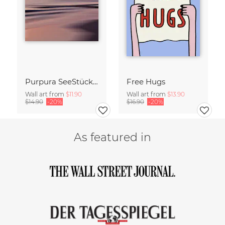
Purpura SeeStück No.18
Free Hugs
Wall art from
$11.90
Wall art from
$13.90
$14.90
-20%
$16.90
-20%
As featured in