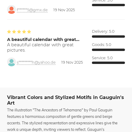
Service:
5.0
f******5@gmx.de
19 Nov 2025
Delivery:
5.0
A beautiful calendar with great…
A beautiful calendar with great
Goods:
5.0
pictures.
Service:
5.0
s*********h@yahoo.de
19 Nov 2025
Vibrant Colors and Stylized Motifs in Gauguin's
Art
The illustration "The Ancestors of Tehamana" by Paul Gauguin
features a harmonious composition of gentle greens and beige
accents. The stylized representation and expressive lines give the
work a unique depth, inviting viewers to reflect. Gauguin's