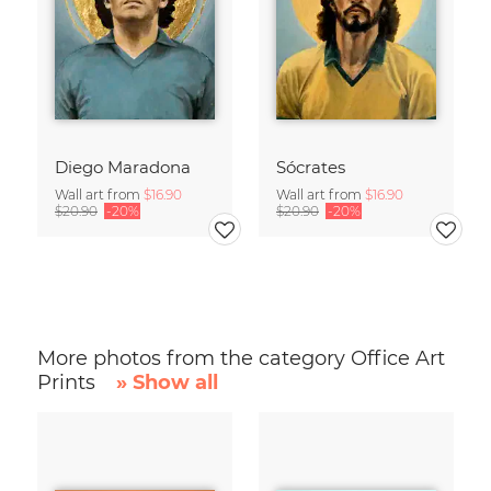
Diego Maradona
Sócrates
Wall art from
$16.90
Wall art from
$16.90
$20.90
-20%
$20.90
-20%
More photos from the category Office Art
Prints
» Show all