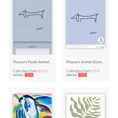
Picasso's Pastel Animals 2027 Wall Planner
Picasso's Animal Drawings Wall Calendar 2027 – Pastel Edition
Calendars
from
$31.92
Calendars
from
$31.12
$39.90
-20%
$38.90
-20%