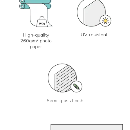
UV-resistant
High-quality
260g/m² photo
paper
Semi-gloss finish