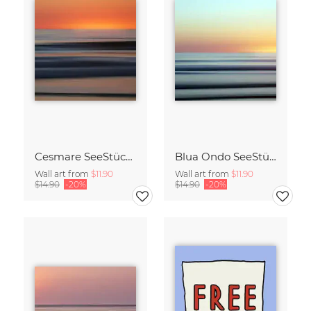
Cesmare SeeStück No.09
Blua Ondo SeeStück No.14
Wall art from
$11.90
Wall art from
$11.90
$14.90
-20%
$14.90
-20%