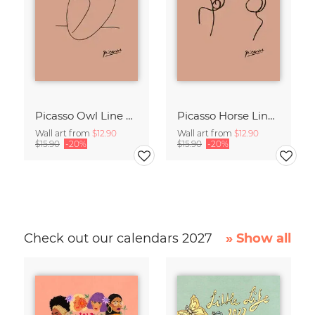
Picasso Owl Line Drawing – Terracotta
Picasso Horse Line Drawing – Terracotta
Wall art from
$12.90
Wall art from
$12.90
$15.90
-20%
$15.90
-20%
Check out our calendars 2027
» Show all