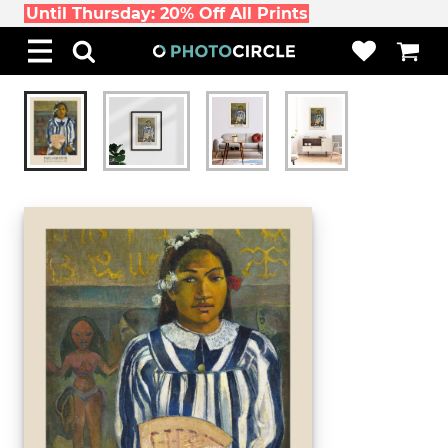
Until Thursday: 20% Off All Prints