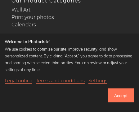
Our Product Categories
Wall Art
Print your photos
Calendars
Welcome to Photocircle!
We use cookies to optimize our site, improve security, and show
personalized content. By clicking “Accept,” you agree to data processing
Popular Collections
and sharing with selected third parties. You can review or adjust your
Black and white art prints
settings at any time.
Bauhaus prints
Legal notice
Terms and conditions
Settings
Art classics
Abstract art
Accept
Landscape photography
Let's be friends on