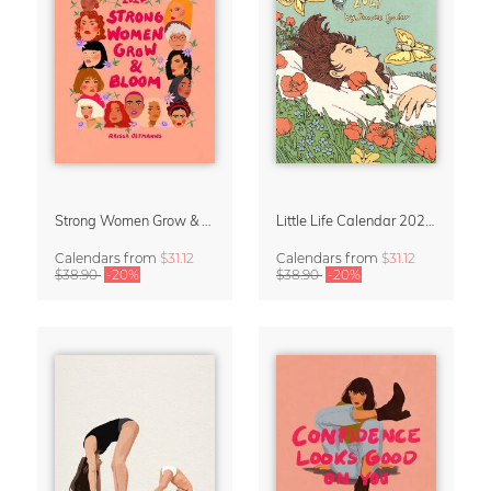
Strong Women Grow & Bloom Calendar 2027
Little Life Calendar 2027 by Simone Goder
Calendars
from
$31.12
Calendars
from
$31.12
$38.90
-20%
$38.90
-20%