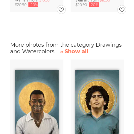
Wall art from
$16.90
Wall art from
$16.90
$20.90
-20%
$20.90
-20%
More photos from the category Drawings
and Watercolors
» Show all