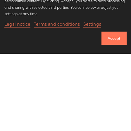
personalized content. By clicking “Accept,” you agree to data processing
Popular Collections
and sharing with selected third parties. You can review or adjust your
Black and white art prints
settings at any time.
Bauhaus prints
Legal notice
Terms and conditions
Settings
Art classics
Abstract art
Accept
Landscape photography
Let's be friends on