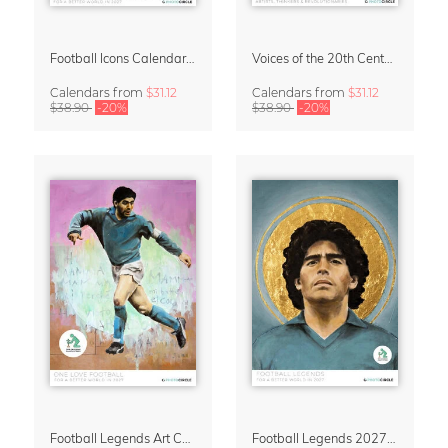
Football Icons Calendar 2027 – Portraits of the Beautiful Game
Voices of the 20th Century Calendar 2027 by David Diehl
Calendars
from
$31.12
Calendars
from
$31.12
$38.90
-20%
$38.90
-20%
Football Legends Art Calendar 2027 – One Love
Football Legends 2027 Art Calendar