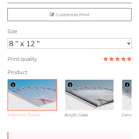
Customize Print
Size
Print quality
Product
Premium Poster
Acrylic Glass
Canvas