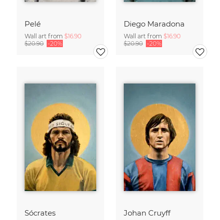
Pelé
Diego Maradona
Wall art from
$16.90
Wall art from
$16.90
$20.90
-20%
$20.90
-20%
Sócrates
Johan Cruyff