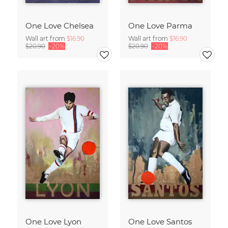
One Love Chelsea
One Love Parma
Wall art from
$16.90
Wall art from
$16.90
$20.90
-20%
$20.90
-20%
One Love Lyon
One Love Santos