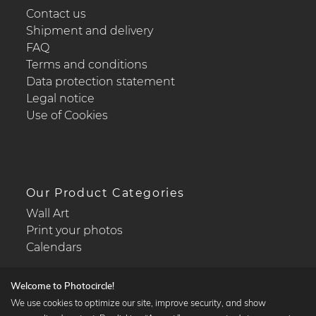
Contact us
Shipment and delivery
FAQ
Terms and conditions
Data protection statement
Legal notice
Use of Cookies
Our Product Categories
Wall Art
Print your photos
Calendars
Welcome to Photocircle!
We use cookies to optimize our site, improve security, and show