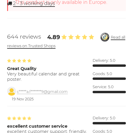
This product is only available in Europe.
2 - 3
working days
644 reviews
4.89
Read all
reviews on Trusted Shops
Delivery:
5.0
Great Quality
Very beautiful calendar and great
Goods:
5.0
poster.
Service:
5.0
c*****a.f*******9@gmail.com
19 Nov 2025
Delivery:
5.0
excellent customer service
excellent customer support; friendly,
Goods:
5.0