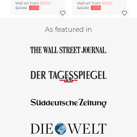
Wall art from
$16.90
Wall art from
$16.90
$20.90
-20%
$20.90
-20%
As featured in