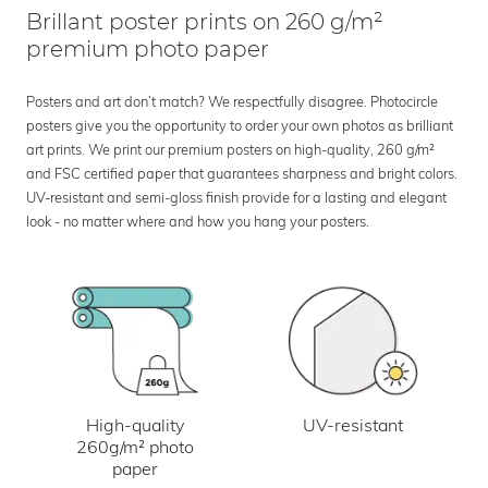
Brillant poster prints on 260 g/m²
premium photo paper
Posters and art don’t match? We respectfully disagree. Photocircle
posters give you the opportunity to order your own photos as brilliant
art prints. We print our premium posters on high-quality, 260 g/m²
and FSC certified paper that guarantees sharpness and bright colors.
UV-resistant and semi-gloss finish provide for a lasting and elegant
look - no matter where and how you hang your posters.
UV-resistant
High-quality
260g/m² photo
paper