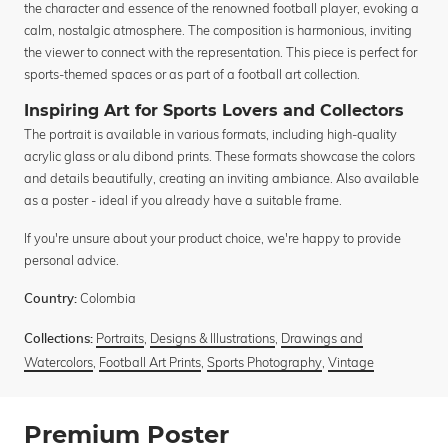
the character and essence of the renowned football player, evoking a
calm, nostalgic atmosphere. The composition is harmonious, inviting
the viewer to connect with the representation. This piece is perfect for
sports-themed spaces or as part of a football art collection.
Inspiring Art for Sports Lovers and Collectors
The portrait is available in various formats, including high-quality
acrylic glass or alu dibond prints. These formats showcase the colors
and details beautifully, creating an inviting ambiance. Also available
as a poster - ideal if you already have a suitable frame.
If you're unsure about your product choice, we're happy to provide
personal advice.
Colombia
Country:
Portraits
,
Designs & Illustrations
,
Drawings and
Collections:
Watercolors
,
Football Art Prints
,
Sports Photography
,
Vintage
Premium Poster