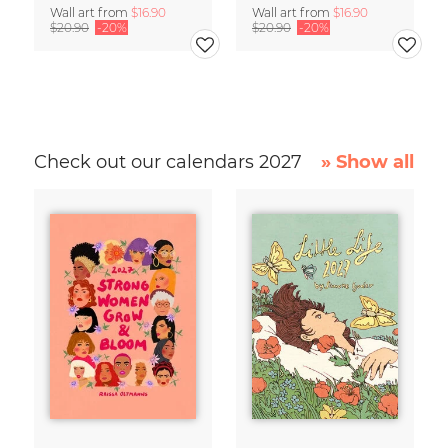
Wall art from
$16.90
Wall art from
$16.90
$20.90
-20%
$20.90
-20%
Check out our calendars 2027
» Show all