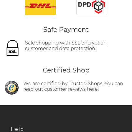
Safe Payment
Safe shopping with SSL encryption,
customer and data protection.
Certified Shop
We are certified by Trusted Shops. You can
read out customer reviews here.
Help