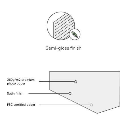
Semi-gloss finish