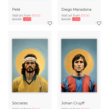
Pelé
Diego Maradona
Wall art from
$16.90
Wall art from
$16.90
$20.90
-20%
$20.90
-20%
Sócrates
Johan Cruyff