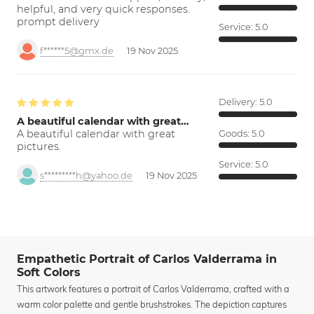
helpful, and very quick responses.
prompt delivery
Service:
5.0
f******5@gmx.de
19 Nov 2025
Delivery:
5.0
A beautiful calendar with great…
A beautiful calendar with great
Goods:
5.0
pictures.
Service:
5.0
s*********h@yahoo.de
19 Nov 2025
Empathetic Portrait of Carlos Valderrama in
Soft Colors
This artwork features a portrait of Carlos Valderrama, crafted with a
warm color palette and gentle brushstrokes. The depiction captures