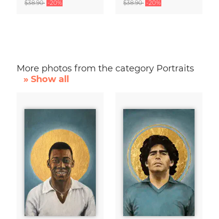
$38.90
-20%
$38.90
-20%
More photos from the category Portraits
» Show all