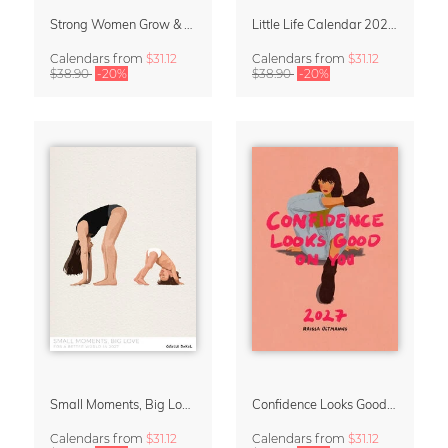
Strong Women Grow & Bloom Calendar 2027
Little Life Calendar 2027 by Simone Goder
Calendars
from
$31.12
Calendars
from
$31.12
$38.90
-20%
$38.90
-20%
Small Moments, Big Love – Motherhood calendar by Giselle Dekel
Confidence Looks Good On You Calendar 2027
Calendars
from
$31.12
Calendars
from
$31.12