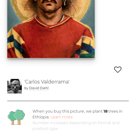
'Carlos Valderrama'
by
David Diehl
When you buy this picture, we plant
18
trees in
Ethiopia.
Learn more
Number increases depending on format and
product type