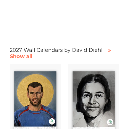
2027 Wall Calendars by David Diehl
»
Show all