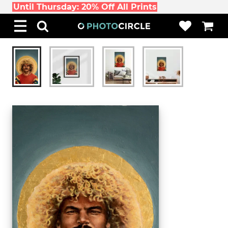
Until Thursday: 20% Off All Prints