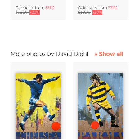
Calendars
from
$31.12
Calendars
from
$31.12
$38.90
-20%
$38.90
-20%
More photos by David Diehl
» Show all