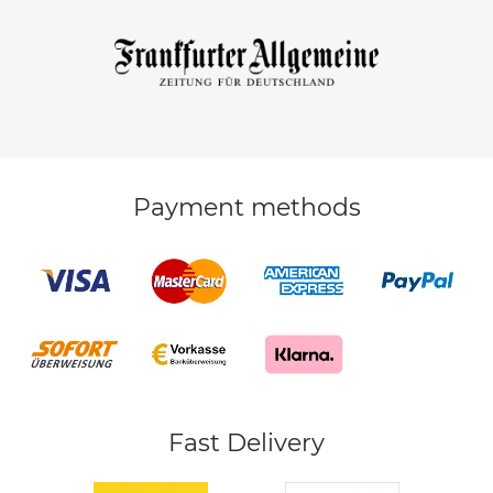
Payment methods
Fast Delivery