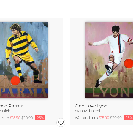
l
ove Parma
One Love Lyon
d Diehl
by
David Diehl
t from
$15.90
$20.90
-25%
Wall art from
$15.90
$20.90
-25%