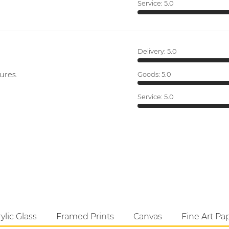
Service:
5.0
Delivery:
5.0
ures.
Goods:
5.0
Service:
5.0
ylic Glass
Framed Prints
Canvas
Fine Art Pa