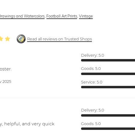
Drawings and Watercolors
,
Football Art Prints
,
Vintage
Read all reviews on Trusted Shops
Delivery:
5.0
oster.
Goods:
5.0
v 2025
Service:
5.0
Delivery:
5.0
y, helpful, and very quick
Goods:
5.0