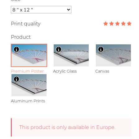
Print quality
Product
Premium Poster
Acrylic Glass
Canvas
Aluminum Prints
This product is only available in Europe.