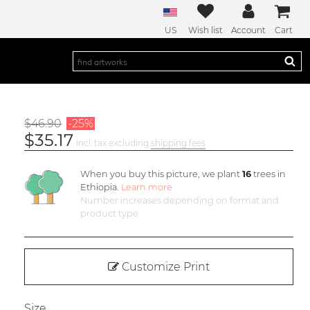
US
Wish list
Account
Cart
$46.90
-25%
$35.17
incl. tax excluding
shipping fees
When you buy this picture, we plant
16
trees in
Ethiopia.
Learn more
Number increases depending on format and
product type
Customize Print
Size