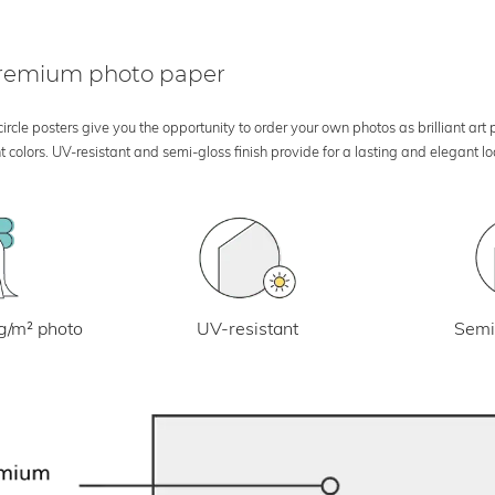
 premium photo paper
rcle posters give you the opportunity to order your own photos as brilliant art
 colors. UV-resistant and semi-gloss finish provide for a lasting and elegant 
UV-resistant
g/m² photo
Semi