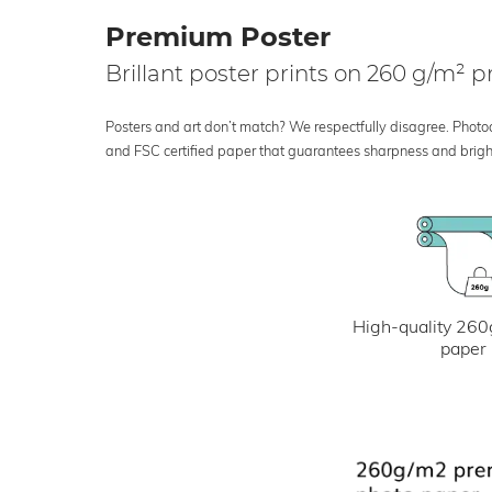
Premium Poster
Brillant poster prints on 260 g/m²
Posters and art don’t match? We respectfully disagree. Photoci
and FSC certified paper that guarantees sharpness and bright
High-quality 260
paper