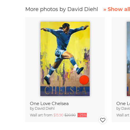
More photos by David Diehl
» Show al
One Love Chelsea
One L
by
David Diehl
by
Davi
Wall art from
$15.90
$20.90
-25%
Wall ar