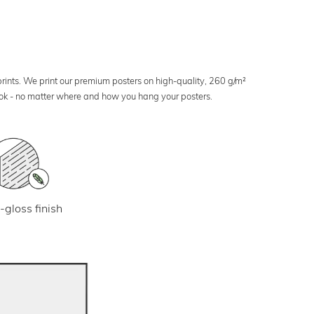
 prints. We print our premium posters on high-quality, 260 g/m²
look - no matter where and how you hang your posters.
-gloss finish