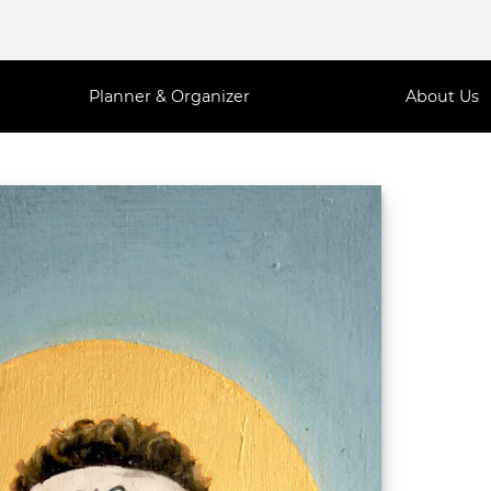
Planner & Organizer
About Us