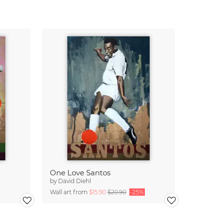
One Love Santos
by
David Diehl
Wall art from
$15.90
$20.90
-25%