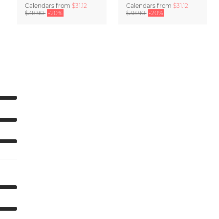
Calendars
from
$31.12
Calendars
from
$31.12
$38.90
-20%
$38.90
-20%