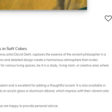
 in Soft Colors
Swiss artist David Diehl, captures the essence of the ancient philosopher in a
rs and detailed design create a harmonious atmosphere that invites
d for various living spaces, be it in a study, living room, or creative area where
dom and is excellent for adding a thoughtful accent. It is also available in
ts on acrylic glass or aluminum dibond, which impress with their vibrant color
 we are happy to provide personal advice.