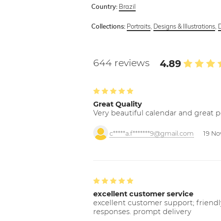
Brazil
Country:
Portraits
,
Designs & Illustrations
,
Collections:
644 reviews
4.89
Great Quality
Very beautiful calendar and great p
c*****a.f*******9@gmail.com
19 No
excellent customer service
excellent customer support; friendl
responses. prompt delivery