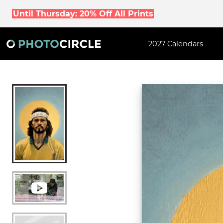
Until Thursday: 20% Off All Prints
2027 Calendars