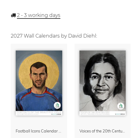
2 - 3
working days
2027 Wall Calendars by David Diehl:
Football Icons Calendar 2027 – Portraits of the Beautiful Game
Voices of the 20th Century Calendar 2027 by David Diehl