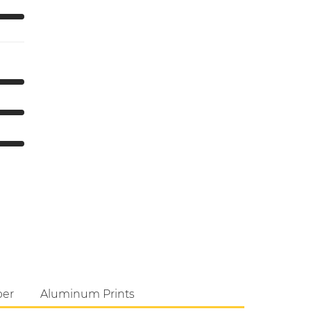
per
Aluminum Prints