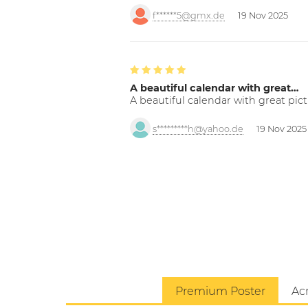
f******5@gmx.de
19 Nov 2025
A beautiful calendar with great…
A beautiful calendar with great pict
s*********h@yahoo.de
19 Nov 2025
Premium Poster
Acr