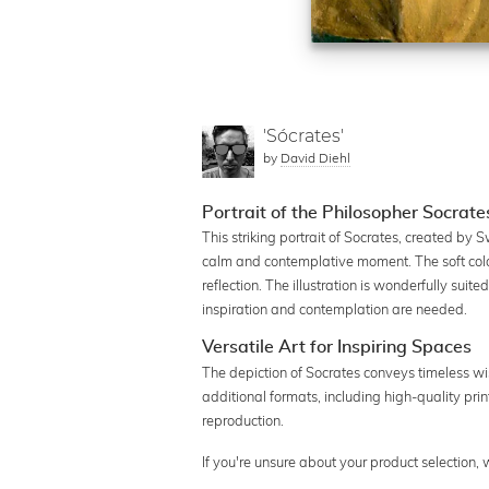
'Sócrates'
by
David Diehl
Portrait of the Philosopher Socrates
This striking portrait of Socrates, created by 
calm and contemplative moment. The soft colo
reflection. The illustration is wonderfully suite
inspiration and contemplation are needed.
Versatile Art for Inspiring Spaces
The depiction of Socrates conveys timeless wis
additional formats, including high-quality prin
reproduction.
If you're unsure about your product selection,