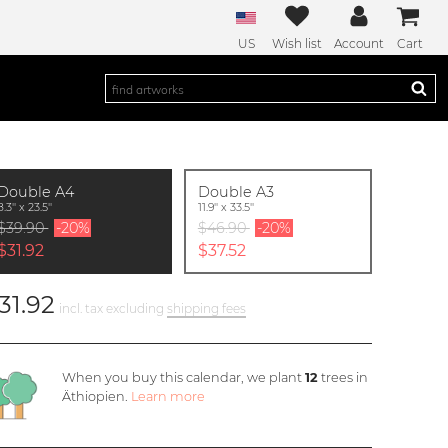
US
Wish list
Account
Cart
Double A4
Double A3
8.3'' x 23.5''
11.9'' x 33.5''
$39.90
-20%
$46.90
-20%
$31.92
$37.52
31.92
incl. tax excluding
shipping fees
When you buy this calendar, we plant
12
trees in
Äthiopien.
Learn more