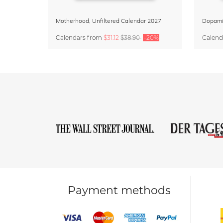
Motherhood, Unfiltered Calendar 2027
Calendars
from
$31.12
$38.90
-20%
Calend
Payment methods