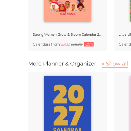
Strong Women Grow & Bloom Calendar 2027
Little 
Calendars
from
$31.12
$38.90
-20%
Calend
More Planner & Organizer
» Show all