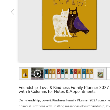
Friendship, Love & Kindness Family Planner 2027
with 5 Columns for Notes & Appointments
Our
combine
Friendship, Love & Kindness Family Planner 2027
animal illustrations with uplifting messages about
friendship, l