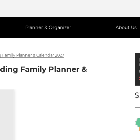
Planner & Organizer
About Us
 Family Planner & Calendar 2027
ding Family Planner &
$