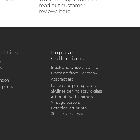
read out customer
reviews here.
 Cities
Popular
Collections
rs
Black and white art prints
ty
Photo art from Germany
Abstract art
ondon
Landscape photography
 prints
Skylines behind acrylic glass
Art prints with animals
Vintage posters
Botanical art prints
Still life on canvas