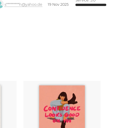
Service:
5.0
s*********h@yahoo.de
19 Nov 2025