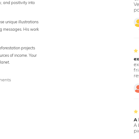
y, and positivity into
Ve
po
se unique illustrations
ing messages. His work
eforestation projects
urces of income. Your
ex
lanet.
ex
fr
re
tments
A 
A 
pi