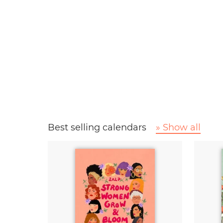
Best selling calendars
» Show all