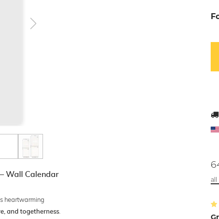
F
6
 – Wall Calendar
al
s heartwarming
.
ove, and togetherness
Gr