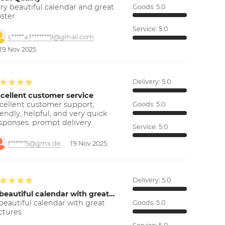
ry beautiful calendar and great
Goods:
5.0
ster.
Service:
5.0
c*****a.f*******9@gmail.com
19 Nov 2025
Delivery:
5.0
cellent customer service
cellent customer support;
Goods:
5.0
iendly, helpful, and very quick
sponses. prompt delivery
Service:
5.0
f******5@gmx.de
19 Nov 2025
Delivery:
5.0
beautiful calendar with great…
beautiful calendar with great
Goods:
5.0
ctures.