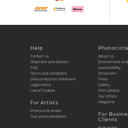
Help
Photocircl
Contact us
About Us
Shipment and delivery
Environment an
FAQ
sustainability
Terms and conditions
Showroom
Data protection statement
Press
Legal notice
Gallery
Use of Cookies
Print photos
Our artists
Magazine
For Artists
Photocircle artists
For Busine
Your photo exhibition
Clients
Bulk orders