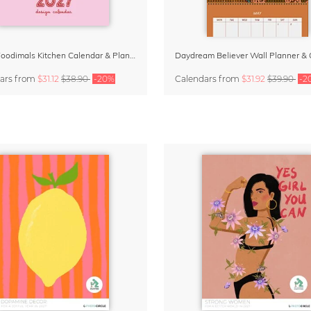
Funky Foodimals Kitchen Calendar & Planner 2027
ars
from
$31.12
$38.90
-20%
Calendars
from
$31.92
$39.90
-2