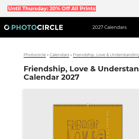
Until Thursday: 20% Off All Prints
2027 Calendars
Photocircle
»
Calendars
»
Friendship, Love & Understanding
Friendship, Love & Understan
Calendar 2027