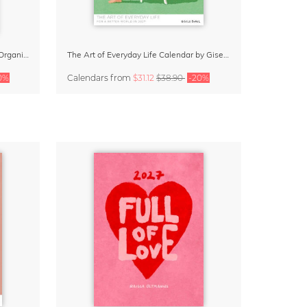
Daydream Believer Wall Planner & Organizer 2027 by Arty Guava
The Art of Everyday Life Calendar by Giselle Dekel
0%
Calendars
from
$31.12
$38.90
-20%