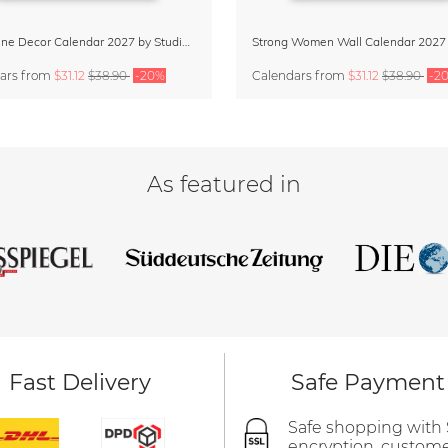
Dopamine Decor Calendar 2027 by Studio Dolci
Strong Women Wall Calendar 2027
ars
from
$31.12
$38.90
-20%
Calendars
from
$31.12
$38.90
-2
As featured in
Fast Delivery
Safe Payment
Safe shopping with
encryption, custom