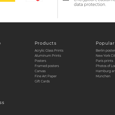
data protection.
e
Products
Popular
Acrylic Glass Prints
Berlin poste
d
Aluminum Prints
New York Ci
Posters
Paris prints
Framed posters
Photos of L
Canvas
Hamburg art
Fine Art Paper
München
Gift Cards
ss