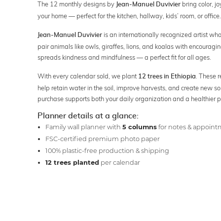
The 12 monthly designs by
bring color, jo
Jean-Manuel Duvivier
your home — perfect for the kitchen, hallway, kids’ room, or office.
is an internationally recognized artist who
Jean-Manuel Duvivier
pair animals like owls, giraffes, lions, and koalas with encourag
spreads kindness and mindfulness — a perfect fit for all ages.
With every calendar sold, we plant
. These r
12 trees in Ethiopia
help retain water in the soil, improve harvests, and create new so
purchase supports both your daily organization and a healthier p
Planner details at a glance:
Family wall planner with
5 columns
for notes & appoin
FSC-certified premium photo paper
100% plastic-free production & shipping
12 trees planted
per calendar