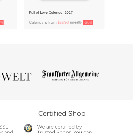
Full of Love Calendar 2027
0%
Calendars
from
$33.90
$34.90
-20%
Certified Shop
 SSL
We are certified by
er and
Trusted Shops. You can