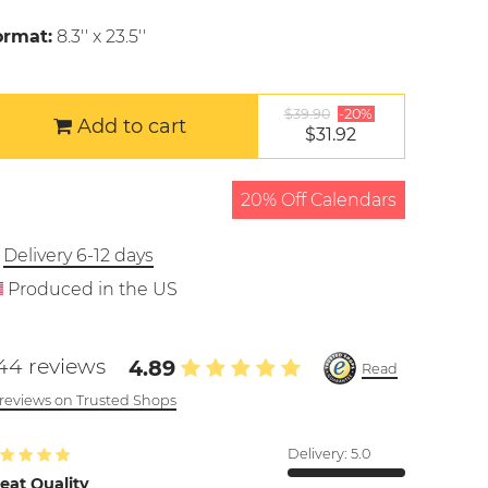
ormat:
8.3'' x 23.5''
$39.90
-20%
Add to cart
$31.92
20% Off Calendars
Delivery 6-12 days
Produced in the US
44 reviews
4.89
Read
l reviews on Trusted Shops
Delivery:
5.0
eat Quality