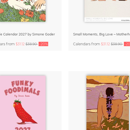
Life Calendar 2027 by Simone Goder
ars
from
$31.12
$38.90
-20%
Calendars
from
$31.12
$38.90
-2