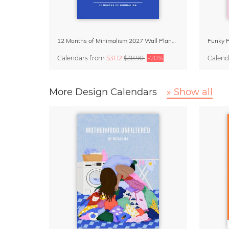
12 Months of Minimalism 2027 Wall Planner
Calendars
from
$31.12
$38.90
-20%
Calend
More Design Calendars
» Show all