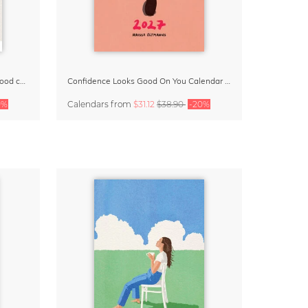
Small Moments, Big Love – Motherhood calendar by Giselle Dekel
Confidence Looks Good On You Calendar 2027
0%
Calendars
from
$31.12
$38.90
-20%