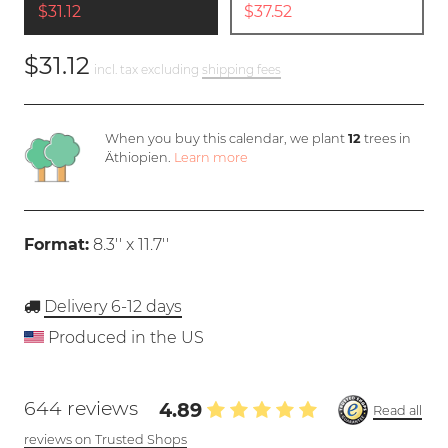
$31.12
$37.52
$31.12
incl. tax excluding
shipping fees
When you buy this calendar, we plant
12
trees in
Äthiopien.
Learn more
Format:
8.3'' x 11.7''
Delivery 6-12 days
Produced in the US
644 reviews
4.89
Read all
reviews on Trusted Shops