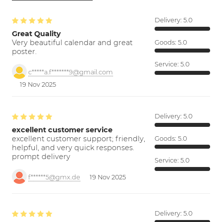
Delivery:
5.0
Great Quality
Very beautiful calendar and great
Goods:
5.0
poster.
Service:
5.0
c*****a.f*******9@gmail.com
19 Nov 2025
Delivery:
5.0
excellent customer service
excellent customer support; friendly,
Goods:
5.0
helpful, and very quick responses.
prompt delivery
Service:
5.0
f******5@gmx.de
19 Nov 2025
Delivery:
5.0