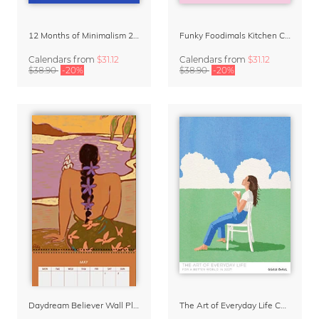
12 Months of Minimalism 2027 Wall Planner
Funky Foodimals Kitchen Calendar & Planner 2027
Calendars
from
$31.12
Calendars
from
$31.12
$38.90
-20%
$38.90
-20%
Daydream Believer Wall Planner & Organizer 2027 by Arty Guava
The Art of Everyday Life Calendar by Giselle Dekel