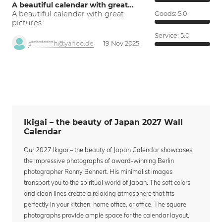
A beautiful calendar with great…
A beautiful calendar with great
Goods:
5.0
pictures.
Service:
5.0
s*********h@yahoo.de
19 Nov 2025
Ikigai – the beauty of Japan 2027 Wall
Calendar
Our 2027 Ikigai – the beauty of Japan Calendar showcases
the impressive photographs of award-winning Berlin
photographer Ronny Behnert. His minimalist images
transport you to the spiritual world of Japan. The soft colors
and clean lines create a relaxing atmosphere that fits
perfectly in your kitchen, home office, or office. The square
photographs provide ample space for the calendar layout,