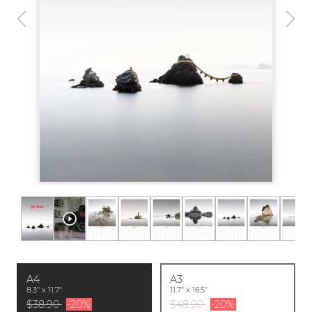
A4
A3
8.3'' x 11.7''
11.7'' x 16.5''
$38.90
-20%
$48.90
-20%