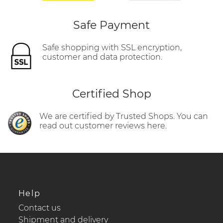
Safe Payment
Safe shopping with SSL encryption,
customer and data protection.
Certified Shop
We are certified by Trusted Shops. You can
read out customer reviews here.
Help
Contact us
Shipment and delivery