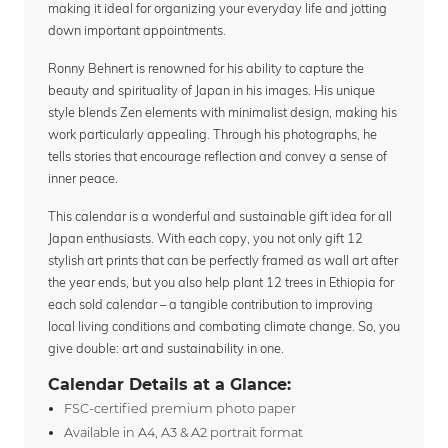
making it ideal for organizing your everyday life and jotting
down important appointments.
Ronny Behnert is renowned for his ability to capture the
beauty and spirituality of Japan in his images. His unique
style blends Zen elements with minimalist design, making his
work particularly appealing. Through his photographs, he
tells stories that encourage reflection and convey a sense of
inner peace.
This calendar is a wonderful and sustainable gift idea for all
Japan enthusiasts. With each copy, you not only gift 12
stylish art prints that can be perfectly framed as wall art after
the year ends, but you also help plant 12 trees in Ethiopia for
each sold calendar – a tangible contribution to improving
local living conditions and combating climate change. So, you
give double: art and sustainability in one.
Calendar Details at a Glance:
FSC-certified premium photo paper
Available in A4, A3 & A2 portrait format