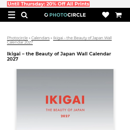
Until Thursday: 20% Off All Prints
Photocircle
»
Calendars
»
Ikigai – the Beauty of Japan Wall
Calendar 2027
Ikigai – the Beauty of Japan Wall Calendar
2027