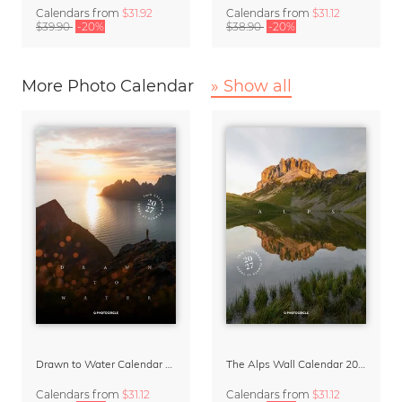
Calendars
from
$31.92
Calendars
from
$31.12
$39.90
-20%
$38.90
-20%
More Photo Calendar
» Show all
Drawn to Water Calendar 2027
The Alps Wall Calendar 2027 by Rainer Hofer
Calendars
from
$31.12
Calendars
from
$31.12