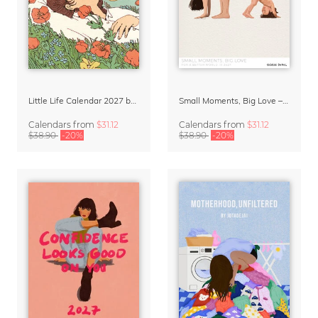
Little Life Calendar 2027 by Simone Goder
Small Moments, Big Love – Motherhood calendar by Giselle Dekel
Calendars
from
$31.12
Calendars
from
$31.12
$38.90
-20%
$38.90
-20%