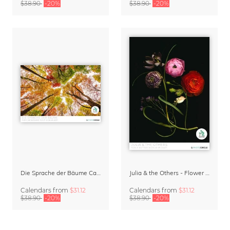
$38.90
-20%
$38.90
-20%
Die Sprache der Bäume Calendar 2027
Julia & the Others - Flower Wall Calendar 2027
Calendars
from
$31.12
Calendars
from
$31.12
$38.90
-20%
$38.90
-20%