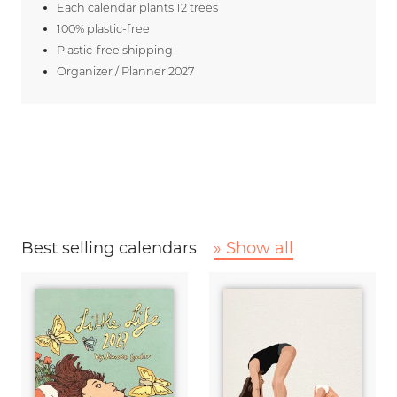
Each calendar plants 12 trees
100% plastic-free
Plastic-free shipping
Organizer / Planner 2027
Best selling calendars
» Show all