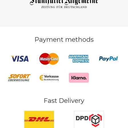
Payment methods
Fast Delivery