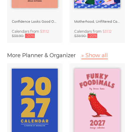
Confidence Looks Good On You Calendar 2027
Motherhood, Unfiltered Calendar 2027
Calendars
from
$31.12
Calendars
from
$31.12
$38.90
-20%
$38.90
-20%
More Planner & Organizer
» Show all