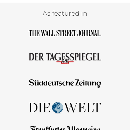
As featured in