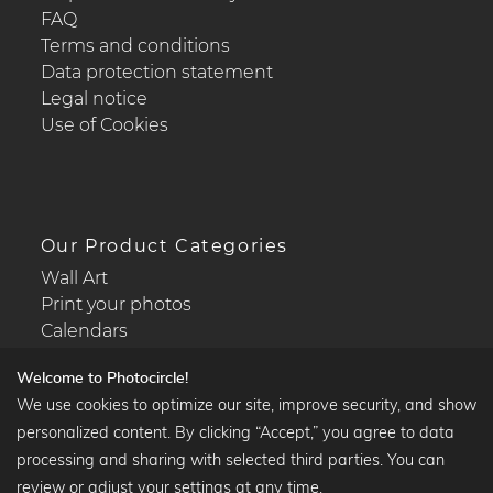
FAQ
Terms and conditions
Data protection statement
Legal notice
Use of Cookies
Our Product Categories
Wall Art
Print your photos
Calendars
Welcome to Photocircle!
We use cookies to optimize our site, improve security, and show
personalized content. By clicking “Accept,” you agree to data
Popular Collections
processing and sharing with selected third parties. You can
Black and white art prints
review or adjust your settings at any time.