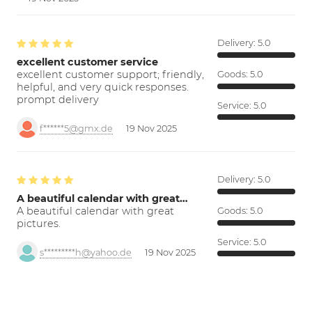
Delivery:
5.0
excellent customer service
excellent customer support; friendly,
Goods:
5.0
helpful, and very quick responses.
prompt delivery
Service:
5.0
f******5@gmx.de
19 Nov 2025
Delivery:
5.0
A beautiful calendar with great…
A beautiful calendar with great
Goods:
5.0
pictures.
Service:
5.0
s*********h@yahoo.de
19 Nov 2025