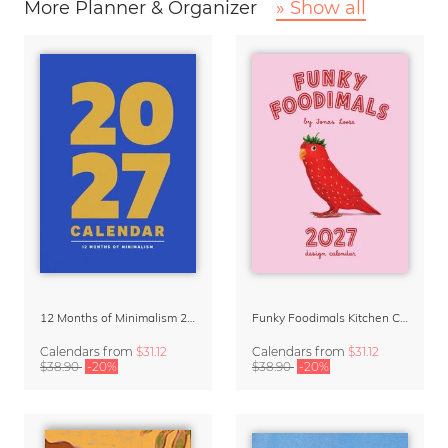
More Planner & Organizer
» Show all
12 Months of Minimalism 2027 Wall Planner
Funky Foodimals Kitchen Calendar & Planner 2027
Calendars
from
$31.12
Calendars
from
$31.12
$38.90
-20%
$38.90
-20%