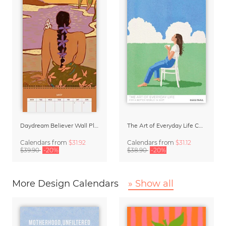
Daydream Believer Wall Planner & Organizer 2027 by Arty Guava
The Art of Everyday Life Calendar by Giselle Dekel
Calendars
from
$31.92
Calendars
from
$31.12
$39.90
-20%
$38.90
-20%
More Design Calendars
» Show all