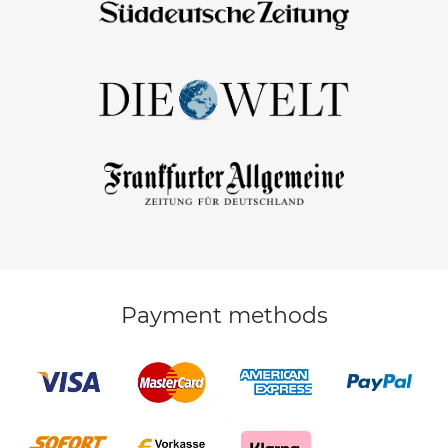
Payment methods