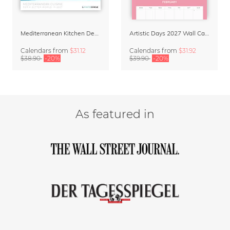
Mediterranean Kitchen Design Calendar 2027 by Matías Larraín
Artistic Days 2027 Wall Calendar & Organizer
Calendars
from
$31.12
Calendars
from
$31.92
$38.90
-20%
$39.90
-20%
As featured in