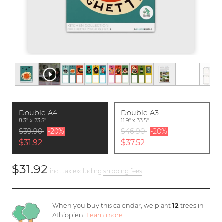
Double A4
Double A3
8.3'' x 23.5''
11.9'' x 33.5''
$39.90
-20%
$46.90
-20%
$31.92
$37.52
$31.92
incl. tax excluding
shipping fees
When you buy this calendar, we plant
12
trees in
Äthiopien.
Learn more