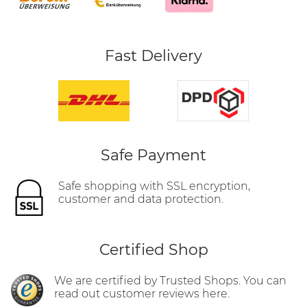
Fast Delivery
Safe Payment
Safe shopping with SSL encryption,
customer and data protection.
Certified Shop
We are certified by Trusted Shops. You can
read out customer reviews here.