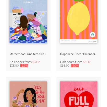
Motherhood, Unfiltered Calendar 2027
Dopamine Decor Calendar 2027 by Studio Dolci
Calendars
from
$31.12
Calendars
from
$31.12
$38.90
-20%
$38.90
-20%