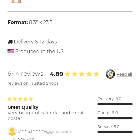
Format:
8.3'' x 23.5''
Delivery 6-12 days
Produced in the US
644 reviews
4.89
Read all
reviews on Trusted Shops
Delivery:
5.0
Great Quality
Very beautiful calendar and great
Goods:
5.0
poster.
Service:
5.0
c*****a.f*******9@gmail.com
19 Nov 2025