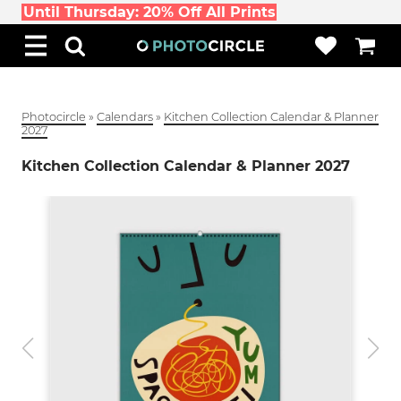
Until Thursday: 20% Off All Prints
Photocircle
»
Calendars
»
Kitchen Collection Calendar & Planner
2027
Kitchen Collection Calendar & Planner 2027