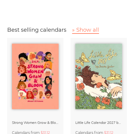
Best selling calendars
» Show all
Strong Women Grow & Bloom Calendar 2027
Little Life Calendar 2027 by Simone Goder
Calendars
from
$31.12
Calendars
from
$31.12