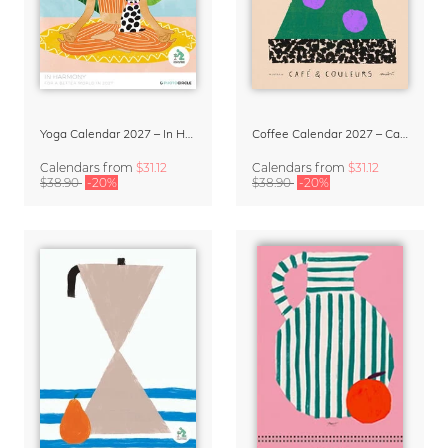
Yoga Calendar 2027 – In Harmony
Coffee Calendar 2027 – Café & Couleurs by Matías Larraín
Calendars
from
$31.12
Calendars
from
$31.12
$38.90
-20%
$38.90
-20%