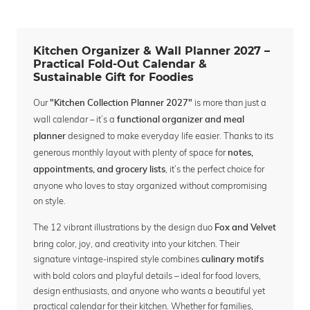
Kitchen Organizer & Wall Planner 2027 –
Practical Fold-Out Calendar &
Sustainable Gift for Foodies
Our
is more than just a
"Kitchen Collection Planner 2027"
wall calendar – it’s a
functional organizer and meal
designed to make everyday life easier. Thanks to its
planner
generous monthly layout with plenty of space for
notes,
, it’s the perfect choice for
appointments, and grocery lists
anyone who loves to stay organized without compromising
on style.
The 12 vibrant illustrations by the design duo
Fox and Velvet
bring color, joy, and creativity into your kitchen. Their
signature vintage-inspired style combines
culinary motifs
with bold colors and playful details – ideal for food lovers,
design enthusiasts, and anyone who wants a beautiful yet
practical calendar for their kitchen. Whether for families,