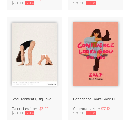
$38.90
-20%
$38.90
-20%
Small Moments, Big Love – Motherhood calendar by Giselle Dekel
Confidence Looks Good On You Calendar 2027
Calendars
from
$31.12
Calendars
from
$31.12
$38.90
-20%
$38.90
-20%