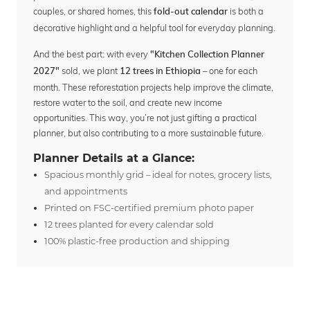
couples, or shared homes, this
is both a
fold-out calendar
decorative highlight and a helpful tool for everyday planning.
And the best part: with every
"Kitchen Collection Planner
sold, we plant
– one for each
2027"
12 trees in Ethiopia
month. These reforestation projects help improve the climate,
restore water to the soil, and create new income
opportunities. This way, you’re not just gifting a practical
planner, but also contributing to a more sustainable future.
Planner Details at a Glance:
Spacious monthly grid – ideal for notes, grocery lists,
and appointments
Printed on FSC-certified premium photo paper
12 trees planted for every calendar sold
100% plastic-free production and shipping