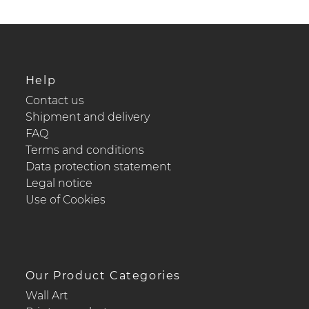
Help
Contact us
Shipment and delivery
FAQ
Terms and conditions
Data protection statement
Legal notice
Use of Cookies
Our Product Categories
Wall Art