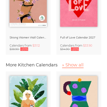
Strong Women Wall Calendar 2027
Full of Love Calendar 2027
Calendars
from
$31.12
Calendars
from
$33.90
$38.90
-20%
$34.90
-20%
More Kitchen Calendars
» Show all