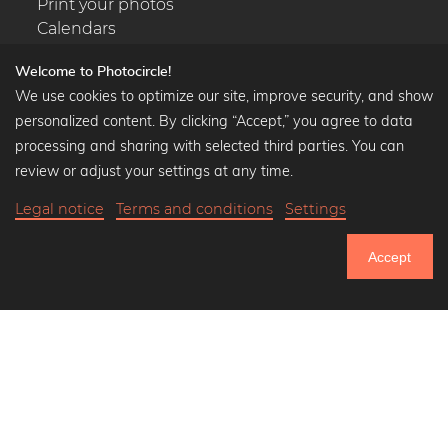
Print your photos
Calendars
Welcome to Photocircle!
We use cookies to optimize our site, improve security, and show
personalized content. By clicking “Accept,” you agree to data
Popular Collections
processing and sharing with selected third parties. You can
Black and white art prints
review or adjust your settings at any time.
Bauhaus prints
Legal notice
Terms and conditions
Settings
Art classics
$39.90
-20%
Add to cart
Abstract art
$31.92
Accept
Landscape photography
20% Off Calendars
Let's be friends on