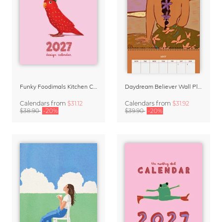
Funky Foodimals Kitchen Calendar & Planner 2027
Daydream Believer Wall Planner & Organizer 2027 by Arty Guava
Calendars
from
$31.12
Calendars
from
$31.92
$38.90
-20%
$39.90
-20%