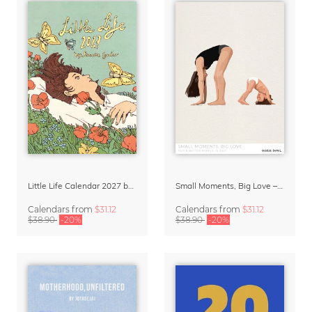
Little Life Calendar 2027 by Simone Goder
Small Moments, Big Love – Motherhood calendar by Giselle Dekel
Calendars
from
$31.12
Calendars
from
$31.12
$38.90
-20%
$38.90
-20%