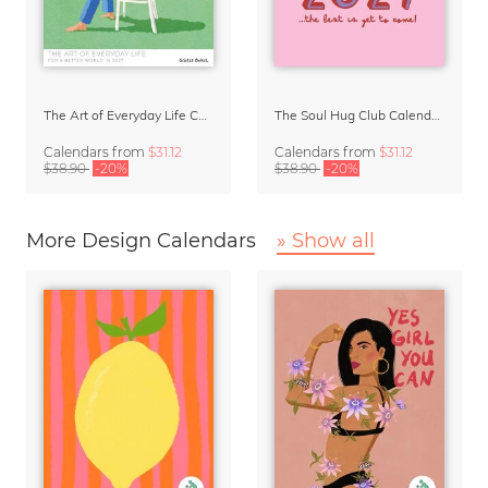
The Art of Everyday Life Calendar by Giselle Dekel
The Soul Hug Club Calendar 2027
Calendars
from
$31.12
Calendars
from
$31.12
$38.90
-20%
$38.90
-20%
More Design Calendars
» Show all