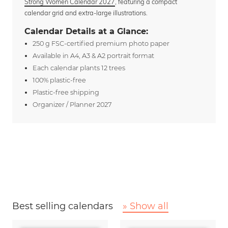
Strong Women Calendar 2027
, featuring a compact
calendar grid and extra-large illustrations.
Calendar Details at a Glance:
250 g FSC-certified premium photo paper
Available in A4, A3 & A2 portrait format
Each calendar plants 12 trees
100% plastic-free
Plastic-free shipping
Organizer / Planner 2027
Best selling calendars
» Show all