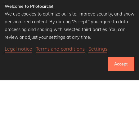
Welcome to Photocircle!
We use cookies to optimize our site, improve security, and show
personalized content. By clicking “Accept,” you agree to data
Popular Collections
processing and sharing with selected third parties. You can
Black and white art prints
review or adjust your settings at any time.
Bauhaus prints
Legal notice
Terms and conditions
Settings
Art classics
$38.90
-20%
Add to cart
Abstract art
$31.12
Accept
Landscape photography
20% Off Calendars
Let's be friends on