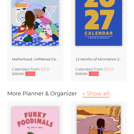
Motherhood, Unfiltered Calendar 2027
12 Months of Minimalism 2027 Wall Planner
Calendars
from
$31.12
Calendars
from
$31.12
$38.90
-20%
$38.90
-20%
More Planner & Organizer
» Show all