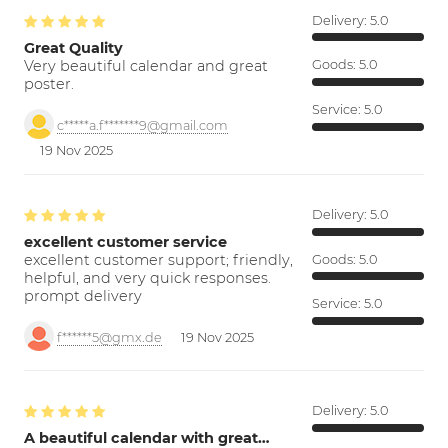
Delivery:
5.0
Great Quality
Very beautiful calendar and great
Goods:
5.0
poster.
Service:
5.0
c*****a.f*******9@gmail.com
19 Nov 2025
Delivery:
5.0
excellent customer service
excellent customer support; friendly,
Goods:
5.0
helpful, and very quick responses.
prompt delivery
Service:
5.0
f******5@gmx.de
19 Nov 2025
Delivery:
5.0
A beautiful calendar with great…