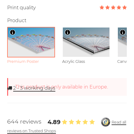
Print quality
Product
Premium Poster
Acrylic Glass
Canvas
This product is only available in Europe.
2 - 3
working days
644 reviews
4.89
Read all
reviews on Trusted Shops