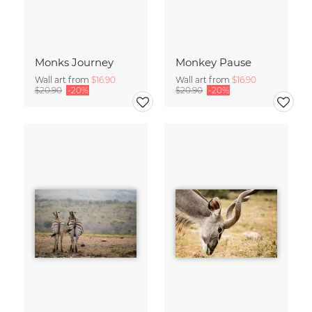
Monks Journey
Monkey Pause
Wall art from
$16.90
Wall art from
$16.90
$20.90
-20%
$20.90
-20%