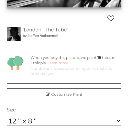
'London - The Tube'
by
Steffen Rothammel
When you buy this picture, we plant
19
trees in
Ethiopia.
Learn more
Number increases depending on format and
product type
Customize Print
Size