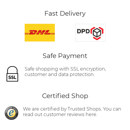
Fast Delivery
Safe Payment
Safe shopping with SSL encryption,
customer and data protection.
Certified Shop
We are certified by Trusted Shops. You can
read out customer reviews here.