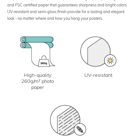
and FSC certified paper that guarantees sharpness and bright colors.
UV-resistant and semi-gloss finish provide for a lasting and elegant
look - no matter where and how you hang your posters.
UV-resistant
High-quality
260g/m² photo
paper