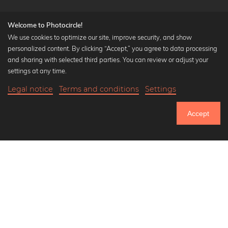
Welcome to Photocircle!
We use cookies to optimize our site, improve security, and show
personalized content. By clicking “Accept,” you agree to data processing
Popular Collections
and sharing with selected third parties. You can review or adjust your
Black and white art prints
settings at any time.
Bauhaus prints
Legal notice
Terms and conditions
Settings
Art classics
Abstract art
Accept
Landscape photography
Let's be friends on