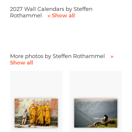
2027 Wall Calendars by Steffen
Rothammel
» Show all
More photos by Steffen Rothammel
»
Show all