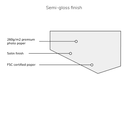
Semi-gloss finish