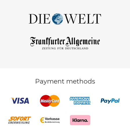
Payment methods