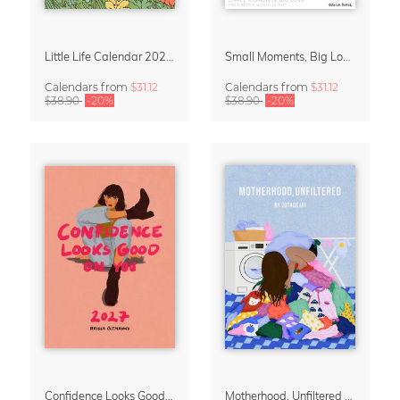
Little Life Calendar 2027 by Simone Goder
Small Moments, Big Love – Motherhood calendar by Giselle Dekel
Calendars
from
$31.12
Calendars
from
$31.12
$38.90
-20%
$38.90
-20%
Confidence Looks Good On You Calendar 2027
Motherhood, Unfiltered Calendar 2027