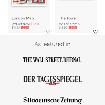
London Map
The Tower
Wall art from
$15.90
Wall art from
$15.90
$19.90
-20%
$18.90
-20%
As featured in