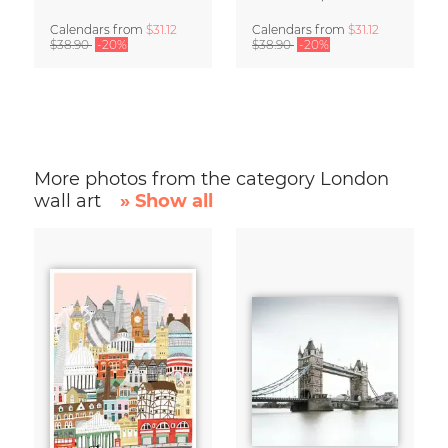
Calendars
from
$31.12
Calendars
from
$31.12
$38.90
-20%
$38.90
-20%
More photos from the category London
wall art
» Show all