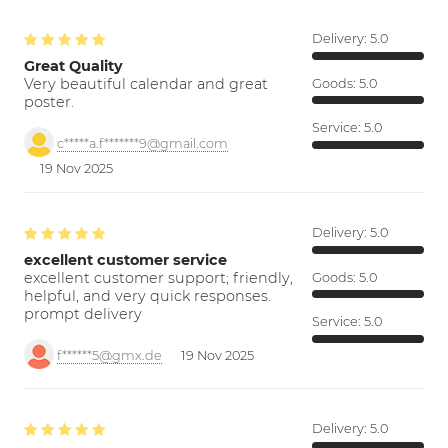
Delivery:
5.0
Great Quality
Very beautiful calendar and great
Goods:
5.0
poster.
Service:
5.0
c*****a.f*******9@gmail.com
19 Nov 2025
Delivery:
5.0
excellent customer service
excellent customer support; friendly,
Goods:
5.0
helpful, and very quick responses.
prompt delivery
Service:
5.0
f******5@gmx.de
19 Nov 2025
Delivery:
5.0