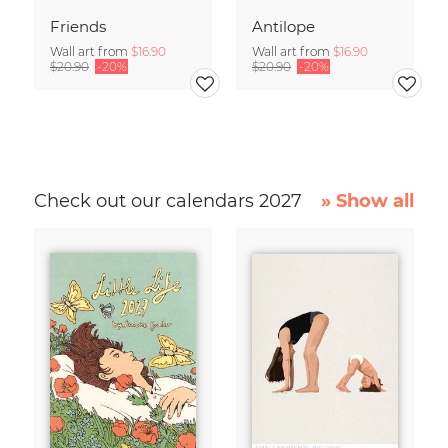
Friends
Antilope
Wall art from
$16.90
Wall art from
$16.90
$20.90
-20%
$20.90
-20%
Check out our calendars 2027
» Show all