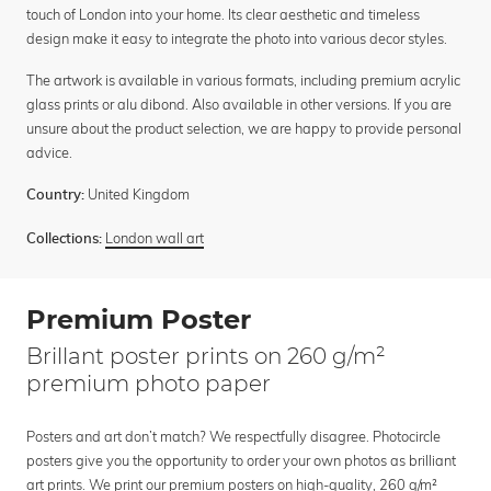
touch of London into your home. Its clear aesthetic and timeless
design make it easy to integrate the photo into various decor styles.
The artwork is available in various formats, including premium acrylic
glass prints or alu dibond. Also available in other versions. If you are
unsure about the product selection, we are happy to provide personal
advice.
United Kingdom
Country:
London wall art
Collections:
Premium Poster
Brillant poster prints on 260 g/m²
premium photo paper
Posters and art don’t match? We respectfully disagree. Photocircle
posters give you the opportunity to order your own photos as brilliant
art prints. We print our premium posters on high-quality, 260 g/m²