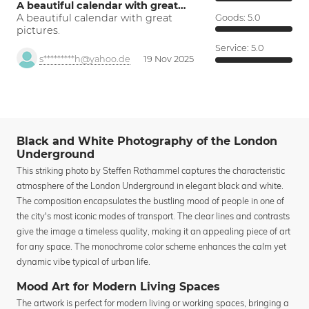
A beautiful calendar with great…
A beautiful calendar with great
Goods:
5.0
pictures.
Service:
5.0
s*********h@yahoo.de
19 Nov 2025
Black and White Photography of the London
Underground
This striking photo by Steffen Rothammel captures the characteristic
atmosphere of the London Underground in elegant black and white.
The composition encapsulates the bustling mood of people in one of
the city's most iconic modes of transport. The clear lines and contrasts
give the image a timeless quality, making it an appealing piece of art
for any space. The monochrome color scheme enhances the calm yet
dynamic vibe typical of urban life.
Mood Art for Modern Living Spaces
The artwork is perfect for modern living or working spaces, bringing a