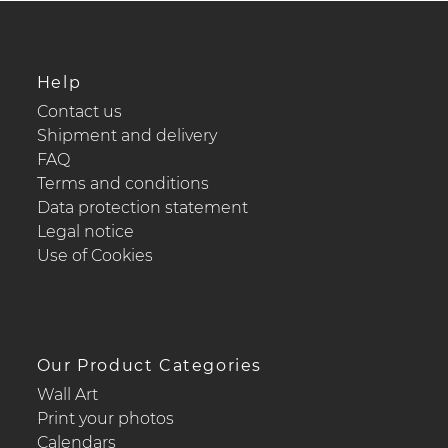
Help
Contact us
Shipment and delivery
FAQ
Terms and conditions
Data protection statement
Legal notice
Use of Cookies
Our Product Categories
Wall Art
Print your photos
Calendars