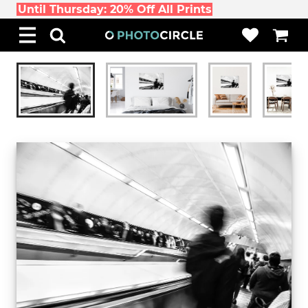
Until Thursday: 20% Off All Prints