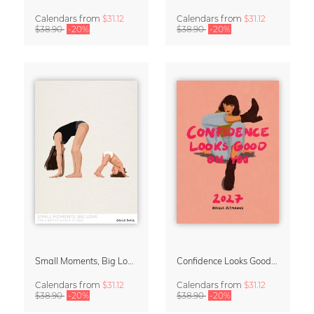
Calendars
from
$31.12
Calendars
from
$31.12
$38.90
-20%
$38.90
-20%
Small Moments, Big Love – Motherhood calendar by Giselle Dekel
Confidence Looks Good On You Calendar 2027
Calendars
from
$31.12
Calendars
from
$31.12
$38.90
-20%
$38.90
-20%