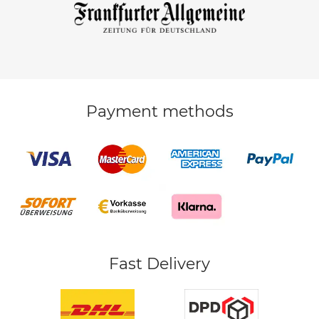
Payment methods
Fast Delivery