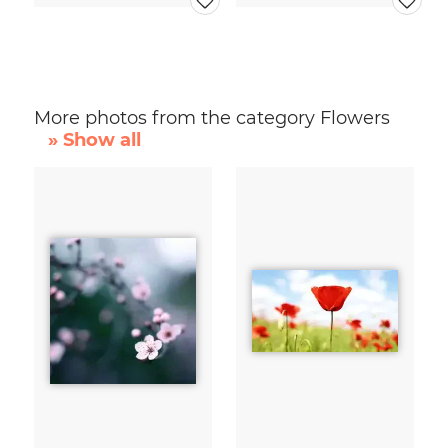
More photos from the category Flowers
» Show all