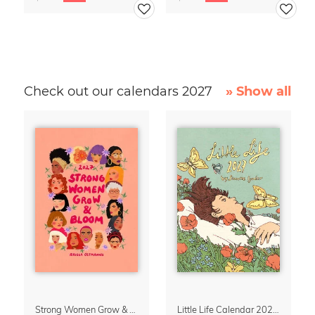
Check out our calendars 2027
» Show all
Strong Women Grow & Bloom Calendar 2027
Little Life Calendar 2027 by Simone Goder