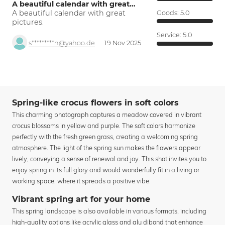
A beautiful calendar with great…
A beautiful calendar with great
Goods:
5.0
pictures.
Service:
5.0
s*********h@yahoo.de
19 Nov 2025
Spring-like crocus flowers in soft colors
This charming photograph captures a meadow covered in vibrant
crocus blossoms in yellow and purple. The soft colors harmonize
perfectly with the fresh green grass, creating a welcoming spring
atmosphere. The light of the spring sun makes the flowers appear
lively, conveying a sense of renewal and joy. This shot invites you to
enjoy spring in its full glory and would wonderfully fit in a living or
working space, where it spreads a positive vibe.
Vibrant spring art for your home
This spring landscape is also available in various formats, including
high-quality options like acrylic glass and alu dibond that enhance