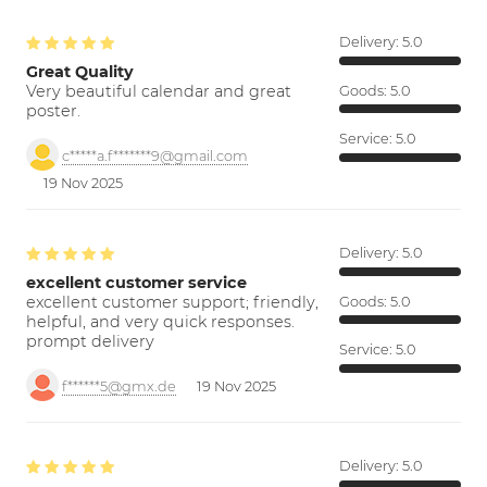
Delivery:
5.0
Great Quality
Very beautiful calendar and great
Goods:
5.0
poster.
Service:
5.0
c*****a.f*******9@gmail.com
19 Nov 2025
Delivery:
5.0
excellent customer service
excellent customer support; friendly,
Goods:
5.0
helpful, and very quick responses.
prompt delivery
Service:
5.0
f******5@gmx.de
19 Nov 2025
Delivery:
5.0