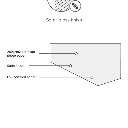
Semi-gloss finish