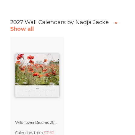
2027 Wall Calendars by Nadja Jacke
»
Show all
Wildflower Dreams 2027 Planner & Organizer
Calendars
from
$31.92