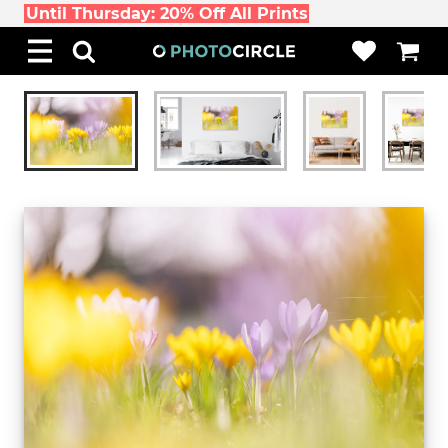
Until Thursday: 20% Off All Prints