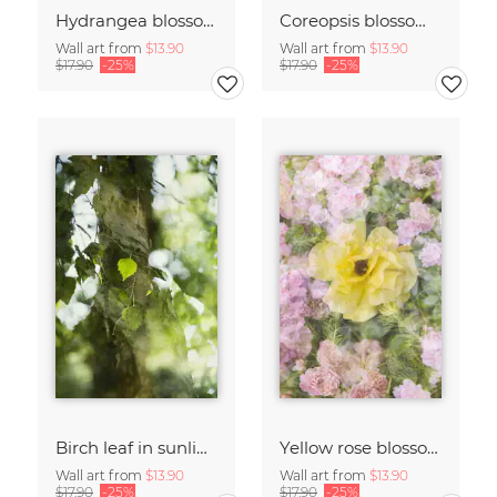
Hydrangea blossoms
Coreopsis blossom framed by hydrangeas
Wall art from
$13.90
Wall art from
$13.90
$17.90
-25%
$17.90
-25%
Birch leaf in sunlight
Yellow rose blossom framed by pink roses
Wall art from
$13.90
Wall art from
$13.90
$17.90
-25%
$17.90
-25%