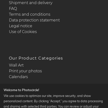
Shipment and delivery
FAQ
Terms and conditions
Data protection statement
Legal notice
Use of Cookies
Our Product Categories
Wall Art
Print your photos
Calendars
Welcome to Photocircle!
We use cookies to optimize our site, improve security, and show
personalized content. By clicking “Accept,” you agree to data processing
Popular Collections
and sharing with selected third parties. You can review or adjust your