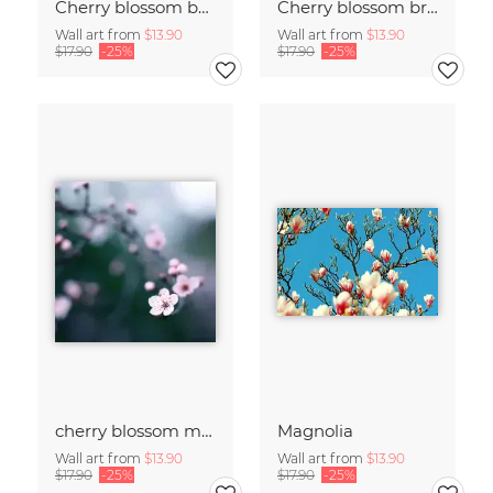
Cherry blossom buds double exposure
Cherry blossom branch with many flowers
Wall art from
$13.90
Wall art from
$13.90
$17.90
-25%
$17.90
-25%
cherry blossom moments II
Magnolia
Wall art from
$13.90
Wall art from
$13.90
$17.90
-25%
$17.90
-25%