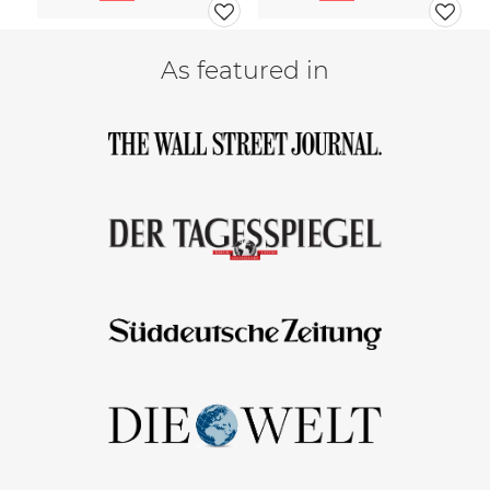
As featured in