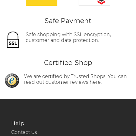
Safe Payment
Safe shopping with SSL encryption,
customer and data protection.
Certified Shop
We are certified by Trusted Shops. You can
read out customer reviews here.
Help
Contact us