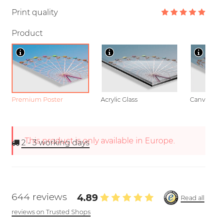
Print quality
Product
Premium Poster
Acrylic Glass
Canvas
This product is only available in Europe.
2 - 3
working days
644 reviews
4.89
Read all
reviews on Trusted Shops