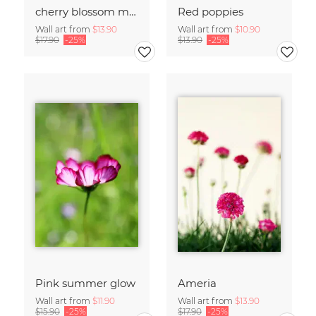
cherry blossom moments II
Red poppies
Wall art from
$13.90
Wall art from
$10.90
$17.90
-25%
$13.90
-25%
Pink summer glow
Ameria
Wall art from
$11.90
Wall art from
$13.90
$15.90
-25%
$17.90
-25%