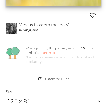
'Crocus blossom meadow'
by
Nadja Jacke
When you buy this picture, we plant
16
trees in
Ethiopia.
Learn more
Number increases depending on format and
product type
Customize Print
Size