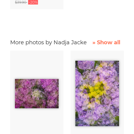
$39.90
-20%
More photos by Nadja Jacke
» Show all