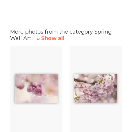
More photos from the category Spring
Wall Art
» Show all