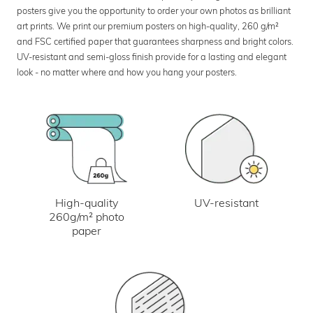
posters give you the opportunity to order your own photos as brilliant
art prints. We print our premium posters on high-quality, 260 g/m²
and FSC certified paper that guarantees sharpness and bright colors.
UV-resistant and semi-gloss finish provide for a lasting and elegant
look - no matter where and how you hang your posters.
UV-resistant
High-quality
260g/m² photo
paper