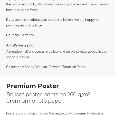
the colors beautifully. Also available as a poster – ideal if you already
have a suitable frame.
If you are unsure about your product selection, we are happy to
provide personal advice.
Germany
Country:
Artist's description:
A meadow full of crocuses in yellow and purple photographed in the
spring sunshine.
Spring Wall Art
,
Flowers
,
Botanical Prints
Collections:
Premium Poster
Brillant poster prints on 260 g/m²
premium photo paper
Posters and art don’t match? We respectfully disagree. Photocircle