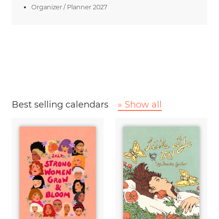
Organizer / Planner 2027
Best selling calendars
» Show all