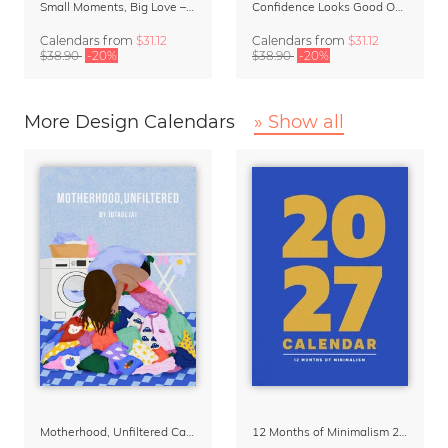
Small Moments, Big Love – Motherhood calendar by Giselle Dekel
Confidence Looks Good On You Calendar 2027
Calendars
from
$31.12
Calendars
from
$31.12
$38.90
-20%
$38.90
-20%
More Design Calendars
» Show all
Motherhood, Unfiltered Calendar 2027
12 Months of Minimalism 2027 Wall Planner