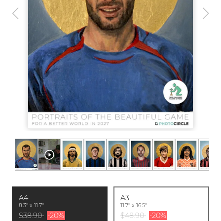
A4
A3
8.3'' x 11.7''
11.7'' x 16.5''
$38.90
-20%
$48.90
-20%