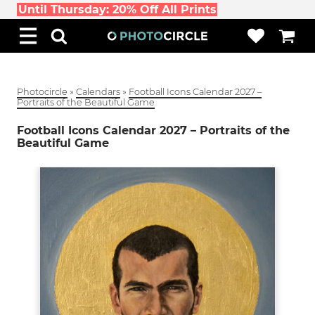
Until Thursday: 20% Off All Prints
Photocircle
»
Calendars
»
Football Icons Calendar 2027 –
Portraits of the Beautiful Game
Football Icons Calendar 2027 – Portraits of the
Beautiful Game