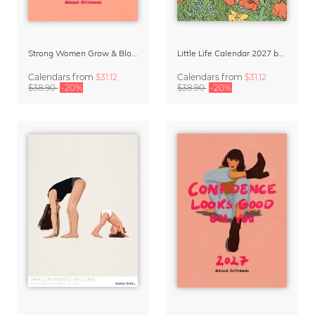
Strong Women Grow & Bloom Calendar 2027
Little Life Calendar 2027 by Simone Goder
Calendars
from
$31.12
Calendars
from
$31.12
$38.90
-20%
$38.90
-20%