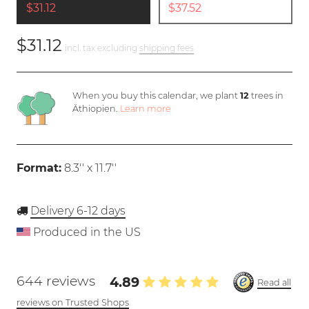
$31.12
$37.52
$31.12
incl. tax excluding
shipping fees
When you buy this calendar, we plant
12
trees in
Äthiopien.
Learn more
Format:
8.3'' x 11.7''
Delivery 6-12 days
Produced in the US
644 reviews
4.89
Read all
reviews on Trusted Shops