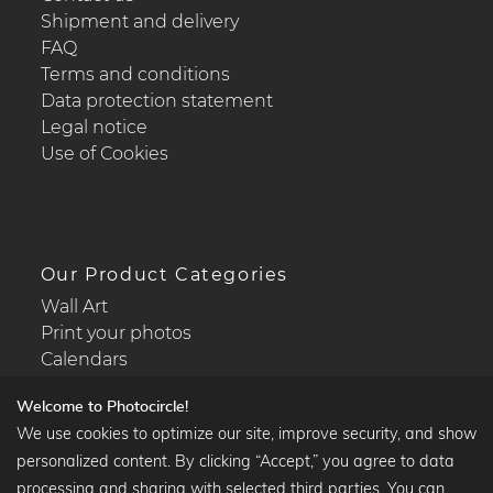
Shipment and delivery
FAQ
Terms and conditions
Data protection statement
Legal notice
Use of Cookies
Our Product Categories
Wall Art
Print your photos
Calendars
Welcome to Photocircle!
We use cookies to optimize our site, improve security, and show
personalized content. By clicking “Accept,” you agree to data
Popular Collections
processing and sharing with selected third parties. You can