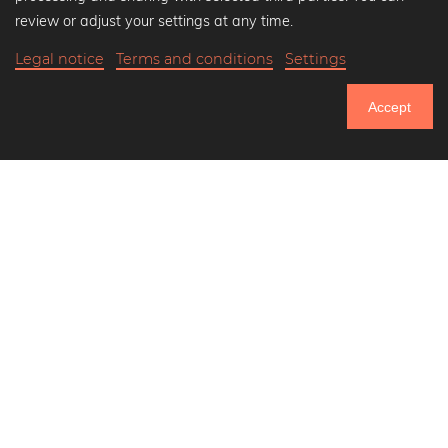
Black and white art prints
review or adjust your settings at any time.
Bauhaus prints
Legal notice
Terms and conditions
Settings
Art classics
$38.90
-20%
Add to cart
Abstract art
$31.12
Accept
Landscape photography
20% Off Calendars
Let's be friends on