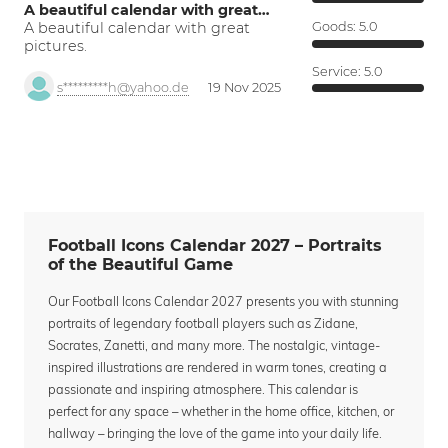
A beautiful calendar with great…
A beautiful calendar with great
Goods:
5.0
pictures.
Service:
5.0
s*********h@yahoo.de
19 Nov 2025
Football Icons Calendar 2027 – Portraits
of the Beautiful Game
Our Football Icons Calendar 2027 presents you with stunning
portraits of legendary football players such as Zidane,
Socrates, Zanetti, and many more. The nostalgic, vintage-
inspired illustrations are rendered in warm tones, creating a
passionate and inspiring atmosphere. This calendar is
perfect for any space – whether in the home office, kitchen, or
hallway – bringing the love of the game into your daily life.