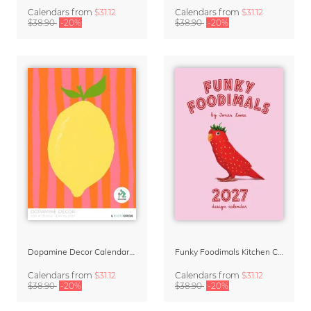
Calendars
from
$31.12
Calendars
from
$31.12
$38.90
-20%
$38.90
-20%
Dopamine Decor Calendar 2027 by Studio Dolci
Funky Foodimals Kitchen Calendar & Planner 2027
Calendars
from
$31.12
Calendars
from
$31.12
$38.90
-20%
$38.90
-20%