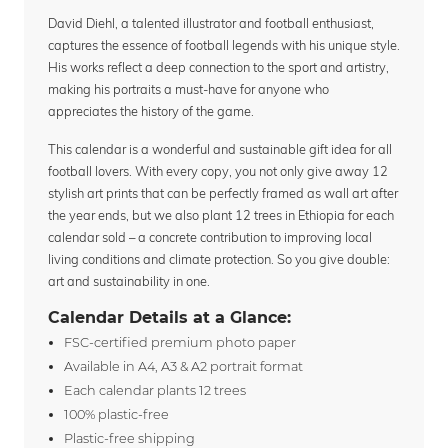
David Diehl, a talented illustrator and football enthusiast,
captures the essence of football legends with his unique style.
His works reflect a deep connection to the sport and artistry,
making his portraits a must-have for anyone who
appreciates the history of the game.
This calendar is a wonderful and sustainable gift idea for all
football lovers. With every copy, you not only give away 12
stylish art prints that can be perfectly framed as wall art after
the year ends, but we also plant 12 trees in Ethiopia for each
calendar sold – a concrete contribution to improving local
living conditions and climate protection. So you give double:
art and sustainability in one.
Calendar Details at a Glance:
FSC-certified premium photo paper
Available in A4, A3 & A2 portrait format
Each calendar plants 12 trees
100% plastic-free
Plastic-free shipping