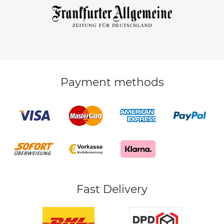
Payment methods
Fast Delivery