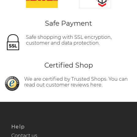
Safe Payment
Safe shopping with SSL encryption,
customer and data protection.
Certified Shop
We are certified by Trusted Shops. You can
read out customer reviews here.
Help
Contact us