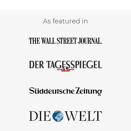
As featured in