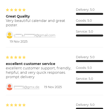
Delivery:
5.0
Great Quality
Very beautiful calendar and great
Goods:
5.0
poster.
Service:
5.0
c*****a.f*******9@gmail.com
19 Nov 2025
Delivery:
5.0
excellent customer service
excellent customer support; friendly,
Goods:
5.0
helpful, and very quick responses.
prompt delivery
Service:
5.0
f******5@gmx.de
19 Nov 2025
Delivery:
5.0