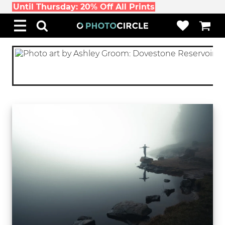
Until Thursday: 20% Off All Prints