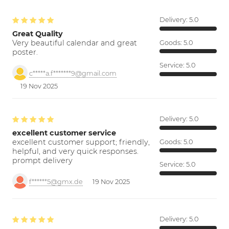
Delivery:
5.0
Great Quality
Very beautiful calendar and great
Goods:
5.0
poster.
Service:
5.0
c*****a.f*******9@gmail.com
19 Nov 2025
Delivery:
5.0
excellent customer service
excellent customer support; friendly,
Goods:
5.0
helpful, and very quick responses.
prompt delivery
Service:
5.0
f******5@gmx.de
19 Nov 2025
Delivery:
5.0