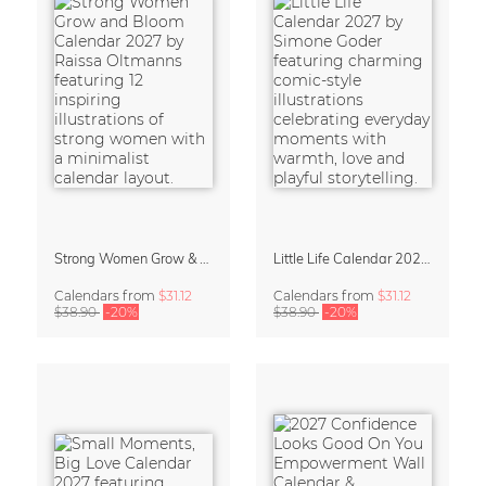
Strong Women Grow & Bloom Calendar 2027
Little Life Calendar 2027 by Simone Goder
Calendars
from
$31.12
Calendars
from
$31.12
$38.90
-20%
$38.90
-20%