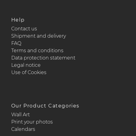
Help
Contact us
Shipment and delivery
FAQ
Terms and conditions
Data protection statement
Legal notice
Use of Cookies
Our Product Categories
Wall Art
Print your photos
Calendars