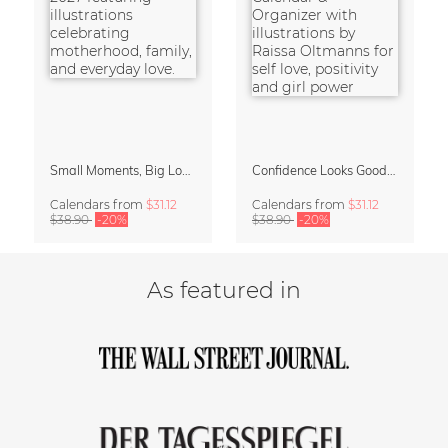
Small Moments, Big Love – Motherhood calendar by Giselle Dekel
Confidence Looks Good On You Calendar 2027
Calendars
from
$31.12
Calendars
from
$31.12
$38.90
-20%
$38.90
-20%
As featured in