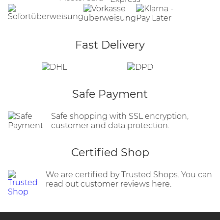
Fast Delivery
Safe Payment
Safe shopping with SSL encryption,
customer and data protection.
Certified Shop
We are certified by Trusted Shops. You can
read out customer reviews here.