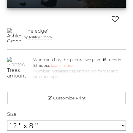
'The edge'
by
Ashley Groom
When you buy this picture, we plant
15
trees in
Ethiopia.
Learn more
Number increases depending on format and
product type
Customize Print
Size