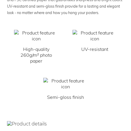
UV-resistant and semi-gloss finish provide for a lasting and elegant
look - no matter where and how you hang your posters.
High-quality
UV-resistant
260g/m² photo
paper
Semi-gloss finish