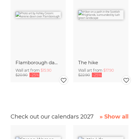
Flamborough dawn
The hike
Wall art from
$15.90
Wall art from
$17.90
$20.90
-25%
$22.90
-25%
Check out our calendars 2027
» Show all