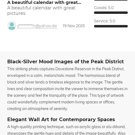
A beautiful calendar with great…
A beautiful calendar with great
Goods:
5.0
pictures.
Service:
5.0
s*********h@yahoo.de
19 Nov 2025
Black-Silver Mood Images of the Peak District
This striking photo captures Dovestone Reservoir in the Peak District,
enveloped in a calm, melancholic mood. The harmonious blend of
black and silver lends a timeless elegance to the image. The gentle
lines and clear composition invite the viewer to immerse themselves in
the scenery and feel the tranquility of the place. This type of artwork
could wonderfully complement modern living spaces or offices,
creating an atmosphere of serenity.
Elegant Wall Art for Contemporary Spaces
A high-quality printing technique, such as acrylic glass or alu dibond,
showcases the gentle hues and details of the image beautifully. Also