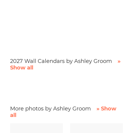
2027 Wall Calendars by Ashley Groom
»
Show all
More photos by Ashley Groom
» Show
all