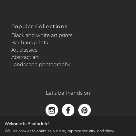
Popular Collections
Black and white art prints
Bauhaus prints
Art classics
Abstract art
Landscape photography
Let's be friends on
Welcome to Photocircle!
We use cookies to optimize our site, improve security, and show