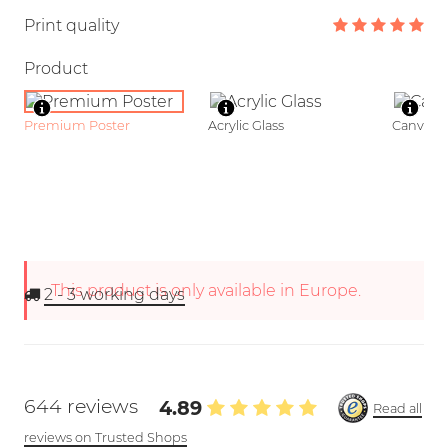
Print quality
Product
Premium Poster
Acrylic Glass
Canvas
This product is only available in Europe.
2 - 3
working days
644 reviews
4.89
Read all
reviews on Trusted Shops