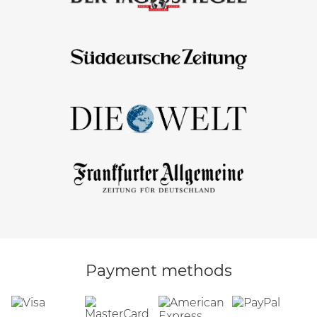
Payment methods