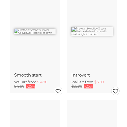
Smooth start
Introvert
Wall art from
$14.90
Wall art from
$17.90
$18.90
-25%
$22.90
-25%