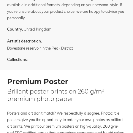
available in additional formats, depending on your personal style. If
you're unsure about your product choice, we are happy to advise you
personally.
United Kingdom
Country:
Artist's description:
Dovestone reservoir in the Peak District
Collections:
Premium Poster
Brillant poster prints on 260 g/m²
premium photo paper
Posters and art don’t match? We respectfully disagree. Photocircle
posters give you the opportunity to order your own photos as brilliant
art prints. We print our premium posters on high-quality, 260 g/m²
and FSC certified paper that guarantees sharpness and bright colors.