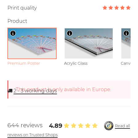
Print quality
Product
Premium Poster
Acrylic Glass
Canvas
This product is only available in Europe.
2 - 3
working days
644 reviews
4.89
Read all
reviews on Trusted Shops