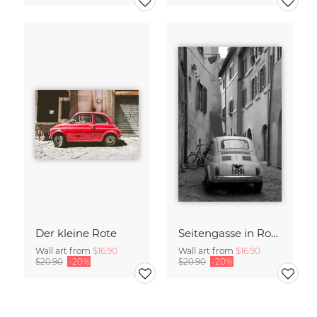
Der kleine Rote
Seitengasse in Rom
Wall art from
$16.90
Wall art from
$16.90
$20.90
-20%
$20.90
-20%