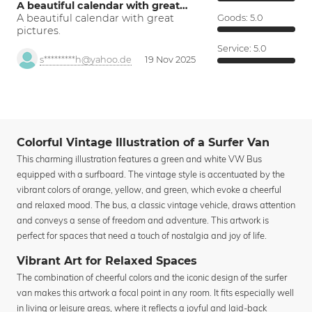
A beautiful calendar with great…
A beautiful calendar with great
Goods:
5.0
pictures.
Service:
5.0
s*********h@yahoo.de
19 Nov 2025
Colorful Vintage Illustration of a Surfer Van
This charming illustration features a green and white VW Bus
equipped with a surfboard. The vintage style is accentuated by the
vibrant colors of orange, yellow, and green, which evoke a cheerful
and relaxed mood. The bus, a classic vintage vehicle, draws attention
and conveys a sense of freedom and adventure. This artwork is
perfect for spaces that need a touch of nostalgia and joy of life.
Vibrant Art for Relaxed Spaces
The combination of cheerful colors and the iconic design of the surfer
van makes this artwork a focal point in any room. It fits especially well
in living or leisure areas, where it reflects a joyful and laid-back