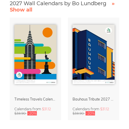
2027 Wall Calendars by Bo Lundberg
»
Show all
Timeless Travels Calendar 2027 – Vintage Travel Illustrations by Bo Lundberg
Bauhaus Tribute 2027 Wall Calendar by Bo Lundberg
Calendars
from
$31.12
Calendars
from
$31.12
$38.90
-20%
$38.90
-20%