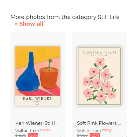
More photos from the category Still Life
» Show all
Karl Wiener: Still life II
Soft Pink Flowers - Botany no4
Wall art from
$15.90
Wall art from
$15.90
$18.90
-20%
$19.90
-20%