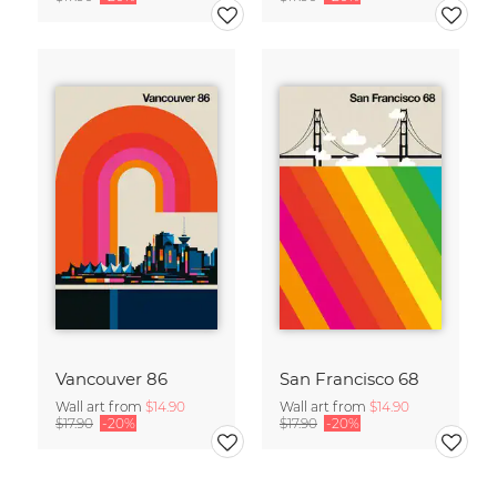
Vancouver 86
San Francisco 68
Wall art from
$14.90
Wall art from
$14.90
$17.90
-20%
$17.90
-20%