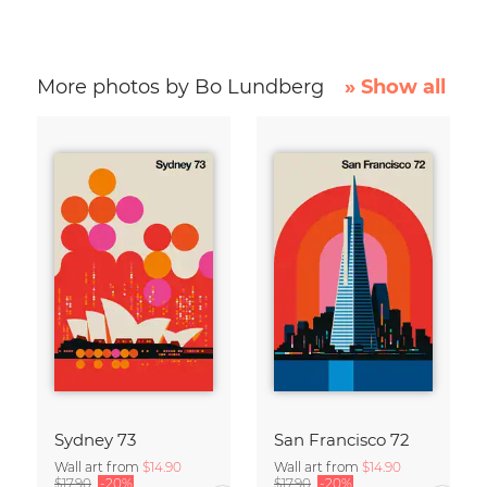
More photos by Bo Lundberg
» Show all
Sydney 73
San Francisco 72
Wall art from
$14.90
Wall art from
$14.90
$17.90
-20%
$17.90
-20%