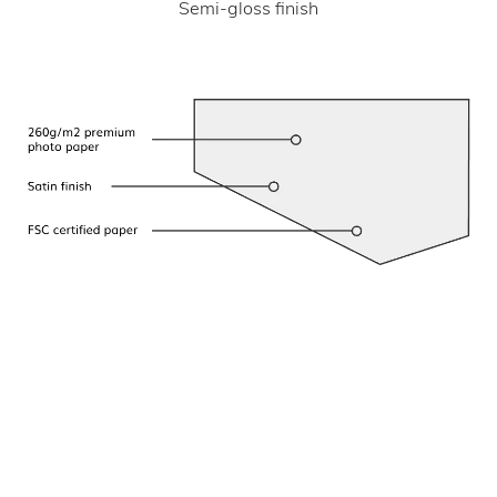
Semi-gloss finish