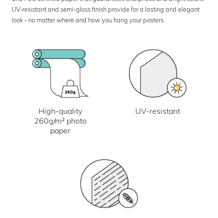
UV-resistant and semi-gloss finish provide for a lasting and elegant
look - no matter where and how you hang your posters.
UV-resistant
High-quality
260g/m² photo
paper