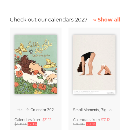
Check out our calendars 2027
» Show all
Little Life Calendar 2027 by Simone Goder
Small Moments, Big Love – Motherhood calendar by Giselle Dekel
Calendars
from
$31.12
Calendars
from
$31.12
$38.90
-20%
$38.90
-20%