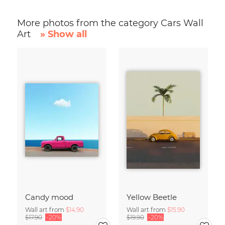
More photos from the category Cars Wall
Art
» Show all
Candy mood
Yellow Beetle
Wall art from
$14.90
Wall art from
$15.90
$17.90
-20%
$19.90
-20%