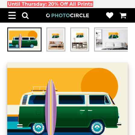
Until Thursday: 20% Off All Prints