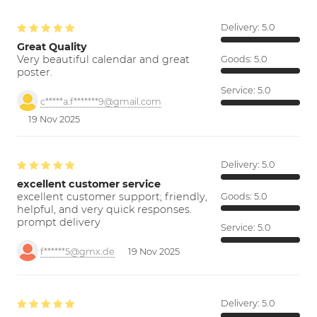
Delivery:
5.0
Great Quality
Very beautiful calendar and great
Goods:
5.0
poster.
Service:
5.0
c*****a.f*******9@gmail.com
19 Nov 2025
Delivery:
5.0
excellent customer service
excellent customer support; friendly,
Goods:
5.0
helpful, and very quick responses.
prompt delivery
Service:
5.0
f******5@gmx.de
19 Nov 2025
Delivery:
5.0