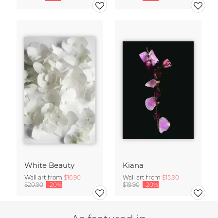
White Beauty
Kiana
Wall art from
$16.90
Wall art from
$15.90
$20.90
-20%
$19.90
-20%