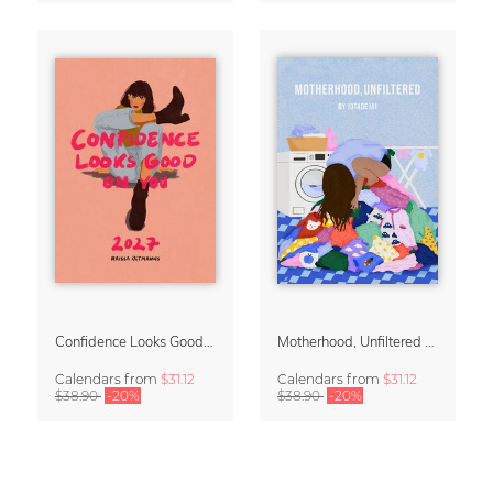
Confidence Looks Good On You Calendar 2027
Motherhood, Unfiltered Calendar 2027
Calendars
from
$31.12
Calendars
from
$31.12
$38.90
-20%
$38.90
-20%