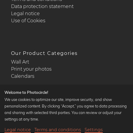
Data protection statement
Legal notice
Use of Cookies
Our Product Categories
Wall Art
Print your photos
Calendars
Welcome to Photocircle!
We use cookies to optimize our site, improve security, and show
personalized content. By clicking “Accept,” you agree to data processing
Popular Collections
and sharing with selected third parties. You can review or adjust your
Black and white art prints
settings at any time.
Bauhaus prints
Legal notice
Terms and conditions
Settings
Art classics