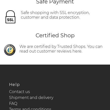
Safe Payment
Safe shopping with SSL encryption,
customer and data protection.
Certified Shop
We are certified by Trusted Shops. You can
read out customer reviews here.
Help
Contact us
Shipment and delivery
FAQ
Terms and conditions