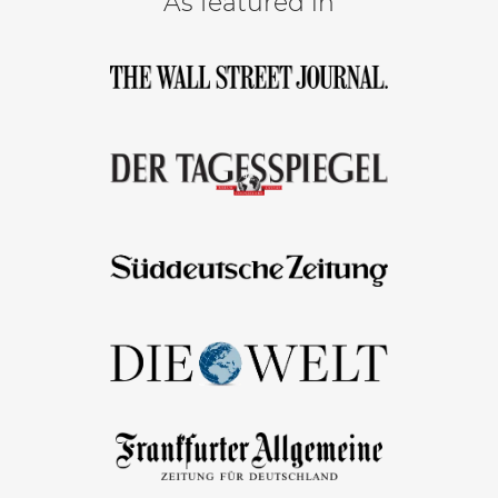
As featured in