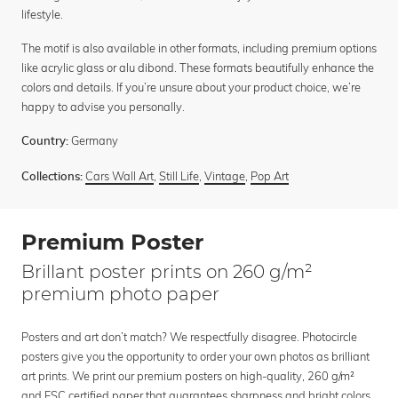
lifestyle.
The motif is also available in other formats, including premium options
like acrylic glass or alu dibond. These formats beautifully enhance the
colors and details. If you’re unsure about your product choice, we’re
happy to advise you personally.
Germany
Country:
Cars Wall Art
,
Still Life
,
Vintage
,
Pop Art
Collections:
Premium Poster
Brillant poster prints on 260 g/m²
premium photo paper
Posters and art don’t match? We respectfully disagree. Photocircle
posters give you the opportunity to order your own photos as brilliant
art prints. We print our premium posters on high-quality, 260 g/m²
and FSC certified paper that guarantees sharpness and bright colors.