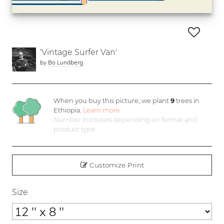
'Vintage Surfer Van'
by
Bo Lundberg
When you buy this picture, we plant
9
trees in
Ethiopia.
Learn more
Number increases depending on format and
product type
Customize Print
Size