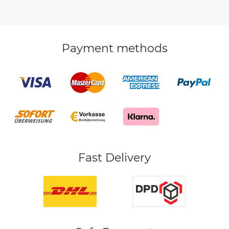
Payment methods
Fast Delivery